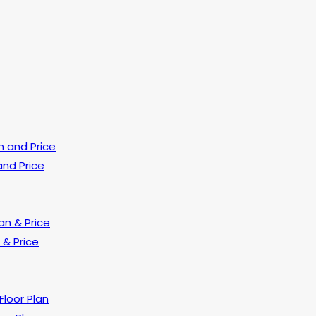
and Price
 & Price