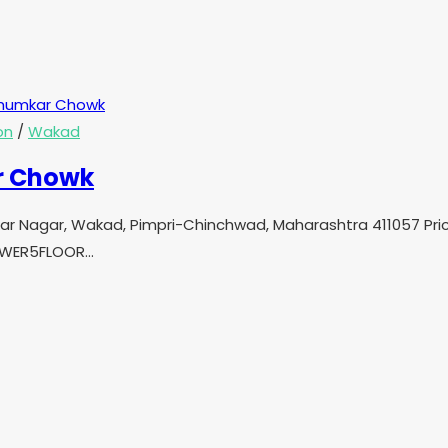
on
/
Wakad
r Chowk
mkar Nagar, Wakad, Pimpri-Chinchwad, Maharashtra 411057 Pr
TOWER5FLOOR…