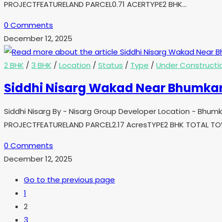
PROJECTFEATURELAND PARCEL0.71 ACERTYPE2 BHK…
0 Comments
December 12, 2025
2 BHK
/
3 BHK
/
Location
/
Status
/
Type
/
Under Constructi
Siddhi Nisarg Wakad Near Bhumka
Siddhi Nisarg By - Nisarg Group Developer Location - Bhu
PROJECTFEATURELAND PARCEL2.17 AcresTYPE2 BHK TOTAL 
0 Comments
December 12, 2025
Go to the previous page
1
2
3