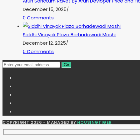
Arun Sanctum Ravet By Arun Devloper Price and Flo
December 15, 2025
/
0 Comments
Siddhi Vinayak Plaza Borhadewadi Moshi
December 12, 2025
/
0 Comments
Go
COPYRIGHT 2026 - MANAGED BY
HOUSINGTIGER