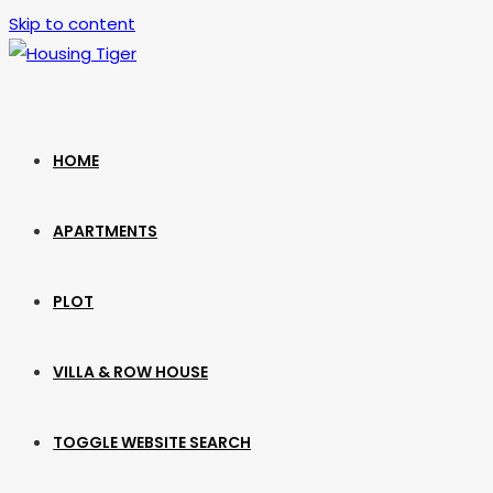
Skip to content
HOME
APARTMENTS
PLOT
VILLA & ROW HOUSE
TOGGLE WEBSITE SEARCH