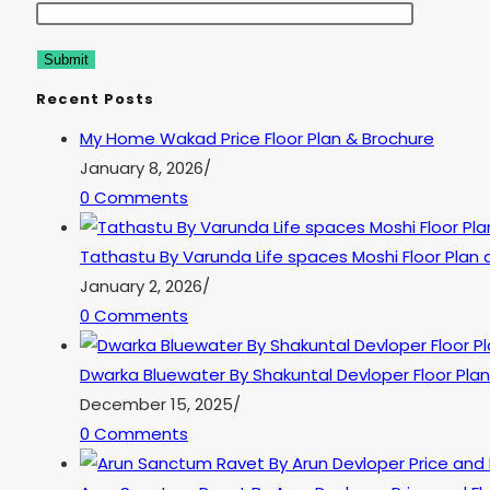
Recent Posts
My Home Wakad Price Floor Plan & Brochure
January 8, 2026
/
0 Comments
Tathastu By Varunda Life spaces Moshi Floor Plan 
January 2, 2026
/
0 Comments
Dwarka Bluewater By Shakuntal Devloper Floor Plan
December 15, 2025
/
0 Comments