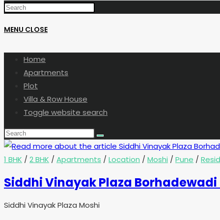
MENU
CLOSE
Home
Apartments
Plot
Villa & Row House
Toggle website search
1 BHK
/
2 BHK
/
Apartments
/
Location
/
Moshi
/
Pune
/
Resid
Siddhi Vinayak Plaza Borhadewadi
Siddhi Vinayak Plaza Moshi