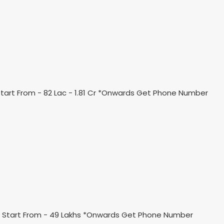
art From - 82 Lac - 1.81 Cr *Onwards Get Phone Number
ce Start From - 49 Lakhs *Onwards Get Phone Number