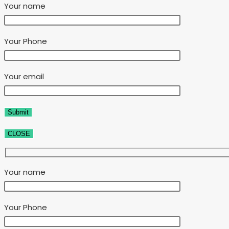
Your name
Your Phone
Your email
CLOSE
Your name
Your Phone