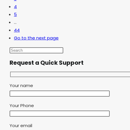
4
5
…
44
Go to the next page
Request a Quick Support
Your name
Your Phone
Your email