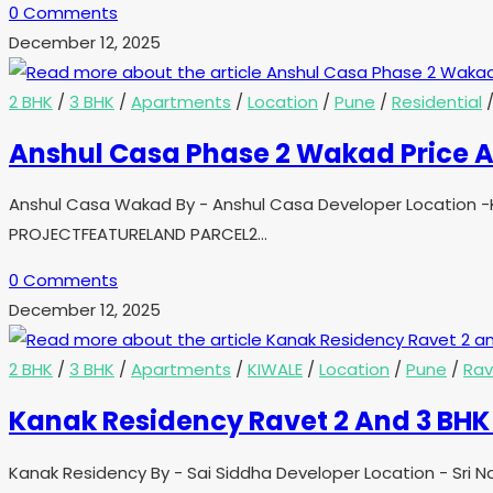
0 Comments
December 12, 2025
2 BHK
/
3 BHK
/
Apartments
/
Location
/
Pune
/
Residential
Anshul Casa Phase 2 Wakad Price A
Anshul Casa Wakad By - Anshul Casa Developer Location -K
PROJECTFEATURELAND PARCEL2…
0 Comments
December 12, 2025
2 BHK
/
3 BHK
/
Apartments
/
KIWALE
/
Location
/
Pune
/
Rav
Kanak Residency Ravet 2 And 3 BHK 
Kanak Residency By - Sai Siddha Developer Location - Sri