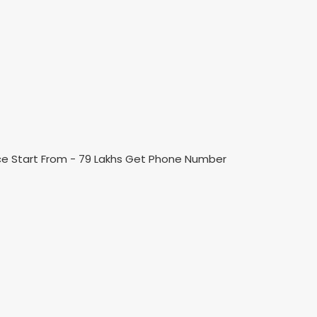
ice Start From - 79 Lakhs Get Phone Number