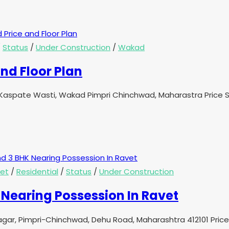
/
Status
/
Under Construction
/
Wakad
nd Floor Plan
aspate Wasti, Wakad Pimpri Chinchwad, Maharastra Price St
et
/
Residential
/
Status
/
Under Construction
Nearing Possession In Ravet
 Nagar, Pimpri-Chinchwad, Dehu Road, Maharashtra 412101 Pri