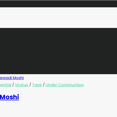
ential
/
Status
/
Type
/
Under Construction
 Moshi