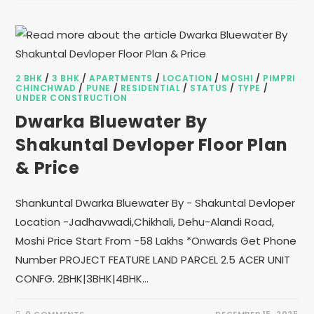
2 BHK
/
3 BHK
/
APARTMENTS
/
LOCATION
/
MOSHI
/
PIMPRI
CHINCHWAD
/
PUNE
/
RESIDENTIAL
/
STATUS
/
TYPE
/
UNDER CONSTRUCTION
Dwarka Bluewater By
Shakuntal Devloper Floor Plan
& Price
Shankuntal Dwarka Bluewater By - Shakuntal Devloper
Location -Jadhavwadi,Chikhali, Dehu-Alandi Road,
Moshi Price Start From -58 Lakhs *Onwards Get Phone
Number PROJECT FEATURE LAND PARCEL 2.5 ACER UNIT
CONFG. 2BHK|3BHK|4BHK…