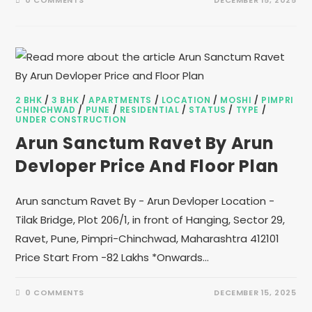
0 COMMENTS
DECEMBER 15, 2025
2 BHK
/
3 BHK
/
APARTMENTS
/
LOCATION
/
MOSHI
/
PIMPRI
CHINCHWAD
/
PUNE
/
RESIDENTIAL
/
STATUS
/
TYPE
/
UNDER CONSTRUCTION
Arun Sanctum Ravet By Arun
Devloper Price And Floor Plan
Arun sanctum Ravet By - Arun Devloper Location -
Tilak Bridge, Plot 206/1, in front of Hanging, Sector 29,
Ravet, Pune, Pimpri-Chinchwad, Maharashtra 412101
Price Start From -82 Lakhs *Onwards…
0 COMMENTS
DECEMBER 15, 2025