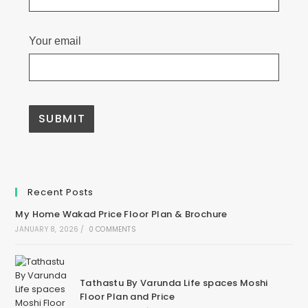
Your email
A
l
t
e
Recent Posts
r
n
My Home Wakad Price Floor Plan & Brochure
a
t
JANUARY 8, 2026
/
0 COMMENTS
i
v
e
:
Tathastu By Varunda Life spaces Moshi
Floor Plan and Price