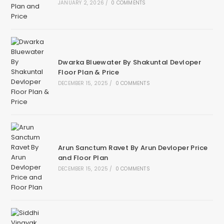
JANUARY 2, 2026
/
0 COMMENTS
Dwarka Bluewater By Shakuntal Devloper
Floor Plan & Price
DECEMBER 15, 2025
/
0 COMMENTS
Arun Sanctum Ravet By Arun Devloper Price
and Floor Plan
DECEMBER 15, 2025
/
0 COMMENTS