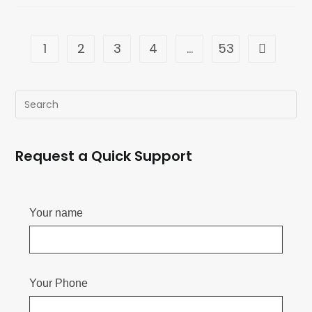
1
2
3
4
…
53
Request a Quick Support
Your name
Your Phone