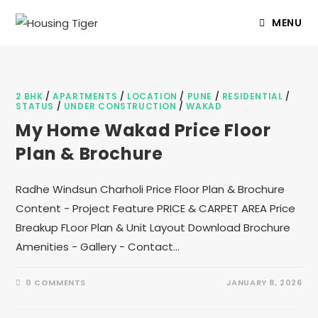
MENU
2 BHK
/
APARTMENTS
/
LOCATION
/
PUNE
/
RESIDENTIAL
/
STATUS
/
UNDER CONSTRUCTION
/
WAKAD
My Home Wakad Price Floor
Plan & Brochure
Radhe Windsun Charholi Price Floor Plan & Brochure
Content - Project Feature PRICE & CARPET AREA Price
Breakup FLoor Plan & Unit Layout Download Brochure
Amenities - Gallery - Contact…
0 COMMENTS
JANUARY 8, 2026