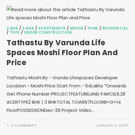
2 BHK
/
3 BHK
/
APARTMENTS
/
MOSHI
/
PUNE
/
RESIDENTIAL
/
TYPE
/
UNDER CONSTRUCTION
Tathastu By Varunda Life
Spaces Moshi Floor Plan And
Price
Tathastu Moshi By - Vrunda Lifespaces Developer
Location - Moshi Price Start From - 64Lakhs *Onwards
Get Phone Number PROJECTFEATURELAND PARCEL6.28
ACERTYPE2 BHK | 3 BHKTOTAL TOWER7FLOORB+G+14
FloorPOSSESSIONDec-29 Project Video…
0 COMMENTS
JANUARY 2, 2026