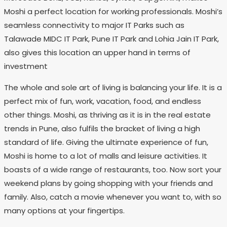
Moshi a perfect location for working professionals. Moshi’s
seamless connectivity to major IT Parks such as
Talawade MIDC IT Park, Pune IT Park and Lohia Jain IT Park,
also gives this location an upper hand in terms of
investment
The whole and sole art of living is balancing your life. It is a
perfect mix of fun, work, vacation, food, and endless
other things. Moshi, as thriving as it is in the real estate
trends in Pune, also fulfils the bracket of living a high
standard of life. Giving the ultimate experience of fun,
Moshi is home to a lot of malls and leisure activities. It
boasts of a wide range of restaurants, too. Now sort your
weekend plans by going shopping with your friends and
family. Also, catch a movie whenever you want to, with so
many options at your fingertips.