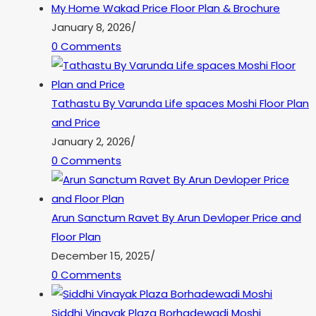
My Home Wakad Price Floor Plan & Brochure
January 8, 2026
/
0 Comments
Tathastu By Varunda Life spaces Moshi Floor Plan
and Price
January 2, 2026
/
0 Comments
Arun Sanctum Ravet By Arun Devloper Price and
Floor Plan
December 15, 2025
/
0 Comments
Siddhi Vinayak Plaza Borhadewadi Moshi