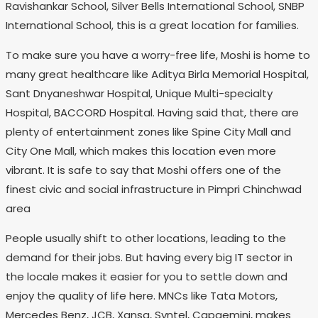
Ravishankar School, Silver Bells International School, SNBP
International School, this is a great location for families.
To make sure you have a worry-free life, Moshi is home to
many great healthcare like Aditya Birla Memorial Hospital,
Sant Dnyaneshwar Hospital, Unique Multi-specialty
Hospital, BACCORD Hospital. Having said that, there are
plenty of entertainment zones like Spine City Mall and
City One Mall, which makes this location even more
vibrant. It is safe to say that Moshi offers one of the
finest civic and social infrastructure in Pimpri Chinchwad
area
People usually shift to other locations, leading to the
demand for their jobs. But having every big IT sector in
the locale makes it easier for you to settle down and
enjoy the quality of life here. MNCs like Tata Motors,
Mercedes Benz, JCB, Xansa, Syntel, Capgemini, makes