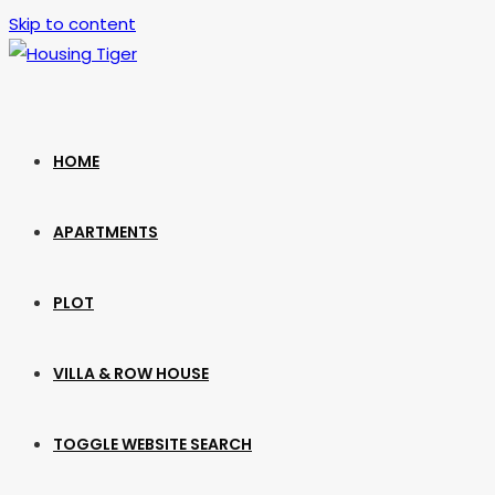
Skip to content
HOME
APARTMENTS
PLOT
VILLA & ROW HOUSE
TOGGLE WEBSITE SEARCH