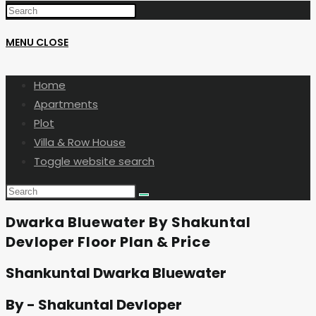
MENU
CLOSE
Home
Apartments
Plot
Villa & Row House
Toggle website search
Dwarka Bluewater By Shakuntal
Devloper Floor Plan & Price
Shankuntal Dwarka Bluewater
By - Shakuntal Devloper