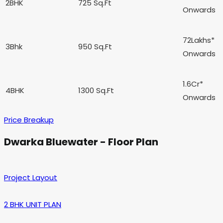
2BHK
725 Sq.Ft
Onwards
72Lakhs*
3Bhk
950 Sq.Ft
Onwards
1.6Cr*
4BHK
1300 Sq.Ft
Onwards
Price Breakup
Dwarka Bluewater - Floor Plan
Project Layout
2 BHK UNIT PLAN