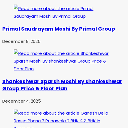
Primal Saudrayam Moshi By Primal Group
December 8, 2025
Shankeshwar Sparsh Moshi By shankeshwar
Group Price & Floor Plan
December 4, 2025