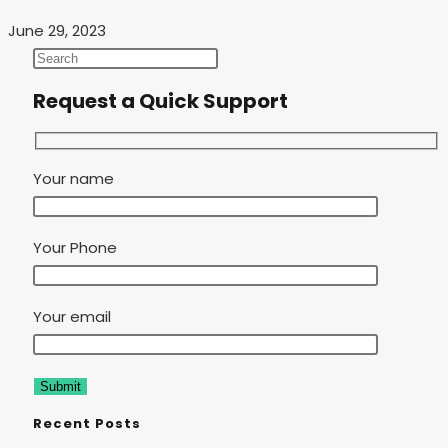
June 29, 2023
Request a Quick Support
Your name
Your Phone
Your email
Recent Posts