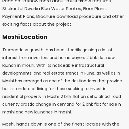
Read on to know more about must-know features,
Shakuntal Dwarka Blue Water Photos, Floor Plans,
Payment Plans, Brochure download procedure and other
exciting facts about the project.
Moshi Location
Tremendous growth has been steadily gaining a lot of
interest from investors and home buyers 2 bhk flat new
launch in moshi. With its noticeable infrastructural
developments, and real estate trends in Pune, as well as in
Moshi has emerged as one of the destinations that provide
best standard of living for those seeking to invest in
residential property in Moshi. 2 bhk flat on dehu alnadi road
currenty drastic change in demand for 2 bhk flat for sale n
moshi and new launches in moshi.
Moshi, hands down is one of the finest locales with the