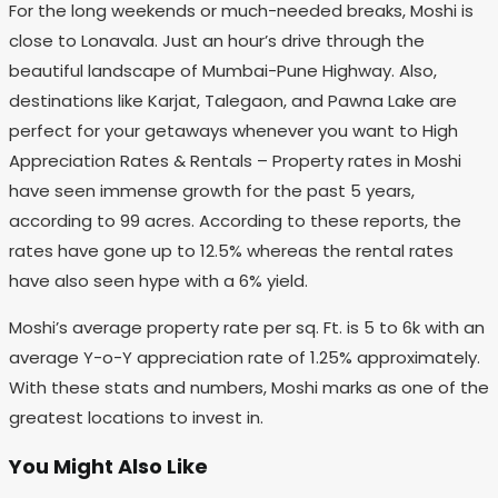
For the long weekends or much-needed breaks, Moshi is
close to Lonavala. Just an hour’s drive through the
beautiful landscape of Mumbai-Pune Highway. Also,
destinations like Karjat, Talegaon, and Pawna Lake are
perfect for your getaways whenever you want to High
Appreciation Rates & Rentals – Property rates in Moshi
have seen immense growth for the past 5 years,
according to 99 acres. According to these reports, the
rates have gone up to 12.5% whereas the rental rates
have also seen hype with a 6% yield.
Moshi’s average property rate per sq. Ft. is 5 to 6k with an
average Y-o-Y appreciation rate of 1.25% approximately.
With these stats and numbers, Moshi marks as one of the
greatest locations to invest in.
You Might Also Like