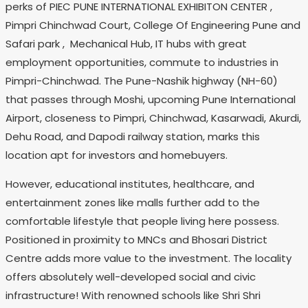
perks of PIEC PUNE INTERNATIONAL EXHIBITON CENTER ,
Pimpri Chinchwad Court, College Of Engineering Pune and
Safari park , Mechanical Hub, IT hubs with great
employment opportunities, commute to industries in
Pimpri-Chinchwad. The Pune-Nashik highway (NH-60)
that passes through Moshi, upcoming Pune International
Airport, closeness to Pimpri, Chinchwad, Kasarwadi, Akurdi,
Dehu Road, and Dapodi railway station, marks this
location apt for investors and homebuyers.
However, educational institutes, healthcare, and
entertainment zones like malls further add to the
comfortable lifestyle that people living here possess.
Positioned in proximity to MNCs and Bhosari District
Centre adds more value to the investment. The locality
offers absolutely well-developed social and civic
infrastructure! With renowned schools like Shri Shri