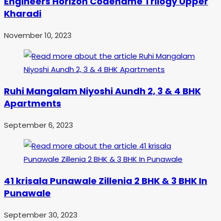
Engineers Horizon Codename Trilogy Upper
Kharadi
November 10, 2023
Ruhi Mangalam Niyoshi Aundh 2, 3 & 4 BHK
Apartments
September 6, 2023
41 krisala Punawale Zillenia 2 BHK & 3 BHK In
Punawale
September 30, 2023