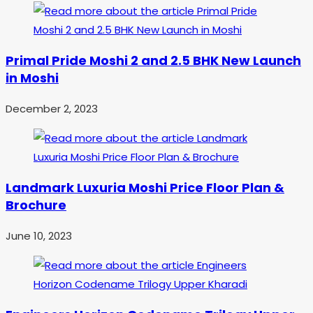
Primal Pride Moshi 2 and 2.5 BHK New Launch
in Moshi
December 2, 2023
Landmark Luxuria Moshi Price Floor Plan &
Brochure
June 10, 2023