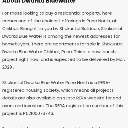
About Dwarka Bluewater
For those looking to buy a residential property, here
comes one of the choicest offerings in Pune North, at
Chikhali. Brought to you by Shakuntal Buildcon, Shakuntal
Dwarka Blue Water is among the newest addresses for
homebuyers. There are apartments for sale in Shakuntal
Dwarka Blue Water Chikhali, Pune. This is a new launch
project right now, and is expected to be delivered by Mar,
2029 .
Shakuntal Dwarka Blue Water Pune North is a RERA-
registered housing society, which means all projects
details are also available on state RERA website for end-
users and investors. The RERA registration number of this
project is P52100076746.