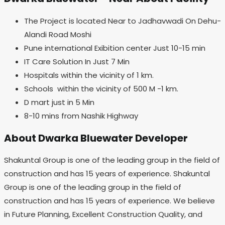
The Project is located Near to Jadhavwadi On Dehu-
Alandi Road Moshi
Pune international Exibition center Just 10-15 min
IT Care Solution In Just 7 Min
Hospitals within the vicinity of 1 km.
Schools within the vicinity of 500 M -1 km.
D mart just in 5 Min
8-10 mins from Nashik Highway
About Dwarka Bluewater Developer
Shakuntal Group is one of the leading group in the field of
construction and has 15 years of experience. Shakuntal
Group is one of the leading group in the field of
construction and has 15 years of experience. We believe
in Future Planning, Excellent Construction Quality, and