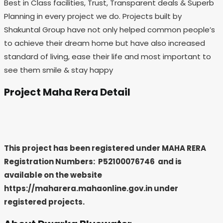
Best in Class facilities, Trust, Transparent deals & Superb
Planning in every project we do. Projects built by
Shakuntal Group have not only helped common people’s
to achieve their dream home but have also increased
standard of living, ease their life and most important to
see them smile & stay happy
Project Maha Rera Detail
This project has been registered under MAHA RERA
Registration Numbers: P52100076746
and is
available on the website
https://maharera.mahaonline.gov.in under
registered projects.