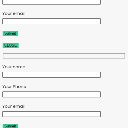
Your email
CLOSE
Your name
Your Phone
Your email