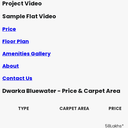
Project Video
Sample Flat Video
Price
Floor Plan
Amenities Gallery
About
Contact Us
Dwarka Bluewater - Price & Carpet Area
TYPE
CARPET AREA
PRICE
58Lakhs*