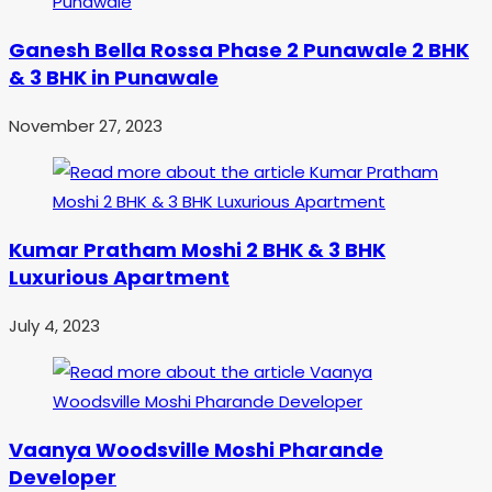
Ganesh Bella Rossa Phase 2 Punawale 2 BHK
& 3 BHK in Punawale
November 27, 2023
Kumar Pratham Moshi 2 BHK & 3 BHK
Luxurious Apartment
July 4, 2023
Vaanya Woodsville Moshi Pharande
Developer