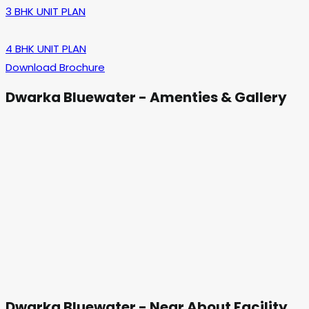
3 BHK UNIT PLAN
4 BHK UNIT PLAN
Download Brochure
Dwarka Bluewater - Amenties & Gallery
Dwarka Bluewater - Near About Facility