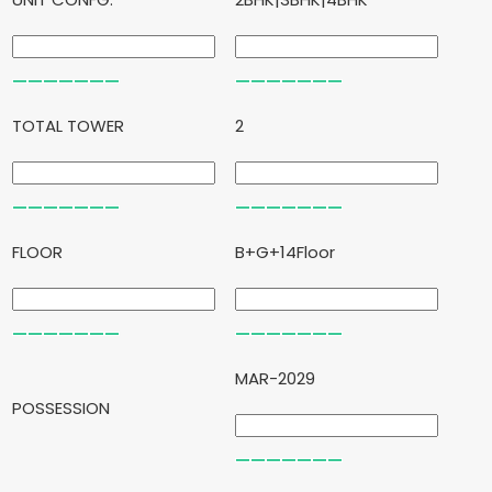
TOTAL TOWER
2
FLOOR
B+G+14Floor
MAR-2029
POSSESSION