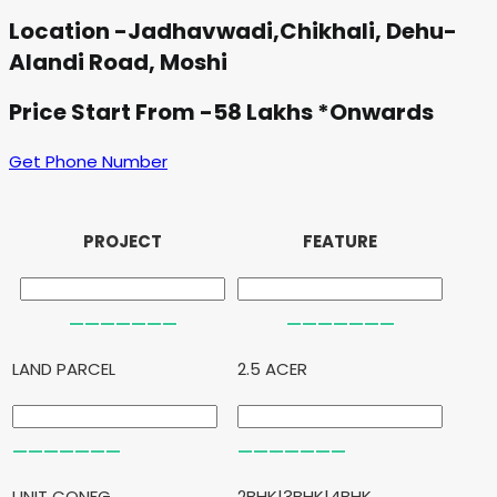
Location -Jadhavwadi,Chikhali, Dehu-
Alandi Road, Moshi
Price Start From -58 Lakhs *Onwards
Get Phone Number
PROJECT
FEATURE
LAND PARCEL
2.5 ACER
UNIT CONFG.
2BHK|3BHK|4BHK