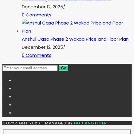
December 12, 2025
/
0 Comments
Anshul Casa Phase 2 Wakad Price and Floor Plan
December 12, 2025
/
0 Comments
Go
COPYRIGHT 2026 - MANAGED BY
HOUSINGTIGER