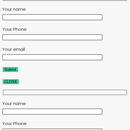
Your name
Your Phone
Your email
CLOSE
Your name
Your Phone