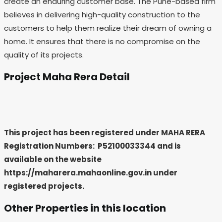
create an enduring customer base. The Pune-based firm
believes in delivering high-quality construction to the
customers to help them realize their dream of owning a
home. It ensures that there is no compromise on the
quality of its projects.
Project Maha Rera Detail
This project has been registered under MAHA RERA
Registration Numbers: P52100033344
and is
available on the website
https://maharera.mahaonline.gov.in under
registered projects.
Other Properties in this location