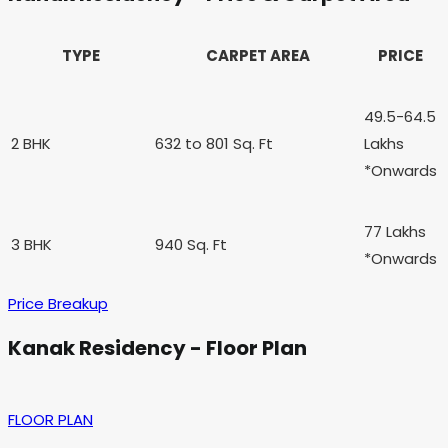
TYPE
CARPET AREA
PRICE
49.5-64.5
2 BHK
632 to 801
Sq. Ft
Lakhs
*Onwards
77 Lakhs
3 BHK
940 Sq. Ft
*Onwards
Price Breakup
Kanak Residency - Floor Plan
FLOOR PLAN