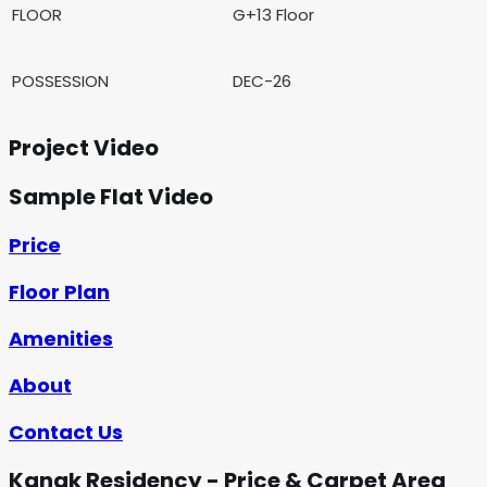
FLOOR
G+13 Floor
POSSESSION
DEC-26
Project Video
Sample Flat Video
Price
Floor Plan
Amenities
About
Contact Us
Kanak Residency - Price & Carpet Area