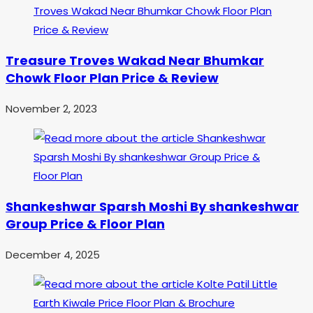
Treasure Troves Wakad Near Bhumkar
Chowk Floor Plan Price & Review
November 2, 2023
Shankeshwar Sparsh Moshi By shankeshwar
Group Price & Floor Plan
December 4, 2025