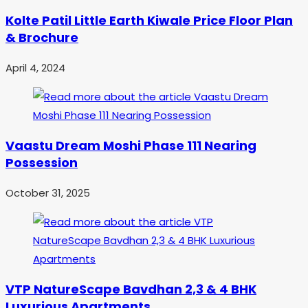
Kolte Patil Little Earth Kiwale Price Floor Plan
& Brochure
April 4, 2024
Vaastu Dream Moshi Phase 111 Nearing
Possession
October 31, 2025
VTP NatureScape Bavdhan 2,3 & 4 BHK
Luxurious Apartments