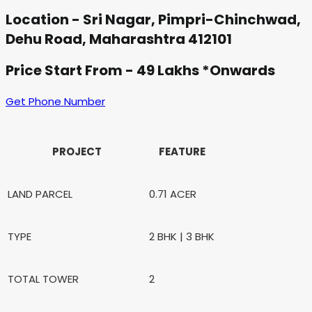
Location - Sri Nagar, Pimpri-Chinchwad,
Dehu Road, Maharashtra 412101
Price Start From - 49 Lakhs *Onwards
Get Phone Number
PROJECT
FEATURE
LAND PARCEL
0.71 ACER
TYPE
2 BHK | 3 BHK
TOTAL TOWER
2