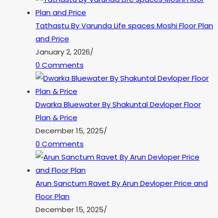
Tathastu By Varunda Life spaces Moshi Floor Plan
and Price
January 2, 2026
/
0 Comments
Dwarka Bluewater By Shakuntal Devloper Floor
Plan & Price
December 15, 2025
/
0 Comments
Arun Sanctum Ravet By Arun Devloper Price and
Floor Plan
December 15, 2025
/