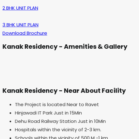
2 BHK UNIT PLAN
3 BHK UNIT PLAN
Download Brochure
Kanak Residency - Amenities & Gallery
Kanak Residency - Near About Facility
The Project is located Near to Ravet
Hinjawadi IT Park Just in 15Min
Dehu Road Railway Station Just in 10Min
Hospitals within the vicinity of 2-3 km.
Schools within the vicinity of 500 M -1 km.