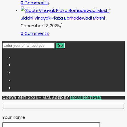
0 Comments
Siddhi Vinayak Plaza Borhadewadi Moshi
December 12, 2025
/
0 Comments
Go
COPYRIGHT 2026 - MANAGED BY
HOUSINGTIGER
Your name