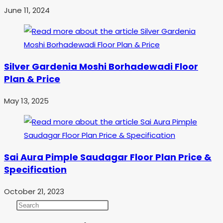
June 11, 2024
Silver Gardenia Moshi Borhadewadi Floor
Plan & Price
May 13, 2025
Sai Aura Pimple Saudagar Floor Plan Price &
Specification
October 21, 2023