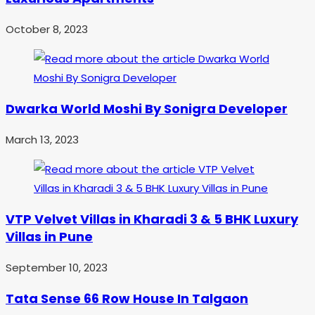
October 8, 2023
Dwarka World Moshi By Sonigra Developer
March 13, 2023
VTP Velvet Villas in Kharadi 3 & 5 BHK Luxury
Villas in Pune
September 10, 2023
Tata Sense 66 Row House In Talgaon