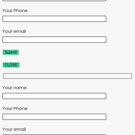
Your Phone
Your email
CLOSE
Your name
Your Phone
Your email