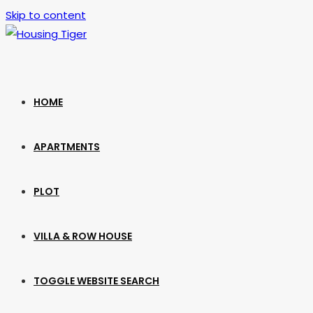
Skip to content
HOME
APARTMENTS
PLOT
VILLA & ROW HOUSE
TOGGLE WEBSITE SEARCH