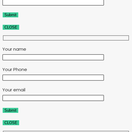
CLOSE
Your name
Your Phone
Your email
CLOSE