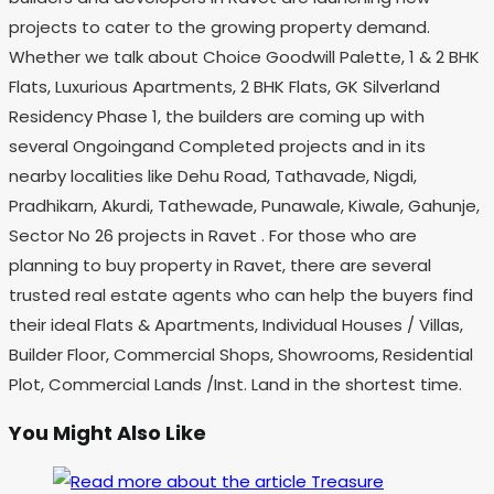
projects to cater to the growing property demand.
Whether we talk about Choice Goodwill Palette, 1 & 2 BHK
Flats, Luxurious Apartments, 2 BHK Flats, GK Silverland
Residency Phase 1, the builders are coming up with
several Ongoingand Completed projects and in its
nearby localities like Dehu Road, Tathavade, Nigdi,
Pradhikarn, Akurdi, Tathewade, Punawale, Kiwale, Gahunje,
Sector No 26 projects in Ravet . For those who are
planning to buy property in Ravet, there are several
trusted real estate agents who can help the buyers find
their ideal Flats & Apartments, Individual Houses / Villas,
Builder Floor, Commercial Shops, Showrooms, Residential
Plot, Commercial Lands /Inst. Land in the shortest time.
You Might Also Like