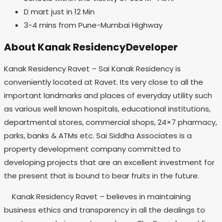
D mart just in 12 Min
3-4 mins from Pune-Mumbai Highway
About Kanak ResidencyDeveloper
Kanak Residency Ravet – Sai Kanak Residency is
conveniently located at Ravet. Its very close to all the
important landmarks and places of everyday utility such
as various well known hospitals, educational institutions,
departmental stores, commercial shops, 24×7 pharmacy,
parks, banks & ATMs etc. Sai Siddha Associates is a
property development company committed to
developing projects that are an excellent investment for
the present that is bound to bear fruits in the future.
Kanak Residency Ravet – believes in maintaining
business ethics and transparency in all the dealings to