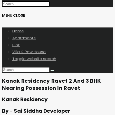
MENU
CLOSE
Home
Apartments
Plot
Villa & Row House
Toggle website search
Kanak Residency Ravet 2 And 3 BHK
Nearing Possession In Ravet
Kanak Residency
By - Sai Siddha Developer