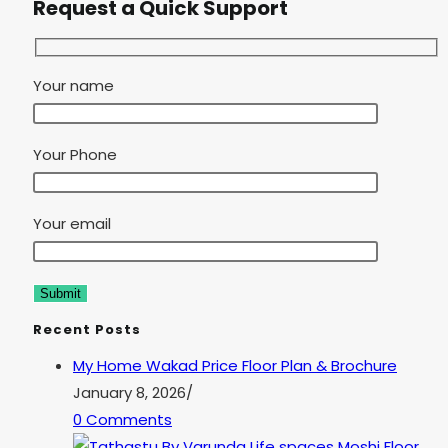
Request a Quick Support
Your name
Your Phone
Your email
Recent Posts
My Home Wakad Price Floor Plan & Brochure
January 8, 2026
/
0 Comments