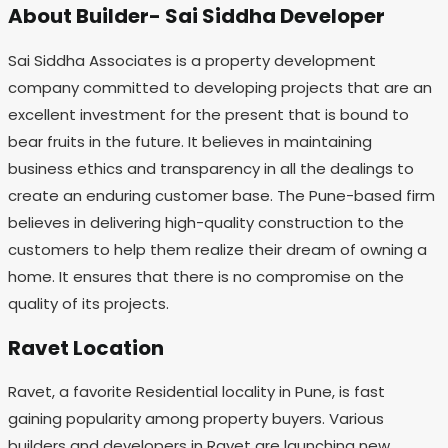
About Builder- Sai Siddha Developer
Sai Siddha Associates is a property development
company committed to developing projects that are an
excellent investment for the present that is bound to
bear fruits in the future. It believes in maintaining
business ethics and transparency in all the dealings to
create an enduring customer base. The Pune-based firm
believes in delivering high-quality construction to the
customers to help them realize their dream of owning a
home. It ensures that there is no compromise on the
quality of its projects.
Ravet Location
Ravet, a favorite Residential locality in Pune, is fast
gaining popularity among property buyers. Various
builders and developers in Ravet are launching new