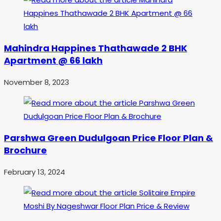
Mahindra Happines Thathawade 2 BHK
Apartment @ 66 lakh
November 8, 2023
Parshwa Green Dudulgoan Price Floor Plan &
Brochure
February 13, 2024