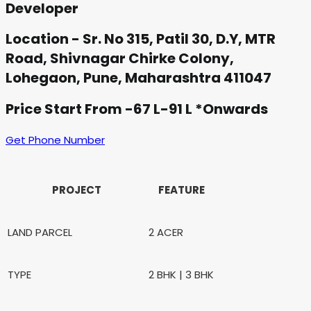
Developer
Location - Sr. No 315, Patil 30, D.Y, MTR
Road, Shivnagar Chirke Colony,
Lohegaon, Pune, Maharashtra 411047
Price Start From -67 L-91 L *Onwards
Get Phone Number
PROJECT
FEATURE
LAND PARCEL
2 ACER
TYPE
2 BHK | 3 BHK