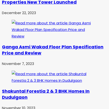
Properties New Tower Launched
December 22, 2023
Ganga Asmi Wakad Floor Plan Specification
Price and Review
November 7, 2023
Shakuntal Forestia 2 & 3 BHK Homes In
Dudulgaon
November 10, 2023