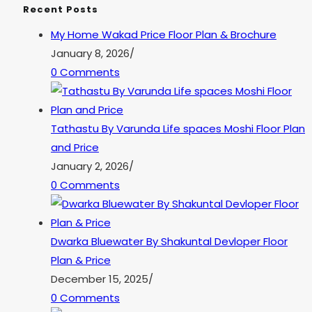
Recent Posts
My Home Wakad Price Floor Plan & Brochure
January 8, 2026
/
0 Comments
Tathastu By Varunda Life spaces Moshi Floor Plan
and Price
January 2, 2026
/
0 Comments
Dwarka Bluewater By Shakuntal Devloper Floor
Plan & Price
December 15, 2025
/
0 Comments