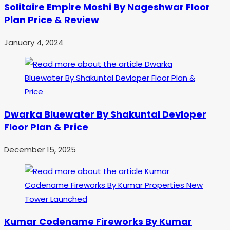
Solitaire Empire Moshi By Nageshwar Floor
Plan Price & Review
January 4, 2024
Dwarka Bluewater By Shakuntal Devloper
Floor Plan & Price
December 15, 2025
Kumar Codename Fireworks By Kumar