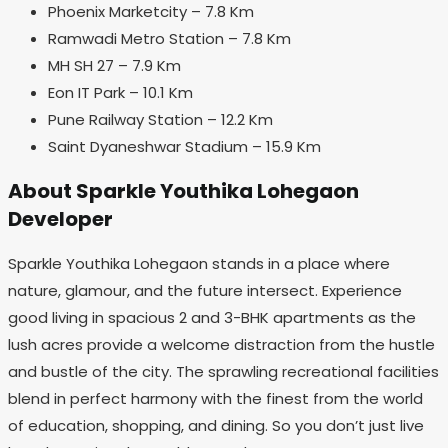
Phoenix Marketcity – 7.8 Km
Ramwadi Metro Station – 7.8 Km
MH SH 27 – 7.9 Km
Eon IT Park – 10.1 Km
Pune Railway Station – 12.2 Km
Saint Dyaneshwar Stadium – 15.9 Km
About Sparkle Youthika Lohegaon
Developer
Sparkle Youthika Lohegaon stands in a place where
nature, glamour, and the future intersect. Experience
good living in spacious 2 and 3-BHK apartments as the
lush acres provide a welcome distraction from the hustle
and bustle of the city. The sprawling recreational facilities
blend in perfect harmony with the finest from the world
of education, shopping, and dining. So you don’t just live