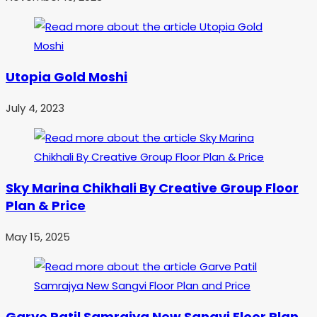
Utopia Gold Moshi
July 4, 2023
Sky Marina Chikhali By Creative Group Floor
Plan & Price
May 15, 2025
Garve Patil Samrajya New Sangvi Floor Plan