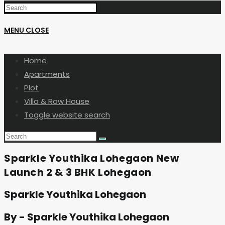
MENU
CLOSE
Home
Apartments
Plot
Villa & Row House
Toggle website search
Sparkle Youthika Lohegaon New
Launch 2 & 3 BHK Lohegaon
Sparkle Youthika Lohegaon
By - Sparkle Youthika Lohegaon