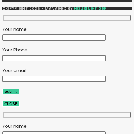
COPYRIGHT 2026 - MANAGED BY
HOUSINGTIGER
Your name
Your Phone
Your email
CLOSE
Your name