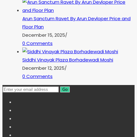
Arun Sanctum Ravet By Arun Devloper Price and
Floor Plan
December 15, 2025
/
0 Comments
Siddhi Vinayak Plaza Borhadewadi Moshi
December 12, 2025
/
0 Comments
Go