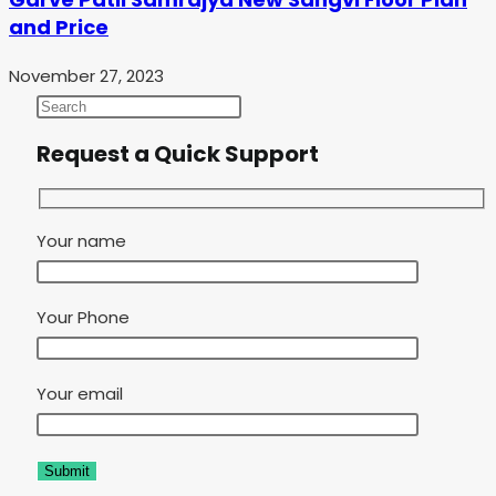
and Price
November 27, 2023
Request a Quick Support
Your name
Your Phone
Your email