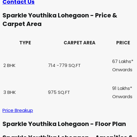
Contact Us
Sparkle Youthika Lohegaon - Price &
Carpet Area
TYPE
CARPET AREA
PRICE
67 Lakhs*
2 BHK
714 -779 SQ.FT
Onwards
91 Lakhs*
3 BHK
975 SQ.FT
Onwards
Price Breakup
Sparkle Youthika Lohegaon - Floor Plan