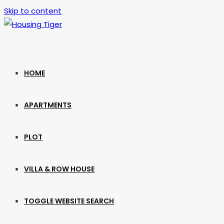
Skip to content
HOME
APARTMENTS
PLOT
VILLA & ROW HOUSE
TOGGLE WEBSITE SEARCH