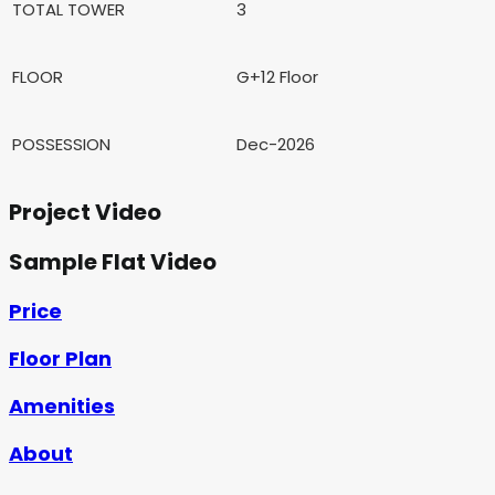
TOTAL TOWER
3
FLOOR
G+12 Floor
POSSESSION
Dec-2026
Project Video
Sample Flat Video
Price
Floor Plan
Amenities
About