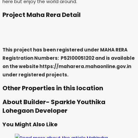
here but enjoy the world around.
Project Maha Rera Detail
This project has been registered under MAHA RERA
Registration Numbers: P52100051202
and is available
on the website https://maharera.mahaonline.gov.in
under registered projects.
Other Properties in this location
About Builder- Sparkle Youthika
Lohegaon Developer
You Might Also Like