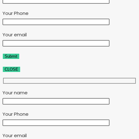
Your Phone
Your email
CLOSE
Your name
Your Phone
Your email