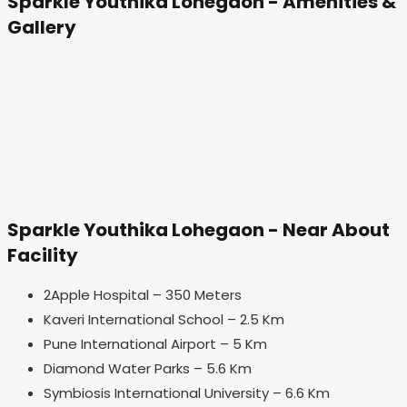
Sparkle Youthika Lohegaon - Amenities &
Gallery
Sparkle Youthika Lohegaon - Near About
Facility
2Apple Hospital – 350 Meters
Kaveri International School – 2.5 Km
Pune International Airport – 5 Km
Diamond Water Parks – 5.6 Km
Symbiosis International University – 6.6 Km