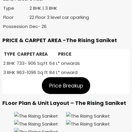
Type
2 BHK | 3 BHK
Floor
22 Floor 3 level car oparking
Possession
Dec- 26
PRICE & CARPET AREA -The Rising Saniket
TYPE
CARPET AREA
PRICE
2 BHK
733- 906 Sq.Ft
64 L* onwards
3 BHK
963-1096 Sq ft
84 L* onward
Price Breakup
FLoor Plan & Unit Layout – The Rising Saniket