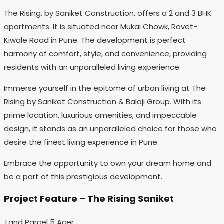
The Rising, by Saniket Construction, offers a 2 and 3 BHK
apartments. It is situated near Mukai Chowk, Ravet-
Kiwale Road in Pune. The development is perfect
harmony of comfort, style, and convenience, providing
residents with an unparalleled living experience.
Immerse yourself in the epitome of urban living at The
Rising by Saniket Construction & Balaji Group. With its
prime location, luxurious amenities, and impeccable
design, it stands as an unparalleled choice for those who
desire the finest living experience in Pune.
Embrace the opportunity to own your dream home and
be a part of this prestigious development.
Project Feature – The Rising Saniket
Land Parcel
5 Acer