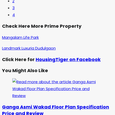
2
3
4
Check Here More Prime Property
Mangalam Life Park
Landmark Luxuria Dudulgaon
Click Here for
HousingTiger on Facebook
You Might Also Like
Ganga Asmi Wakad Floor Plan Specification
Price and Review