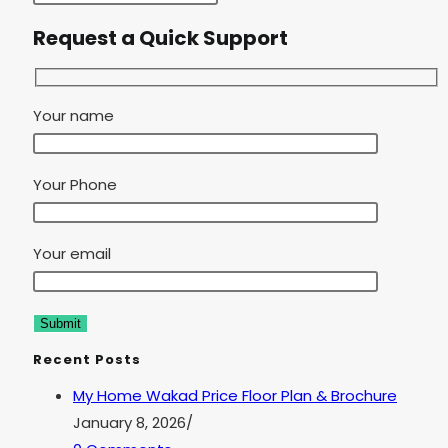
Request a Quick Support
Your name
Your Phone
Your email
Recent Posts
My Home Wakad Price Floor Plan & Brochure
January 8, 2026
/