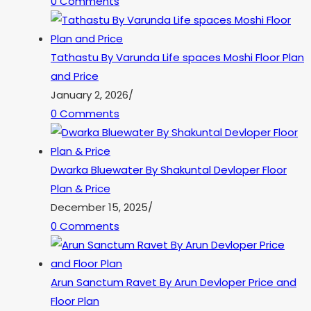
0 Comments
Tathastu By Varunda Life spaces Moshi Floor Plan
and Price
January 2, 2026
/
0 Comments
Dwarka Bluewater By Shakuntal Devloper Floor
Plan & Price
December 15, 2025
/
0 Comments
Arun Sanctum Ravet By Arun Devloper Price and
Floor Plan