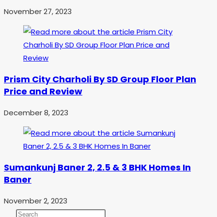
November 27, 2023
Prism City Charholi By SD Group Floor Plan
Price and Review
December 8, 2023
Sumankunj Baner 2, 2.5 & 3 BHK Homes In
Baner
November 2, 2023