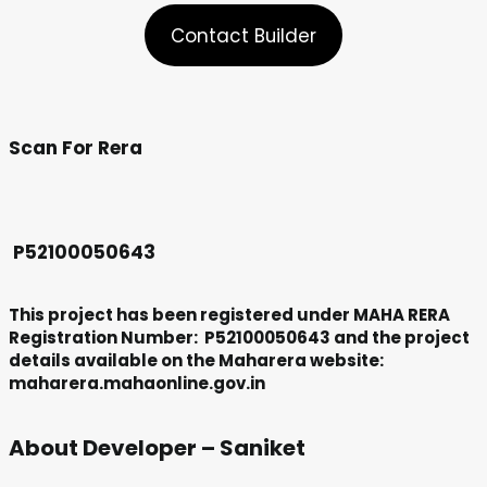
Contact Builder
Scan For Rera
P52100050643
This project has been registered under MAHA RERA
Registration Number: P52100050643 and the project
details available on the Maharera website:
maharera.mahaonline.gov.in
About Developer – Saniket