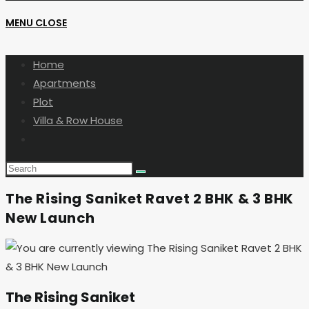
MENU
CLOSE
SEARCH
Home
Apartments
Plot
Villa & Row House
Toggle
website
search
The Rising Saniket Ravet 2 BHK & 3 BHK
New Launch
The Rising Saniket