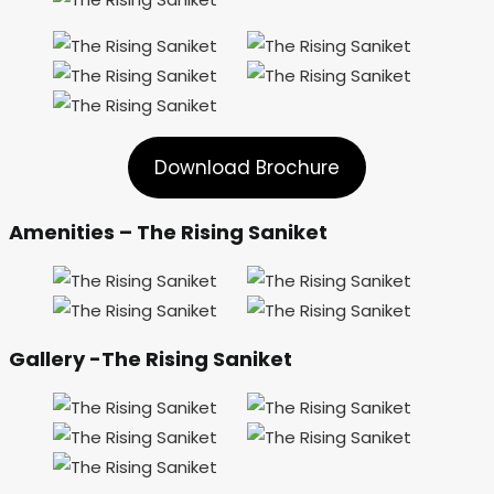
Download Brochure
Amenities – The Rising Saniket
Gallery -The Rising Saniket