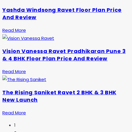
Yashda Windsong Ravet Floor Plan Price
And Review
Read More
Vision Vanessa Ravet Pradhikaran Pune 3
& 4 BHK Floor Plan Price And Review
Read More
The Rising Saniket Ravet 2 BHK & 3 BHK
New Launch
Read More
1