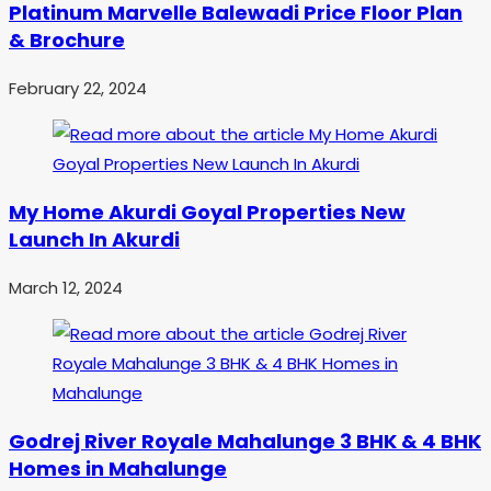
Platinum Marvelle Balewadi Price Floor Plan
& Brochure
February 22, 2024
My Home Akurdi Goyal Properties New
Launch In Akurdi
March 12, 2024
Godrej River Royale Mahalunge 3 BHK & 4 BHK
Homes in Mahalunge