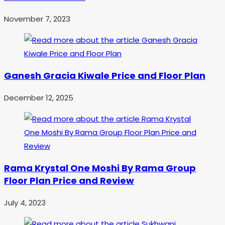
November 7, 2023
Ganesh Gracia Kiwale Price and Floor Plan
December 12, 2025
Rama Krystal One Moshi By Rama Group
Floor Plan Price and Review
July 4, 2023