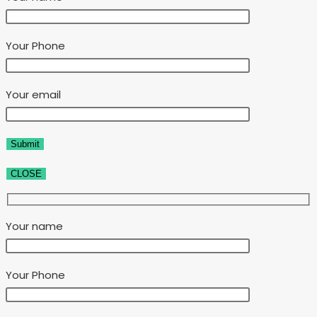
Your Phone
Your email
CLOSE
Your name
Your Phone