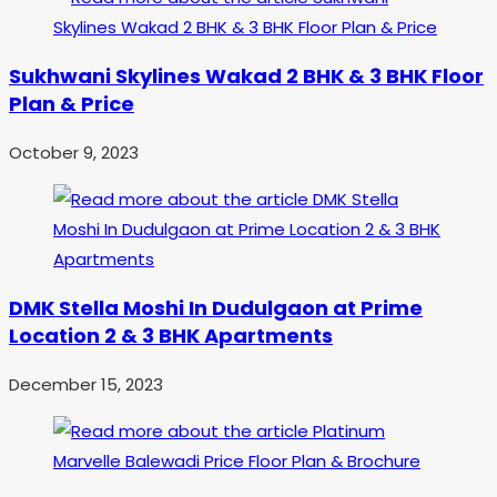
Sukhwani Skylines Wakad 2 BHK & 3 BHK Floor
Plan & Price
October 9, 2023
DMK Stella Moshi In Dudulgaon at Prime
Location 2 & 3 BHK Apartments
December 15, 2023