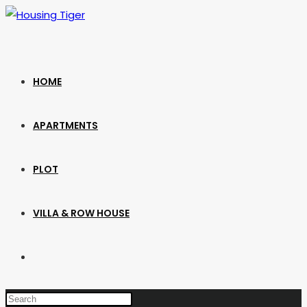
Skip
to
content
HOME
APARTMENTS
PLOT
VILLA & ROW HOUSE
TOGGLE
WEBSITE