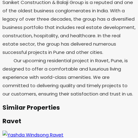
Saniket Construction & Balaji Group is a reputed and one
of the oldest business conglomerates in India. With a
legacy of over three decades, the group has a diversified
business portfolio that includes real estate development,
construction, hospitality, and healthcare. In the real
estate sector, the group has delivered numerous
successful projects in Pune and other cities.
Our upcoming residential project in Ravet, Pune, is
designed to offer a comfortable and luxurious living
experience with world-class amenities. We are
committed to delivering quality and timely projects to
our customers, ensuring their satisfaction and trust in us.
Similar Properties
Ravet