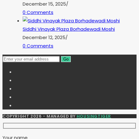
December 15, 2025
/
0 Comments
Siddhi Vinayak Plaza Borhadewadi Moshi
December 12, 2025
/
0 Comments
Go
COPYRIGHT 2026 - MANAGED BY
HOUSINGTIGER
Your name