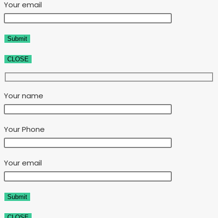
Your email
CLOSE
Your name
Your Phone
Your email
CLOSE