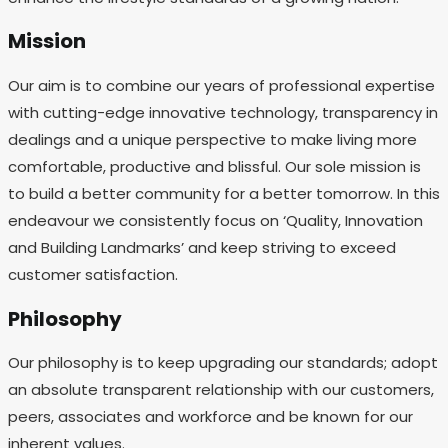
Mission
Our aim is to combine our years of professional expertise
with cutting-edge innovative technology, transparency in
dealings and a unique perspective to make living more
comfortable, productive and blissful. Our sole mission is
to build a better community for a better tomorrow. In this
endeavour we consistently focus on ‘Quality, Innovation
and Building Landmarks’ and keep striving to exceed
customer satisfaction.
Philosophy
Our philosophy is to keep upgrading our standards; adopt
an absolute transparent relationship with our customers,
peers, associates and workforce and be known for our
inherent values.