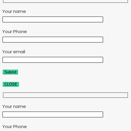
Your name
Your Phone
Your email
CLOSE
Your name
Your Phone