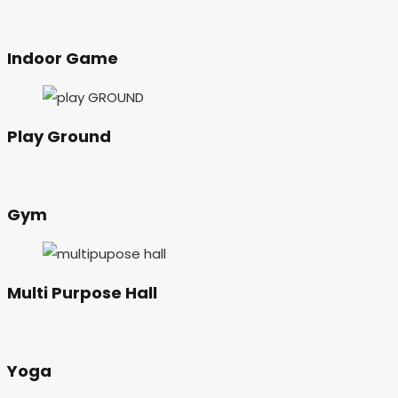
Indoor Game
Play Ground
Gym
Multi Purpose Hall
Yoga