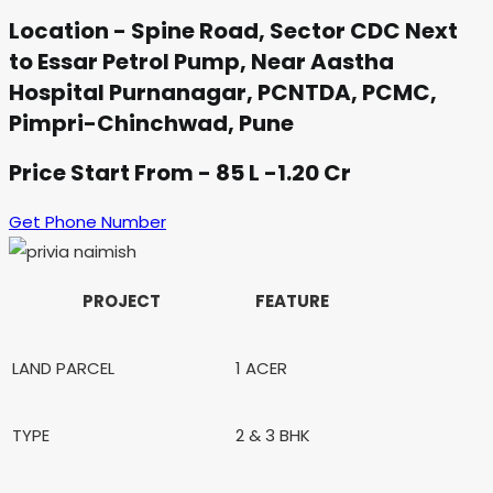
Location - Spine Road, Sector CDC Next
to Essar Petrol Pump, Near Aastha
Hospital Purnanagar, PCNTDA, PCMC,
Pimpri-Chinchwad, Pune
Price Start From - 85 L -1.20 Cr
Get Phone Number
PROJECT
FEATURE
LAND PARCEL
1 ACER
TYPE
2 & 3 BHK