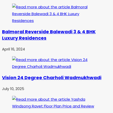
Balmoral Reverside Balewadi 3 & 4 BHK
Luxury Residences
April 16, 2024
Vision 24 Degree Charholi Wadmukhwadi
July 10, 2025