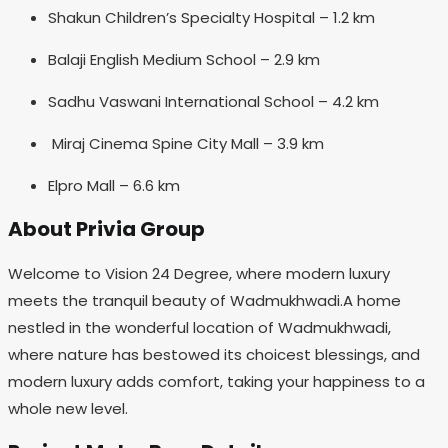
Shakun Children’s Specialty Hospital – 1.2 km
Balaji English Medium School – 2.9 km
Sadhu Vaswani International School – 4.2 km
Miraj Cinema Spine City Mall – 3.9 km
Elpro Mall – 6.6 km
About Privia Group
Welcome to Vision 24 Degree, where modern luxury
meets the tranquil beauty of Wadmukhwadi.A home
nestled in the wonderful location of Wadmukhwadi,
where nature has bestowed its choicest blessings, and
modern luxury adds comfort, taking your happiness to a
whole new level.