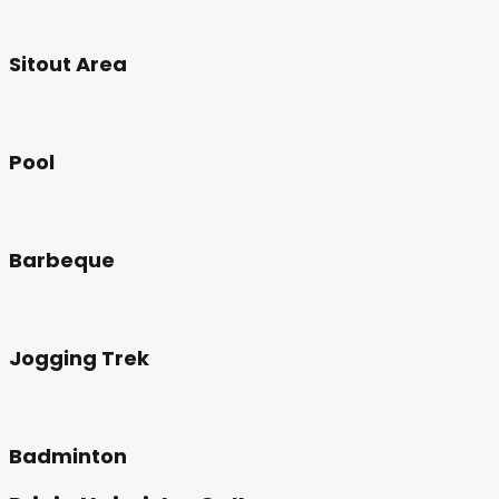
Sitout Area
Pool
Barbeque
Jogging Trek
Badminton