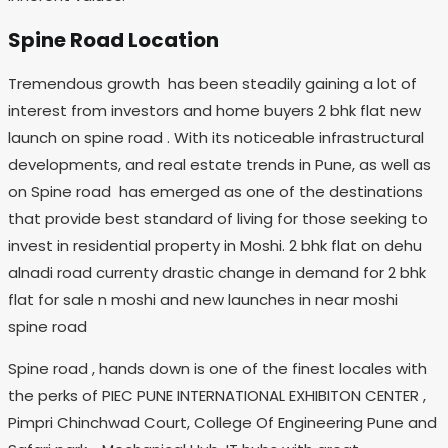
Spine Road Location
Tremendous growth has been steadily gaining a lot of
interest from investors and home buyers 2 bhk flat new
launch on spine road . With its noticeable infrastructural
developments, and real estate trends in Pune, as well as
on Spine road has emerged as one of the destinations
that provide best standard of living for those seeking to
invest in residential property in Moshi. 2 bhk flat on dehu
alnadi road currenty drastic change in demand for 2 bhk
flat for sale n moshi and new launches in near moshi
spine road
Spine road , hands down is one of the finest locales with
the perks of PIEC PUNE INTERNATIONAL EXHIBITON CENTER ,
Pimpri Chinchwad Court, College Of Engineering Pune and