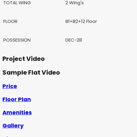
TOTAL WING
2 Wing's
FLOOR
B1+B2+12 Floor
POSSESSION
DEC-28
Project Video
Sample Flat Video
Price
Floor Plan
Amenities
Gallery