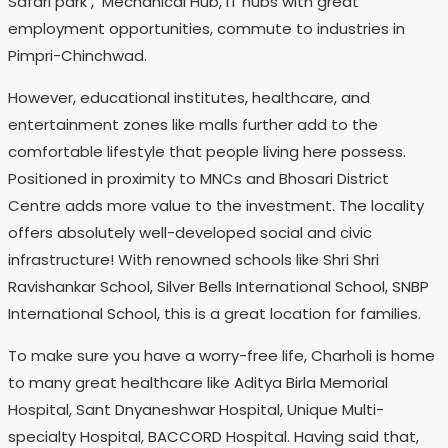
Safari park , Mechanical Hub, IT hubs with great
employment opportunities, commute to industries in
Pimpri-Chinchwad.
However, educational institutes, healthcare, and
entertainment zones like malls further add to the
comfortable lifestyle that people living here possess.
Positioned in proximity to MNCs and Bhosari District
Centre adds more value to the investment. The locality
offers absolutely well-developed social and civic
infrastructure! With renowned schools like Shri Shri
Ravishankar School, Silver Bells International School, SNBP
International School, this is a great location for families.
To make sure you have a worry-free life, Charholi is home
to many great healthcare like Aditya Birla Memorial
Hospital, Sant Dnyaneshwar Hospital, Unique Multi-
specialty Hospital, BACCORD Hospital. Having said that,