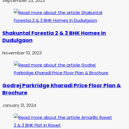
September 23, 2023
Shakuntal Forestia 2 & 3 BHK Homes In
Dudulgaon
November 10, 2023
Godrej Parkridge Kharadi Price Floor Plan &
Brochure
January 21, 2024