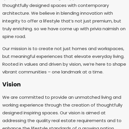
thoughtfully designed spaces with contemporary
architecture. We believe in blending innovation with
integrity to offer a lifestyle that’s not just premium, but
truly enriching. so we have come up with privia naimish on
spine road.
Our mission is to create not just homes and workspaces,
but meaningful experiences that elevate everyday living.
Rooted in values and driven by vision, we’re here to shape
vibrant communities – one landmark at a time.
Vision
We are committed to provide an unmatched living and
working experience through the creation of thoughtfully
designed inspiring spaces. Our vision is aimed at
addressing the quality real estate requirements and to
enhance the lifestyle standards of a growing nation.