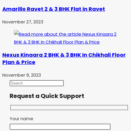
Amarillo Ravet 2 & 3 BHK Flat in Ravet
November 27, 2023
Nexus Kinaara 2 BHK & 3 BHK In Chikhali Floor
Plan & Price
November 9, 2023
Request a Quick Support
Your name