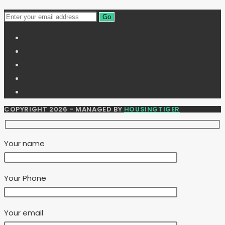
Go
COPYRIGHT 2026 - MANAGED BY
HOUSINGTIGER
Your name
Your Phone
Your email