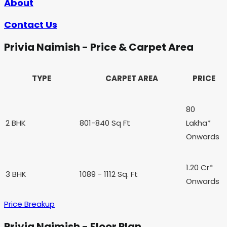
About
Contact Us
Privia Naimish - Price & Carpet Area
TYPE
CARPET AREA
PRICE
80
2 BHK
801-840 Sq Ft
Lakha*
Onwards
1.20 Cr*
3 BHK
1089 - 1112 Sq. Ft
Onwards
Price Breakup
Privia Naimish - Floor Plan