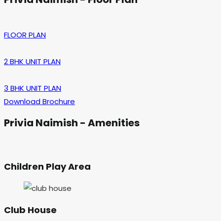
FLOOR PLAN
2 BHK UNIT PLAN
3 BHK UNIT PLAN
Download Brochure
Privia Naimish - Amenities
Children Play Area
Club House