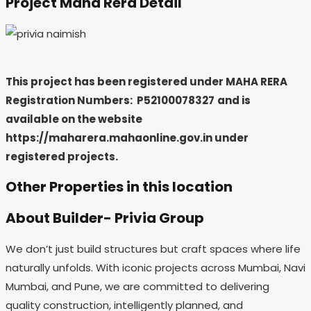
Project Maha Rera Detail
This project has been registered under MAHA RERA
Registration Numbers:
P52100078327
and is
available on the website
https://maharera.mahaonline.gov.in under
registered projects.
Other Properties in this location
About Builder- Privia Group
We don’t just build structures but craft spaces where life
naturally unfolds. With iconic projects across Mumbai, Navi
Mumbai, and Pune, we are committed to delivering
quality construction, intelligently planned, and