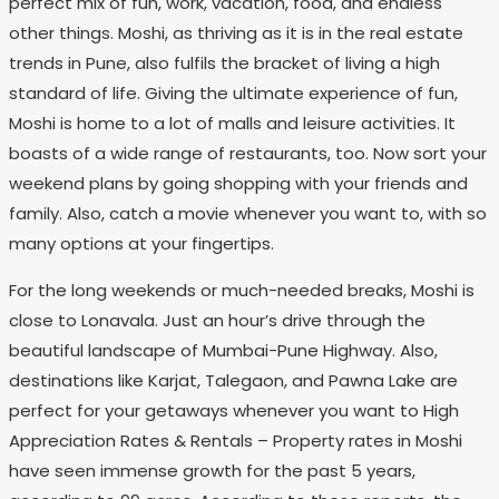
perfect mix of fun, work, vacation, food, and endless
other things. Moshi, as thriving as it is in the real estate
trends in Pune, also fulfils the bracket of living a high
standard of life. Giving the ultimate experience of fun,
Moshi is home to a lot of malls and leisure activities. It
boasts of a wide range of restaurants, too. Now sort your
weekend plans by going shopping with your friends and
family. Also, catch a movie whenever you want to, with so
many options at your fingertips.
For the long weekends or much-needed breaks, Moshi is
close to Lonavala. Just an hour’s drive through the
beautiful landscape of Mumbai-Pune Highway. Also,
destinations like Karjat, Talegaon, and Pawna Lake are
perfect for your getaways whenever you want to High
Appreciation Rates & Rentals – Property rates in Moshi
have seen immense growth for the past 5 years,