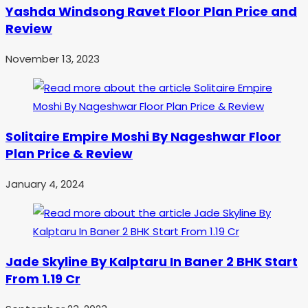
Yashda Windsong Ravet Floor Plan Price and
Review
November 13, 2023
Solitaire Empire Moshi By Nageshwar Floor
Plan Price & Review
January 4, 2024
Jade Skyline By Kalptaru In Baner 2 BHK Start
From 1.19 Cr