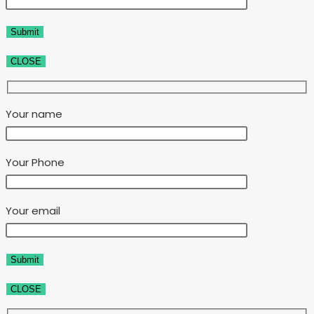
CLOSE
Your name
Your Phone
Your email
CLOSE