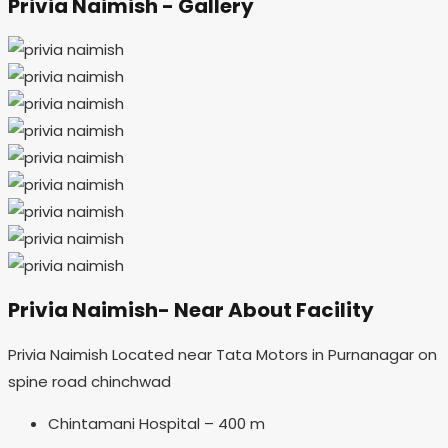
Privia Naimish - Gallery
Privia Naimish- Near About Facility
Privia Naimish Located near Tata Motors in Purnanagar on
spine road chinchwad
Chintamani Hospital – 400 m