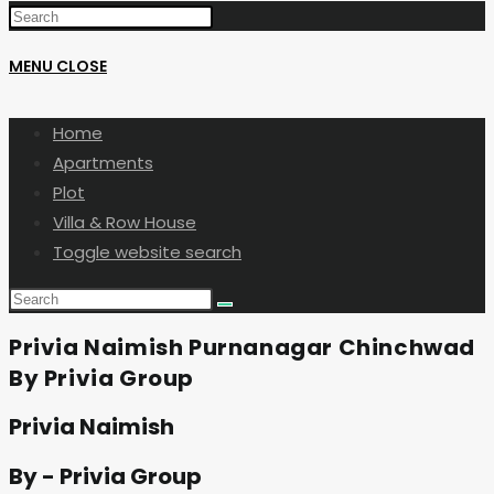
MENU
CLOSE
Home
Apartments
Plot
Villa & Row House
Toggle website search
Privia Naimish Purnanagar Chinchwad
By Privia Group
Privia Naimish
By - Privia Group