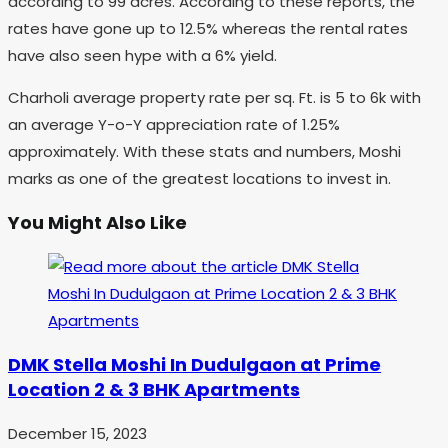
according to 99 acres. According to these reports, the
rates have gone up to 12.5% whereas the rental rates
have also seen hype with a 6% yield.
Charholi average property rate per sq. Ft. is 5 to 6k with
an average Y-o-Y appreciation rate of 1.25%
approximately. With these stats and numbers, Moshi
marks as one of the greatest locations to invest in.
You Might Also Like
DMK Stella Moshi In Dudulgaon at Prime
Location 2 & 3 BHK Apartments
December 15, 2023