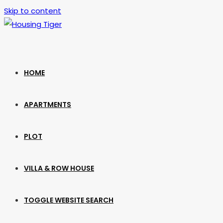
Skip to content
HOME
APARTMENTS
PLOT
VILLA & ROW HOUSE
TOGGLE WEBSITE SEARCH