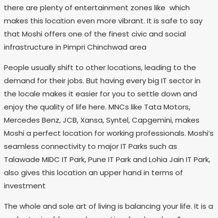
there are plenty of entertainment zones like which
makes this location even more vibrant. It is safe to say
that Moshi offers one of the finest civic and social
infrastructure in Pimpri Chinchwad area
People usually shift to other locations, leading to the
demand for their jobs. But having every big IT sector in
the locale makes it easier for you to settle down and
enjoy the quality of life here. MNCs like Tata Motors,
Mercedes Benz, JCB, Xansa, Syntel, Capgemini, makes
Moshi a perfect location for working professionals. Moshi’s
seamless connectivity to major IT Parks such as
Talawade MIDC IT Park, Pune IT Park and Lohia Jain IT Park,
also gives this location an upper hand in terms of
investment
The whole and sole art of living is balancing your life. It is a