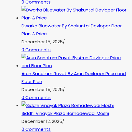
0 Comments
Dwarka Bluewater By Shakuntal Devloper Floor
Plan & Price
December 15, 2025
/
0 Comments
Arun Sanctum Ravet By Arun Devloper Price and
Floor Plan
December 15, 2025
/
0 Comments
Siddhi Vinayak Plaza Borhadewadi Moshi
December 12, 2025
/
0 Comments