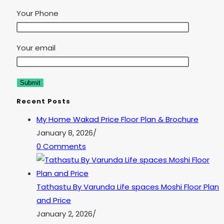
Your Phone
Your email
Recent Posts
My Home Wakad Price Floor Plan & Brochure
January 8, 2026
/
0 Comments
Tathastu By Varunda Life spaces Moshi Floor Plan
and Price
January 2, 2026
/