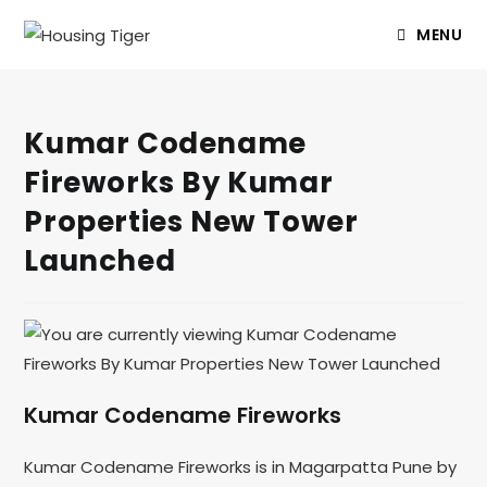
MENU
Kumar Codename
Fireworks By Kumar
Properties New Tower
Launched
Kumar Codename Fireworks
Kumar Codename Fireworks is in Magarpatta Pune by