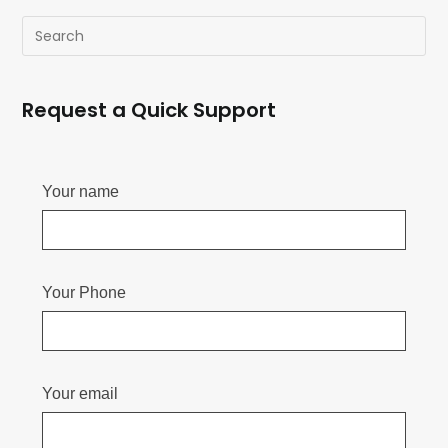
Request a Quick Support
Your name
Your Phone
Your email