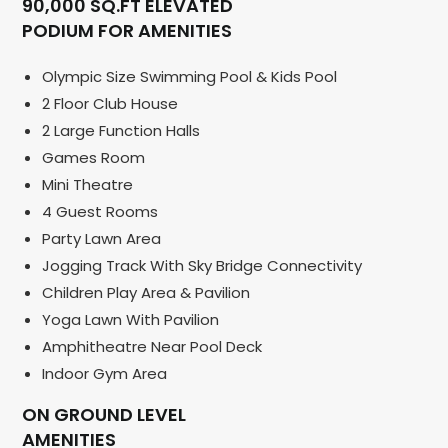
90,000 SQ.FT ELEVATED
PODIUM FOR AMENITIES
Olympic Size Swimming Pool & Kids Pool
2 Floor Club House
2 Large Function Halls
Games Room
Mini Theatre
4 Guest Rooms
Party Lawn Area
Jogging Track With Sky Bridge Connectivity
Children Play Area & Pavilion
Yoga Lawn With Pavilion
Amphitheatre Near Pool Deck
Indoor Gym Area
ON GROUND LEVEL
AMENITIES