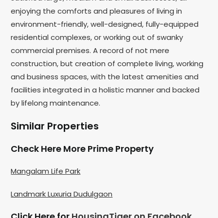
enjoying the comforts and pleasures of living in
environment-friendly, well-designed, fully-equipped
residential complexes, or working out of swanky
commercial premises. A record of not mere
construction, but creation of complete living, working
and business spaces, with the latest amenities and
facilities integrated in a holistic manner and backed
by lifelong maintenance.
Similar Properties
Check Here More Prime Property
Mangalam Life Park
Landmark Luxuria Dudulgaon
Click Here for
HousingTiger on Facebook