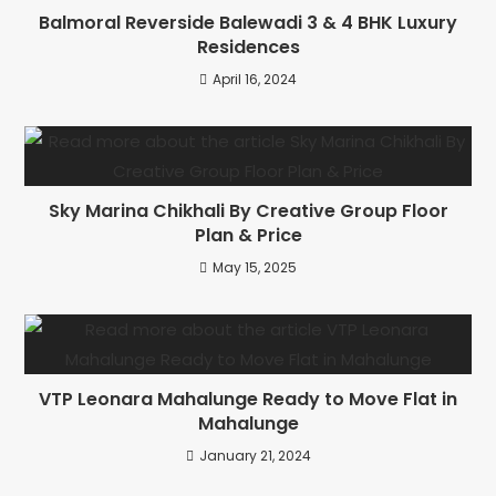
Balmoral Reverside Balewadi 3 & 4 BHK Luxury
Residences
April 16, 2024
Sky Marina Chikhali By Creative Group Floor
Plan & Price
May 15, 2025
VTP Leonara Mahalunge Ready to Move Flat in
Mahalunge
January 21, 2024