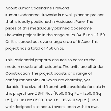
About Kumar Codename Fireworks
Kumar Codename Fireworks is a well-planned project
that is ideally positioned in Hadapsar, Pune. The
prices of this meticulously planned Codename
Fireworks project lie in the range of Rs. 84. 5 Lac – 1. 50
Cr. It is spread out over a large area of 5 Acre. This
project has a total of 450 units.
This Residential property ensures to cater to the
modern needs of all residents. The units are all Under
Construction. The project boasts of a range of
configurations viz Flat which are charming, yet
durable. The size of different units available for sale in
this project are 2 BHK Flat (1050. 0 Sq. Ft. – 1250. 0 Sq.
Ft. ), 3 BHK Flat (1500. 0 Sq. Ft. – 1566. 0 Sq. Ft. ). This
well-designed site has 4 towers, each with its own