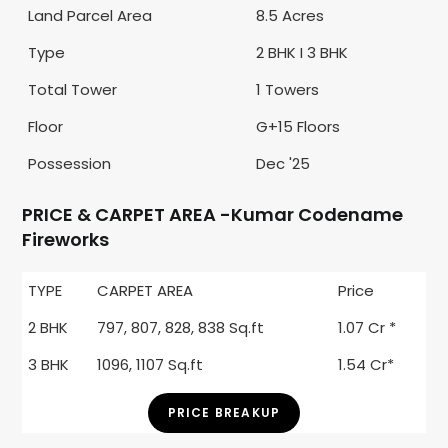
Land Parcel Area
8.5 Acres
Type
2 BHK I 3 BHK
Total Tower
1 Towers
Floor
G+15 Floors
Possession
Dec '25
PRICE & CARPET AREA -Kumar Codename
Fireworks
TYPE
CARPET AREA
Price
2 BHK
797, 807, 828, 838 Sq.ft
1.07 Cr *
3 BHK
1096, 1107 Sq.ft
1.54 Cr*
PRICE BREAKUP