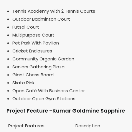
Tennis Academy With 2 Tennis Courts
Outdoor Badminton Court
Futsal Court
Multipurpose Court
Pet Park With Pavilion
Cricket Enclosures
Community Organic Garden
Seniors Gathering Plaza
Giant Chess Board
Skate Rink
Open Café With Business Center
Outdoor Open Gym Stations
Project Feature -Kumar Goldmine Sapphire
Project Features
Description