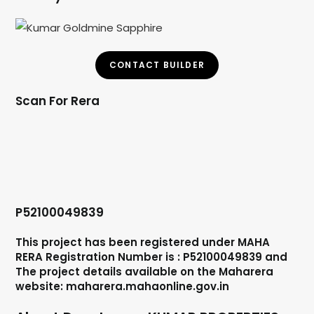
CONTACT BUILDER
Scan For Rera
P52100049839
This project has been registered under MAHA
RERA Registration Number is : P52100049839 and
The project details available on the Maharera
website: maharera.mahaonline.gov.in