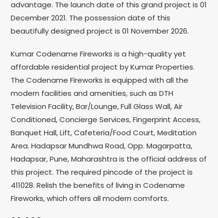
advantage. The launch date of this grand project is 01
December 2021. The possession date of this
beautifully designed project is 01 November 2026.
Kumar Codename Fireworks is a high-quality yet
affordable residential project by Kumar Properties.
The Codename Fireworks is equipped with all the
modern facilities and amenities, such as DTH
Television Facility, Bar/Lounge, Full Glass Wall, Air
Conditioned, Concierge Services, Fingerprint Access,
Banquet Hall, Lift, Cafeteria/Food Court, Meditation
Area. Hadapsar Mundhwa Road, Opp. Magarpatta,
Hadapsar, Pune, Maharashtra is the official address of
this project. The required pincode of the project is
411028. Relish the benefits of living in Codename
Fireworks, which offers all modern comforts.