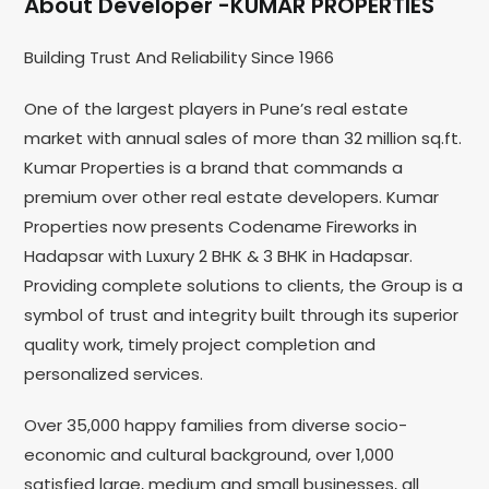
About Developer -KUMAR PROPERTIES
Building Trust And Reliability Since 1966
One of the largest players in Pune’s real estate
market with annual sales of more than 32 million sq.ft.
Kumar Properties is a brand that commands a
premium over other real estate developers. Kumar
Properties now presents Codename Fireworks in
Hadapsar with Luxury 2 BHK & 3 BHK in Hadapsar.
Providing complete solutions to clients, the Group is a
symbol of trust and integrity built through its superior
quality work, timely project completion and
personalized services.
Over 35,000 happy families from diverse socio-
economic and cultural background, over 1,000
satisfied large, medium and small businesses, all