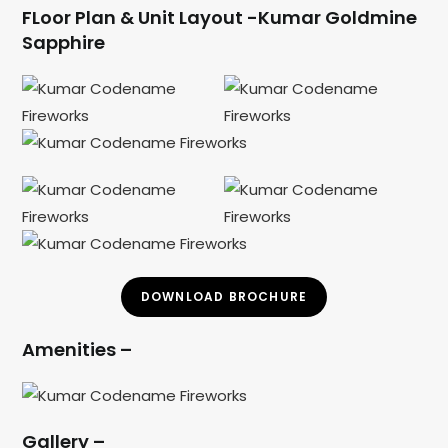
FLoor Plan & Unit Layout -Kumar Goldmine
Sapphire
DOWNLOAD BROCHURE
Amenities –
Gallery –