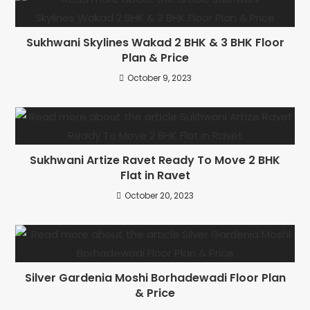
Sukhwani Skylines Wakad 2 BHK & 3 BHK Floor
Plan & Price
October 9, 2023
Sukhwani Artize Ravet Ready To Move 2 BHK
Flat in Ravet
October 20, 2023
Silver Gardenia Moshi Borhadewadi Floor Plan
& Price