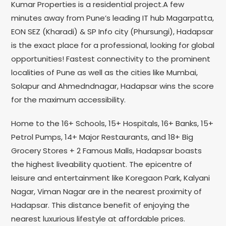
Kumar Properties is a residential project.A few
minutes away from Pune’s leading IT hub Magarpatta,
EON SEZ (Kharadi) & SP Info city (Phursungi), Hadapsar
is the exact place for a professional, looking for global
opportunities! Fastest connectivity to the prominent
localities of Pune as well as the cities like Mumbai,
Solapur and Ahmedndnagar, Hadapsar wins the score
for the maximum accessibility.
Home to the 16+ Schools, 15+ Hospitals, 16+ Banks, 15+
Petrol Pumps, 14+ Major Restaurants, and 18+ Big
Grocery Stores + 2 Famous Malls, Hadapsar boasts
the highest liveability quotient. The epicentre of
leisure and entertainment like Koregaon Park, Kalyani
Nagar, Viman Nagar are in the nearest proximity of
Hadapsar. This distance benefit of enjoying the
nearest luxurious lifestyle at affordable prices.