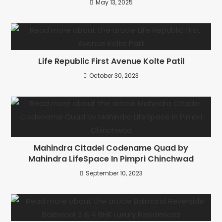
May 13, 2025
Life Republic First Avenue Kolte Patil
October 30, 2023
Mahindra Citadel Codename Quad by
Mahindra LifeSpace In Pimpri Chinchwad
September 10, 2023