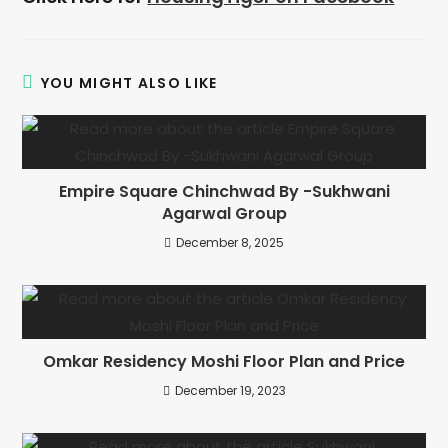
YOU MIGHT ALSO LIKE
Empire Square Chinchwad By -Sukhwani
Agarwal Group​
December 8, 2025
Omkar Residency Moshi Floor Plan and Price
December 19, 2023