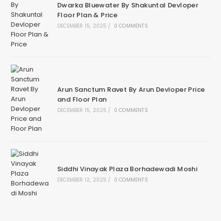
Dwarka Bluewater By Shakuntal Devloper
Floor Plan & Price
DECEMBER 15, 2025
/
0 COMMENTS
Arun Sanctum Ravet By Arun Devloper Price
and Floor Plan
DECEMBER 15, 2025
/
0 COMMENTS
Siddhi Vinayak Plaza Borhadewadi Moshi
DECEMBER 12, 2025
/
0 COMMENTS