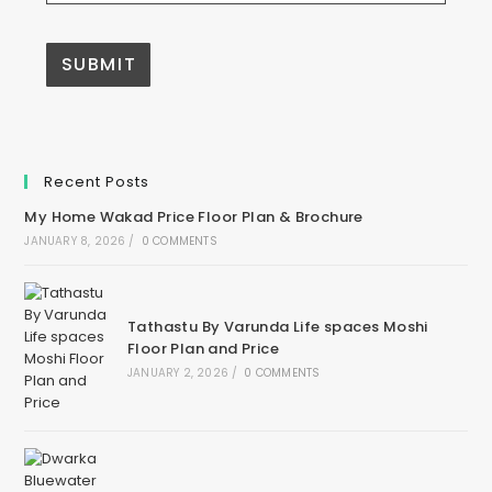
Recent Posts
My Home Wakad Price Floor Plan & Brochure
JANUARY 8, 2026
/
0 COMMENTS
Tathastu By Varunda Life spaces Moshi
Floor Plan and Price
JANUARY 2, 2026
/
0 COMMENTS