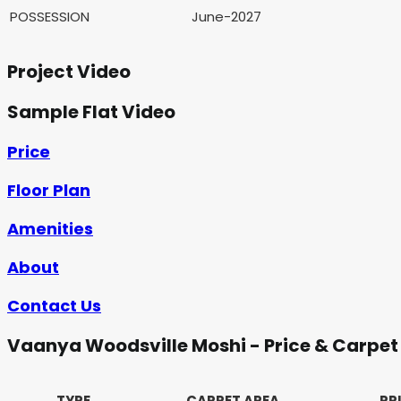
POSSESSION
June-2027
Project Video
Sample Flat Video
Price
Floor Plan
Amenities
About
Contact Us
Vaanya Woodsville Moshi - Price & Carpet
TYPE
CARPET AREA
PR