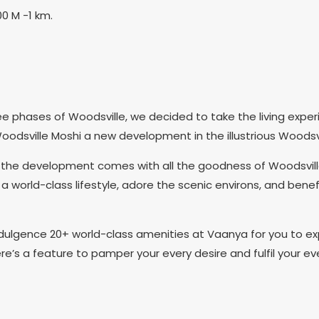
00 M -1 km.
e phases of Woodsville, we decided to take the living experi
odsville Moshi a new development in the illustrious Woodsv
e development comes with all the goodness of Woodsville, an
 a world-class lifestyle, adore the scenic environs, and benef
lgence 20+ world-class amenities at Vaanya for you to exp
ere’s a feature to pamper your every desire and fulfil your ev