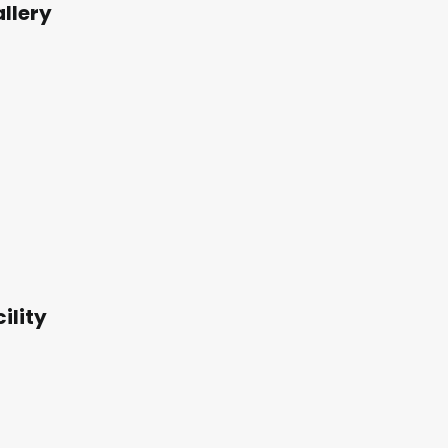
llery
ility