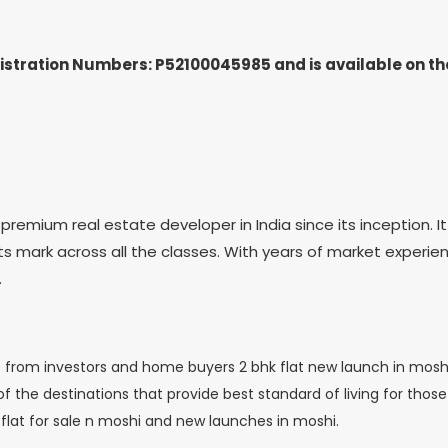
gistration Numbers: P52100045985
and is available on 
mium real estate developer in India since its inception. It 
its mark across all the classes. With years of market experien
.
 from investors and home buyers 2 bhk flat new launch in moshi.
 the destinations that provide best standard of living for those s
flat for sale n moshi and new launches in moshi.