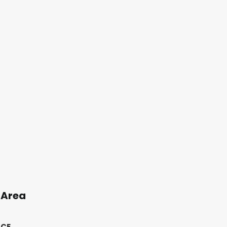
 Area
ICE