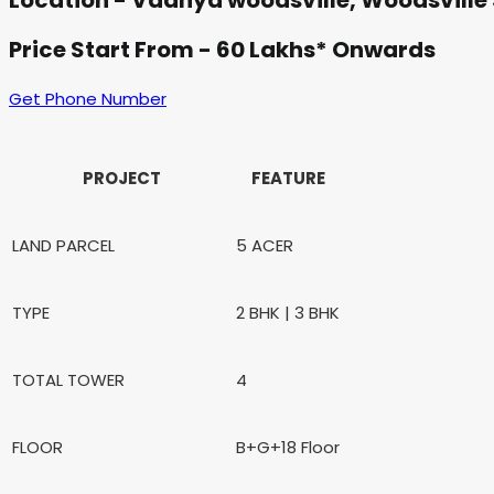
Location - Vaanya woodsville, Woodsville
Price Start From - 60 Lakhs* Onwards
Get Phone Number
PROJECT
FEATURE
LAND PARCEL
5 ACER
TYPE
2 BHK | 3 BHK
TOTAL TOWER
4
FLOOR
B+G+18 Floor