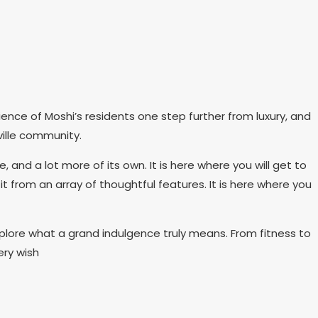
ence of Moshi’s residents one step further from luxury, and
ille community.
d a lot more of its own. It is here where you will get to
it from an array of thoughtful features. It is here where you
lore what a grand indulgence truly means. From fitness to
ery wish