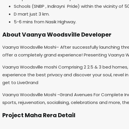
Schools (SNBP , Indirayni Pride) within the vicinity of 5
D mart just 3 km.
5-6 mins from Nasik Highway.
About Vaanya Woodsville Developer
Vaanya Woodsville Moshi– After successfully launching thre
offer a completely grand experience! Presenting Vaanya Wo
Vaanya Woodsville moshi Comprising 2 2.5 & 3 bed homes, th
experience the best privacy and discover your soul, revel in
get to LiveGrand
Vaanya Woodsville Moshi -Grand Avenues For Complete Indu
sports, rejuvenation, socialising, celebrations and more, th
Project Maha Rera Detail