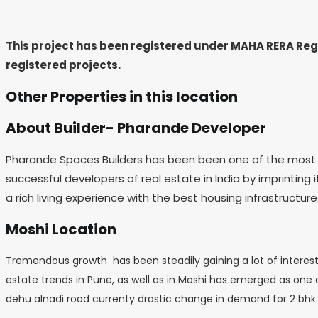
This project has been registered under MAHA RERA Re
registered projects.
Other Properties in this location
About Builder- Pharande Developer
Pharande Spaces Builders has been been one of the most pre
successful developers of real estate in India by imprinting 
a rich living experience with the best housing infrastructure
Moshi Location
Tremendous growth has been steadily gaining a lot of interest
estate trends in Pune, as well as in Moshi has emerged as one of
dehu alnadi road currenty drastic change in demand for 2 bhk 