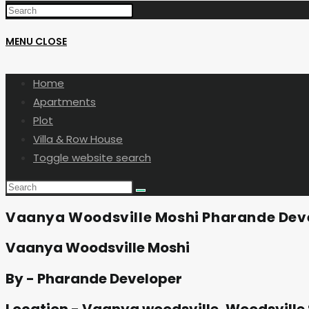
MENU
CLOSE
Home
Apartments
Plot
Villa & Row House
Toggle website search
Vaanya Woodsville Moshi Pharande Dev
Vaanya Woodsville Moshi
By - Pharande Developer