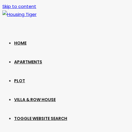
Skip to content
HOME
APARTMENTS
PLOT
VILLA & ROW HOUSE
TOGGLE WEBSITE SEARCH