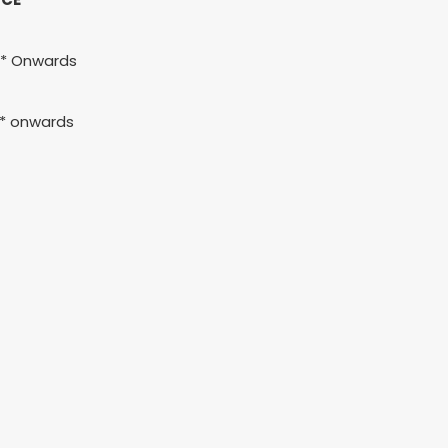
h* Onwards
h* onwards