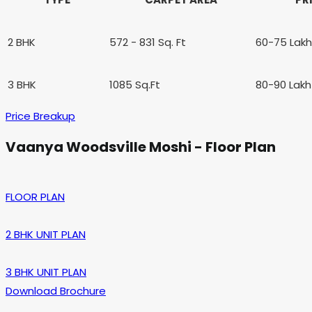
2 BHK
572 - 831 Sq. Ft
60-75 Lak
3 BHK
1085 Sq.Ft
80-90 Lak
Price Breakup
Vaanya Woodsville Moshi - Floor Plan
FLOOR PLAN
2 BHK UNIT PLAN
3 BHK UNIT PLAN
Download Brochure