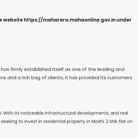
the website https://maharera.mahaonline.gov.in under
has firmly established itself as one of the leading and
ce and a rich bag of clients, it has provided its customers
 With its noticeable infrastructural developments, and real
eeking to invest in residential property in Moshi. 2 bhk flat on