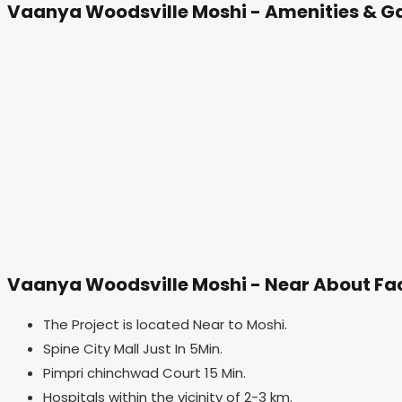
Vaanya Woodsville Moshi - Amenities & Ga
Vaanya Woodsville Moshi - Near About Fac
The Project is located Near to Moshi.
Spine City Mall Just In 5Min.
Pimpri chinchwad Court 15 Min.
Hospitals within the vicinity of 2-3 km.