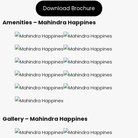
Download Brochure
Amenities – Mahindra Happines
Gallery – Mahindra Happines