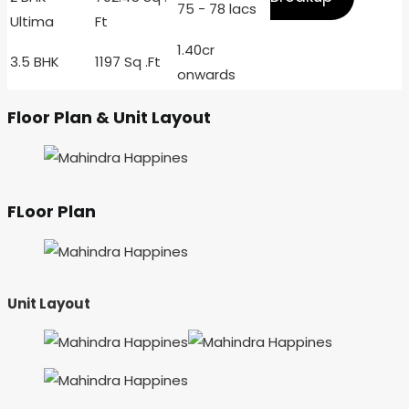
75 - 78 lacs
Ultima
Ft
1.40cr
3.5 BHK
1197 Sq .Ft
onwards
Floor Plan & Unit Layout
FLoor Plan
Unit Layout