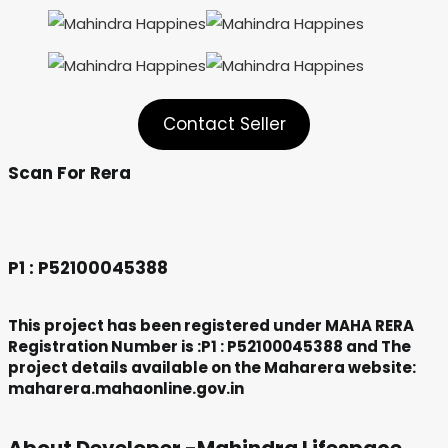
Contact Seller
Scan For Rera
P1 :
P52100045388
This project has been registered under MAHA RERA
Registration Number is :P1 :
P52100045388
and The
project details available on the Maharera website:
maharera.mahaonline.gov.in