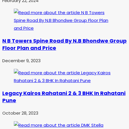
February 22, 2024
N B Towers Spine Road By N.B Bhondwe Group
Floor Plan and Price
December 9, 2023
Legacy Kairos Rahatani 2 & 3 BHK In Rahatani
Pune
October 28, 2023