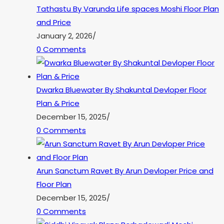
Tathastu By Varunda Life spaces Moshi Floor Plan
and Price
January 2, 2026
/
0 Comments
Dwarka Bluewater By Shakuntal Devloper Floor
Plan & Price
December 15, 2025
/
0 Comments
Arun Sanctum Ravet By Arun Devloper Price and
Floor Plan
December 15, 2025
/
0 Comments