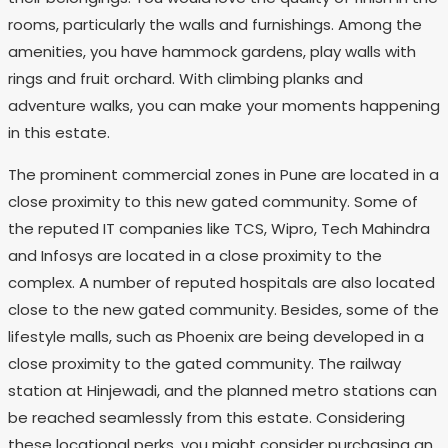
rooms, particularly the walls and furnishings. Among the
amenities, you have hammock gardens, play walls with
rings and fruit orchard. With climbing planks and
adventure walks, you can make your moments happening
in this estate.
The prominent commercial zones in Pune are located in a
close proximity to this new gated community. Some of
the reputed IT companies like TCS, Wipro, Tech Mahindra
and Infosys are located in a close proximity to the
complex. A number of reputed hospitals are also located
close to the new gated community. Besides, some of the
lifestyle malls, such as Phoenix are being developed in a
close proximity to the gated community. The railway
station at Hinjewadi, and the planned metro stations can
be reached seamlessly from this estate. Considering
these locational perks, you might consider purchasing an