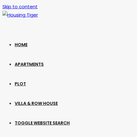
Skip to content
HOME
APARTMENTS
PLOT
VILLA & ROW HOUSE
TOGGLE WEBSITE SEARCH