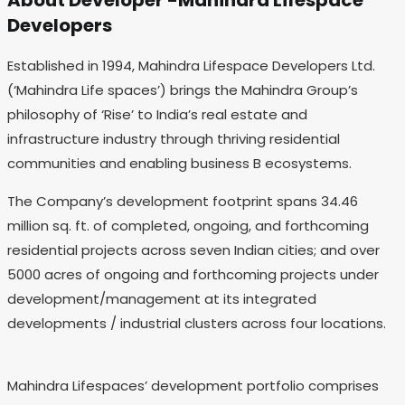
About Developer -Mahindra Lifespace
Developers
Established in 1994, Mahindra Lifespace Developers Ltd.
(‘Mahindra Life spaces’) brings the Mahindra Group’s
philosophy of ‘Rise’ to India’s real estate and
infrastructure industry through thriving residential
communities and enabling business B ecosystems.
The Company’s development footprint spans 34.46
million sq. ft. of completed, ongoing, and forthcoming
residential projects across seven Indian cities; and over
5000 acres of ongoing and forthcoming projects under
development/management at its integrated
developments / industrial clusters across four locations.
Mahindra Lifespaces’ development portfolio comprises