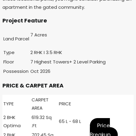
apartment in the gated community.
Project Feature
7 Acres
Land Parcel
Type
2 RHK I 3.5 RHK
Floor
7 Highest Towers+ 2 Level Parking
Possession
Oct 2026
PRICE & CARPET AREA
CARPET
TYPE
PRICE
AREA
2 BHK
619.32 Sq
65 L - 68 L
Price
Optima
.Ft
Breakup
2 BHK
702.45 Sq .