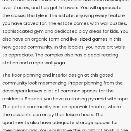
over 7 acres, and has got 5 towers. You will appreciate
the classic lifestyle in the estate, enjoying every feature
you have craved for. The estate comes with wall puzzles,
sophisticated gym and dedicated play areas for kids. You
also have an organic farm and live-sized games in this
new gated community. In the lobbies, you have art walls
to appreciate. The complex also has a pedal reading
station and a rope wall yoga.
The floor planning and interior design at this gated
community look mesmerizing. Proper planning from the
developers leaves a lot of common spaces for the
residents. Besides, you have a climbing pyramid with rope.
The gated community has an open-air theatre, where
the residents can enjoy their leisure hours. The
apartments also have adequate storage spaces for
their belongings. You would love the quality of finish in the