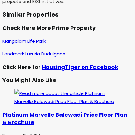
projects and ESG initiatives.
Similar Properties
Check Here More Prime Property
Mangalam Life Park
Landmark Luxuria Dudulgaon
Click Here for
HousingTiger on Facebook
You Might Also Like
Platinum Marvelle Balewadi Price Floor Plan
& Brochure