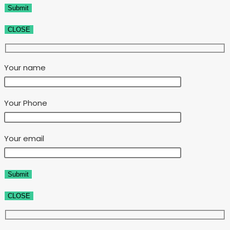
CLOSE
Your name
Your Phone
Your email
CLOSE