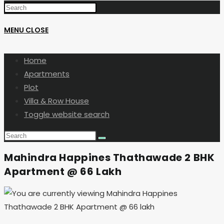
MENU
CLOSE
Home
Apartments
Plot
Villa & Row House
Toggle website search
Mahindra Happines Thathawade 2 BHK
Apartment @ 66 Lakh