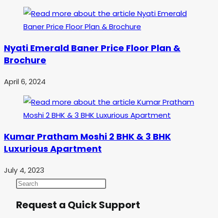
Nyati Emerald Baner Price Floor Plan &
Brochure
April 6, 2024
Kumar Pratham Moshi 2 BHK & 3 BHK
Luxurious Apartment
July 4, 2023
Request a Quick Support