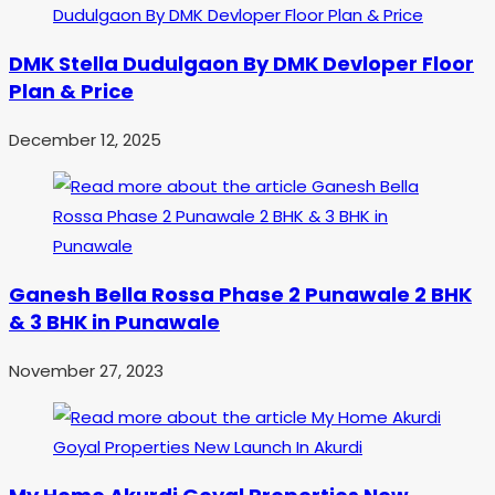
DMK Stella Dudulgaon By DMK Devloper Floor
Plan & Price
December 12, 2025
Ganesh Bella Rossa Phase 2 Punawale 2 BHK
& 3 BHK in Punawale
November 27, 2023