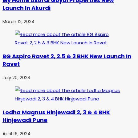
My Home Akurdi Goyal Properties New
Launch In Akurdi
March 12, 2024
BG Aspiro Ravet 2, 2.5 & 3 BHK New Launch In
Ravet
July 20, 2023
Lodha Magnus Hinjewadi 2, 3 & 4 BHK
Hinjewadi Pune
April 16, 2024