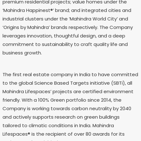
premium residential projects; value homes under the
‘Mahindra Happinest®’ brand; and integrated cities and
industrial clusters under the ‘Mahindra World City’ and
‘Origins by Mahindra’ brands respectively. The Company
leverages innovation, thoughtful design, and a deep
commitment to sustainability to craft quality life and
business growth.
The first real estate company in India to have committed
to the global Science Based Targets initiative (SBTi), all
Mahindra Lifespaces’ projects are certified environment
friendly. With a 100% Green portfolio since 2014, the
Company is working towards carbon neutrality by 2040
and actively supports research on green buildings
tailored to climatic conditions in India. Mahindra
Lifespaces® is the recipient of over 80 awards for its