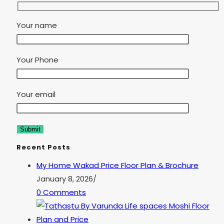
Your name
Your Phone
Your email
Recent Posts
My Home Wakad Price Floor Plan & Brochure
January 8, 2026
/
0 Comments