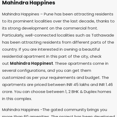
Mahindra Happines
Mahindra Happines – Pune has been attracting residents
to its prominent localities over the last decade, thanks to
its strong development on the commercial front.
Particularly, well-connected localities such as Tathawade
has been attracting residents from different parts of the
country. If you are interested in owning a beautiful
residential apartment in this part of the city, check
out
Mahindra Happinest
. These apartments come in
several configurations, and you can get them
customized as per your requirements and budget. The
apartments are priced between INR 45 lakhs and INR 1.46
crore. You can choose between 1, 2 BHK & Duplex homes
in this complex.
Mahindra Happines -The gated community brings you
more than 60 amenities. The project has been developed