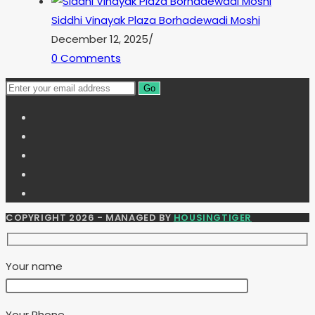
Siddhi Vinayak Plaza Borhadewadi Moshi
December 12, 2025
/
0 Comments
Go
COPYRIGHT 2026 - MANAGED BY
HOUSINGTIGER
Your name
Your Phone