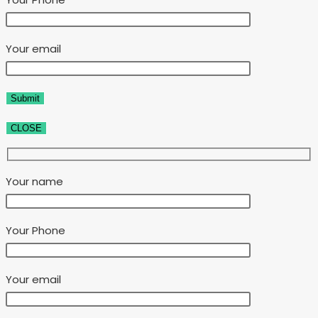
Your email
CLOSE
Your name
Your Phone
Your email