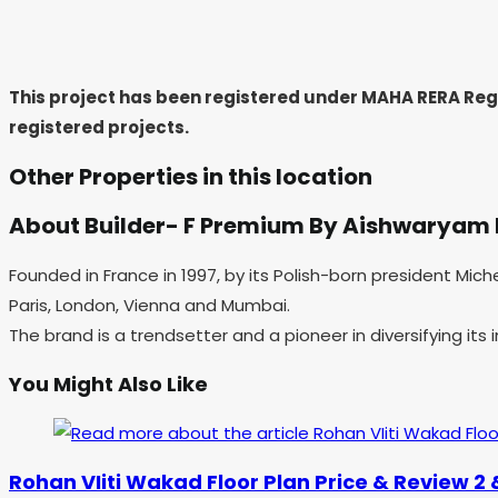
This project has been registered under MAHA RERA Re
registered projects.
Other Properties in this location
About Builder- F Premium By Aishwaryam
Founded in France in 1997, by its Polish-born president Mic
Paris, London, Vienna and Mumbai.
The brand is a trendsetter and a pioneer in diversifying its
You Might Also Like
Rohan VIiti Wakad Floor Plan Price & Review 2 