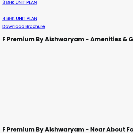
3 BHK UNIT PLAN
4 BHK UNIT PLAN
Download Brochure
F Premium By Aishwaryam - Amenities & G
F Premium By Aishwaryam - Near About Fa