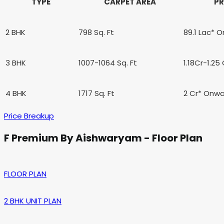
TYPE
CARPET AREA
PR
2 BHK
798 Sq. Ft
89.1 Lac*
O
3 BHK
1007-1064 Sq. Ft
1.18Cr-1.2
4 BHK
1717 Sq. Ft
2 Cr*
Onwa
Price Breakup
F Premium By Aishwaryam - Floor Plan
FLOOR PLAN
2 BHK UNIT PLAN