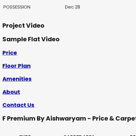
POSSESSION
Dec 28
Project Video
Sample Flat Video
Price
Floor Plan
Amenities
About
Contact Us
F Premium By Aishwaryam - Price & Carpe