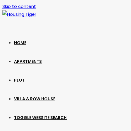
Skip to content
HOME
APARTMENTS
PLOT
VILLA & ROW HOUSE
TOGGLE WEBSITE SEARCH