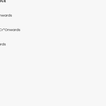
ICE
nwards
5 Cr*Onwards
rds