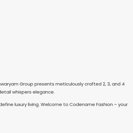
shwaryam Group presents meticulously crafted 2, 3, and 4
detail whispers elegance.
efine luxury living. Welcome to Codename Fashion – your