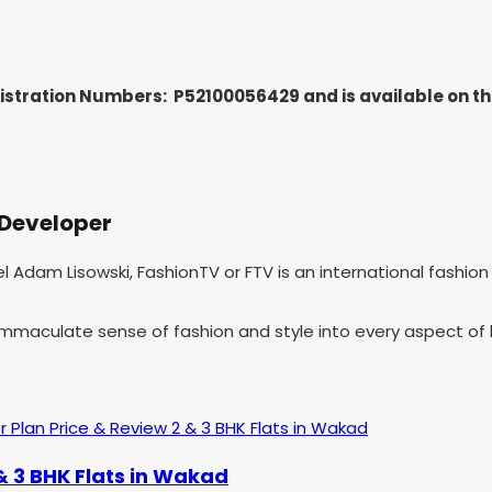
gistration Numbers: P52100056429
and is available on 
 Developer
hel Adam Lisowski, FashionTV or FTV is an international fashi
 immaculate sense of fashion and style into every aspect of l
& 3 BHK Flats in Wakad