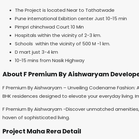
The Project is located Near to Tathatwade
Pune international Exibition center Just 10-15 min
Pimpri chinchwad Court 10 Min
Hospitals within the vicinity of 2-3 km.
Schools within the vicinity of 500 M -1 km.
D mart just 3-4 km
10-15 mins from Nasik Highway
About F Premium By Aishwaryam Develop
F Premium By Aishwaryam – Unveiling Codename Fashion: A f
BHK residences designed to elevate your everyday living. I
F Premium By Aishwaryam -Discover unmatched amenities, s
haven of sophisticated living.
Project Maha Rera Detail