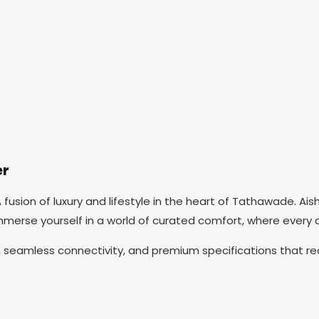
er
usion of luxury and lifestyle in the heart of Tathawade. Ai
mmerse yourself in a world of curated comfort, where every 
eamless connectivity, and premium specifications that red