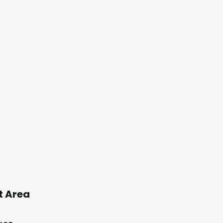
t Area