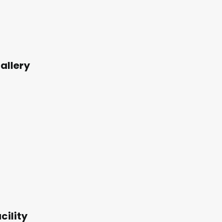
allery
cility