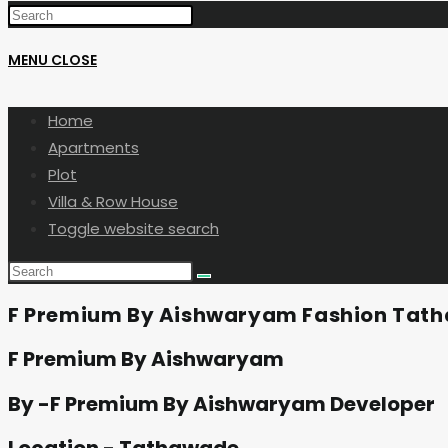
MENU
CLOSE
Home
Apartments
Plot
Villa & Row House
Toggle website search
F Premium By Aishwaryam Fashion Tat
F Premium By Aishwaryam
By -F Premium By Aishwaryam Developer