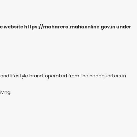
the website https://maharera.mahaonline.gov.in under
on and lifestyle brand, operated from the headquarters in
iving.