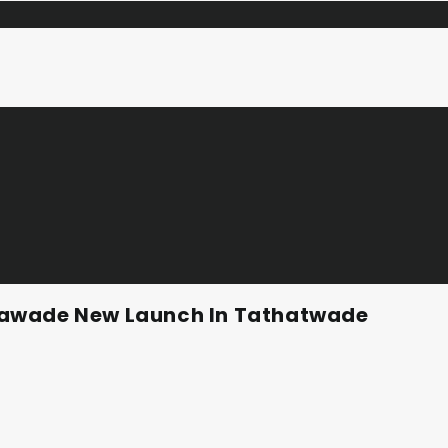
hawade New Launch In Tathatwade