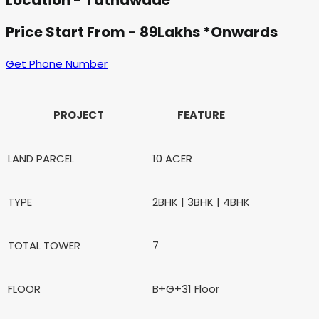
Location - Tathawade
Price Start From - 89Lakhs *Onwards
Get Phone Number
PROJECT
FEATURE
LAND PARCEL
10 ACER
TYPE
2BHK | 3BHK | 4BHK
TOTAL TOWER
7
FLOOR
B+G+31 Floor