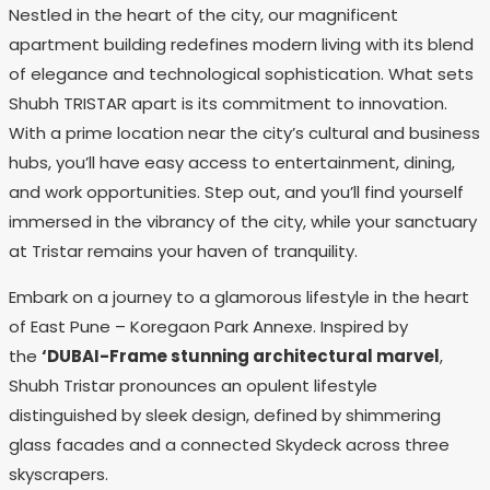
Nestled in the heart of the city, our magnificent
apartment building redefines modern living with its blend
of elegance and technological sophistication. What sets
Shubh TRISTAR apart is its commitment to innovation.
With a prime location near the city’s cultural and business
hubs, you’ll have easy access to entertainment, dining,
and work opportunities. Step out, and you’ll find yourself
immersed in the vibrancy of the city, while your sanctuary
at Tristar remains your haven of tranquility.
Embark on a journey to a glamorous lifestyle in the heart
of East Pune – Koregaon Park Annexe. Inspired by
the
‘DUBAI-Frame stunning architectural marvel
,
Shubh Tristar pronounces an opulent lifestyle
distinguished by sleek design, defined by shimmering
glass facades and a connected Skydeck across three
skyscrapers.