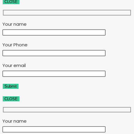
CLOSE
Your name
Your Phone
Your email
CLOSE
Your name