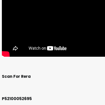
Scan For Rera
P52100052695