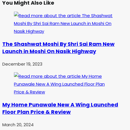
You Might Also Like
The Shashwat Moshi By Shri Sai Ram New
Launch in Moshi On Nasik Highway
December 19, 2023
My Home Punawale New A Wing Launched
Floor Plan Price & Review
March 20, 2024