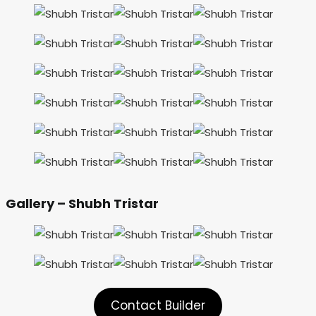
Gallery – Shubh Tristar
Contact Builder