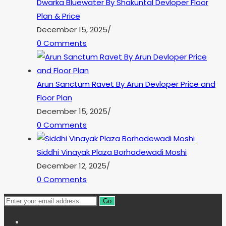
Dwarka Bluewater By Shakuntal Devloper Floor
Plan & Price
December 15, 2025
/
0 Comments
Arun Sanctum Ravet By Arun Devloper Price and
Floor Plan
December 15, 2025
/
0 Comments
Siddhi Vinayak Plaza Borhadewadi Moshi
December 12, 2025
/
0 Comments
Go