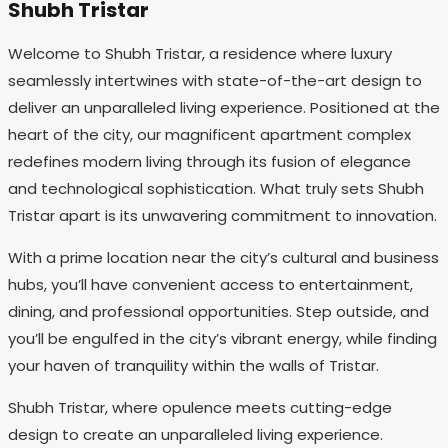
Shubh Tristar
Welcome to Shubh Tristar, a residence where luxury
seamlessly intertwines with state-of-the-art design to
deliver an unparalleled living experience. Positioned at the
heart of the city, our magnificent apartment complex
redefines modern living through its fusion of elegance
and technological sophistication. What truly sets Shubh
Tristar apart is its unwavering commitment to innovation.
With a prime location near the city’s cultural and business
hubs, you’ll have convenient access to entertainment,
dining, and professional opportunities. Step outside, and
you’ll be engulfed in the city’s vibrant energy, while finding
your haven of tranquility within the walls of Tristar.
Shubh Tristar, where opulence meets cutting-edge
design to create an unparalleled living experience.