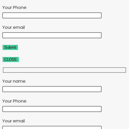
Your Phone
Your email
CLOSE
Your name
Your Phone
Your email