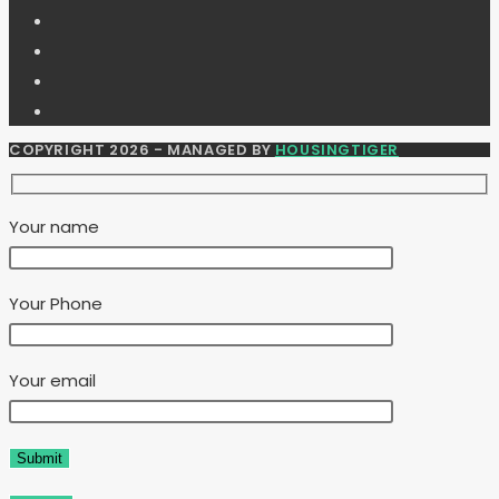
COPYRIGHT 2026 - MANAGED BY
HOUSINGTIGER
Your name
Your Phone
Your email