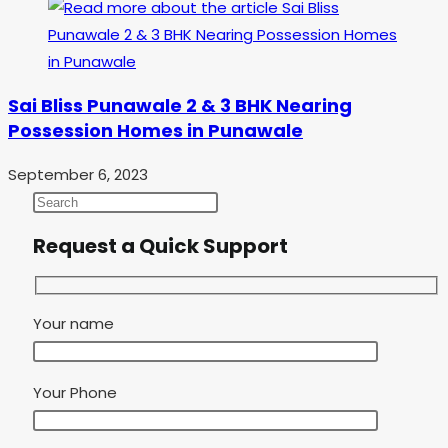
Sai Bliss Punawale 2 & 3 BHK Nearing
Possession Homes in Punawale
September 6, 2023
Request a Quick Support
Your name
Your Phone