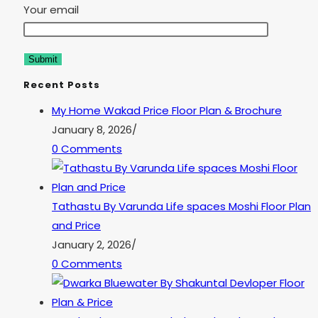
Your email
Recent Posts
My Home Wakad Price Floor Plan & Brochure
January 8, 2026
/
0 Comments
Tathastu By Varunda Life spaces Moshi Floor Plan
and Price
January 2, 2026
/
0 Comments