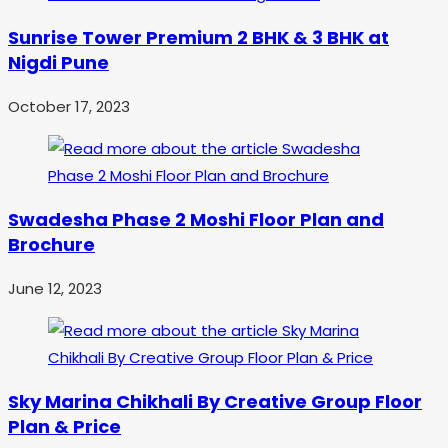
Sunrise Tower Premium 2 BHK & 3 BHK at
Nigdi Pune
October 17, 2023
Swadesha Phase 2 Moshi Floor Plan and
Brochure
June 12, 2023
Sky Marina Chikhali By Creative Group Floor
Plan & Price