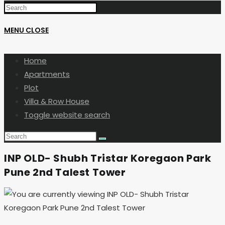
MENU
CLOSE
Home
Apartments
Plot
Villa & Row House
Toggle website search
INP OLD- Shubh Tristar Koregaon Park
Pune 2nd Talest Tower