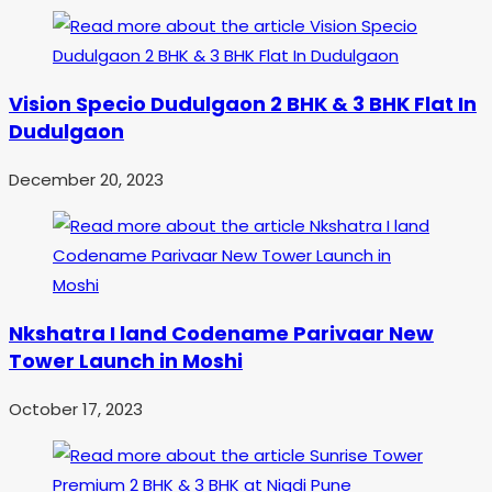
Vision Specio Dudulgaon 2 BHK & 3 BHK Flat In
Dudulgaon
December 20, 2023
Nkshatra I land Codename Parivaar New
Tower Launch in Moshi
October 17, 2023