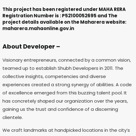
This project has been registered under MAHA RERA
Registration Number is : P52100052695 and The
project details available on the Maharera website:
maharera.mahaonline.gov.in
About Developer –
Visionary entrepreneurs, connected by a common vision,
teamed up to establish Shubh Developers in 2011. The
collective insights, competencies and diverse
experiences created a strong synergy of abilities. A code
of excellence emerged from this buzzing talent pool. It
has concretely shaped our organization over the years,
gaining us the trust and confidence of a discerning
clientele.
We craft landmarks at handpicked locations in the city’s