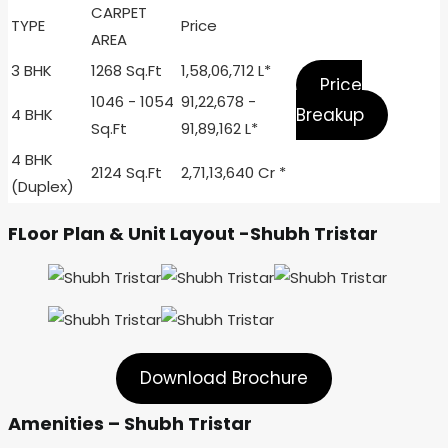
CARPET
TYPE
Price
AREA
3 BHK
1268 Sq.Ft
1,58,06,712 L*
Price
1046 - 1054
91,22,678 -
Breakup
4 BHK
Sq.Ft
91,89,162 L*
4 BHK
2124 Sq.Ft
2,71,13,640 Cr *
(Duplex)
FLoor Plan & Unit Layout -Shubh Tristar
Download Brochure
Amenities – Shubh Tristar