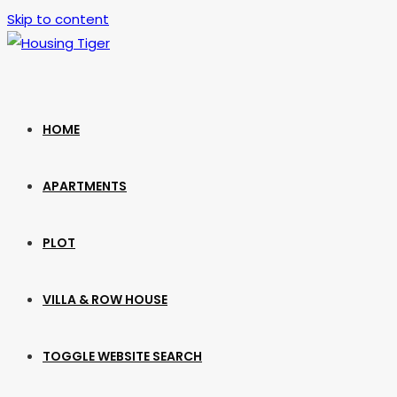
Skip to content
HOME
APARTMENTS
PLOT
VILLA & ROW HOUSE
TOGGLE WEBSITE SEARCH