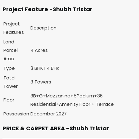
Project Feature -Shubh Tristar
Project
Description
Features
Land
Parcel
4 Acres
Area
Type
3 BHK I 4 BHK
Total
3 Towers
Tower
3B+G+Mezzanine+5Podium+36
Floor
Residential+Amenity Floor + Terrace
Possession
December 2027
PRICE & CARPET AREA -Shubh Tristar