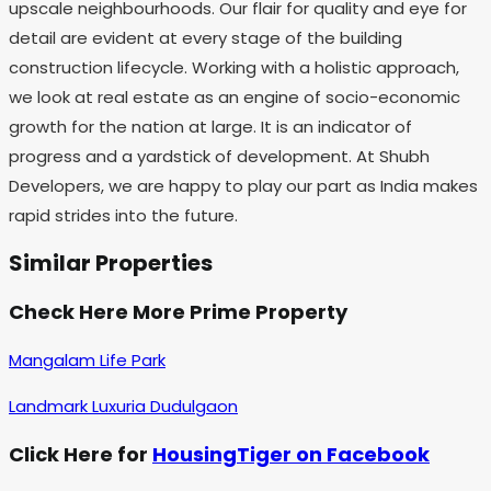
upscale neighbourhoods. Our flair for quality and eye for
detail are evident at every stage of the building
construction lifecycle. Working with a holistic approach,
we look at real estate as an engine of socio-economic
growth for the nation at large. It is an indicator of
progress and a yardstick of development. At Shubh
Developers, we are happy to play our part as India makes
rapid strides into the future.
Similar Properties
Check Here More Prime Property
Mangalam Life Park
Landmark Luxuria Dudulgaon
Click Here for
HousingTiger on Facebook