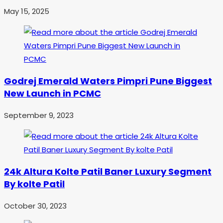
May 15, 2025
Godrej Emerald Waters Pimpri Pune Biggest
New Launch in PCMC
September 9, 2023
24k Altura Kolte Patil Baner Luxury Segment
By kolte Patil
October 30, 2023