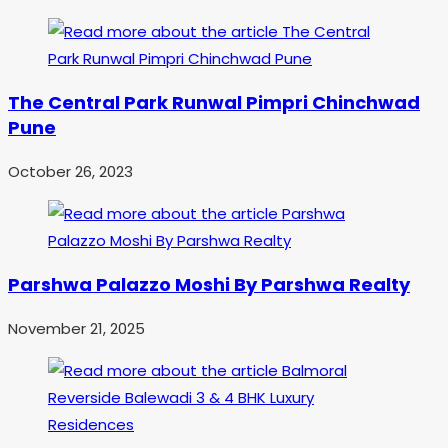
The Central Park Runwal Pimpri Chinchwad
Pune
October 26, 2023
Parshwa Palazzo Moshi By Parshwa Realty
November 21, 2025