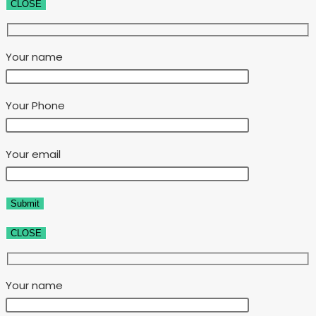
CLOSE
Your name
Your Phone
Your email
CLOSE
Your name