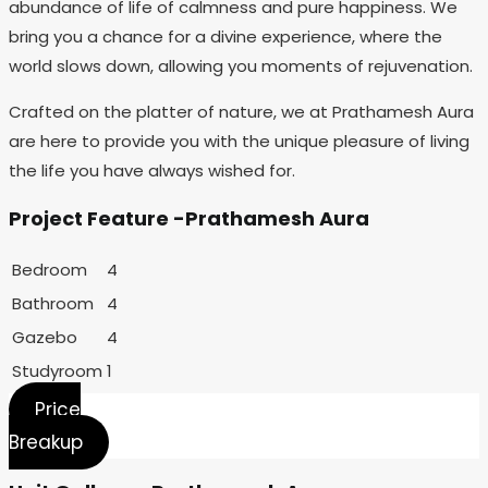
abundance of life of calmness and pure happiness. We
bring you a chance for a divine experience, where the
world slows down, allowing you moments of rejuvenation.
Crafted on the platter of nature, we at Prathamesh Aura
are here to provide you with the unique pleasure of living
the life you have always wished for.
Project Feature -Prathamesh Aura
Bedroom
4
Bathroom
4
Gazebo
4
Studyroom
1
Price
Breakup