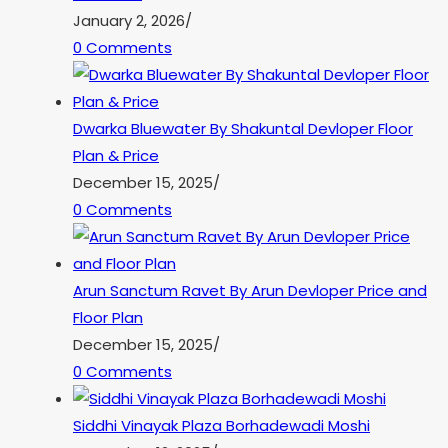
January 2, 2026
/
0 Comments
Dwarka Bluewater By Shakuntal Devloper Floor
Plan & Price
December 15, 2025
/
0 Comments
Arun Sanctum Ravet By Arun Devloper Price and
Floor Plan
December 15, 2025
/
0 Comments
Siddhi Vinayak Plaza Borhadewadi Moshi