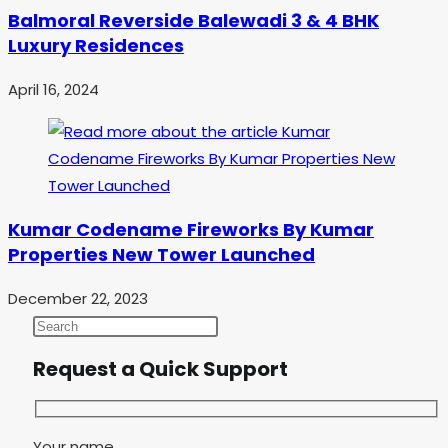
Balmoral Reverside Balewadi 3 & 4 BHK
Luxury Residences
April 16, 2024
Kumar Codename Fireworks By Kumar
Properties New Tower Launched
December 22, 2023
Request a Quick Support
Your name