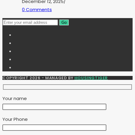
December 12, 2025
/
0 Comments
Go
COPYRIGHT 2026 - MANAGED BY
HOUSINGTIGER
Your name
Your Phone