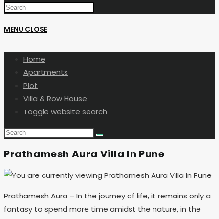
MENU
CLOSE
Home
Apartments
Plot
Villa & Row House
Toggle website search
Prathamesh Aura Villa In Pune
Prathamesh Aura – In the journey of life, it remains only a
fantasy to spend more time amidst the nature, in the