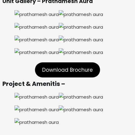
Unit Gallery – Prathamesh Aura
Download Brochure
Project & Amenitis –