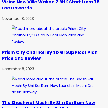
Vision New Ville Wakad 2 BHK Start from 75
Lac Onwards
November 8, 2023
Prism City Charholi By SD Group Floor Plan
Price and Review
December 8, 2023
The Shashwat Moshi By Shri Sai Ram New