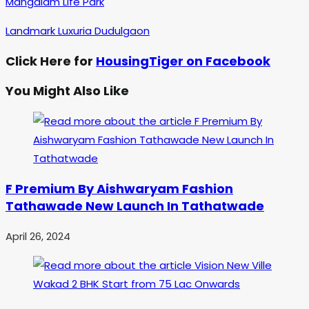
Mangalam Life Park
Landmark Luxuria Dudulgaon
Click Here for
HousingTiger on Facebook
You Might Also Like
F Premium By Aishwaryam Fashion
Tathawade New Launch In Tathatwade
April 26, 2024