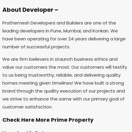
About Developer –
Prathemesh Developers and Builders are one of the
leading developers in Pune, Mumbai, and Konkan. We
have been operating for over 24 years delivering a large
number of successful projects.
We are firm believers in staunch business ethics and
value our customers the most. Our customers will testify
to us being trustworthy, reliable, and delivering quality
homes meeting given timelines! We have built a strong
brand through the quality execution of our projects and
we strive to enhance the same with our primary goal of
customer satisfaction.
Check Here More Prime Property