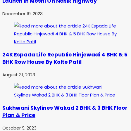
Launch in Moshi On Nasik Highway
December 19, 2023
24K Espada Life Republic Hinjewadi 4 BHK & 5
BHK Row House By Kolte Patil
August 31, 2023
Sukhwani Skylines Wakad 2 BHK & 3 BHK Floor
Plan & Price
October 9, 2023