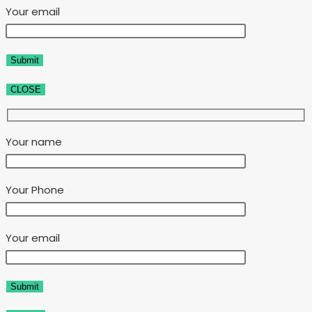
Your email
CLOSE
Your name
Your Phone
Your email