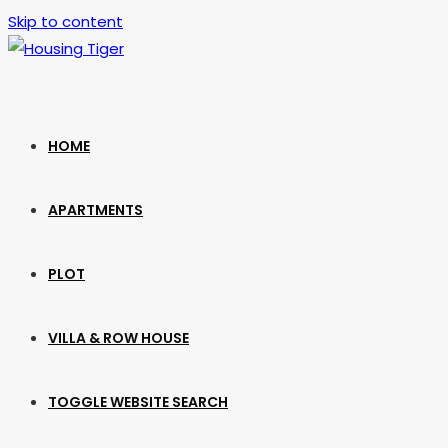
Skip to content
HOME
APARTMENTS
PLOT
VILLA & ROW HOUSE
TOGGLE WEBSITE SEARCH