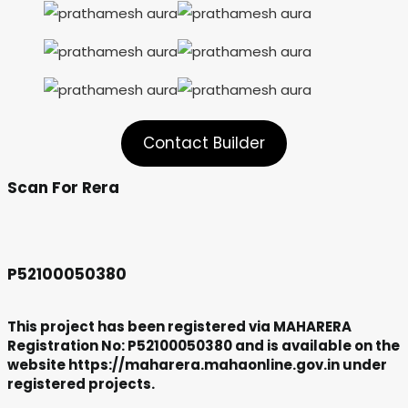
Contact Builder
Scan For Rera
P52100050380
This project has been registered via MAHARERA
Registration No: P52100050380 and is available on the
website https://maharera.mahaonline.gov.in under
registered projects.