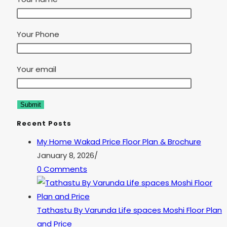
Your Phone
Your email
Recent Posts
My Home Wakad Price Floor Plan & Brochure
January 8, 2026
/
0 Comments
Tathastu By Varunda Life spaces Moshi Floor Plan
and Price