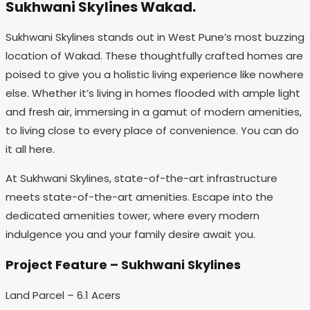
Sukhwani Skylines Wakad.
Sukhwani Skylines stands out in West Pune’s most buzzing
location of Wakad. These thoughtfully crafted homes are
poised to give you a holistic living experience like nowhere
else. Whether it’s living in homes flooded with ample light
and fresh air, immersing in a gamut of modern amenities,
to living close to every place of convenience. You can do
it all here.
At Sukhwani Skylines, state-of-the-art infrastructure
meets state-of-the-art amenities. Escape into the
dedicated amenities tower, where every modern
indulgence you and your family desire await you.
Project Feature – Sukhwani Skylines
Land Parcel – 6.1 Acers