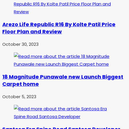
Arezo Life Republic R16 By Kolte Patil Price
Floor Plan and Review
October 30, 2023
18 Magnitude Punawale new Launch Biggest
Carpet home
October 5, 2023