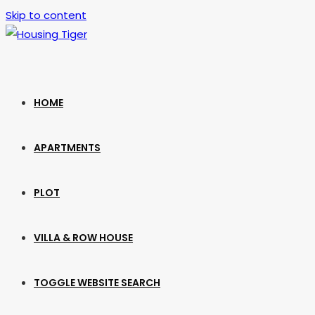
Skip to content
HOME
APARTMENTS
PLOT
VILLA & ROW HOUSE
TOGGLE WEBSITE SEARCH