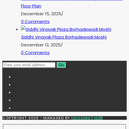
Floor Plan
December 15, 2025
/
0 Comments
Siddhi Vinayak Plaza Borhadewadi Moshi
December 12, 2025
/
0 Comments
Go
COPYRIGHT 2026 - MANAGED BY
HOUSINGTIGER