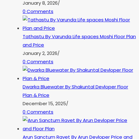
January 8, 2026
/
0 Comments
Tathastu By Varunda Life spaces Moshi Floor Plan
and Price
January 2, 2026
/
0 Comments
Dwarka Bluewater By Shakuntal Devloper Floor
Plan & Price
December 15, 2025
/
0 Comments
Arun Sanctum Ravet By Arun Devloper Price and