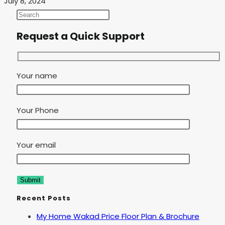
July 8, 2024
Request a Quick Support
Your name
Your Phone
Your email
Recent Posts
My Home Wakad Price Floor Plan & Brochure