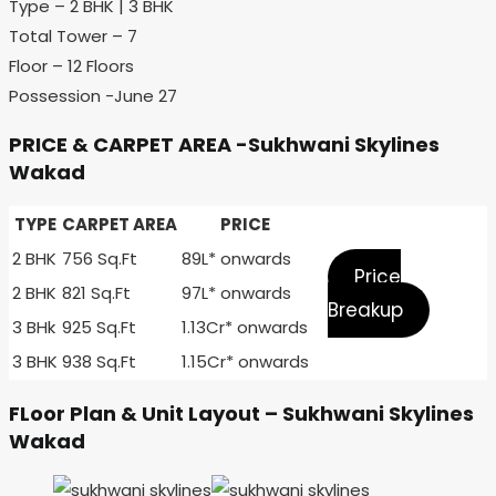
Type – 2 BHK | 3 BHK
Total Tower – 7
Floor – 12 Floors
Possession -June 27
PRICE & CARPET AREA -Sukhwani Skylines
Wakad
TYPE
CARPET AREA
PRICE
2 BHK
756 Sq.Ft
89L* onwards
Price
2 BHK
821 Sq.Ft
97L* onwards
Breakup
3 BHk
925 Sq.Ft
1.13Cr* onwards
3 BHK
938 Sq.Ft
1.15Cr* onwards
FLoor Plan & Unit Layout – Sukhwani Skylines
Wakad