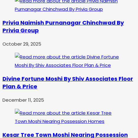
Privia Naimish Purnanagar Chinchwad By
Privia Group
October 29, 2025
Divine Fortune Moshi By Shiv Associates Floor
Plan & Price
December 11, 2025
Kesar Tree Town Moshi Nearing Possession