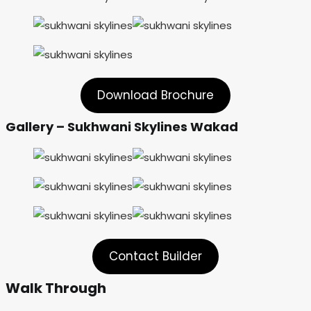
Download Brochure
Gallery – Sukhwani Skylines Wakad
Contact Builder
Walk Through