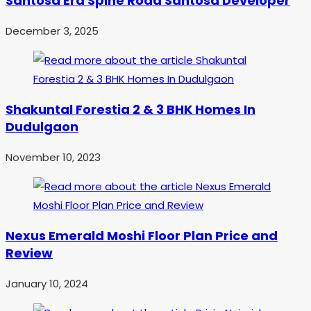
Santosa Era Spine Road Santosa Developer
December 3, 2025
Shakuntal Forestia 2 & 3 BHK Homes In
Dudulgaon
November 10, 2023
Nexus Emerald Moshi Floor Plan Price and
Review
January 10, 2024