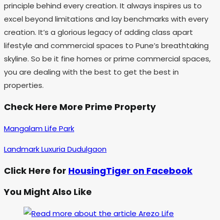
principle behind every creation. It always inspires us to
excel beyond limitations and lay benchmarks with every
creation. It’s a glorious legacy of adding class apart
lifestyle and commercial spaces to Pune’s breathtaking
skyline. So be it fine homes or prime commercial spaces,
you are dealing with the best to get the best in
properties.
Check Here More Prime Property
Mangalam Life Park
Landmark Luxuria Dudulgaon
Click Here for
HousingTiger on Facebook
You Might Also Like