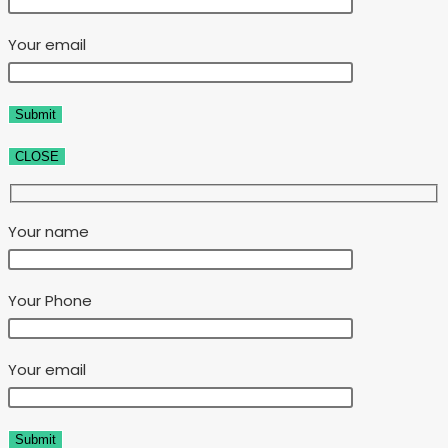
Your email
CLOSE
Your name
Your Phone
Your email