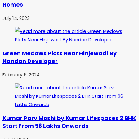
Homes
July 14, 2023
Green Medows Plots Near Hinjewadi By
Nandan Developer
February 5, 2024
Kumar Parv Moshi by Kumar Lifespaces 2 BHK
Start From 96 Lakhs Onwards