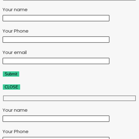
Your name
Your Phone
Your email
CLOSE
Your name
Your Phone