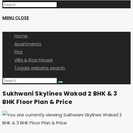
MENU
CLOSE
Home
Apartments
Plot
Villa & Row House
Toggle website search
Sukhwani Skylines Wakad 2 BHK & 3
BHK Floor Plan & Price