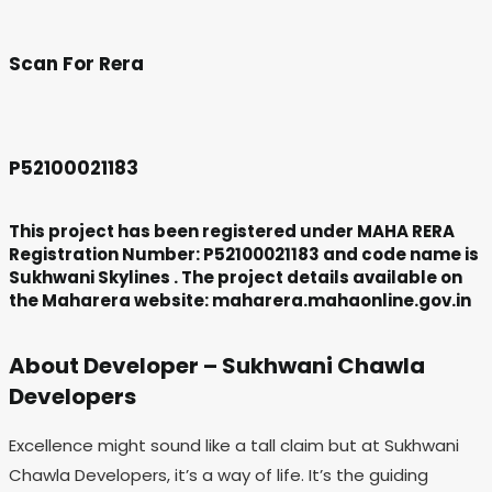
Scan For Rera
P52100021183
This project has been registered under MAHA RERA
Registration Number: P52100021183 and code name is
Sukhwani Skylines . The project details available on
the Maharera website: maharera.mahaonline.gov.in
About Developer – Sukhwani Chawla
Developers
Excellence might sound like a tall claim but at Sukhwani
Chawla Developers, it’s a way of life. It’s the guiding