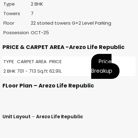
Type
2 BHK
Towers
7
Floor
22 storied towers G+2 Level Parking
Possession
OCT-25
PRICE & CARPET AREA -Arezo Life Republic
Price
TYPE
CARPET AREA
PRICE
Breakup
2 BHK
701 - 713 Sq.ft
62.91L
FLoor Plan – Arezo Life Republic
Unit Layout
–
Arezo Life Republic