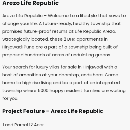
Arezo Life Republic
Arezo Life Republic – Welcome to a lifestyle that vows to
change your life. A future-ready, healthy township that
promises future-proof returns at Life Republic Arezo.
Strategically located, these 2 BHK apartments in
Hinjawadi Pune are a part of a township being built of
proposed hundreds of acres of undulating greens.
Your search for luxury villas for sale in Hinjawadi with a
host of amenities at your doorstep, ends here. Come
home to high rise living and be a part of an integrated
township where 5000 happy resident families are waiting
for you.
Project Feature – Arezo Life Republic
Land Parcel
12 Acer