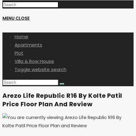
MENU
CLOSE
Home
Apartments
Plot
Villa & Row House
Toggle website search
Arezo Life Republic R16 By Kolte Patil
Price Floor Plan And Review