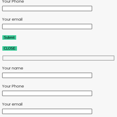
Your Phone
Your email
CLOSE
Your name
Your Phone
Your email