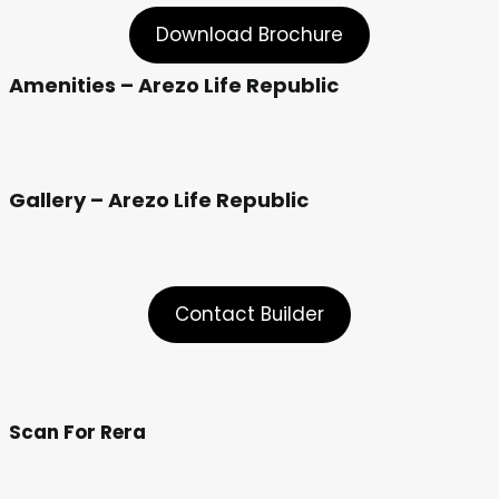
Download Brochure
Amenities – Arezo Life Republic
Gallery – Arezo Life Republic
Contact Builder
Scan For Rera