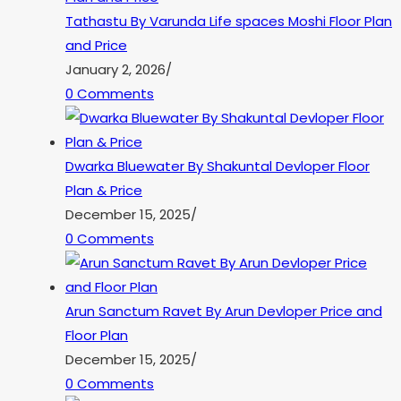
Tathastu By Varunda Life spaces Moshi Floor Plan
and Price
January 2, 2026
/
0 Comments
Dwarka Bluewater By Shakuntal Devloper Floor
Plan & Price
December 15, 2025
/
0 Comments
Arun Sanctum Ravet By Arun Devloper Price and
Floor Plan
December 15, 2025
/
0 Comments