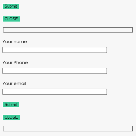
CLOSE
Your name
Your Phone
Your email
CLOSE