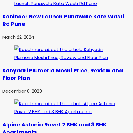
Kohinoor New Launch Punawale Kate Wasti
Rd Pune
March 22, 2024
Sahyadri Plumeria Moshi Price, Review and
Floor Plan
December 8, 2023
Alpine Astonia Ravet 2 BHK and 3 BHK
Apartments