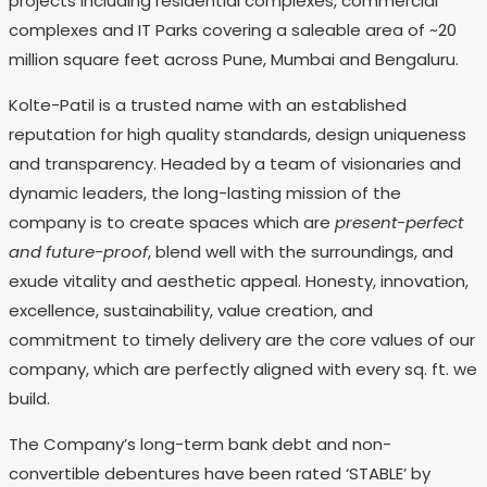
projects including residential complexes, commercial
complexes and IT Parks covering a saleable area of ~20
million square feet across Pune, Mumbai and Bengaluru.
Kolte-Patil is a trusted name with an established
reputation for high quality standards, design uniqueness
and transparency. Headed by a team of visionaries and
dynamic leaders, the long-lasting mission of the
company is to create spaces which are
present-perfect
and future-proof
, blend well with the surroundings, and
exude vitality and aesthetic appeal. Honesty, innovation,
excellence, sustainability, value creation, and
commitment to timely delivery are the core values of our
company, which are perfectly aligned with every sq. ft. we
build.
The Company’s long-term bank debt and non-
convertible debentures have been rated ‘STABLE’ by