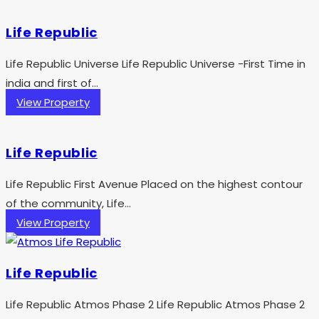
Life Republic
Life Republic Universe Life Republic Universe -First Time in
india and first of...
View Property
Life Republic
Life Republic First Avenue Placed on the highest contour
of the community, Life...
View Property
Life Republic
Life Republic Atmos Phase 2 Life Republic Atmos Phase 2