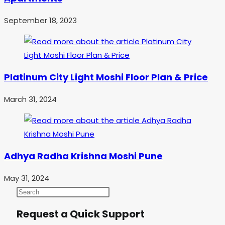
September 18, 2023
Platinum City Light Moshi Floor Plan & Price
March 31, 2024
Adhya Radha Krishna Moshi Pune
May 31, 2024
Request a Quick Support