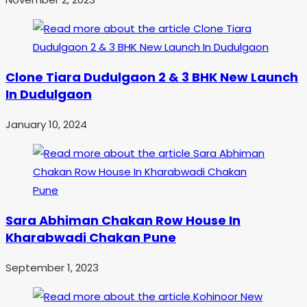
Clone Tiara Dudulgaon 2 & 3 BHK New Launch
In Dudulgaon
January 10, 2024
Sara Abhiman Chakan Row House In
Kharabwadi Chakan Pune
September 1, 2023