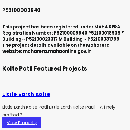
P52100009640
This project has been registered under MAHA RERA
Registration Number: P52100009640 P52100018539 F
Building ~ P52100023317 M Building ~ P52100031799.
The project details available on the Maharera
website: maharera.mahaonline.gov.in
Kolte Patil Featured Projects
Little Earth Kolte
Little Earth Kolte Patil Little Earth Kolte Patil – A finely
crafted 2...
View Property