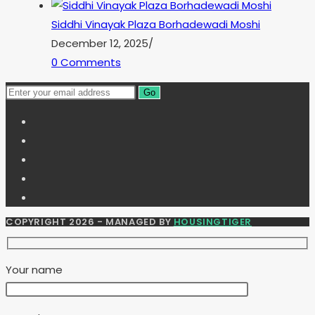
Siddhi Vinayak Plaza Borhadewadi Moshi
December 12, 2025
/
0 Comments
Go
COPYRIGHT 2026 - MANAGED BY
HOUSINGTIGER
Your name