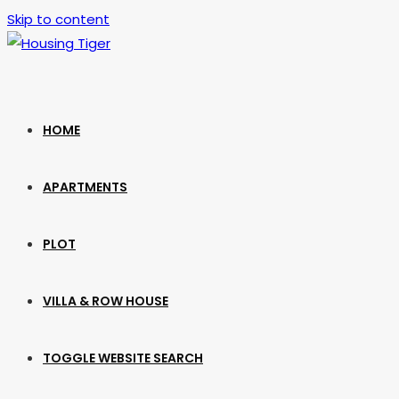
Skip to content
HOME
APARTMENTS
PLOT
VILLA & ROW HOUSE
TOGGLE WEBSITE SEARCH