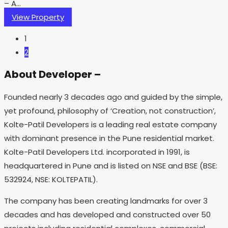
– A...
View Property
1
2
About Developer –
Founded nearly 3 decades ago and guided by the simple,
yet profound, philosophy of ‘Creation, not construction’,
Kolte-Patil Developers is a leading real estate company
with dominant presence in the Pune residential market.
Kolte-Patil Developers Ltd. incorporated in 1991, is
headquartered in Pune and is listed on NSE and BSE (BSE:
532924, NSE: KOLTEPATIL).
The company has been creating landmarks for over 3
decades and has developed and constructed over 50