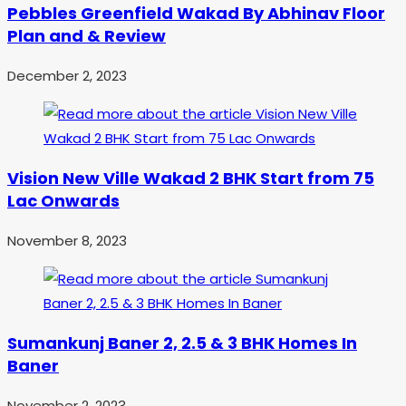
Pebbles Greenfield Wakad By Abhinav Floor
Plan and & Review
December 2, 2023
Vision New Ville Wakad 2 BHK Start from 75
Lac Onwards
November 8, 2023
Sumankunj Baner 2, 2.5 & 3 BHK Homes In
Baner
November 2, 2023