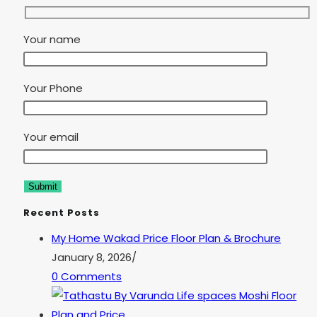
Your name
Your Phone
Your email
Recent Posts
My Home Wakad Price Floor Plan & Brochure
January 8, 2026
/
0 Comments