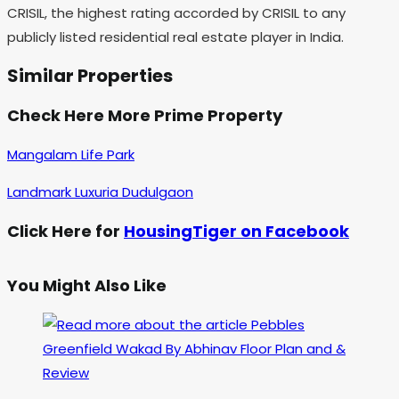
CRISIL, the highest rating accorded by CRISIL to any
publicly listed residential real estate player in India.
Similar Properties
Check Here More Prime Property
Mangalam Life Park
Landmark Luxuria Dudulgaon
Click Here for
HousingTiger on Facebook
You Might Also Like