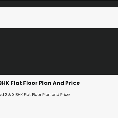
HK Flat Floor Plan And Price