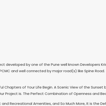
ect developed by one of the Pune well known Developers Kris
 PCMC and well connected by major road(s) like Spine Road. T
l Chapters of Your Life Begin. A Scenic View of the Sunset
Our Project is. The Perfect Combination of Openness and Beau
t and Recreational Amenities, and So Much More, It is the De