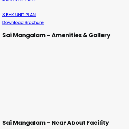
3 BHK UNIT PLAN
Download Brochure
Sai Mangalam - Amenities & Gallery
Sai Mangalam - Near About Facility