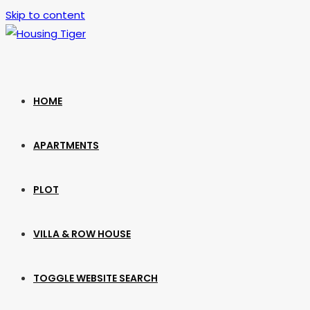
Skip to content
HOME
APARTMENTS
PLOT
VILLA & ROW HOUSE
TOGGLE WEBSITE SEARCH