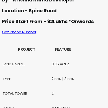
Location - Spine Road
Price Start From - 92Lakhs *Onwards
Get Phone Number
PROJECT
FEATURE
LAND PARCEL
0.36 ACER
TYPE
2 BHK | 3 BHK
TOTAL TOWER
2