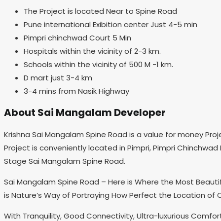
The Project is located Near to Spine Road
Pune international Exibition center Just 4-5 min
Pimpri chinchwad Court 5 Min
Hospitals within the vicinity of 2-3 km.
Schools within the vicinity of 500 M -1 km.
D mart just 3-4 km
3-4 mins from Nasik Highway
About Sai Mangalam Developer
Krishna Sai Mangalam Spine Road is a value for money Proj
Project is conveniently located in Pimpri, Pimpri Chinchwad
Stage Sai Mangalam Spine Road.
Sai Mangalam Spine Road – Here is Where the Most Beautifu
is Nature’s Way of Portraying How Perfect the Location of 
With Tranquility, Good Connectivity, Ultra-luxurious Comfor