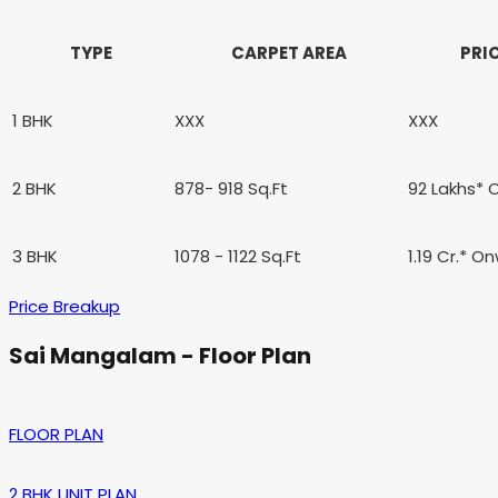
TYPE
CARPET AREA
PRI
1 BHK
XXX
XXX
2 BHK
878- 918 Sq.Ft
92 Lakhs*
3 BHK
1078 - 1122 Sq.Ft
1.19 Cr.* O
Price Breakup
Sai Mangalam - Floor Plan
FLOOR PLAN
2 BHK UNIT PLAN