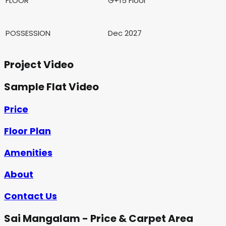
FLOOR
G+15 Floor
POSSESSION
Dec 2027
Project Video
Sample Flat Video
Price
Floor Plan
Amenities
About
Contact Us
Sai Mangalam - Price & Carpet Area