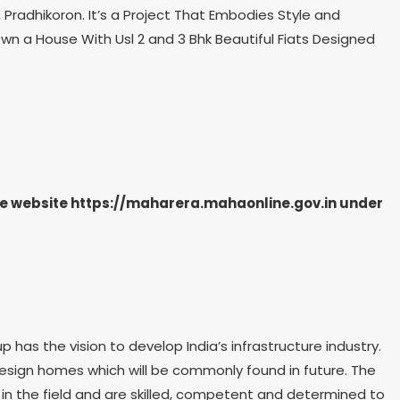
Pradhikoron. It’s a Project That Embodies Style and
wn a House With Usl 2 and 3 Bhk Beautiful Fiats Designed
the website https://maharera.mahaonline.gov.in under
as the vision to develop India’s infrastructure industry.
 design homes which will be commonly found in future. The
in the field and are skilled, competent and determined to