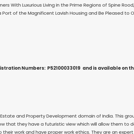
s With Luxurious Living in the Prime Regions of Spine Rood, 
a Port of the Magnificent Lavish Housing and Be Pleased to O
gistration Numbers: P52100033019
and is available on 
state and Property Development domain of India. This group h
ow that they have a futuristic view which will allow them to
their work and have proper work ethics. They are an expert 