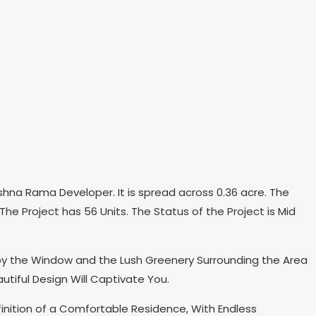
hna Rama Developer. It is spread across 0.36 acre. The
he Project has 56 Units. The Status of the Project is Mid
 by the Window and the Lush Greenery Surrounding the Area
tiful Design Will Captivate You.
finition of a Comfortable Residence, With Endless