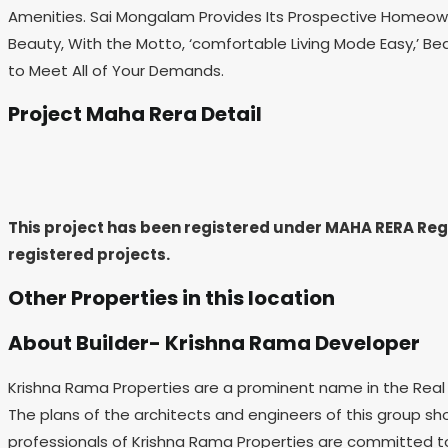
Amenities. Sai Mongalam Provides Its Prospective Homeowner
Beauty, With the Motto, ‘comfortable Living Mode Easy,’ Be
to Meet All of Your Demands.
Project Maha Rera Detail
This project has been registered under MAHA RERA Re
registered projects.
Other Properties in this location
About Builder- Krishna Rama Developer
Krishna Rama Properties are a prominent name in the Real E
The plans of the architects and engineers of this group sh
professionals of Krishna Rama Properties are committed to 