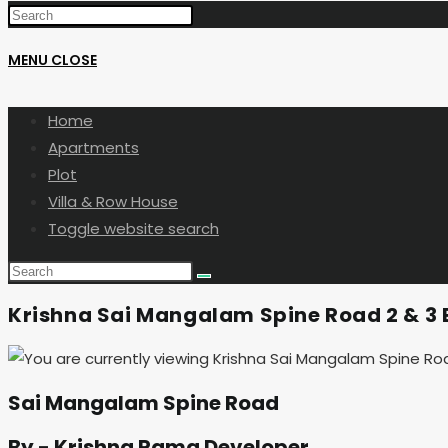
MENU
CLOSE
Home
Apartments
Plot
Villa & Row House
Toggle website search
Krishna Sai Mangalam Spine Road 2 & 3 B
Sai Mangalam Spine Road
By - Krishna Rama Developer