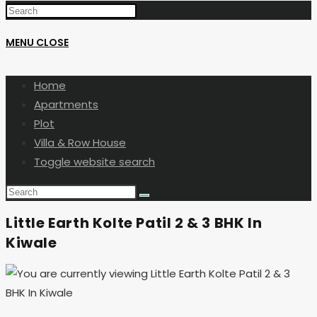
MENU
CLOSE
Home
Apartments
Plot
Villa & Row House
Toggle website search
Little Earth Kolte Patil 2 & 3 BHK In
Kiwale