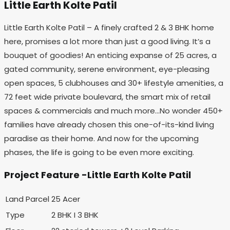
Little Earth Kolte Patil
Little Earth Kolte Patil – A finely crafted 2 & 3 BHK home
here, promises a lot more than just a good living. It’s a
bouquet of goodies! An enticing expanse of 25 acres, a
gated community, serene environment, eye-pleasing
open spaces, 5 clubhouses and 30+ lifestyle amenities, a
72 feet wide private boulevard, the smart mix of retail
spaces & commercials and much more…No wonder 450+
families have already chosen this one-of-its-kind living
paradise as their home. And now for the upcoming
phases, the life is going to be even more exciting.
Project Feature -Little Earth Kolte Patil
Land Parcel
25 Acer
Type
2 BHK I 3 BHK