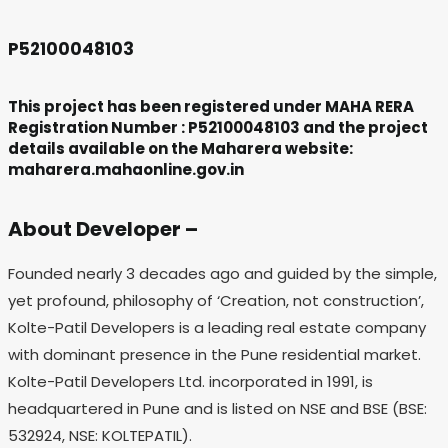
P52100048103
This project has been registered under MAHA RERA
Registration Number : P52100048103 and the project
details available on the Maharera website:
maharera.mahaonline.gov.in
About Developer –
Founded nearly 3 decades ago and guided by the simple,
yet profound, philosophy of ‘Creation, not construction’,
Kolte-Patil Developers is a leading real estate company
with dominant presence in the Pune residential market.
Kolte-Patil Developers Ltd. incorporated in 1991, is
headquartered in Pune and is listed on NSE and BSE (BSE:
532924, NSE: KOLTEPATIL).