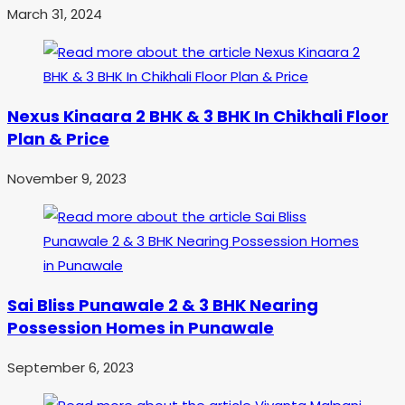
March 31, 2024
Nexus Kinaara 2 BHK & 3 BHK In Chikhali Floor
Plan & Price
November 9, 2023
Sai Bliss Punawale 2 & 3 BHK Nearing
Possession Homes in Punawale
September 6, 2023