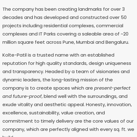
The company has been creating landmarks for over 3
decades and has developed and constructed over 50
projects including residential complexes, commercial
complexes and IT Parks covering a saleable area of ~20
million square feet across Pune, Mumbai and Bengaluru.
Kolte-Patil is a trusted name with an established
reputation for high quality standards, design uniqueness
and transparency. Headed by a team of visionaries and
dynamic leaders, the long-lasting mission of the
company is to create spaces which are
present-perfect
and future-proof
, blend well with the surroundings, and
exude vitality and aesthetic appeal. Honesty, innovation,
excellence, sustainability, value creation, and
commitment to timely delivery are the core values of our
company, which are perfectly aligned with every sq. ft. we