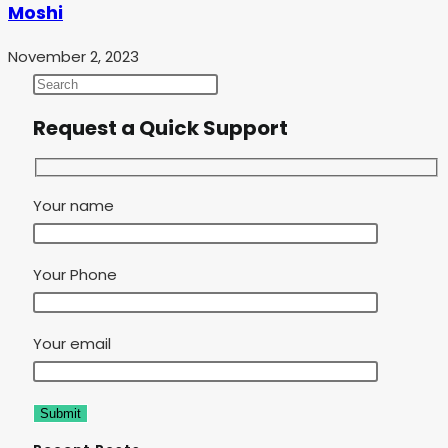
Moshi
November 2, 2023
Request a Quick Support
Your name
Your Phone
Your email