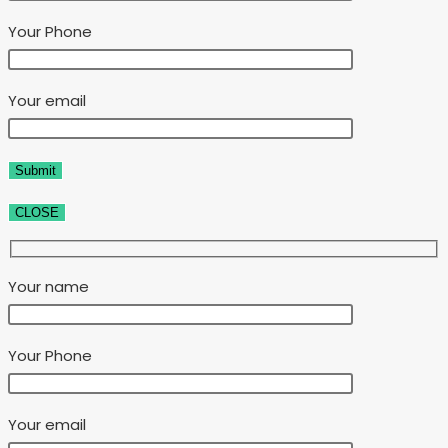
Your Phone
Your email
CLOSE
Your name
Your Phone
Your email