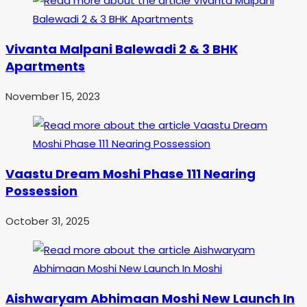
Vivanta Malpani Balewadi 2 & 3 BHK
Apartments
November 15, 2023
Vaastu Dream Moshi Phase 111 Nearing
Possession
October 31, 2025
Aishwaryam Abhimaan Moshi New Launch In