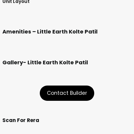
Unit Layout
Amenities – Little Earth Kolte Patil
Gallery- Little Earth Kolte Patil
Contact Builder
Scan For Rera