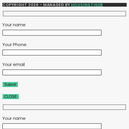
COPYRIGHT 2026 - MANAGED BY
HOUSINGTIGER
Your name
Your Phone
Your email
CLOSE
Your name