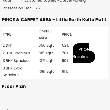
Floor
22 storied towers +2 Level Parking
Possession
Dec - 26
PRICE & CARPET AREA – Little Earth Kolte Patil
CARPET
TYPE
PRICE
AREA
2 BHK
656 sqft
52 L
Price
2 BHK Spacious
815 sqft
70 L
Breakup
3 BHK Spacious
1071 sqft
90 L
3 BHK Extra
1081 sqft
91 L
Spacious
FLoor Plan