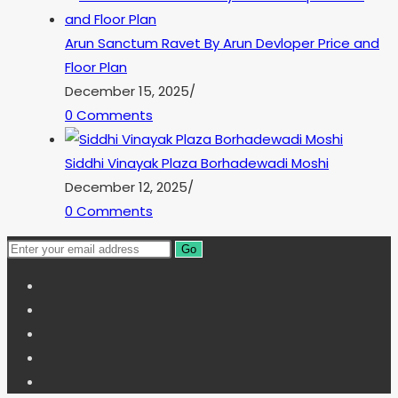
Arun Sanctum Ravet By Arun Devloper Price and
Floor Plan
December 15, 2025
/
0 Comments
Siddhi Vinayak Plaza Borhadewadi Moshi
December 12, 2025
/
0 Comments
Go