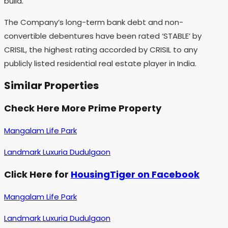
build.
The Company’s long-term bank debt and non-
convertible debentures have been rated ‘STABLE’ by
CRISIL, the highest rating accorded by CRISIL to any
publicly listed residential real estate player in India.
Similar Properties
Check Here More Prime Property
Mangalam Life Park
Landmark Luxuria Dudulgaon
Click Here for
HousingTiger on Facebook
Mangalam Life Park
Landmark Luxuria Dudulgaon