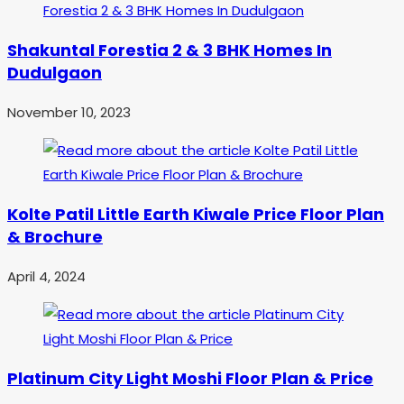
Shakuntal Forestia 2 & 3 BHK Homes In
Dudulgaon
November 10, 2023
Kolte Patil Little Earth Kiwale Price Floor Plan
& Brochure
April 4, 2024
Platinum City Light Moshi Floor Plan & Price