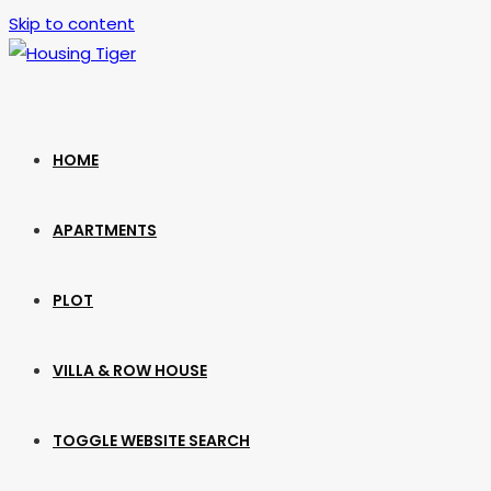
Skip to content
HOME
APARTMENTS
PLOT
VILLA & ROW HOUSE
TOGGLE WEBSITE SEARCH