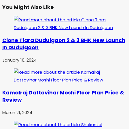
You Might Also Like
Clone Tiara Dudulgaon 2 & 3 BHK New Launch
In Dudulgaon
January 10, 2024
Kamalraj Dattavihar Moshi Floor Plan Price &
Review
March 21, 2024