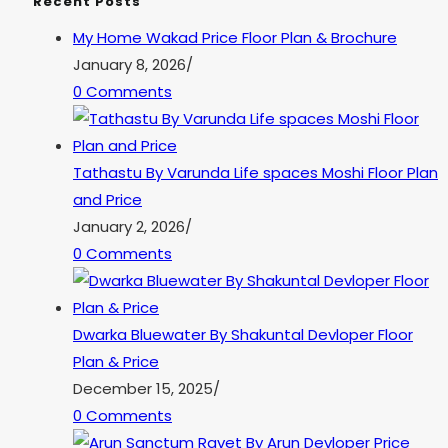
Recent Posts
My Home Wakad Price Floor Plan & Brochure
January 8, 2026
/
0 Comments
Tathastu By Varunda Life spaces Moshi Floor Plan
and Price
January 2, 2026
/
0 Comments
Dwarka Bluewater By Shakuntal Devloper Floor
Plan & Price
December 15, 2025
/
0 Comments