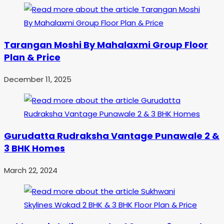
Tarangan Moshi By Mahalaxmi Group Floor
Plan & Price
December 11, 2025
Gurudatta Rudraksha Vantage Punawale 2 &
3 BHK Homes
March 22, 2024