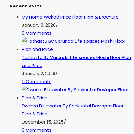
Recent Posts
My Home Wakad Price Floor Plan & Brochure
January 8, 2026
/
0 Comments
Tathastu By Varunda Life spaces Moshi Floor Plan
and Price
January 2, 2026
/
0 Comments
Dwarka Bluewater By Shakuntal Devloper Floor
Plan & Price
December 15, 2025
/
0 Comments