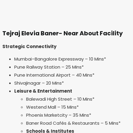
Tejraj Elevia Baner- Near About Facility
Strategic Connectivity
Mumbai–Bangalore Expressway – 10 Mins*
Pune Railway Station – 25 Mins*
Pune International Airport – 40 Mins*
Shivajinagar – 20 Mins*
Leisure & Entertainment
Balewadi High Street – 10 Mins*
Westend Mall – 15 Mins*
Phoenix Marketcity – 35 Mins*
Baner Road Cafés & Restaurants – 5 Mins*
Schools & Institutes