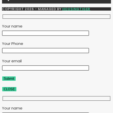
COPYRIGHT 2026 - MANAGED BY
HOUSINGTIGER
Your name
Your Phone
Your email
CLOSE
Your name