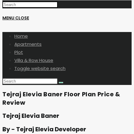
MENU
CLOSE
Home
Apartments
Plot
Villa & Row House
Toggle website search
Tejraj Elevia Baner Floor Plan Price &
Review
Tejraj Elevia Baner
By - Tejraj Elevia Developer