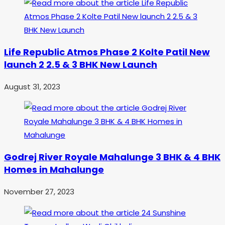
Life Republic Atmos Phase 2 Kolte Patil New
launch 2 2.5 & 3 BHK New Launch
August 31, 2023
Godrej River Royale Mahalunge 3 BHK & 4 BHK
Homes in Mahalunge
November 27, 2023