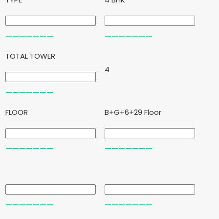
TOTAL TOWER
4
FLOOR
B+G+6+29 Floor