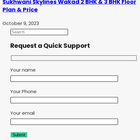
Sukhwani Skylines Wakad 2 BHK & 3 BHK Floor
Plan & Price
October 9, 2023
Request a Quick Support
Your name
Your Phone
Your email