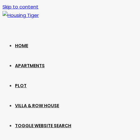
Skip to content
HOME
APARTMENTS
PLOT
VILLA & ROW HOUSE
TOGGLE WEBSITE SEARCH