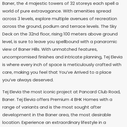
Baner, the 4 majestic towers of 32 storeys each spell a
world of pure extravagance. With amenities spread
across 3 levels, explore multiple avenues of recreation
across the ground, podium and terrace levels. The Sky
Deck on the 32nd floor, rising 100 meters above ground
level, is sure to leave you spellbound with a panaromic
view of Baner Hills. With unmatched features,
uncompromised finishes and intricate planning, Tej Elevia
is where every inch of space is meticulously crafted with
care, making you feel that You’ve Arrived to a place
you’ve always deserved.
Tej Elevia the most iconic project at Pancard Club Road,
Baner. Tej Elevia offers Premium 4 BHK Homes with a
range of variants and is the most sought after
development in the Baner area, the most desirable
location. Experience an extraordinary lifestyle in a