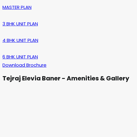
MASTER PLAN
3 BHK UNIT PLAN
4 BHK UNIT PLAN
6 BHK UNIT PLAN
Download Brochure
Tejraj Elevia Baner - Amenities & Gallery