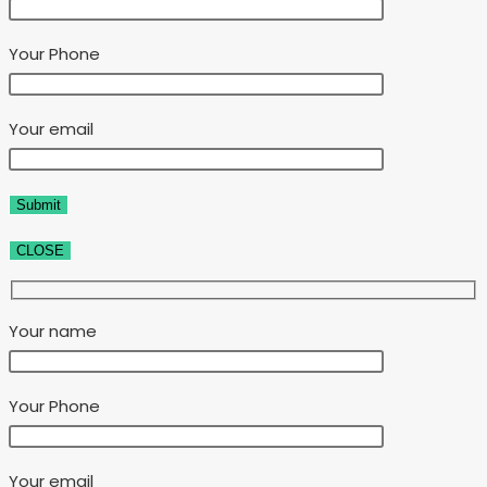
Your Phone
Your email
CLOSE
Your name
Your Phone
Your email