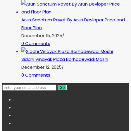
Arun Sanctum Ravet By Arun Devloper Price and
Floor Plan
December 15, 2025
/
0 Comments
Siddhi Vinayak Plaza Borhadewadi Moshi
December 12, 2025
/
0 Comments
Go