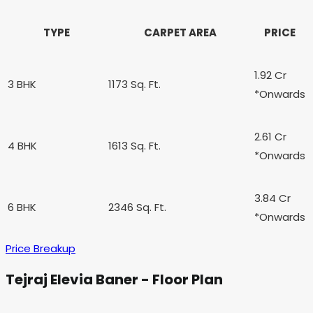
TYPE
CARPET AREA
PRICE
1.92 Cr
3 BHK
1173 Sq. Ft.
*Onwards
2.61 Cr
4 BHK
1613 Sq. Ft.
*Onwards
3.84 Cr
6 BHK
2346 Sq. Ft.
*Onwards
Price Breakup
Tejraj Elevia Baner - Floor Plan