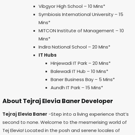
Vibgyor High School – 10 Mins*
Symbiosis International University – 15
Mins*
MITCON Institute of Management – 10
Mins*
Indira National School – 20 Mins*
IT Hubs
Hinjewadi IT Park – 20 Mins*
Balewadi IT Hub – 10 Mins*
Baner Business Bay – 5 Mins*
Aundh IT Park – 15 Mins*
About Tejraj Elevia Baner Developer
Tejraj Elevia Baner
-Step into a living experience that’s
second to none. Welcome to the mesmerising world of
Tej Elevia! Located in the posh and serene locales of