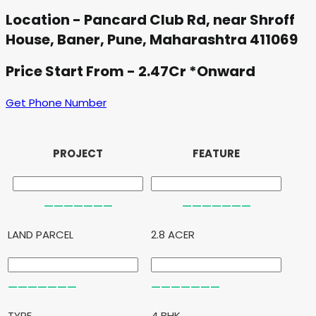
Location - Pancard Club Rd, near Shroff
House, Baner, Pune, Maharashtra 411069
Price Start From - 2.47Cr *Onward
Get Phone Number
PROJECT
FEATURE
LAND PARCEL
2.8 ACER
TYPE
4 BHK