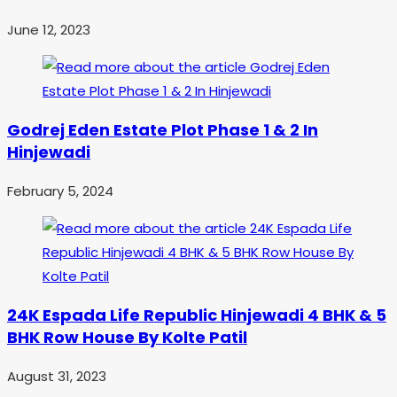
June 12, 2023
Godrej Eden Estate Plot Phase 1 & 2 In
Hinjewadi
February 5, 2024
24K Espada Life Republic Hinjewadi 4 BHK & 5
BHK Row House By Kolte Patil
August 31, 2023