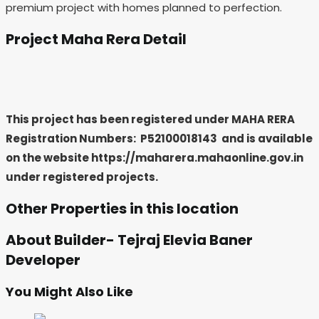
premium project with homes planned to perfection.
Project Maha Rera Detail
This project has been registered under MAHA RERA
Registration Numbers: P52100018143
and is available
on the website https://maharera.mahaonline.gov.in
under registered projects.
Other Properties in this location
About Builder- Tejraj Elevia Baner
Developer
You Might Also Like