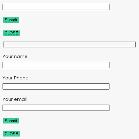
CLOSE
Your name
Your Phone
Your email
CLOSE