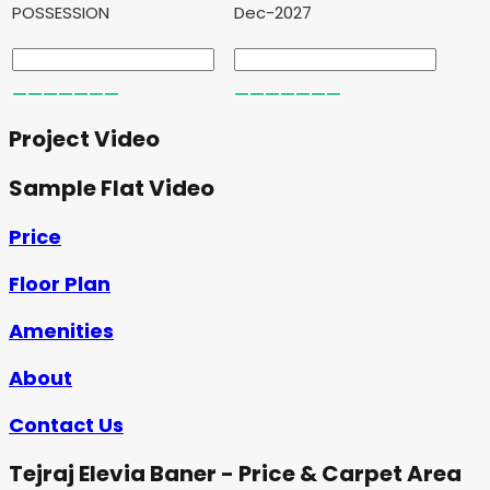
POSSESSION
Dec-2027
Project Video
Sample Flat Video
Price
Floor Plan
Amenities
About
Contact Us
Tejraj Elevia Baner - Price & Carpet Area