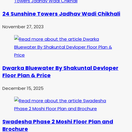
24 Sunshine Towers Jadhav Wadi Chikhali
November 27, 2023
Dwarka Bluewater By Shakuntal Devloper
Floor Plan & Price
December 15, 2025
Swadesha Phase 2 Moshi Floor Plan and
Brochure