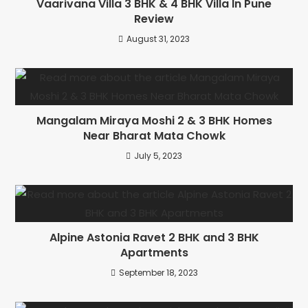
Vaarivana Villa 3 BHK & 4 BHK Villa In Pune
Review
August 31, 2023
Mangalam Miraya Moshi 2 & 3 BHK Homes
Near Bharat Mata Chowk
July 5, 2023
Alpine Astonia Ravet 2 BHK and 3 BHK
Apartments
September 18, 2023