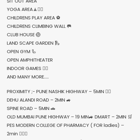
SIT OUT AREA
YOGA AREA🧘🧘‍♂
CHILDRENS PLAY AREA ⚽
CHILDRENS CLIMBING WALL 🥅
CLUB HOUSE 🏐
LAND SCAPE GARDEN 🛝
OPEN GYM 🦾
OPEN AMPHITHEATER
INDOOR GAMES 🤹‍♀
AND MANY MORE…..
PROXIMITY ;- PUNE NASHIK HIGHWAY – 5MIN 🚶‍♂
DEHU ALANDI ROAD – 2MIN 🚙
SPINE ROAD – 5MIN 🚗
OLD MUMBAI PUNE HIGHWAY – 19 MIN🚙 DMART – 2MIN 🛒
PES MODERN COLLEGE OF PHARMACY ( FOR ladies) –
2min 💁🏻‍♀