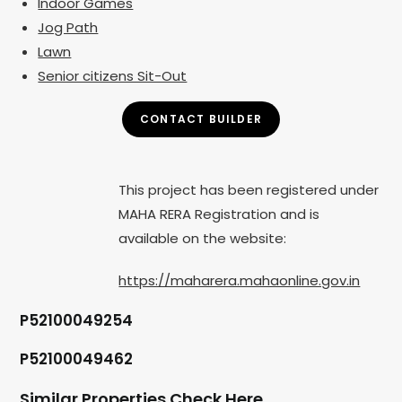
Indoor Games
Jog Path
Lawn
Senior citizens Sit-Out
CONTACT BUILDER
This project has been registered under
MAHA RERA Registration and is
available on the website:
https://maharera.mahaonline.gov.in
P52100049254
P52100049462
Similar Properties Check Here