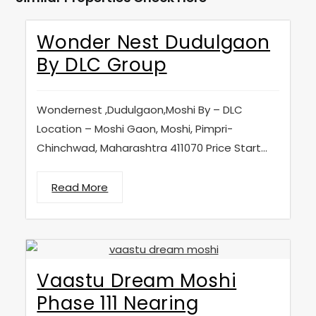
Wonder Nest Dudulgaon
By DLC Group
Wondernest ,Dudulgaon,Moshi By – DLC
Location – Moshi Gaon, Moshi, Pimpri-
Chinchwad, Maharashtra 411070 Price Start...
Read More
Vaastu Dream Moshi
Phase 111 Nearing