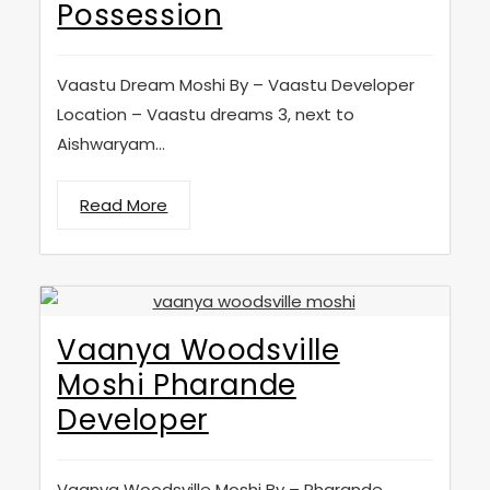
Possession
Vaastu Dream Moshi By – Vaastu Developer
Location – Vaastu dreams 3, next to
Aishwaryam...
Read More
Vaanya Woodsville
Moshi Pharande
Developer
Vaanya Woodsville Moshi By – Pharande