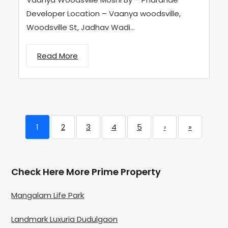
Developer Location – Vaanya woodsville,
Woodsville St, Jadhav Wadi...
Read More
1
2
3
4
5
›
»
Check Here More Prime Property
Mangalam Life Park
Landmark Luxuria Dudulgaon