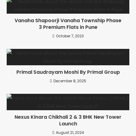
Vanaha Shapoorji Vanaha Township Phase
3 Premium Flats in Pune
October 7, 2023
Primal Saudrayam Moshi By Primal Group
December 8, 2025
Nexus Kinara Chikhali 2 & 3 BHK New Tower
Launch
August 21, 2024