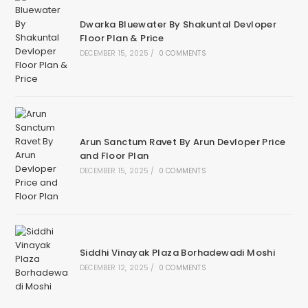
Dwarka Bluewater By Shakuntal Devloper
Floor Plan & Price
DECEMBER 15, 2025
/
0 COMMENTS
Arun Sanctum Ravet By Arun Devloper Price
and Floor Plan
DECEMBER 15, 2025
/
0 COMMENTS
Siddhi Vinayak Plaza Borhadewadi Moshi
DECEMBER 12, 2025
/
0 COMMENTS