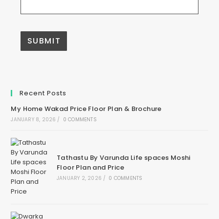
A
l
t
e
Recent Posts
r
n
My Home Wakad Price Floor Plan & Brochure
a
t
JANUARY 8, 2026
/
0 COMMENTS
i
v
e
:
Tathastu By Varunda Life spaces Moshi
Floor Plan and Price
JANUARY 2, 2026
/
0 COMMENTS