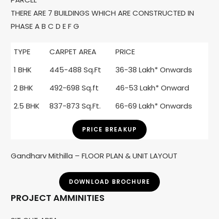
THERE ARE 7 BUILDINGS WHICH ARE CONSTRUCTED IN
PHASE A B C D E F G
TYPE
CARPET AREA
PRICE
1 BHK
445-488 Sq.Ft
36-38 Lakh* Onwards
2 BHK
492-698 Sq.ft
46-53 Lakh* Onward
2.5 BHK
837-873 Sq.Ft.
66-69 Lakh* Onwards
PRICE BREAKUP
Gandharv Mithilla – FLOOR PLAN & UNIT LAYOUT
DOWNLOAD BROCHURE
PROJECT AMMINITIES