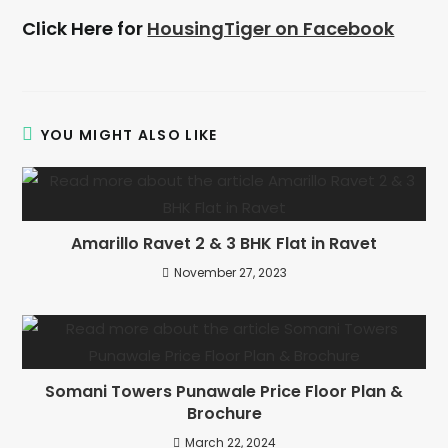
Click Here for
HousingTiger on Facebook
YOU MIGHT ALSO LIKE
Amarillo Ravet 2 & 3 BHK Flat in Ravet
November 27, 2023
Somani Towers Punawale Price Floor Plan &
Brochure
March 22, 2024