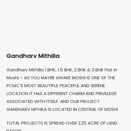
Gandharv Mithilla
Gandharv Mithilla 1 BHK, 1.5 BHK, 2 BHK & 3 BHK Flat In
Moshi – AS YOU MAYBE AWARE MOSHI IS ONE OF THE
PCMC’S MOST BEAUTIFUL PEACEFUL AND SERENE
LOCATION IT HAS A DIFFERENT CHARM AND PRIVILLEGE
ASSOCIATED WITH ITSELF. AND OUR PROJECT
GANDHARV MITHILA IS LOCATED IN CENTRAL OF MOSHI
TOTAL PROJECTS IS SPREAD OVER 2.25 ACRE OF LAND
PARCEL