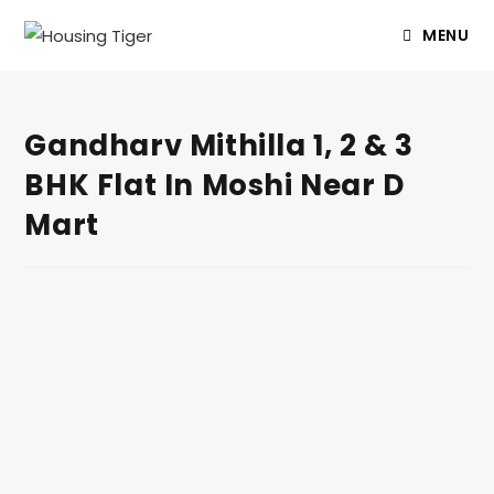
MENU
Gandharv Mithilla 1, 2 & 3
BHK Flat In Moshi Near D
Mart