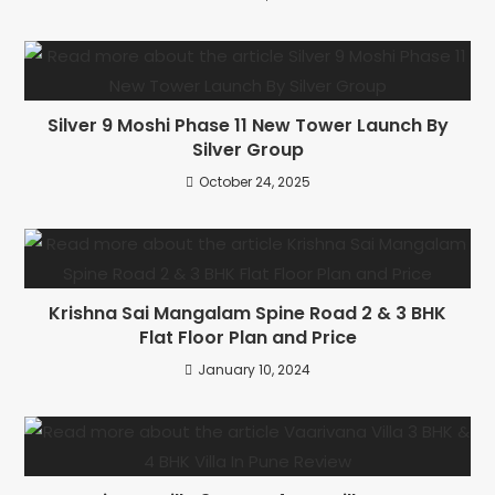
Silver 9 Moshi Phase 11 New Tower Launch By
Silver Group
October 24, 2025
Krishna Sai Mangalam Spine Road 2 & 3 BHK
Flat Floor Plan and Price
January 10, 2024