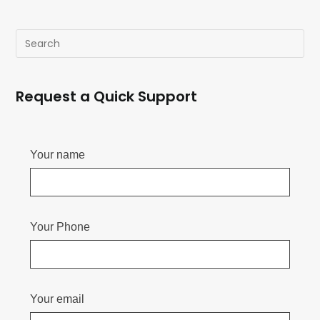
Request a Quick Support
Your name
Your Phone
Your email