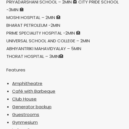
PRIYADARSHANI SCHOOL – 2MIN 🏤 CITY PRIDE SCHOOL
-3MIN 🏣
MOSHI HOSPITAL – 2MIN 🏥
BHARAT PETROLEUM -2MIN
PRIME SPECIALITY HOSPITAL -2MIN 🏥
UNIVERSAL SCHOOL AND COLLEGE – 2MIN
ABHIYANTRIKI MAHAVIDYALAY – 5MIN
THORAT HOSPITAL – 3MIN🏥
Features
Amphitheatre
Café with Barbeque
Club House
Generator backup
Guestrooms
Gynmesium