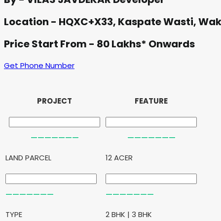
Location - HQXC+X33, Kaspate Wasti, Wa
Price Start From - 80 Lakhs* Onwards
Get Phone Number
PROJECT
FEATURE
LAND PARCEL
12 ACER
TYPE
2 BHK | 3 BHK