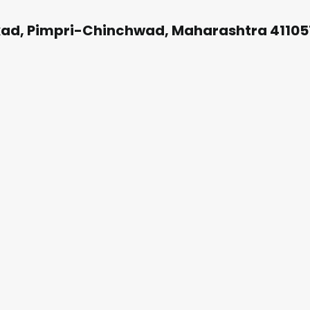
kad, Pimpri-Chinchwad, Maharashtra 41105