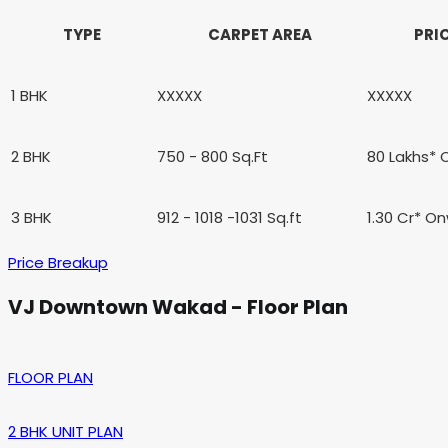
TYPE
CARPET AREA
PRI
1 BHK
XXXXX
XXXXX
2 BHK
750 - 800 Sq.Ft
80 Lakhs*
3 BHK
912 - 1018 -1031 Sq.ft
1.30 Cr* O
Price Breakup
VJ Downtown Wakad - Floor Plan
FLOOR PLAN
2 BHK UNIT PLAN