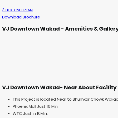
3 BHK UNIT PLAN
Download Brochure
VJ Downtown Wakad - Amenities & Galler
VJ Downtown Wakad- Near About Facility
This Project is located Near to Bhumkar Chowk Wakad
Phoenix Mall Just 10 Min.
WTC Just in 10Min.