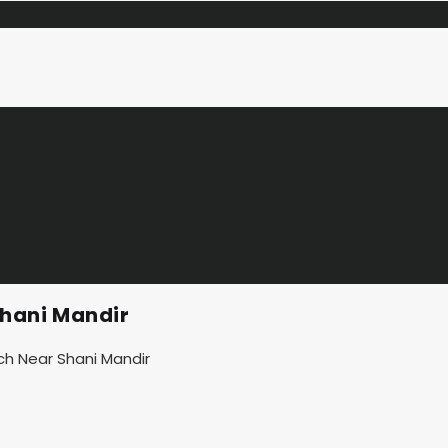
hani Mandir