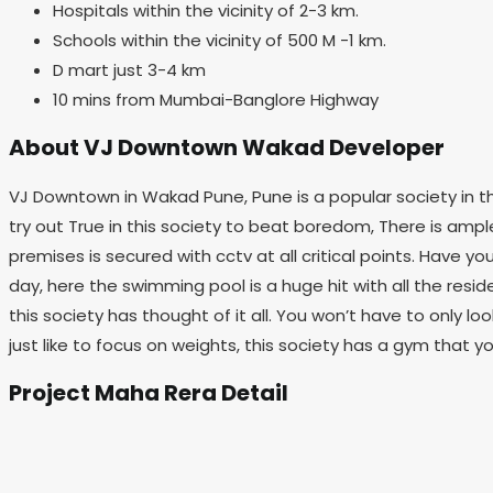
Hospitals within the vicinity of 2-3 km.
Schools within the vicinity of 500 M -1 km.
D mart just 3-4 km
10 mins from Mumbai-Banglore Highway
About VJ Downtown Wakad Developer
VJ Downtown in Wakad Pune, Pune is a popular society in the
try out True in this society to beat boredom, There is ample b
premises is secured with cctv at all critical points. Have y
day, here the swimming pool is a huge hit with all the resi
this society has thought of it all. You won’t have to only lo
just like to focus on weights, this society has a gym that y
Project Maha Rera Detail