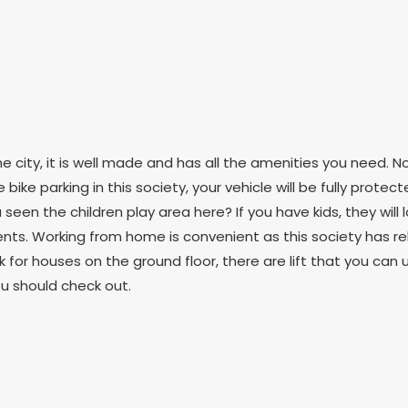
 city, it is well made and has all the amenities you need. N
ike parking in this society, your vehicle will be fully protecte
ou seen the children play area here? If you have kids, they wil
dents. Working from home is convenient as this society has rel
ok for houses on the ground floor, there are lift that you can u
ou should check out.