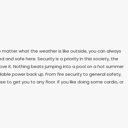
o matter what the weather is like outside, you can always
d and safe here. Security is a priority in this society, the
l love it. Nothing beats jumping into a pool on a hot summer
iable power back up. From fire security to general safety,
se to get you to any floor. If you like doing some cardio, or