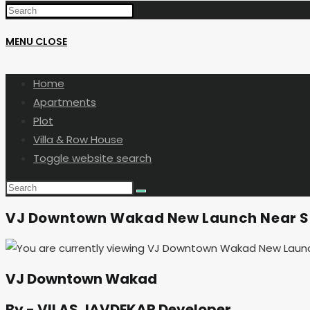
MENU
CLOSE
Home
Apartments
Plot
Villa & Row House
Toggle website search
VJ Downtown Wakad New Launch Near S
VJ Downtown Wakad
By - VILAS JAVDEKAR Developer