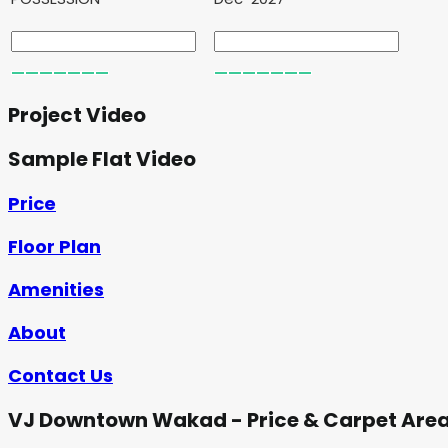
Project Video
Sample Flat Video
Price
Floor Plan
Amenities
About
Contact Us
VJ Downtown Wakad - Price & Carpet Are