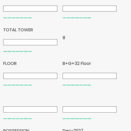
TOTAL TOWER
8
FLOOR
B+G+32 Floor
POSSESSION
Dec-2027