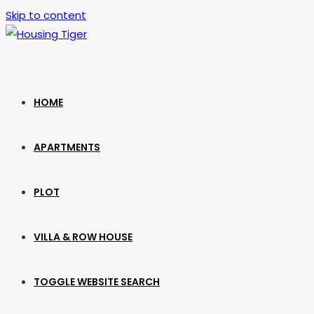
Skip to content
HOME
APARTMENTS
PLOT
VILLA & ROW HOUSE
TOGGLE WEBSITE SEARCH