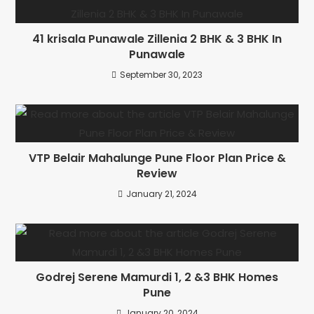
41 krisala Punawale Zillenia 2 BHK & 3 BHK In
Punawale
September 30, 2023
VTP Belair Mahalunge Pune Floor Plan Price &
Review
January 21, 2024
Godrej Serene Mamurdi 1, 2 &3 BHK Homes
Pune
January 20, 2024