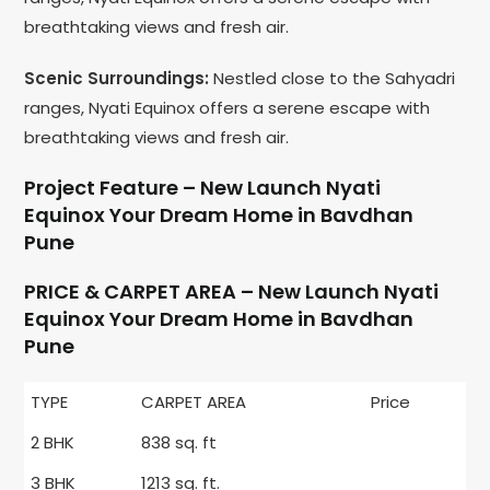
breathtaking views and fresh air.
Scenic Surroundings:
Nestled close to the Sahyadri
ranges, Nyati Equinox offers a serene escape with
breathtaking views and fresh air.
Project Feature – New Launch Nyati
Equinox Your Dream Home in Bavdhan
Pune
PRICE & CARPET AREA – New Launch Nyati
Equinox Your Dream Home in Bavdhan
Pune
TYPE
CARPET AREA
Price
2 BHK
838 sq. ft
3 BHK
1213 sq. ft.