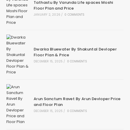
Tathastu By Varunda Life spaces Moshi
Floor Plan and Price
JANUARY 2, 2026
/
0 COMMENTS
Dwarka Bluewater By Shakuntal Devloper
Floor Plan & Price
DECEMBER 15, 2025
/
0 COMMENTS
Arun Sanctum Ravet By Arun Devloper Price
and Floor Plan
DECEMBER 15, 2025
/
0 COMMENTS