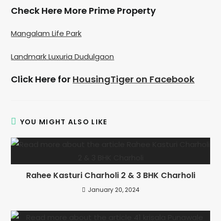
Check Here More Prime Property
Mangalam Life Park
Landmark Luxuria Dudulgaon
Click Here for
HousingTiger on Facebook
YOU MIGHT ALSO LIKE
Rahee Kasturi Charholi 2 & 3 BHK Charholi
January 20, 2024