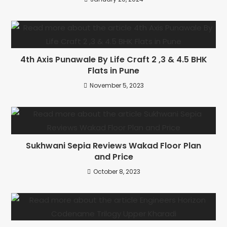
4th Axis Punawale By Life Craft 2 ,3 & 4.5 BHK
Flats in Pune
November 5, 2023
Sukhwani Sepia Reviews Wakad Floor Plan
and Price
October 8, 2023