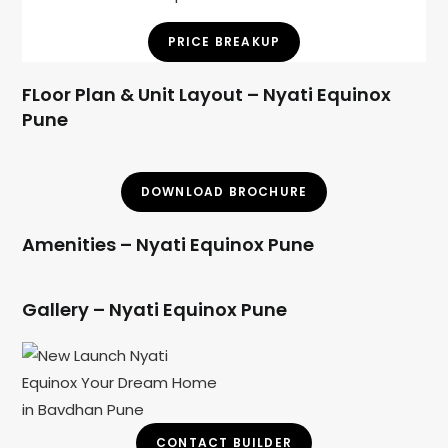
PRICE BREAKUP
FLoor Plan & Unit Layout – Nyati Equinox
Pune
DOWNLOAD BROCHURE
Amenities – Nyati Equinox Pune
Gallery – Nyati Equinox Pune
CONTACT BUILDER