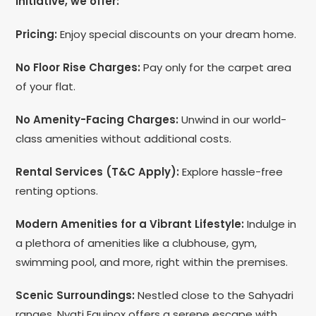
initiative, we offer:
Pricing:
Enjoy special discounts on your dream home.
No Floor Rise Charges:
Pay only for the carpet area
of your flat.
No Amenity-Facing Charges:
Unwind in our world-
class amenities without additional costs.
Rental Services (T&C Apply):
Explore hassle-free
renting options.
Modern Amenities for a Vibrant Lifestyle:
Indulge in
a plethora of amenities like a clubhouse, gym,
swimming pool, and more, right within the premises.
Scenic Surroundings:
Nestled close to the Sahyadri
ranges, Nyati Equinox offers a serene escape with