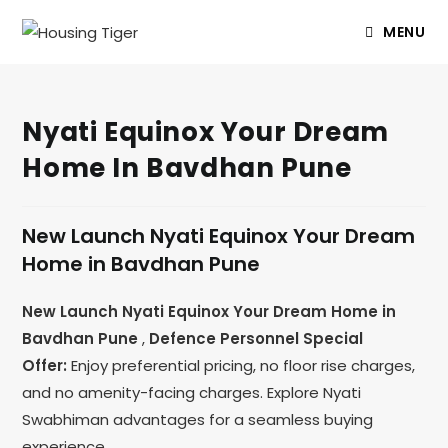
MENU
Nyati Equinox Your Dream
Home In Bavdhan Pune
New Launch Nyati Equinox Your Dream
Home in Bavdhan Pune
New Launch Nyati Equinox Your Dream Home in
Bavdhan Pune
,
Defence Personnel Special
Offer:
Enjoy preferential pricing, no floor rise charges,
and no amenity-facing charges. Explore Nyati
Swabhiman advantages for a seamless buying
experience.