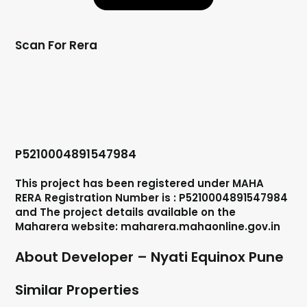
Scan For Rera
P5210004891547984
This project has been registered under MAHA
RERA Registration Number is : P5210004891547984
and The project details available on the
Maharera website: maharera.mahaonline.gov.in
About Developer – Nyati Equinox Pune
Similar Properties