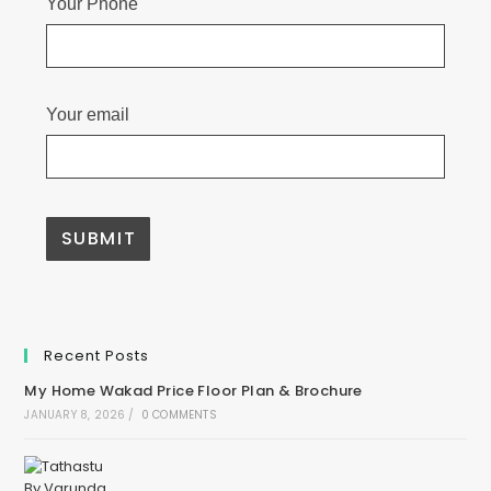
Your Phone
Your email
Recent Posts
My Home Wakad Price Floor Plan & Brochure
JANUARY 8, 2026
/
0 COMMENTS