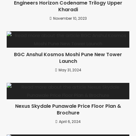
Engineers Horizon Codename Trilogy Upper
Kharadi
November 10, 2023
BGC Anshul Kosmos Moshi Pune New Tower
Launch
May 31, 2024
Nexus Skydale Punawale Price Floor Plan &
Brochure
April 6, 2024