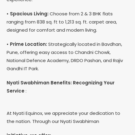
• Spacious Living:
Choose from 2 & 3 BHK flats
ranging from 838 sq. ft to 1,213 sq. ft. carpet area,
designed for comfort and modern living.
• Prime Location:
Strategically located in Bavdhan,
Pune, offering easy access to Chandni Chowk,
National Defence Academy, DRDO Pashan, and Rajiv
Gandhi IT Park.
Nyati Swabhiman Benefits: Recognizing Your
Service
:
At Nyati Equinox, we appreciate your dedication to
the nation. Through our Nyati Swabhiman