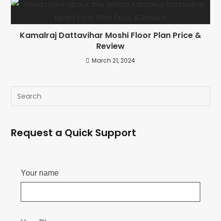
Kamalraj Dattavihar Moshi Floor Plan Price &
Review
March 21, 2024
Request a Quick Support
Your name