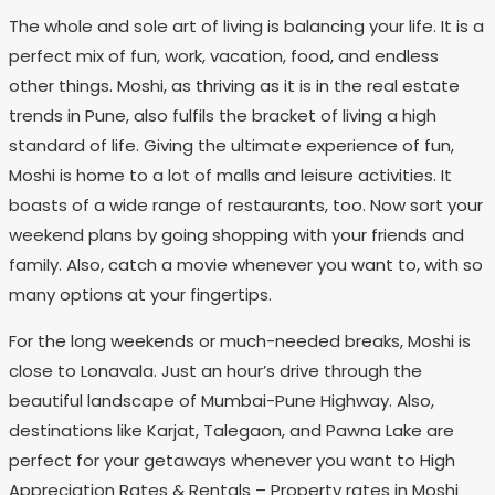
The whole and sole art of living is balancing your life. It is a
perfect mix of fun, work, vacation, food, and endless
other things. Moshi, as thriving as it is in the real estate
trends in Pune, also fulfils the bracket of living a high
standard of life. Giving the ultimate experience of fun,
Moshi is home to a lot of malls and leisure activities. It
boasts of a wide range of restaurants, too. Now sort your
weekend plans by going shopping with your friends and
family. Also, catch a movie whenever you want to, with so
many options at your fingertips.
For the long weekends or much-needed breaks, Moshi is
close to Lonavala. Just an hour’s drive through the
beautiful landscape of Mumbai-Pune Highway. Also,
destinations like Karjat, Talegaon, and Pawna Lake are
perfect for your getaways whenever you want to High
Appreciation Rates & Rentals – Property rates in Moshi