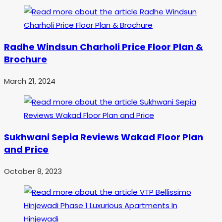
Radhe Windsun Charholi Price Floor Plan &
Brochure
March 21, 2024
Sukhwani Sepia Reviews Wakad Floor Plan
and Price
October 8, 2023