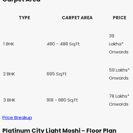
TYPE
CARPET AREA
PRICE
39
1 BHK
480 - 488 Sq.Ft
Lakha*
Onwards
59 Lakhs*
2 BHK
695 Sq.Ft
Onwards
78 Lakhs*
3 BHK
918 - 980 Sq.Ft
Onwards
Price Breakup
Platinum City Light Moshi - Floor Plan