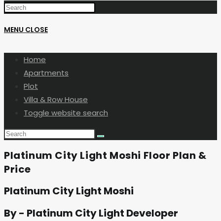
MENU
CLOSE
Home
Apartments
Plot
Villa & Row House
Toggle website search
Platinum City Light Moshi Floor Plan &
Price
Platinum City Light Moshi
By - Platinum City Light Developer