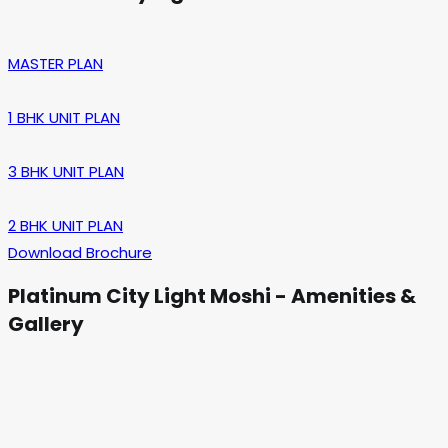
MASTER PLAN
1 BHK UNIT PLAN
3 BHK UNIT PLAN
2 BHK UNIT PLAN
Download Brochure
Platinum City Light Moshi - Amenities &
Gallery