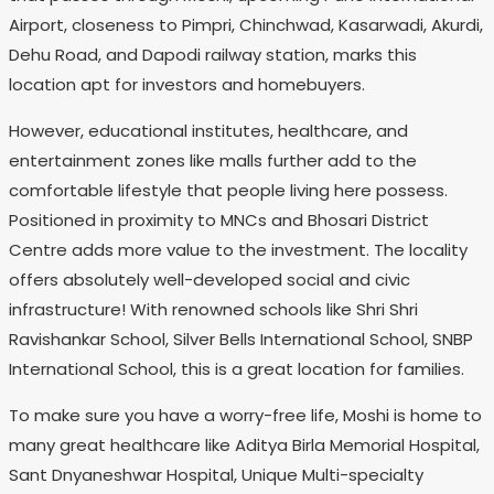
Airport, closeness to Pimpri, Chinchwad, Kasarwadi, Akurdi,
Dehu Road, and Dapodi railway station, marks this
location apt for investors and homebuyers.
However, educational institutes, healthcare, and
entertainment zones like malls further add to the
comfortable lifestyle that people living here possess.
Positioned in proximity to MNCs and Bhosari District
Centre adds more value to the investment. The locality
offers absolutely well-developed social and civic
infrastructure! With renowned schools like Shri Shri
Ravishankar School, Silver Bells International School, SNBP
International School, this is a great location for families.
To make sure you have a worry-free life, Moshi is home to
many great healthcare like Aditya Birla Memorial Hospital,
Sant Dnyaneshwar Hospital, Unique Multi-specialty