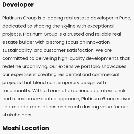
Developer
Platinum Group is a leading real estate developer in Pune,
dedicated to shaping the skyline with exceptional
projects. Platinum Group is a trusted and reliable real
estate builder with a strong focus on innovation,
sustainability, and customer satisfaction. We are
committed to delivering high-quality developments that
redefine urban living. Our extensive portfolio showcases
our expertise in creating residential and commercial
projects that blend contemporary design with
functionality. With a team of experienced professionals
and a customer-centric approach, Platinum Group strives
to exceed expectations and create lasting value for our
stakeholders.
Moshi Location