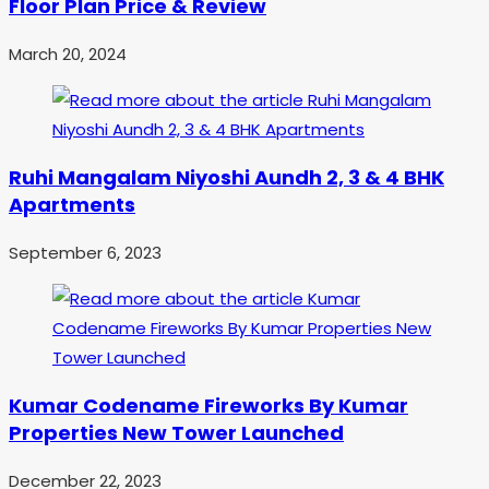
Floor Plan Price & Review
March 20, 2024
Ruhi Mangalam Niyoshi Aundh 2, 3 & 4 BHK
Apartments
September 6, 2023
Kumar Codename Fireworks By Kumar
Properties New Tower Launched
December 22, 2023