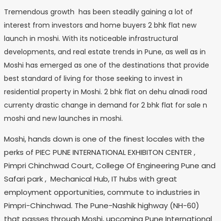
Tremendous growth has been steadily gaining a lot of
interest from investors and home buyers 2 bhk flat new
launch in moshi. With its noticeable infrastructural
developments, and real estate trends in Pune, as well as in
Moshi has emerged as one of the destinations that provide
best standard of living for those seeking to invest in
residential property in Moshi. 2 bhk flat on dehu alnadi road
currenty drastic change in demand for 2 bhk flat for sale n
moshi and new launches in moshi.
Moshi, hands down is one of the finest locales with the
perks of PIEC PUNE INTERNATIONAL EXHIBITON CENTER ,
Pimpri Chinchwad Court, College Of Engineering Pune and
Safari park , Mechanical Hub, IT hubs with great
employment opportunities, commute to industries in
Pimpri-Chinchwad. The Pune-Nashik highway (NH-60)
that passes through Moshi, upcoming Pune International