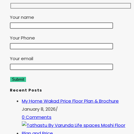
Your name
Your Phone
Your email
Recent Posts
My Home Wakad Price Floor Plan & Brochure
January 8, 2026
/
0 Comments