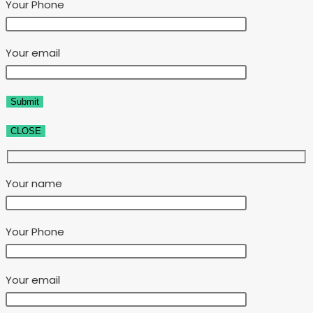
Your Phone
Your email
CLOSE
Your name
Your Phone
Your email