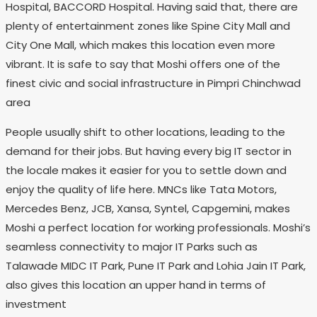
Hospital, BACCORD Hospital. Having said that, there are
plenty of entertainment zones like Spine City Mall and
City One Mall, which makes this location even more
vibrant. It is safe to say that Moshi offers one of the
finest civic and social infrastructure in Pimpri Chinchwad
area
People usually shift to other locations, leading to the
demand for their jobs. But having every big IT sector in
the locale makes it easier for you to settle down and
enjoy the quality of life here. MNCs like Tata Motors,
Mercedes Benz, JCB, Xansa, Syntel, Capgemini, makes
Moshi a perfect location for working professionals. Moshi’s
seamless connectivity to major IT Parks such as
Talawade MIDC IT Park, Pune IT Park and Lohia Jain IT Park,
also gives this location an upper hand in terms of
investment