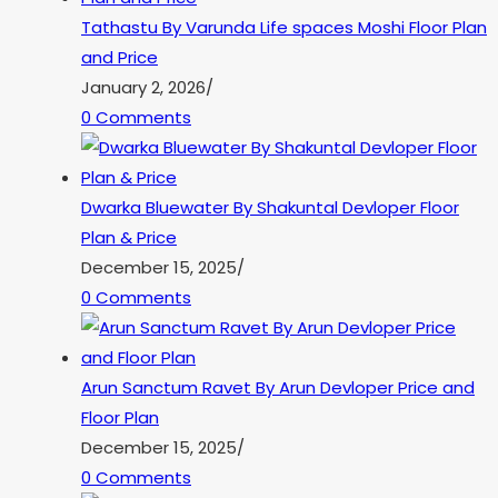
Tathastu By Varunda Life spaces Moshi Floor Plan
and Price
January 2, 2026
/
0 Comments
Dwarka Bluewater By Shakuntal Devloper Floor
Plan & Price
December 15, 2025
/
0 Comments
Arun Sanctum Ravet By Arun Devloper Price and
Floor Plan
December 15, 2025
/
0 Comments