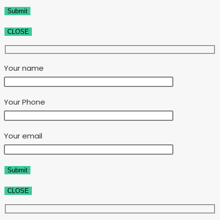
CLOSE
Your name
Your Phone
Your email
CLOSE