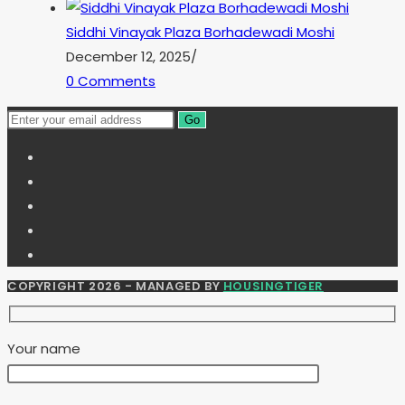
Siddhi Vinayak Plaza Borhadewadi Moshi
December 12, 2025
/
0 Comments
Go
COPYRIGHT 2026 - MANAGED BY
HOUSINGTIGER
Your name