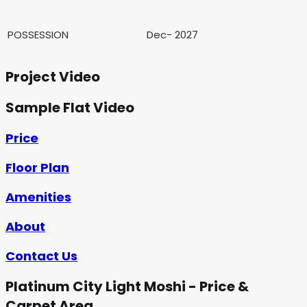
POSSESSION
Dec- 2027
Project Video
Sample Flat Video
Price
Floor Plan
Amenities
About
Contact Us
Platinum City Light Moshi - Price &
Carpet Area