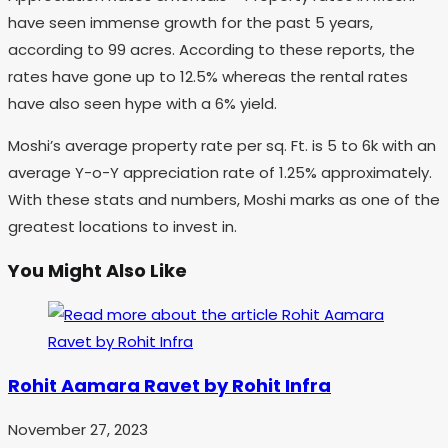
have seen immense growth for the past 5 years,
according to 99 acres. According to these reports, the
rates have gone up to 12.5% whereas the rental rates
have also seen hype with a 6% yield.
Moshi’s average property rate per sq. Ft. is 5 to 6k with an
average Y-o-Y appreciation rate of 1.25% approximately.
With these stats and numbers, Moshi marks as one of the
greatest locations to invest in.
You Might Also Like
Rohit Aamara Ravet by Rohit Infra
November 27, 2023