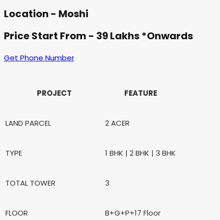
Location - Moshi
Price Start From - 39 Lakhs *Onwards
Get Phone Number
PROJECT
FEATURE
LAND PARCEL
2 ACER
TYPE
1 BHK | 2 BHK | 3 BHK
TOTAL TOWER
3
FLOOR
B+G+P+17 Floor