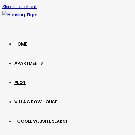
Skip to content
HOME
APARTMENTS
PLOT
VILLA & ROW HOUSE
TOGGLE WEBSITE SEARCH