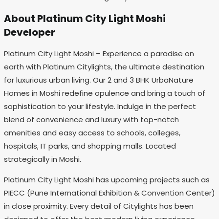
About Platinum City Light Moshi
Developer
Platinum City Light Moshi – Experience a paradise on
earth with Platinum Citylights, the ultimate destination
for luxurious urban living. Our 2 and 3 BHK UrbaNature
Homes in Moshi redefine opulence and bring a touch of
sophistication to your lifestyle. Indulge in the perfect
blend of convenience and luxury with top-notch
amenities and easy access to schools, colleges,
hospitals, IT parks, and shopping malls. Located
strategically in Moshi.
Platinum City Light Moshi has upcoming projects such as
PIECC (Pune International Exhibition & Convention Center)
in close proximity. Every detail of Citylights has been