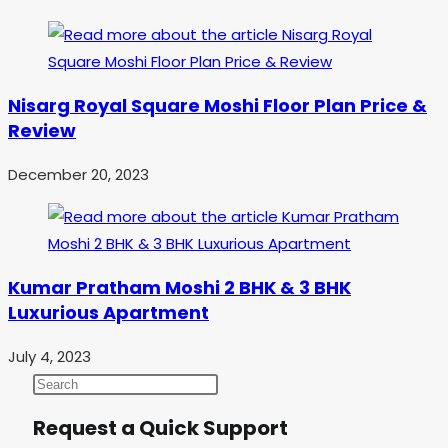
Nisarg Royal Square Moshi Floor Plan Price &
Review
December 20, 2023
Kumar Pratham Moshi 2 BHK & 3 BHK
Luxurious Apartment
July 4, 2023
Request a Quick Support