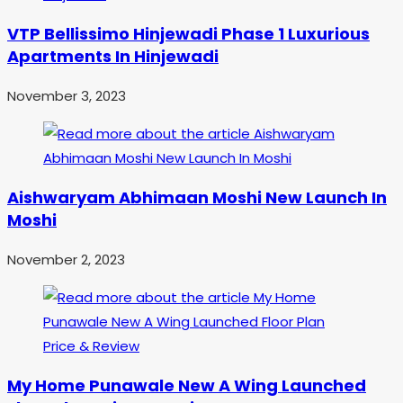
VTP Bellissimo Hinjewadi Phase 1 Luxurious
Apartments In Hinjewadi
November 3, 2023
Aishwaryam Abhimaan Moshi New Launch In
Moshi
November 2, 2023
My Home Punawale New A Wing Launched