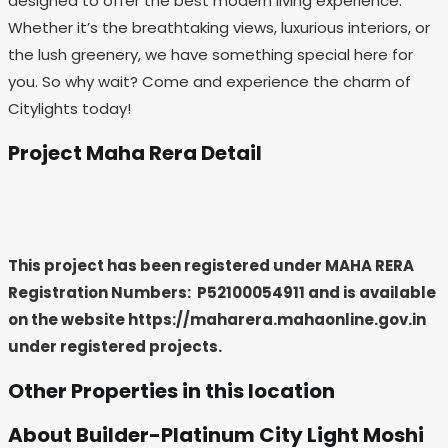
designed to offer the best modern living experience.
Whether it’s the breathtaking views, luxurious interiors, or
the lush greenery, we have something special here for
you. So why wait? Come and experience the charm of
Citylights today!
Project Maha Rera Detail
This project has been registered under MAHA RERA
Registration Numbers: P52100054911
and is available
on the website https://maharera.mahaonline.gov.in
under registered projects.
Other Properties in this location
About Builder-Platinum City Light Moshi