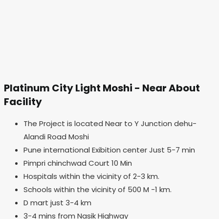
Platinum City Light Moshi - Near About
Facility
The Project is located Near to Y Junction dehu-
Alandi Road Moshi
Pune international Exibition center Just 5-7 min
Pimpri chinchwad Court 10 Min
Hospitals within the vicinity of 2-3 km.
Schools within the vicinity of 500 M -1 km.
D mart just 3-4 km
3-4 mins from Nasik Highway