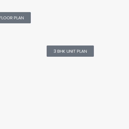
FLOOR PLAN
3 BHK UNIT PLAN