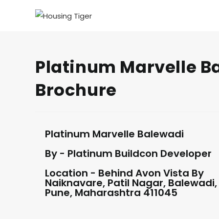
Platinum Marvelle Ba
Brochure
Platinum Marvelle Balewadi
By - Platinum Buildcon Developer
Location - Behind Avon Vista By
Naiknavare, Patil Nagar, Balewadi,
Pune, Maharashtra 411045