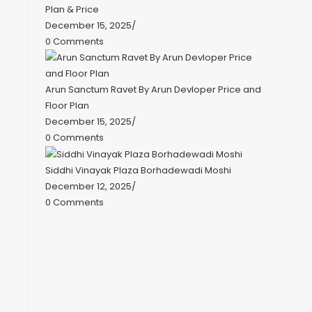
Plan & Price
December 15, 2025
/
0 Comments
Arun Sanctum Ravet By Arun Devloper Price and
Floor Plan
December 15, 2025
/
0 Comments
Siddhi Vinayak Plaza Borhadewadi Moshi
December 12, 2025
/
0 Comments