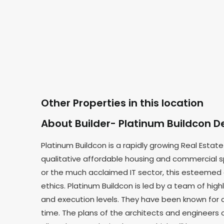
Other Properties in this location
About Builder- Platinum Buildcon D
Platinum Buildcon is a rapidly growing Real Est
qualitative affordable housing and commercial sp
or the much acclaimed IT sector, this esteemed
ethics. Platinum Buildcon is led by a team of h
and execution levels. They have been known for c
time. The plans of the architects and engineers o