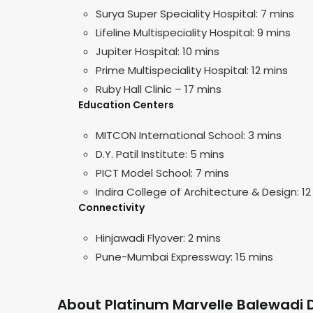
Surya Super Speciality Hospital: 7 mins
Lifeline Multispeciality Hospital: 9 mins
Jupiter Hospital: 10 mins
Prime Multispeciality Hospital: 12 mins
Ruby Hall Clinic – 17 mins
Education Centers
MITCON International School: 3 mins
D.Y. Patil Institute: 5 mins
PICT Model School: 7 mins
Indira College of Architecture & Design: 12
Connectivity
Hinjawadi Flyover: 2 mins
Pune-Mumbai Expressway: 15 mins
About Platinum Marvelle Balewadi 