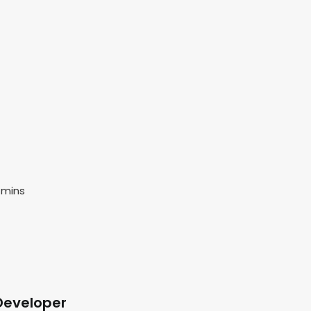
 mins
Developer