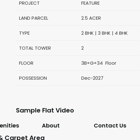
PROJECT
FEATURE
LAND PARCEL
2.5 ACER
TYPE
2 BHK | 3 BHK | 4 BHK
TOTAL TOWER
2
FLOOR
3B+G+34 Floor
POSSESSION
Dec-2027
Sample Flat Video
nities
About
Contact Us
 & Carpet Area