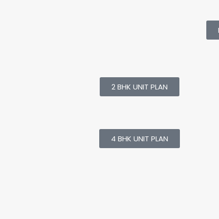
2 BHK UNIT PLAN
4 BHK UNIT PLAN