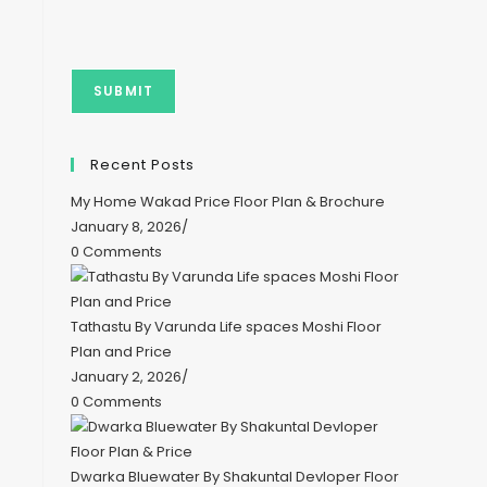
Recent Posts
My Home Wakad Price Floor Plan & Brochure
January 8, 2026
/
0 Comments
Tathastu By Varunda Life spaces Moshi Floor
Plan and Price
January 2, 2026
/
0 Comments
Dwarka Bluewater By Shakuntal Devloper Floor