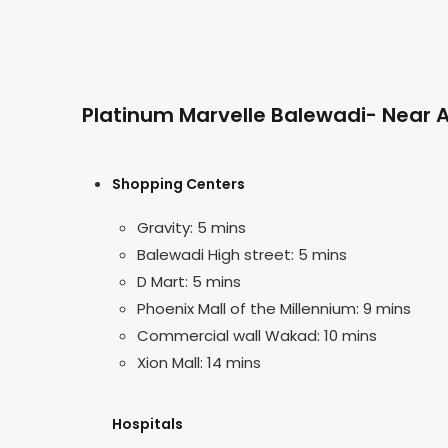
Platinum Marvelle Balewadi- Near A
Shopping Centers
Gravity: 5 mins
Balewadi High street: 5 mins
D Mart: 5 mins
Phoenix Mall of the Millennium: 9 mins
Commercial wall Wakad: 10 mins
Xion Mall: 14 mins
Hospitals