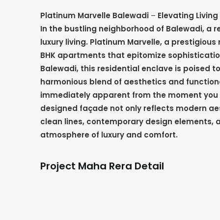
Platinum Marvelle Balewadi
–
Elevating Livin
In the bustling neighborhood of Balewadi, a re
luxury living. Platinum Marvelle, a prestigious 
BHK apartments that epitomize sophistication
Balewadi, this residential enclave is poised 
harmonious blend of aesthetics and functionali
immediately apparent from the moment you s
designed façade not only reflects modern aes
clean lines, contemporary design elements, a
atmosphere of luxury and comfort.
Project Maha Rera Detail