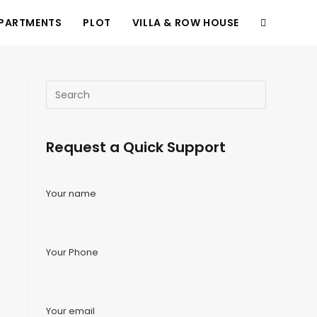
PARTMENTS
PLOT
VILLA & ROW HOUSE
Request a Quick Support
Your name
Your Phone
Your email