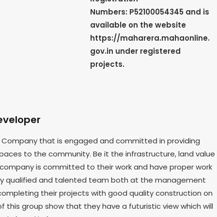
Numbers: P52100054345 and is
available on the website
https://maharera.mahaonline.
gov.in under registered
projects.
eveloper
ate Company that is engaged and committed in providing
aces to the community. Be it the infrastructure, land value
 company is committed to their work and have proper work
ighly qualified and talented team both at the management
ompleting their projects with good quality construction on
f this group show that they have a futuristic view which will