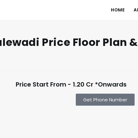
HOME
A
lewadi Price Floor Plan &
Price Start From - 1.20 Cr *Onwards
Get Phone Number