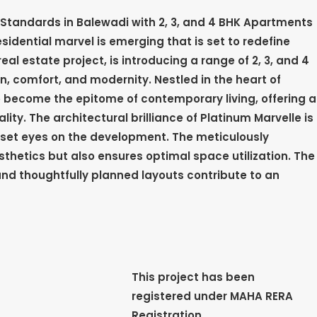
g Standards in Balewadi with 2, 3, and 4 BHK Apartments
sidential marvel is emerging that is set to redefine
real estate project, is introducing a range of 2, 3, and 4
, comfort, and modernity. Nestled in the heart of
to become the epitome of contemporary living, offering a
ty. The architectural brilliance of Platinum Marvelle is
et eyes on the development. The meticulously
thetics but also ensures optimal space utilization. The
nd thoughtfully planned layouts contribute to an
This project has been
registered under MAHA RERA
Registration