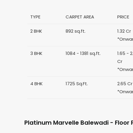
TYPE
CARPET AREA
PRICE
2 BHK
892 sq.ft.
1.32 Cr
*Onwa
3 BHK
1084 - 1381 sq.ft.
1.65 - 2
Cr
*Onwa
4 BHK
1725 Sq.Ft.
2.65 Cr
*Onwa
Platinum Marvelle Balewadi - Floor 