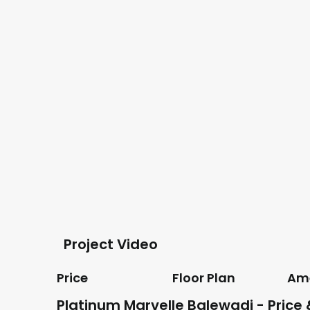
Project Video
Price
Floor Plan
Ame
Platinum Marvelle Balewadi - Price