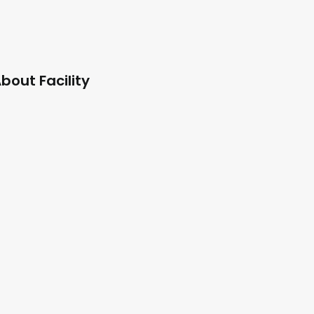
bout Facility