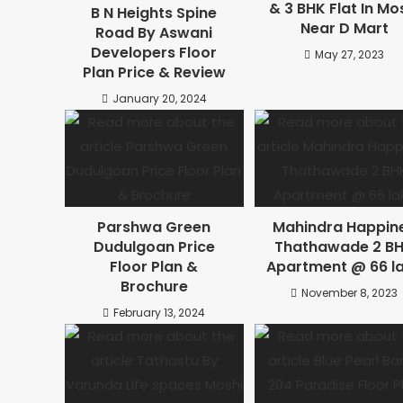
& 3 BHK Flat In Mo
B N Heights Spine
Near D Mart
Road By Aswani
Developers Floor
May 27, 2023
Plan Price & Review
January 20, 2024
Parshwa Green
Mahindra Happin
Dudulgoan Price
Thathawade 2 B
Floor Plan &
Apartment @ 66 l
Brochure
November 8, 2023
February 13, 2024