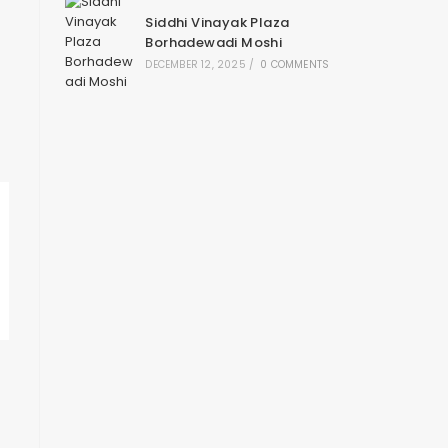
Siddhi Vinayak Plaza
Borhadewadi Moshi
DECEMBER 12, 2025
/
0 COMMENTS