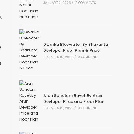
JANUARY 2, 2026
/
0 COMMENTS
,
Dwarka Bluewater By Shakuntal
n
Devloper Floor Plan & Price
DECEMBER 15, 2025
/
0 COMMENTS
s
Arun Sanctum Ravet By Arun
Devloper Price and Floor Plan
DECEMBER 15, 2025
/
0 COMMENTS