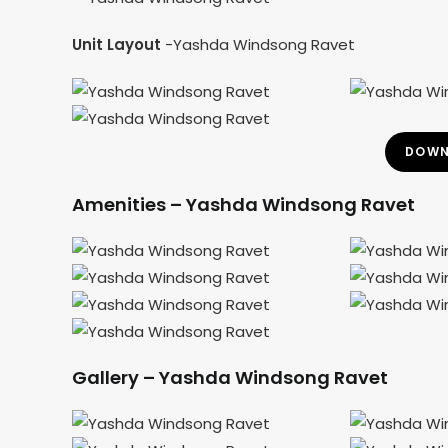
Unit Layout
-Yashda Windsong Ravet
DOWN
Amenities – Yashda Windsong Ravet
Gallery – Yashda Windsong Ravet