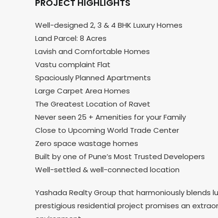
PROJECT HIGHLIGHTS
Well-designed 2, 3 & 4 BHK Luxury Homes
Land Parcel: 8 Acres
Lavish and Comfortable Homes
Vastu complaint Flat
Spaciously Planned Apartments
Large Carpet Area Homes
The Greatest Location of Ravet
Never seen 25 + Amenities for your Family
Close to Upcoming World Trade Center
Zero space wastage homes
Built by one of Pune’s Most Trusted Developers
Well-settled & well-connected location
Yashada Realty Group that harmoniously blends luxu
prestigious residential project promises an extrao