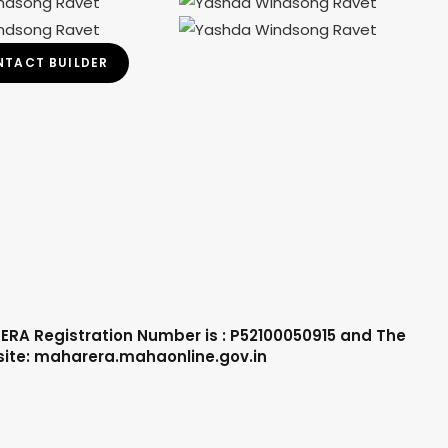
TACT BUILDER
ERA Registration Number is : P52100050915 and The
site: maharera.mahaonline.gov.in