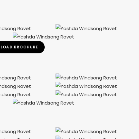
LOAD BROCHURE