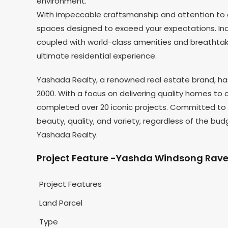
environment.
With impeccable craftsmanship and attention to d
spaces designed to exceed your expectations. Ind
coupled with world-class amenities and breathtakin
ultimate residential experience.
Yashada Realty, a renowned real estate brand, has 
2000. With a focus on delivering quality homes to
completed over 20 iconic projects. Committed to t
beauty, quality, and variety, regardless of the bud
Yashada Realty.
Project Feature -Yashda Windsong Rave
Project Features
Land Parcel
Type