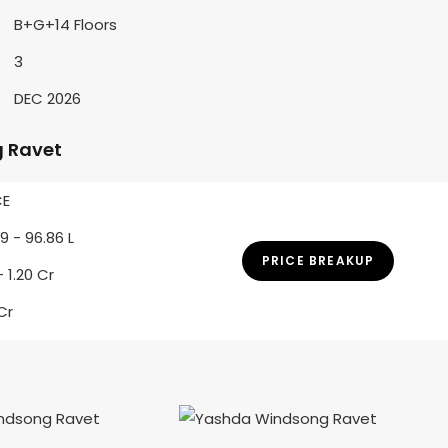
B+G+14 Floors
3
DEC 2026
 Ravet
CE
9 - 96.86 L
PRICE BREAKUP
 - 1.20 Cr
 Cr