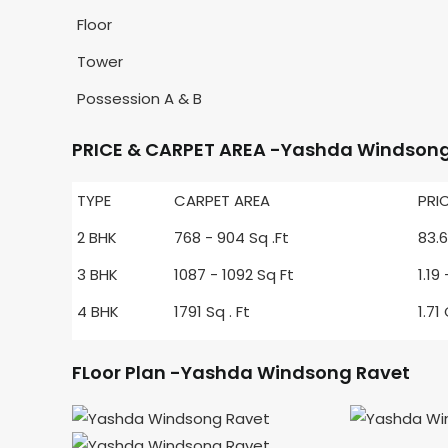
Floor
Tower
Possession A & B
PRICE & CARPET AREA -Yashda Windsong
TYPE
CARPET AREA
PRI
2 BHK
768 - 904 Sq .Ft
83.6
3 BHK
1087 - 1092 Sq Ft
1.19
4 BHK
1791 Sq . Ft
1.71
FLoor Plan -Yashda Windsong Ravet