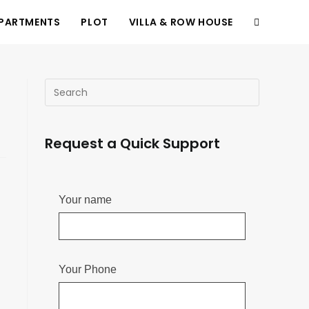
PARTMENTS
PLOT
VILLA & ROW HOUSE
Request a Quick Support
Your name
Your Phone