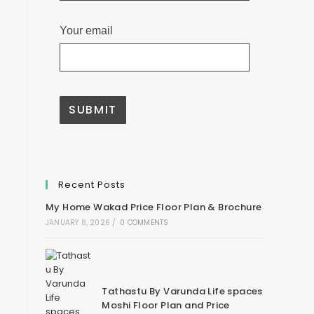
Your email
A
l
t
e
Recent Posts
r
n
My Home Wakad Price Floor Plan & Brochure
a
t
JANUARY 8, 2026
/
0 COMMENTS
i
v
e
:
Tathastu By Varunda Life spaces
Moshi Floor Plan and Price