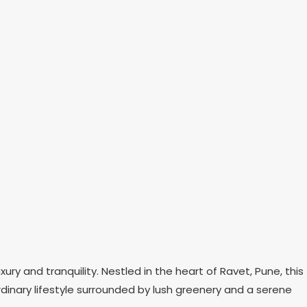
ry and tranquility. Nestled in the heart of Ravet, Pune, this
rdinary lifestyle surrounded by lush greenery and a serene