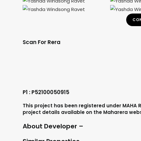
CON
Scan For Rera
P1 : P52100050915
This project has been registered under MAHA R
project details available on the Maharera web
About Developer –