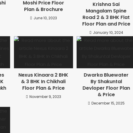
shi
Moshi Price Floor
Krishna Sai
Plan & Brochure
Mangalam Spine
Road 2 & 3 BHK Flat
June 10, 2023
Floor Plan and Price
January 10, 2024
es
Nexus Kinaara 2 BHK
Dwarka Bluewater
HK
& 3 BHK In Chikhali
By Shakuntal
akh
Floor Plan & Price
Devloper Floor Plan
& Price
November 9, 2023
December 15, 2025