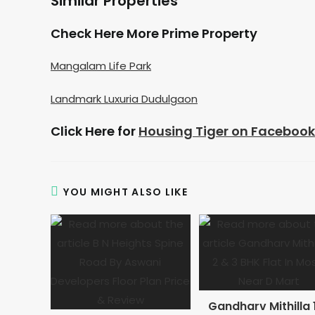
Similar Properties
Check Here More Prime Property
Mangalam Life Park
Landmark Luxuria Dudulgaon
Click Here for
Housing Tiger on Facebook
YOU MIGHT ALSO LIKE
Gandharv Mithilla 1