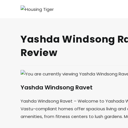
Yashda Windsong Rav
Review
Yashda Windsong Ravet
Yashda Windsong Ravet – Welcome to Yashada Wind
Vastu-compliant homes offer spacious living and c
amenities, from fitness centers to lush gardens.