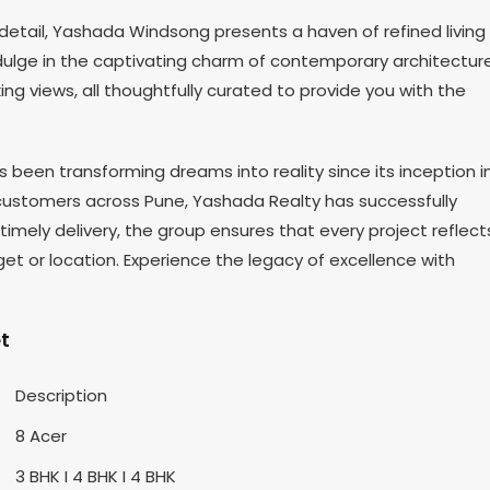
etail, Yashada Windsong presents a haven of refined living
ulge in the captivating charm of contemporary architecture
g views, all thoughtfully curated to provide you with the
been transforming dreams into reality since its inception i
 customers across Pune, Yashada Realty has successfully
imely delivery, the group ensures that every project reflect
get or location. Experience the legacy of excellence with
t
Description
8 Acer
3 BHK I 4 BHK I 4 BHK