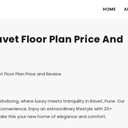
HOME
A
et Floor Plan Price And
song, where luxury meets tranquility in Ravet, Pune. Our
onvenience. Enjoy an extraordinary lifestyle with 25+
 Make this your new home of elegance and comfort.