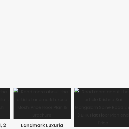
, 2
Landmark Luxuria