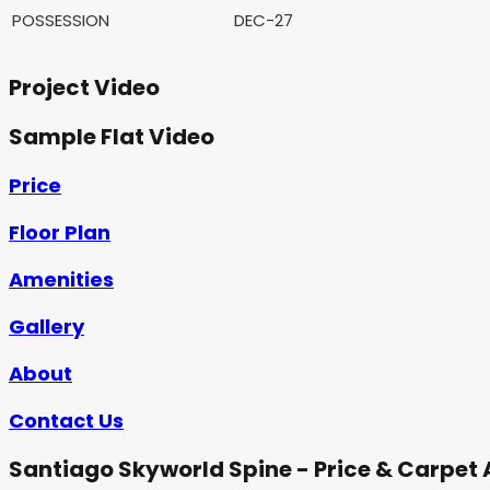
POSSESSION
DEC-27
Project Video
Sample Flat Video
Price
Floor Plan
Amenities
Gallery
About
Contact Us
Santiago Skyworld Spine - Price & Carpet