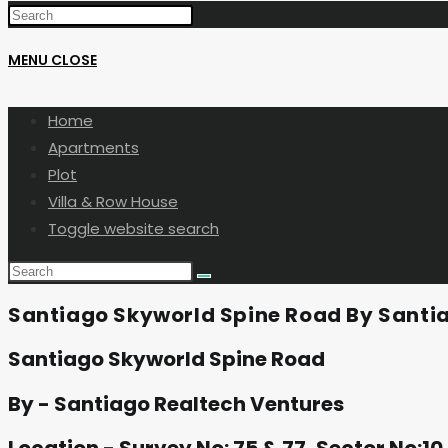
MENU
CLOSE
Home
Apartments
Plot
Villa & Row House
Toggle website search
Santiago Skyworld Spine Road By Santi
Santiago Skyworld Spine Road
By - Santiago Realtech Ventures