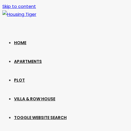
Skip to content
HOME
APARTMENTS
PLOT
VILLA & ROW HOUSE
TOGGLE WEBSITE SEARCH