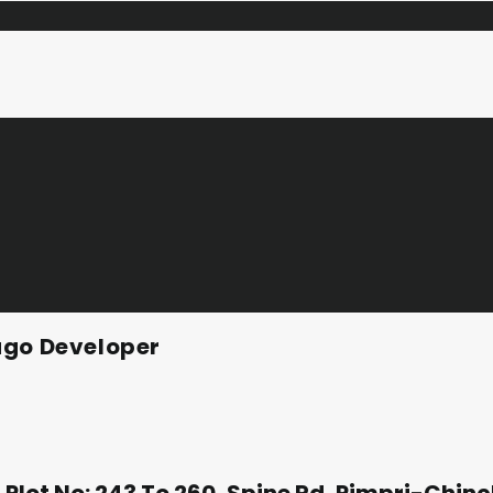
ago Developer