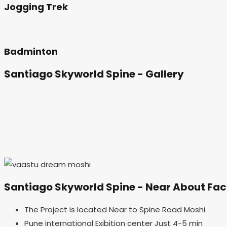
Jogging Trek
Badminton
Santiago Skyworld Spine
- Gallery
Santiago Skyworld Spine
- Near About Faci
The Project is located Near to Spine Road Moshi
Pune international Exibition center Just 4-5 min