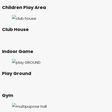
Children Play Area
Club House
Indoor Game
Play Ground
Gym