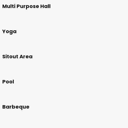
Multi Purpose Hall
Yoga
Sitout Area
Pool
Barbeque