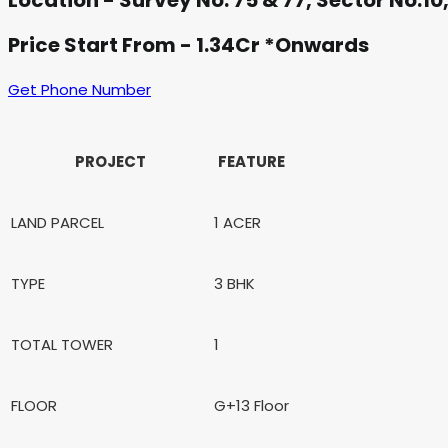
Location - Survey No: 75 & 77, Sector No:1
Price Start From - 1.34Cr *Onwards
Get Phone Number
PROJECT
FEATURE
LAND PARCEL
1 ACER
TYPE
3 BHK
TOTAL TOWER
1
FLOOR
G+13 Floor