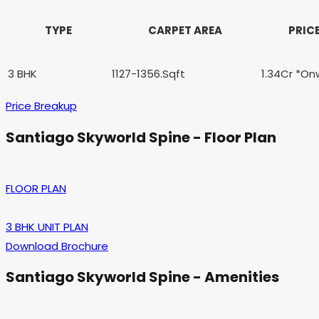
TYPE
CARPET AREA
PRIC
3 BHK
1127-1356.Sqft
1.34Cr *On
Price Breakup
Santiago Skyworld Spine
- Floor Plan
FLOOR PLAN
3 BHK UNIT PLAN
Download Brochure
Santiago Skyworld Spine
- Amenities