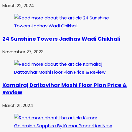
March 22, 2024
24 Sunshine Towers Jadhav Wadi Chikhali
November 27, 2023
Kamalraj Dattavihar Moshi Floor Plan Price &
Review
March 21, 2024