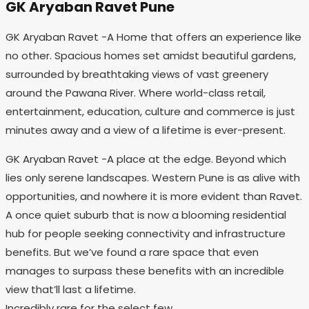
GK Aryaban Ravet Pune
GK Aryaban Ravet -A Home that offers an experience like
no other. Spacious homes set amidst beautiful gardens,
surrounded by breathtaking views of vast greenery
around the Pawana River. Where world-class retail,
entertainment, education, culture and commerce is just
minutes away and a view of a lifetime is ever-present.
GK Aryaban Ravet -A place at the edge. Beyond which
lies only serene landscapes. Western Pune is as alive with
opportunities, and nowhere it is more evident than Ravet.
A once quiet suburb that is now a blooming residential
hub for people seeking connectivity and infrastructure
benefits. But we’ve found a rare space that even
manages to surpass these benefits with an incredible
view that’ll last a lifetime.
Incredibly rare for the select few.