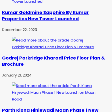
Kumar Goldmine Sapphire By Kumar
Properties New Tower Launched
December 22, 2023
Godrej Parkridge Kharadi Price Floor Plan &
Brochure
January 21, 2024
Parth Kiona Hinjewadi Maan Phase 1 New