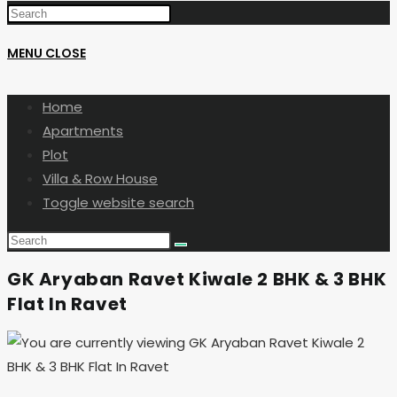
MENU
CLOSE
Home
Apartments
Plot
Villa & Row House
Toggle website search
GK Aryaban Ravet Kiwale 2 BHK & 3 BHK
Flat In Ravet