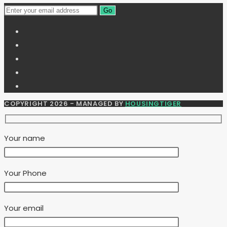
Go
COPYRIGHT 2026 - MANAGED BY
HOUSINGTIGER
Your name
Your Phone
Your email