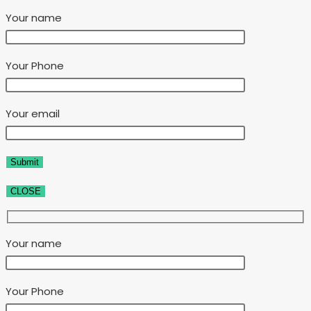
Your name
Your Phone
Your email
CLOSE
Your name
Your Phone