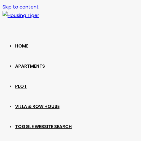
Skip to content
HOME
APARTMENTS
PLOT
VILLA & ROW HOUSE
TOGGLE WEBSITE SEARCH