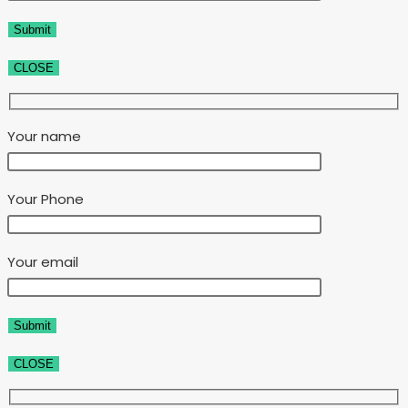
CLOSE
Your name
Your Phone
Your email
CLOSE