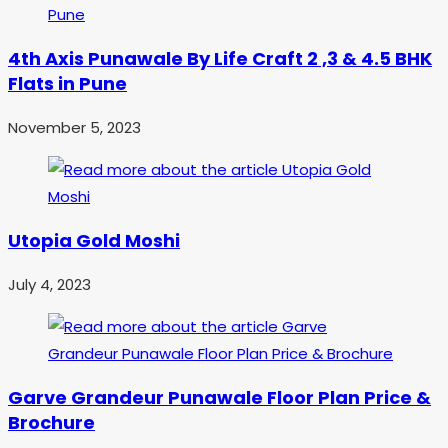
4th Axis Punawale By Life Craft 2 ,3 & 4.5 BHK
Flats in Pune
November 5, 2023
Utopia Gold Moshi
July 4, 2023
Garve Grandeur Punawale Floor Plan Price &
Brochure