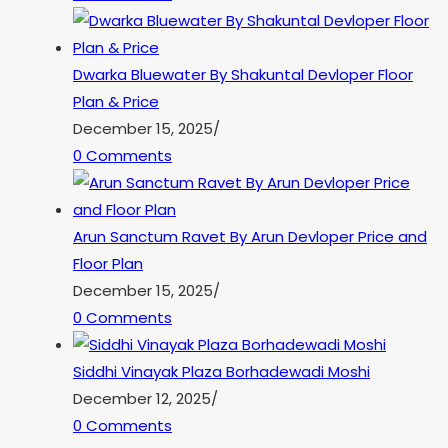
Dwarka Bluewater By Shakuntal Devloper Floor
Plan & Price
December 15, 2025
/
0 Comments
Arun Sanctum Ravet By Arun Devloper Price and
Floor Plan
December 15, 2025
/
0 Comments
Siddhi Vinayak Plaza Borhadewadi Moshi
December 12, 2025
/
0 Comments