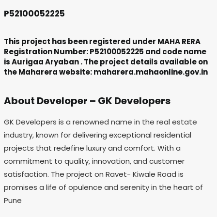
P52100052225
This project has been registered under MAHA RERA
Registration Number: P52100052225 and code name
is Aurigaa Aryaban . The project details available on
the Maharera website: maharera.mahaonline.gov.in
About Developer – GK Developers
GK Developers is a renowned name in the real estate
industry, known for delivering exceptional residential
projects that redefine luxury and comfort. With a
commitment to quality, innovation, and customer
satisfaction. The project on Ravet- Kiwale Road is
promises a life of opulence and serenity in the heart of
Pune