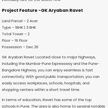
Project Feature -GK Aryaban Ravet
Land Parcel – 2 Acer
Type – 1BHK | 3 BHK
Total Tower – 2
Floor – 16 Floor
Possession – Dec 26
GK Aryaban Ravet Located close to major highways,
including the Mumbai-Pune Expressway and the Pune-
Bangalore Highway, you can enjoy seamless & fast
connectivity. With good public transportation, you can
easily access workplaces, schools, hospitals, and
shopping centers within a short travel time.
In terms of education, Ravet has some of the top
schools in Pune. The area is also home to several notable