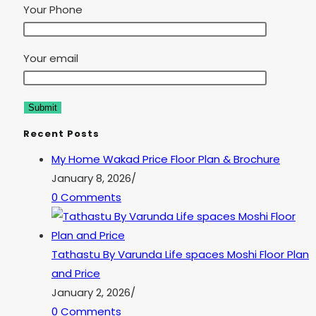
Your Phone
Your email
Recent Posts
My Home Wakad Price Floor Plan & Brochure
January 8, 2026
/
0 Comments
Tathastu By Varunda Life spaces Moshi Floor Plan
and Price
January 2, 2026
/
0 Comments