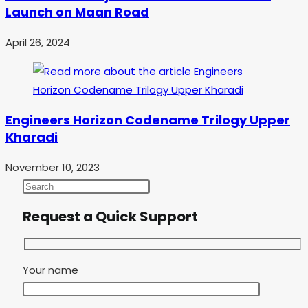
Launch on Maan Road
April 26, 2024
Engineers Horizon Codename Trilogy Upper
Kharadi
November 10, 2023
Request a Quick Support
Your name