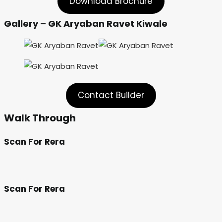
Download Brochure
Gallery – GK Aryaban Ravet Kiwale
Contact Builder
Walk Through
Scan For Rera
Scan For Rera