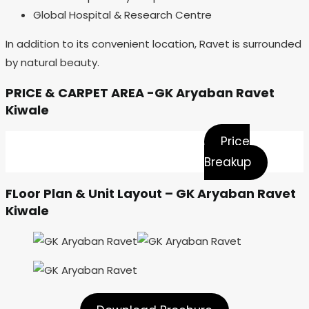
Global Hospital & Research Centre
In addition to its convenient location, Ravet is surrounded
by natural beauty.
PRICE & CARPET AREA -GK Aryaban Ravet
Kiwale
Price
Breakup
FLoor Plan & Unit Layout – GK Aryaban Ravet
Kiwale