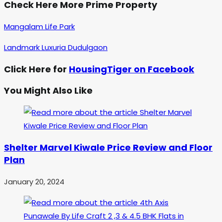
Check Here More Prime Property
Mangalam Life Park
Landmark Luxuria Dudulgaon
Click Here for
HousingTiger on Facebook
You Might Also Like
Shelter Marvel Kiwale Price Review and Floor
Plan
January 20, 2024