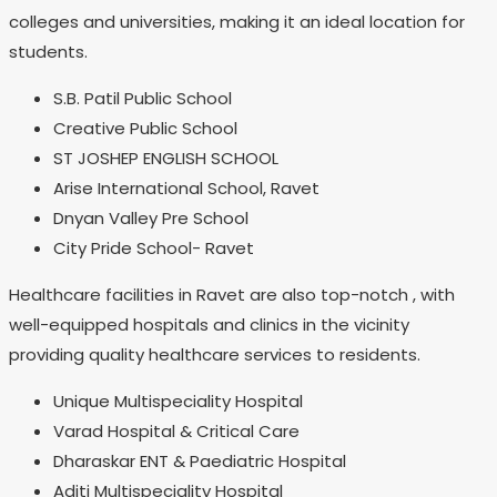
colleges and universities, making it an ideal location for
students.
S.B. Patil Public School
Creative Public School
ST JOSHEP ENGLISH SCHOOL
Arise International School, Ravet
Dnyan Valley Pre School
City Pride School- Ravet
Healthcare facilities in Ravet are also top-notch , with
well-equipped hospitals and clinics in the vicinity
providing quality healthcare services to residents.
Unique Multispeciality Hospital
Varad Hospital & Critical Care
Dharaskar ENT & Paediatric Hospital
Aditi Multispeciality Hospital