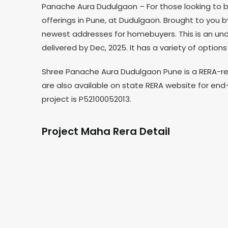
Panache Aura Dudulgaon – For those looking to b
offerings in Pune, at Dudulgaon. Brought to you
newest addresses for homebuyers. This is an und
delivered by Dec, 2025. It has a variety of optio
Shree Panache Aura Dudulgaon Pune is a RERA-reg
are also available on state RERA website for end
project is P52100052013.
Project Maha Rera Detail