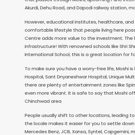
Akurdi, Dehu Road, and Dapodi railway station, m
However, educational institutes, healthcare, and
comfortable lifestyle that people living here poss
Centre adds more value to the investment. The lo
infrastructure! With renowned schools like Shri Shr
International School, this is a great location for fa
To make sure you have a worry-free life, Moshi i
Hospital, Sant Dnyaneshwar Hospital, Unique Mult
there are plenty of entertainment zones like Spin
even more vibrant. It is safe to say that Moshi off
Chinchwad area
People usually shift to other locations, leading to
the locale makes it easier for you to settle down 
Mercedes Benz, JCB, Xansa, Syntel, Capgemini, m