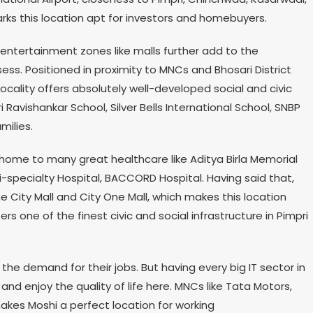
arks this location apt for investors and homebuyers.
 entertainment zones like malls further add to the
ess. Positioned in proximity to MNCs and Bhosari District
cality offers absolutely well-developed social and civic
i Ravishankar School, Silver Bells International School, SNBP
milies.
s home to many great healthcare like Aditya Birla Memorial
i-specialty Hospital, BACCORD Hospital. Having said that,
e City Mall and City One Mall, which makes this location
ers one of the finest civic and social infrastructure in Pimpri
 the demand for their jobs. But having every big IT sector in
and enjoy the quality of life here. MNCs like Tata Motors,
akes Moshi a perfect location for working