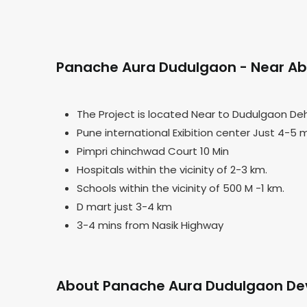
Panache Aura Dudulgaon - Near Abo
The Project is located Near to Dudulgaon De
Pune international Exibition center Just 4-5 
Pimpri chinchwad Court 10 Min
Hospitals within the vicinity of 2-3 km.
Schools within the vicinity of 500 M -1 km.
D mart just 3-4 km
3-4 mins from Nasik Highway
About Panache Aura Dudulgaon De