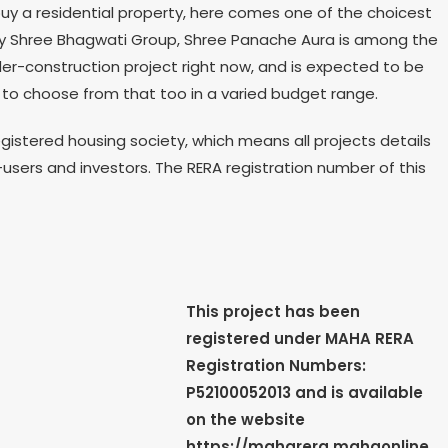
uy a residential property, here comes one of the choicest
 by Shree Bhagwati Group, Shree Panache Aura is among the
er-construction project right now, and is expected to be
ns to choose from that too in a varied budget range.
istered housing society, which means all projects details
-users and investors. The RERA registration number of this
This project has been
registered under MAHA RERA
Registration Numbers:
P52100052013
and is available
on the website
https://maharera.mahaonline.