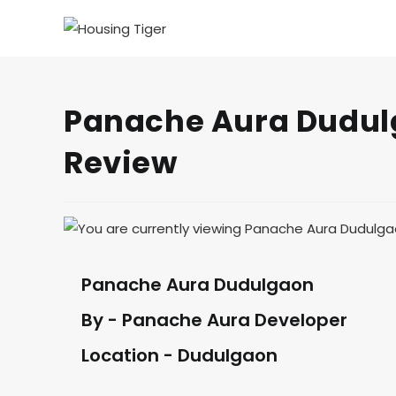
Panache Aura Dudulg
Review
Panache Aura Dudulgaon
By - Panache Aura Developer
Location - Dudulgaon