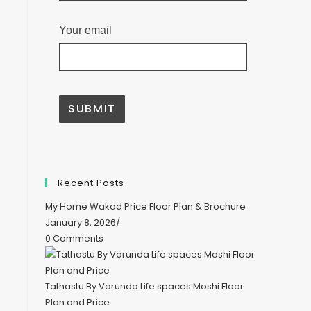
Your email
A
l
t
e
Recent Posts
r
n
My Home Wakad Price Floor Plan & Brochure
a
t
January 8, 2026
/
i
0 Comments
v
e
:
Tathastu By Varunda Life spaces Moshi Floor
Plan and Price