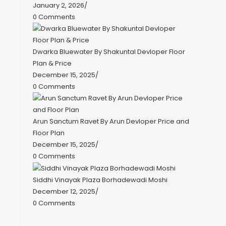
January 2, 2026
/
0 Comments
Dwarka Bluewater By Shakuntal Devloper Floor
Plan & Price
December 15, 2025
/
0 Comments
Arun Sanctum Ravet By Arun Devloper Price and
Floor Plan
December 15, 2025
/
0 Comments
Siddhi Vinayak Plaza Borhadewadi Moshi
December 12, 2025
/
0 Comments