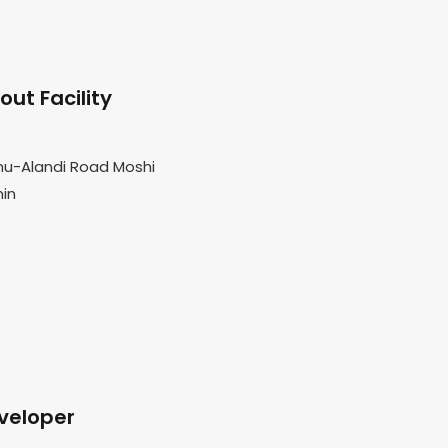
ut Facility
hu-Alandi Road Moshi
min
veloper