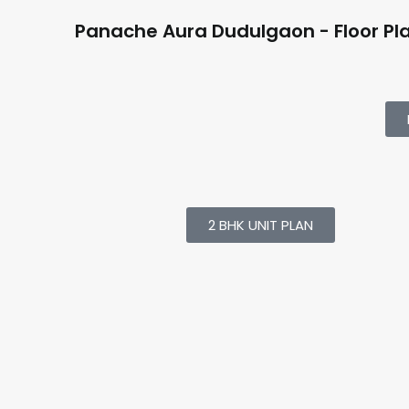
Panache Aura Dudulgaon - Floor Pl
2 BHK UNIT PLAN