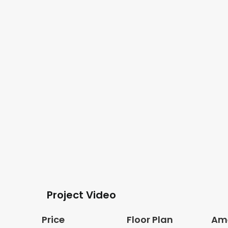
Project Video
Price
Floor Plan
Ame