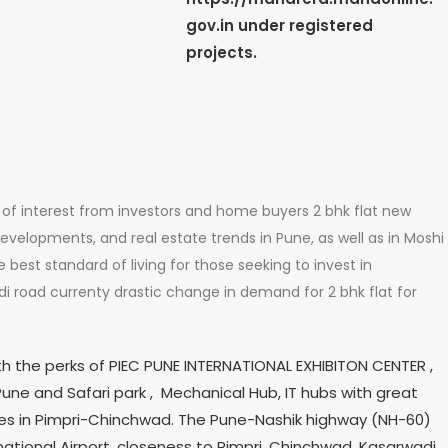
gov.in under registered
projects.
of interest from investors and home buyers 2 bhk flat new
developments, and real estate trends in Pune, as well as in Moshi
best standard of living for those seeking to invest in
adi road currenty drastic change in demand for 2 bhk flat for
th the perks of PIEC PUNE INTERNATIONAL EXHIBITON CENTER ,
une and Safari park , Mechanical Hub, IT hubs with great
es in Pimpri-Chinchwad. The Pune-Nashik highway (NH-60)
tional Airport, closeness to Pimpri, Chinchwad, Kasarwadi,