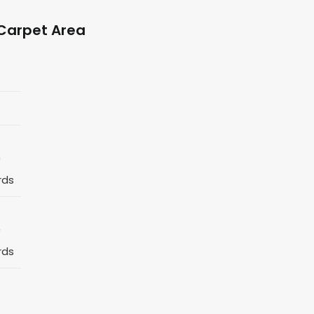
Carpet Area
*
rds
*
rds