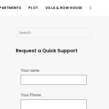
PARTMENTS
PLOT
VILLA & ROW HOUSE
d
Request a Quick Support
Your name
Your Phone