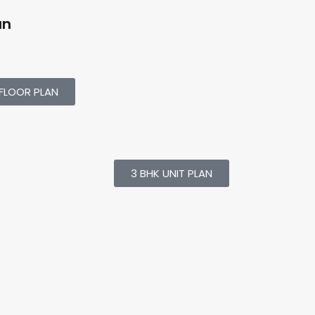
an
FLOOR PLAN
3 BHK UNIT PLAN