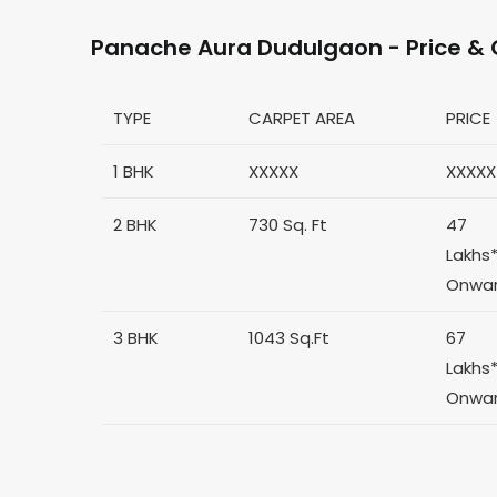
Panache Aura Dudulgaon - Price & 
TYPE
CARPET AREA
PRICE
1 BHK
XXXXX
XXXXX
2 BHK
730 Sq. Ft
47
Lakhs
Onwa
3 BHK
1043 Sq.Ft
67
Lakhs
Onwa