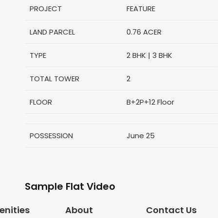
PROJECT
FEATURE
LAND PARCEL
0.76 ACER
TYPE
2 BHK | 3 BHK
TOTAL TOWER
2
FLOOR
B+2P+12
Floor
POSSESSION
June 25
Sample Flat Video
nities
About
Contact Us