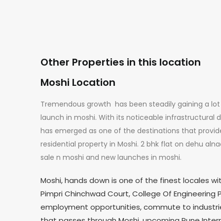
Other Properties in this location
Moshi Location
Tremendous growth has been steadily gaining a lot 
launch in moshi. With its noticeable infrastructural 
has emerged as one of the destinations that provide 
residential property in Moshi. 2 bhk flat on dehu aln
sale n moshi and new launches in moshi.
Moshi, hands down is one of the finest locales wi
Pimpri Chinchwad Court, College Of Engineering P
employment opportunities, commute to industri
that passes through Moshi, upcoming Pune Interna