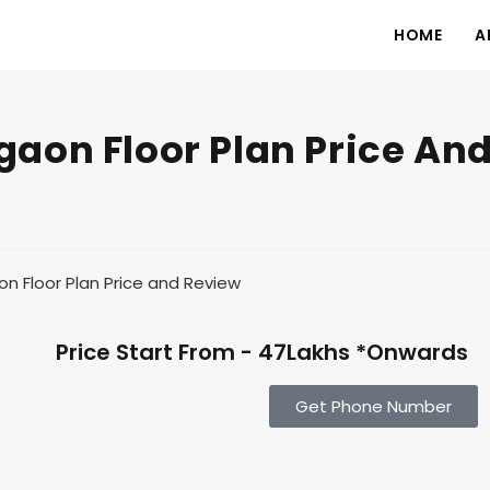
HOME
A
aon Floor Plan Price An
Price Start From - 47Lakhs *Onwards
Get Phone Number