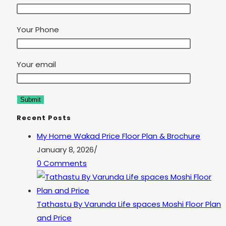
Your Phone
Your email
Recent Posts
My Home Wakad Price Floor Plan & Brochure
January 8, 2026
/
0 Comments
Tathastu By Varunda Life spaces Moshi Floor Plan
and Price