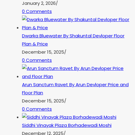
January 2, 2026
/
0 Comments
Dwarka Bluewater By Shakuntal Devloper Floor
Plan & Price
December 15, 2025
/
0 Comments
Arun Sanctum Ravet By Arun Devloper Price and
Floor Plan
December 15, 2025
/
0 Comments
Siddhi Vinayak Plaza Borhadewadi Moshi
December 12, 2025
/