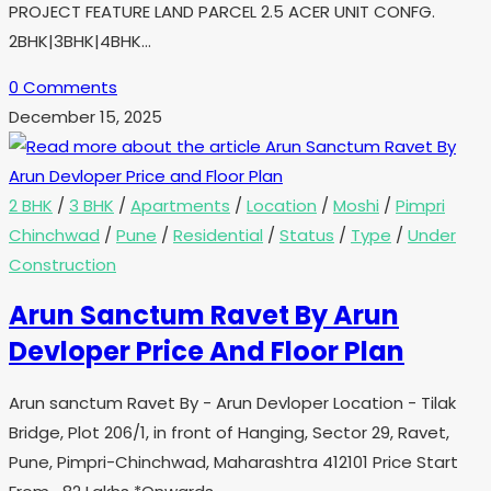
PROJECT FEATURE LAND PARCEL 2.5 ACER UNIT CONFG.
2BHK|3BHK|4BHK…
0 Comments
December 15, 2025
2 BHK
/
3 BHK
/
Apartments
/
Location
/
Moshi
/
Pimpri
Chinchwad
/
Pune
/
Residential
/
Status
/
Type
/
Under
Construction
Arun Sanctum Ravet By Arun
Devloper Price And Floor Plan
Arun sanctum Ravet By - Arun Devloper Location - Tilak
Bridge, Plot 206/1, in front of Hanging, Sector 29, Ravet,
Pune, Pimpri-Chinchwad, Maharashtra 412101 Price Start