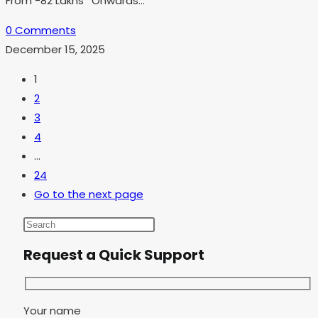
From -82 Lakhs *Onwards…
0 Comments
December 15, 2025
1
2
3
4
…
24
Go to the next page
Request a Quick Support
Your name