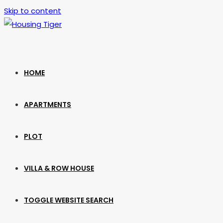
Skip to content
HOME
APARTMENTS
PLOT
VILLA & ROW HOUSE
TOGGLE WEBSITE SEARCH