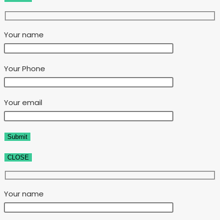
Your name
Your Phone
Your email
CLOSE
Your name