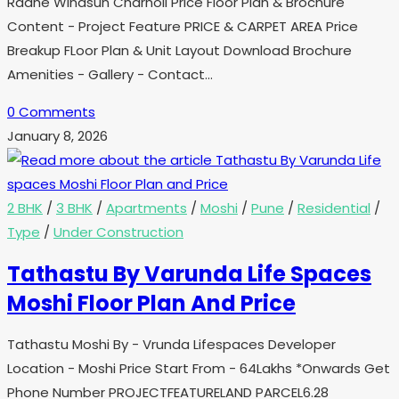
Radhe Windsun Charholi Price Floor Plan & Brochure
Content - Project Feature PRICE & CARPET AREA Price
Breakup FLoor Plan & Unit Layout Download Brochure
Amenities - Gallery - Contact…
0 Comments
January 8, 2026
2 BHK
/
3 BHK
/
Apartments
/
Moshi
/
Pune
/
Residential
/
Type
/
Under Construction
Tathastu By Varunda Life Spaces
Moshi Floor Plan And Price
Tathastu Moshi By - Vrunda Lifespaces Developer
Location - Moshi Price Start From - 64Lakhs *Onwards Get
Phone Number PROJECTFEATURELAND PARCEL6.28