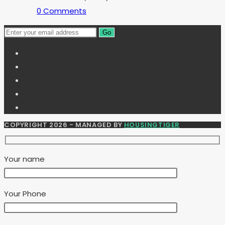
0 Comments
Go
COPYRIGHT 2026 - MANAGED BY
HOUSINGTIGER
Your name
Your Phone