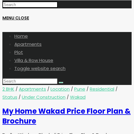
MENU
CLOSE
Home
Apartments
Plot
Villa & Row House
Toggle website search
2 BHK
/
Apartments
/
Location
/
Pune
/
Residential
/
Status
/
Under Construction
/
Wakad
My Home Wakad Price Floor Plan &
Brochure