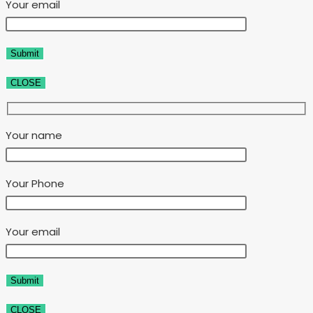
Your email
CLOSE
Your name
Your Phone
Your email
CLOSE