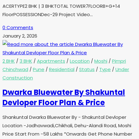
ACERTYPE2 BHK | 3 BHKTOTAL TOWER7FLOORB+G+14
FloorPOSSESSIONDec-29 Project Video…
0 Comments
January 2, 2026
2 BHK
/
3 BHK
/
Apartments
/
Location
/
Moshi
/
Pimpri
Chinchwad
/
Pune
/
Residential
/
Status
/
Type
/
Under
Construction
Dwarka Bluewater By Shakuntal
Devloper Floor Plan & Price
Shankuntal Dwarka Bluewater By - Shakuntal Devloper
Location -Jadhavwadi,Chikhali, Dehu-Alandi Road, Moshi
Price Start From -58 Lakhs *Onwards Get Phone Number