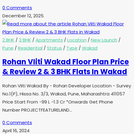
0 Comments
December 12, 2025
2 BHK
/
3 BHK
/
Apartments
/
Location
/
New Launch
/
Pune
/
Residential
/
Status
/
Type
/
Wakad
Rohan VIiti Wakad Floor Plan Price
& Review 2 & 3 BHK Flats In Wakad
Rohan VIiti Wakad By - Rohan Developer Location - Survey
No.1(P), Hissa No. 3/3, Wakad, Pune, Maharashtra 411057
Price Start From -99 L -1.3 Cr *Onwards Get Phone
Number PROJECTFEATURELAND…
0 Comments
April 16, 2024