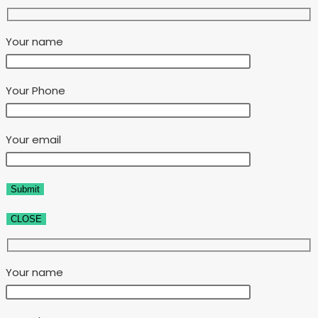
Your name
Your Phone
Your email
CLOSE
Your name