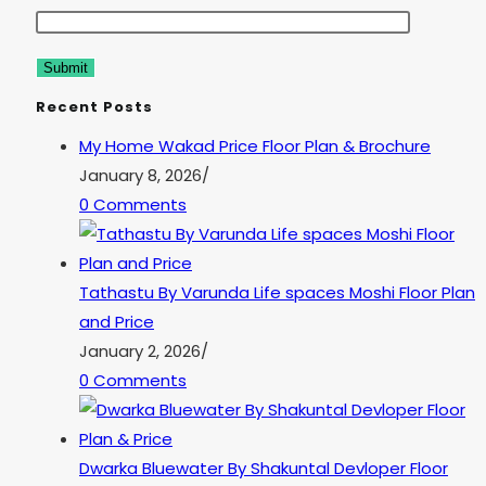
Recent Posts
My Home Wakad Price Floor Plan & Brochure
January 8, 2026
/
0 Comments
Tathastu By Varunda Life spaces Moshi Floor Plan
and Price
January 2, 2026
/
0 Comments
Dwarka Bluewater By Shakuntal Devloper Floor