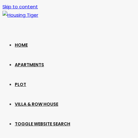
Skip to content
HOME
APARTMENTS
PLOT
VILLA & ROW HOUSE
TOGGLE WEBSITE SEARCH