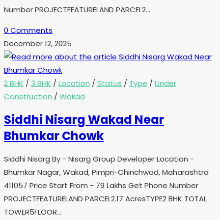
Number PROJECTFEATURELAND PARCEL2…
0 Comments
December 12, 2025
2 BHK
/
3 BHK
/
Location
/
Status
/
Type
/
Under
Construction
/
Wakad
Siddhi Nisarg Wakad Near
Bhumkar Chowk
Siddhi Nisarg By - Nisarg Group Developer Location -
Bhumkar Nagar, Wakad, Pimpri-Chinchwad, Maharashtra
411057 Price Start From - 79 Lakhs Get Phone Number
PROJECTFEATURELAND PARCEL2.17 AcresTYPE2 BHK TOTAL
TOWER5FLOOR…