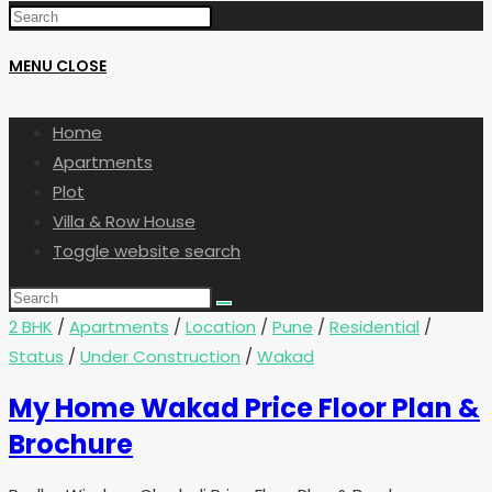
MENU
CLOSE
Home
Apartments
Plot
Villa & Row House
Toggle website search
2 BHK
/
Apartments
/
Location
/
Pune
/
Residential
/
Status
/
Under Construction
/
Wakad
My Home Wakad Price Floor Plan &
Brochure