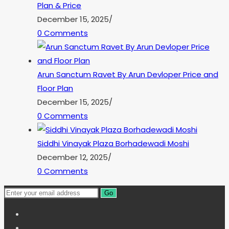
Plan & Price
December 15, 2025
/
0 Comments
Arun Sanctum Ravet By Arun Devloper Price and
Floor Plan
December 15, 2025
/
0 Comments
Siddhi Vinayak Plaza Borhadewadi Moshi
December 12, 2025
/
0 Comments
Go