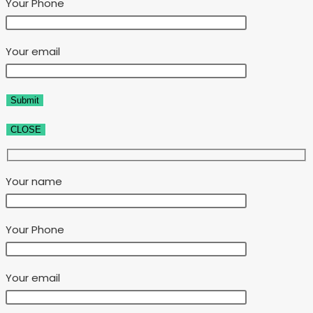
Your Phone
Your email
CLOSE
Your name
Your Phone
Your email