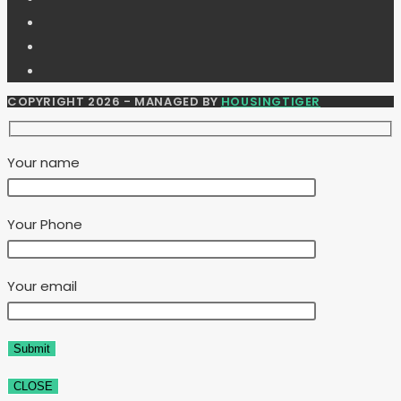
COPYRIGHT 2026 - MANAGED BY
HOUSINGTIGER
Your name
Your Phone
Your email
CLOSE