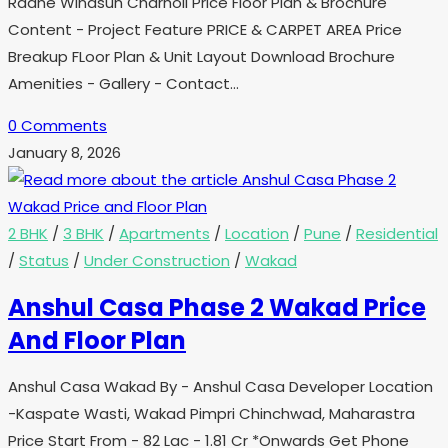
Radhe Windsun Charholi Price Floor Plan & Brochure
Content - Project Feature PRICE & CARPET AREA Price
Breakup FLoor Plan & Unit Layout Download Brochure
Amenities - Gallery - Contact…
0 Comments
January 8, 2026
2 BHK
/
3 BHK
/
Apartments
/
Location
/
Pune
/
Residential
/
Status
/
Under Construction
/
Wakad
Anshul Casa Phase 2 Wakad Price
And Floor Plan
Anshul Casa Wakad By - Anshul Casa Developer Location
-Kaspate Wasti, Wakad Pimpri Chinchwad, Maharastra
Price Start From - 82 Lac - 1.81 Cr *Onwards Get Phone