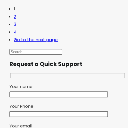
1
2
3
4
Go to the next page
Request a Quick Support
Your name
Your Phone
Your email