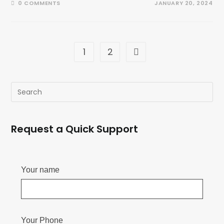
0 COMMENTS
JANUARY 20, 2024
1
2
Request a Quick Support
Your name
Your Phone