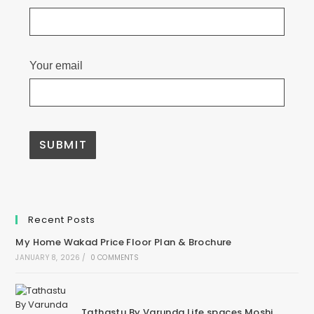
Your email
Recent Posts
My Home Wakad Price Floor Plan & Brochure
JANUARY 8, 2026
/
0 COMMENTS
Tathastu By Varunda Life spaces Moshi