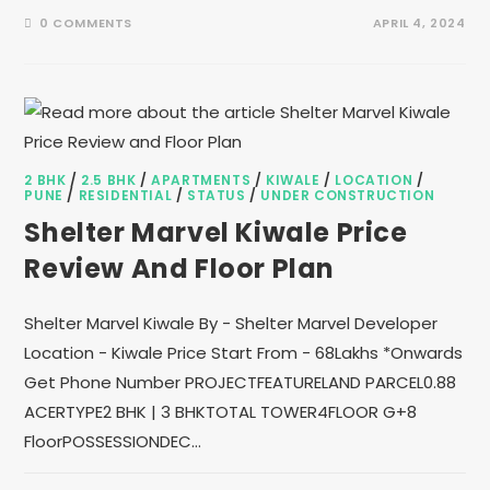
0 COMMENTS
APRIL 4, 2024
2 BHK
/
2.5 BHK
/
APARTMENTS
/
KIWALE
/
LOCATION
/
PUNE
/
RESIDENTIAL
/
STATUS
/
UNDER CONSTRUCTION
Shelter Marvel Kiwale Price
Review And Floor Plan
Shelter Marvel Kiwale By - Shelter Marvel Developer
Location - Kiwale Price Start From - 68Lakhs *Onwards
Get Phone Number PROJECTFEATURELAND PARCEL0.88
ACERTYPE2 BHK | 3 BHKTOTAL TOWER4FLOOR G+8
FloorPOSSESSIONDEC…