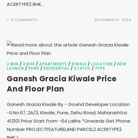
ACERTYPE2 BHK…
0 COMMENTS
DECEMBER 12, 2025
2 BHK
/
3 BHK
/
APARTMENTS
/
KIWALE
/
LOCATION
/
NEW
LAUNCH
/
PUNE
/
RESIDENTIAL
/
STATUS
/
TYPE
Ganesh Gracia Kiwale Price
And Floor Plan
Ganesh Gracia Kiwale By - Govind Developer Location
-S.No.67, 2A/3, Kiwale, Pune, Dehu Road, Maharashtra
412101 Price Start From -64 Lakhs *Onwards Get Phone
Number PROJECTFEATURELAND PARCEL2 ACERTYPE2
BHK |…