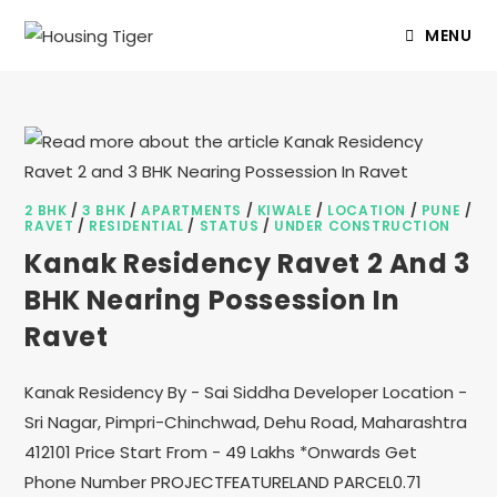
MENU
2 BHK
/
3 BHK
/
APARTMENTS
/
KIWALE
/
LOCATION
/
PUNE
/
RAVET
/
RESIDENTIAL
/
STATUS
/
UNDER CONSTRUCTION
Kanak Residency Ravet 2 And 3
BHK Nearing Possession In
Ravet
Kanak Residency By - Sai Siddha Developer Location -
Sri Nagar, Pimpri-Chinchwad, Dehu Road, Maharashtra
412101 Price Start From - 49 Lakhs *Onwards Get
Phone Number PROJECTFEATURELAND PARCEL0.71