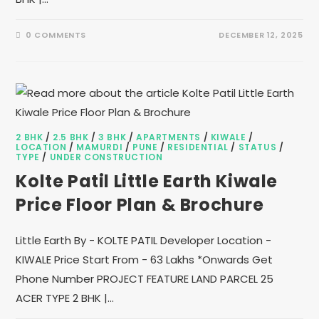
0 COMMENTS
DECEMBER 12, 2025
2 BHK
/
2.5 BHK
/
3 BHK
/
APARTMENTS
/
KIWALE
/
LOCATION
/
MAMURDI
/
PUNE
/
RESIDENTIAL
/
STATUS
/
TYPE
/
UNDER CONSTRUCTION
Kolte Patil Little Earth Kiwale
Price Floor Plan & Brochure
Little Earth By - KOLTE PATIL Developer Location -
KIWALE Price Start From - 63 Lakhs *Onwards Get
Phone Number PROJECT FEATURE LAND PARCEL 25
ACER TYPE 2 BHK |…