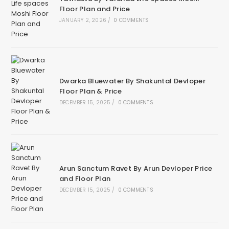
Floor Plan and Price
JANUARY 2, 2026
/
0 COMMENTS
Dwarka Bluewater By Shakuntal Devloper
Floor Plan & Price
DECEMBER 15, 2025
/
0 COMMENTS
Arun Sanctum Ravet By Arun Devloper Price
and Floor Plan
DECEMBER 15, 2025
/
0 COMMENTS