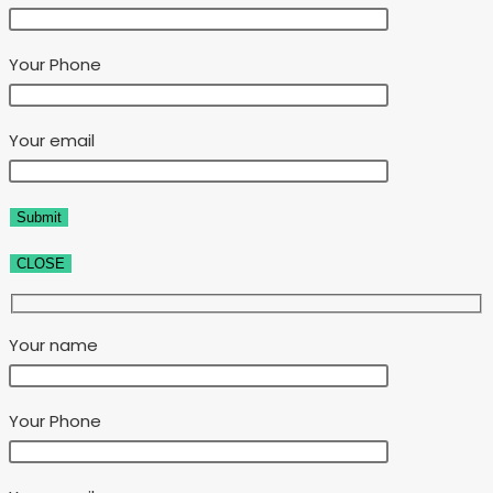
Your Phone
Your email
CLOSE
Your name
Your Phone