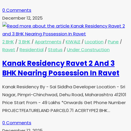
0 Comments
December 12, 2025
2 BHK
/
3 BHK
/
Apartments
/
KIWALE
/
Location
/
Pune
/
Ravet
/
Residential
/
Status
/
Under Construction
Kanak Residency Ravet 2 And 3
BHK Nearing Possession In Ravet
Kanak Residency By - Sai Siddha Developer Location - Sri
Nagar, Pimpri-Chinchwad, Dehu Road, Maharashtra 412101
Price Start From - 49 Lakhs *Onwards Get Phone Number
PROJECTFEATURELAND PARCEL0.71 ACERTYPE2 BHK…
0 Comments
December 12, 2025