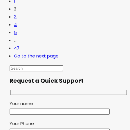
1
2
3
4
5
…
47
Go to the next page
Request a Quick Support
Your name
Your Phone