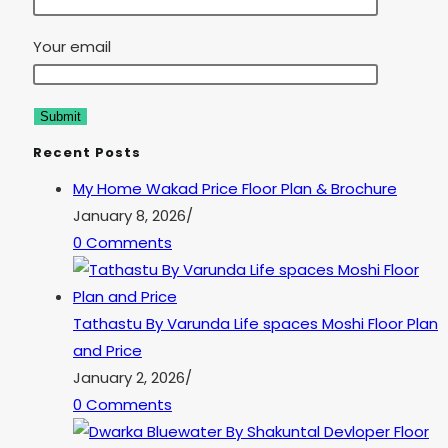
Your email
Recent Posts
My Home Wakad Price Floor Plan & Brochure
January 8, 2026
/
0 Comments
Tathastu By Varunda Life spaces Moshi Floor Plan
and Price
January 2, 2026
/
0 Comments