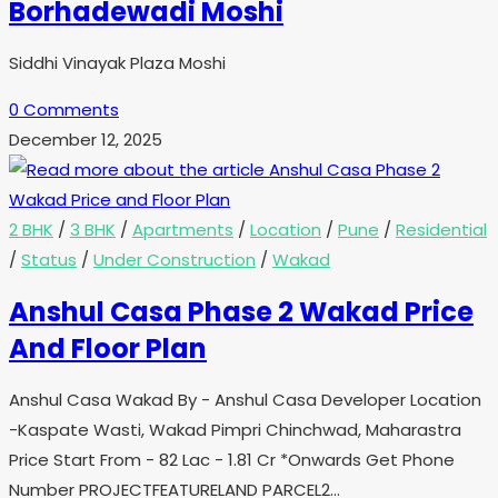
Borhadewadi Moshi
Siddhi Vinayak Plaza Moshi
0 Comments
December 12, 2025
2 BHK
/
3 BHK
/
Apartments
/
Location
/
Pune
/
Residential
/
Status
/
Under Construction
/
Wakad
Anshul Casa Phase 2 Wakad Price
And Floor Plan
Anshul Casa Wakad By - Anshul Casa Developer Location
-Kaspate Wasti, Wakad Pimpri Chinchwad, Maharastra
Price Start From - 82 Lac - 1.81 Cr *Onwards Get Phone
Number PROJECTFEATURELAND PARCEL2…