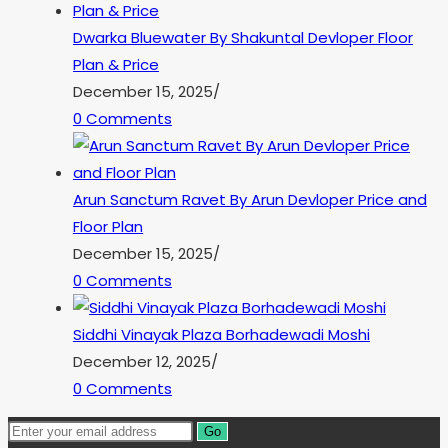
Dwarka Bluewater By Shakuntal Devloper Floor
Plan & Price
December 15, 2025
/
0 Comments
Arun Sanctum Ravet By Arun Devloper Price and
Floor Plan
December 15, 2025
/
0 Comments
Siddhi Vinayak Plaza Borhadewadi Moshi
December 12, 2025
/
0 Comments
Go