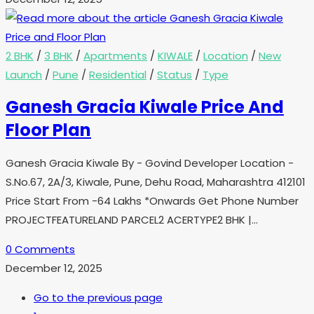
2 BHK
/
3 BHK
/
Apartments
/
KIWALE
/
Location
/
New
Launch
/
Pune
/
Residential
/
Status
/
Type
Ganesh Gracia Kiwale Price And
Floor Plan
Ganesh Gracia Kiwale By - Govind Developer Location -
S.No.67, 2A/3, Kiwale, Pune, Dehu Road, Maharashtra 412101
Price Start From -64 Lakhs *Onwards Get Phone Number
PROJECTFEATURELAND PARCEL2 ACERTYPE2 BHK |…
0 Comments
December 12, 2025
Go to the previous page