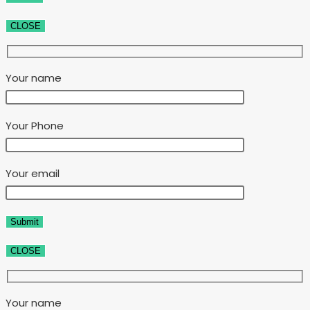
CLOSE
Your name
Your Phone
Your email
CLOSE
Your name