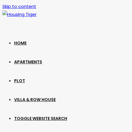
Skip to content
HOME
APARTMENTS
PLOT
VILLA & ROW HOUSE
TOGGLE WEBSITE SEARCH