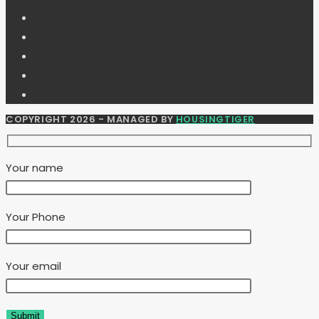
COPYRIGHT 2026 - MANAGED BY
HOUSINGTIGER
Your name
Your Phone
Your email