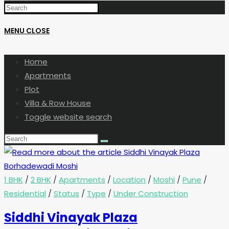
MENU
CLOSE
Home
Apartments
Plot
Villa & Row House
Toggle website search
1 BHK
/
2 BHK
/
Apartments
/
Location
/
Moshi
/
Pune
/
Residential
/
Status
/
Type
/
Under Construction
Siddhi Vinayak Plaza