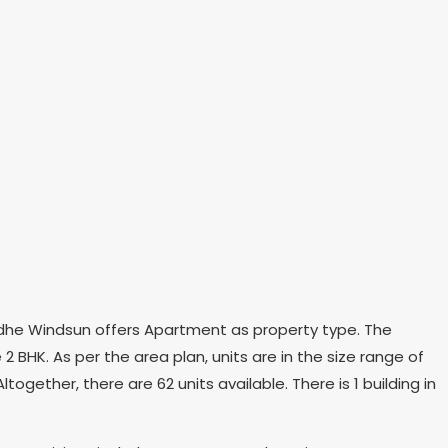
 Radhe Windsun offers Apartment as property type. The
2 BHK. As per the area plan, units are in the size range of
ogether, there are 62 units available. There is 1 building in