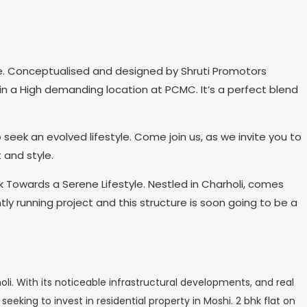
e. Conceptualised and designed by Shruti Promotors
s in a High demanding location at PCMC. It’s a perfect blend
eek an evolved lifestyle. Come join us, as we invite you to
 and style.
 Towards a Serene Lifestyle. Nestled in Charholi, comes
tly running project and this structure is soon going to be a
i. With its noticeable infrastructural developments, and real
eeking to invest in residential property in Moshi. 2 bhk flat on