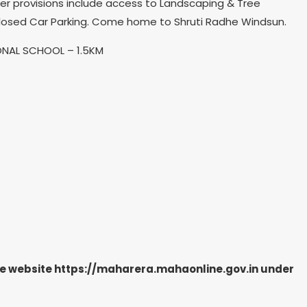
ther provisions include access to Landscaping & Tree
Closed Car Parking. Come home to Shruti Radhe Windsun.
IONAL SCHOOL – 1.5KM
the website https://maharera.mahaonline.gov.in under