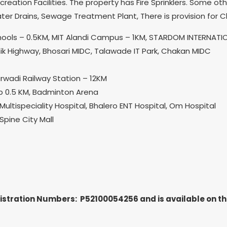
creation Facilities. The property has Fire Sprinklers. Some o
er Drains, Sewage Treatment Plant, There is provision for 
Schools – 0.5KM, MIT Alandi Campus – 1KM, STARDOM INTERNAT
k Highway, Bhosari MIDC, Talawade IT Park, Chakan MIDC
rwadi Railway Station – 12KM
ump 0.5 KM, Badminton Arena
Multispeciality Hospital, Bhalero ENT Hospital, Om Hospital
pine City Mall
gistration Numbers: P52100054256
and is available on 