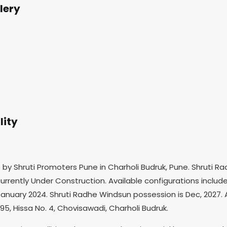
lery
lity
e by Shruti Promoters Pune in Charholi Budruk, Pune. Shruti
urrently Under Construction. Available configurations include 
anuary 2024. Shruti Radhe Windsun possession is Dec, 2027. Alt
95, Hissa No. 4, Chovisawadi, Charholi Budruk.