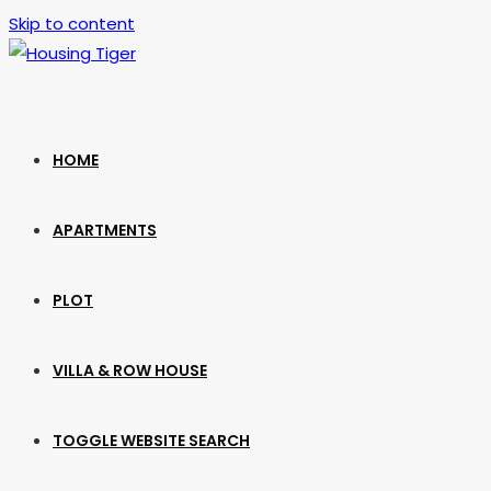
Skip to content
HOME
APARTMENTS
PLOT
VILLA & ROW HOUSE
TOGGLE WEBSITE SEARCH