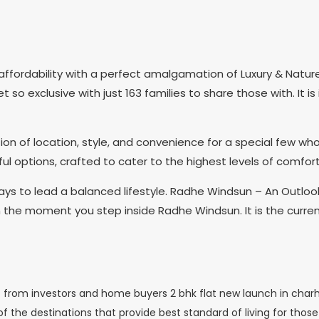
ffordability with a perfect amalgamation of Luxury & Natur
so exclusive with just 163 families to share those with. It i
n of location, style, and convenience for a special few who s
 options, crafted to cater to the highest levels of comfort
s to lead a balanced lifestyle. Radhe Windsun – An Outlook
om the moment you step inside Radhe Windsun. It is the curren
from investors and home buyers 2 bhk flat new launch in charhol
 the destinations that provide best standard of living for those s