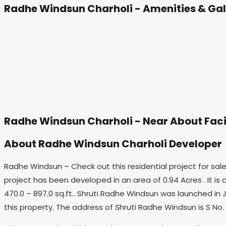
Radhe Windsun Charholi - Amenities & Gal
Radhe Windsun Charholi - Near About Faci
About Radhe Windsun Charholi Developer
Radhe Windsun – Check out this residential project for sal
project has been developed in an area of 0.94 Acres . It is c
470.0 – 897.0 sq.ft.. Shruti Radhe Windsun was launched in J
this property. The address of Shruti Radhe Windsun is S No. 