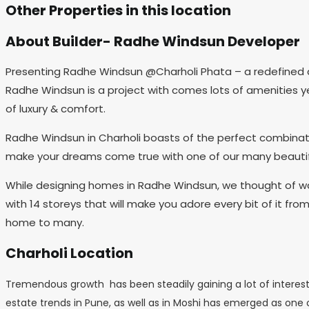
Other Properties in this location
About Builder- Radhe Windsun Developer
Presenting Radhe Windsun @Charholi Phata – a redefined a
Radhe Windsun is a project with comes lots of amenities yet 
of luxury & comfort.
Radhe Windsun in Charholi boasts of the perfect combinatio
make your dreams come true with one of our many beautiful
While designing homes in Radhe Windsun, we thought of way
with 14 storeys that will make you adore every bit of it fr
home to many.
Charholi Location
Tremendous growth has been steadily gaining a lot of interest 
estate trends in Pune, as well as in Moshi has emerged as one of