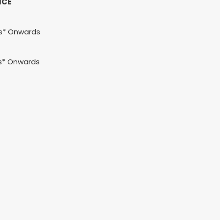
ICE
hs* Onwards
s* Onwards