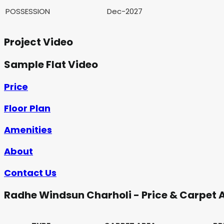
POSSESSION
Dec-2027
Project Video
Sample Flat Video
Price
Floor Plan
Amenities
About
Contact Us
Radhe Windsun Charholi - Price & Carpet 