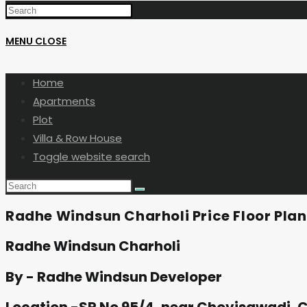
MENU
CLOSE
Home
Apartments
Plot
Villa & Row House
Toggle website search
Radhe Windsun Charholi Price Floor Pla
Radhe Windsun Charholi
By - Radhe Windsun Developer