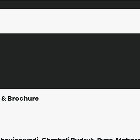
n & Brochure