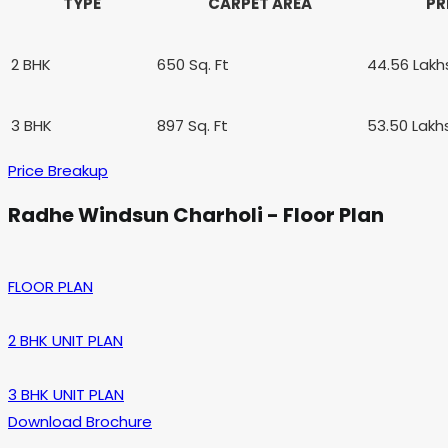
TYPE
CARPET AREA
PR
2 BHK
650 Sq. Ft
44.56 Lak
3 BHK
897 Sq. Ft
53.50 Lakh
Price Breakup
Radhe Windsun Charholi - Floor Plan
FLOOR PLAN
2 BHK UNIT PLAN
3 BHK UNIT PLAN
Download Brochure