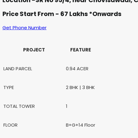
Location -SR No 95/4, near Chovisawadi, 
Price Start From - 67 Lakhs *Onwards
Get Phone Number
PROJECT
FEATURE
LAND PARCEL
0.94 ACER
TYPE
2 BHK | 3 BHK
TOTAL TOWER
1
FLOOR
B+G+14 Floor