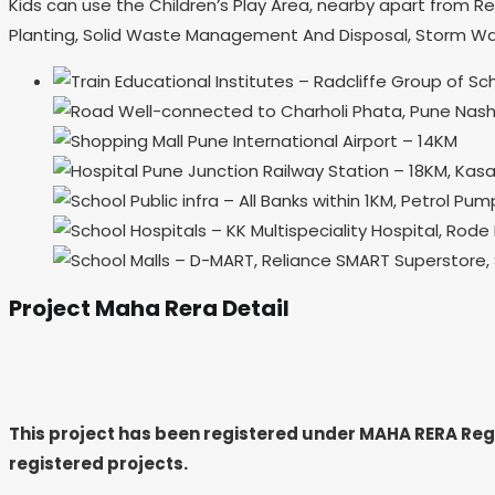
Kids can use the Children’s Play Area, nearby apart from Re
Planting, Solid Waste Management And Disposal, Storm Wat
Educational Institutes – Radcliffe Group of 
Well-connected to Charholi Phata, Pune Nashi
Pune International Airport – 14KM
Pune Junction Railway Station – 18KM, Kasa
Public infra – All Banks within 1KM, Petrol P
Hospitals – KK Multispeciality Hospital, Rode 
Malls – D-MART, Reliance SMART Superstore, S
Project Maha Rera Detail
This project has been registered under MAHA RERA Re
registered projects.