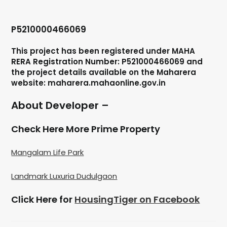
P5210000466069
This project has been registered under MAHA
RERA Registration Number: P521000466069 and
the project details available on the Maharera
website: maharera.mahaonline.gov.in
About Developer –
Check Here More Prime Property
Mangalam Life Park
Landmark Luxuria Dudulgaon
Click Here for
HousingTiger on Facebook