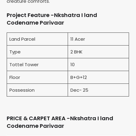
creature comforts.
Project Feature -Nkshatra I land
Codename Parivaar
Land Parcel
11 Acer
Type
2 BHK
Tottel Tower
10
Floor
B+G+12
Possession
Dec- 25
PRICE & CARPET AREA -Nkshatra I land
Codename Parivaar