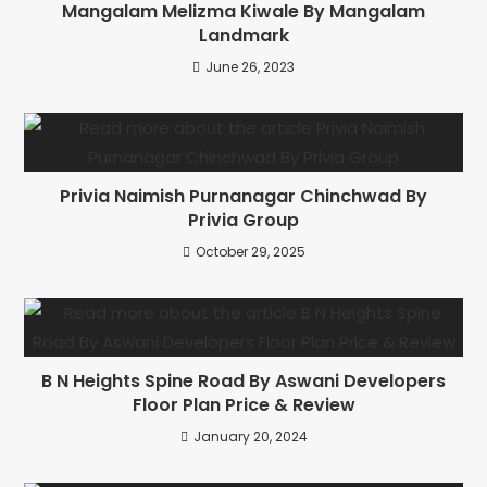
Mangalam Melizma Kiwale By Mangalam
Landmark
June 26, 2023
Privia Naimish Purnanagar Chinchwad By
Privia Group
October 29, 2025
B N Heights Spine Road By Aswani Developers
Floor Plan Price & Review
January 20, 2024