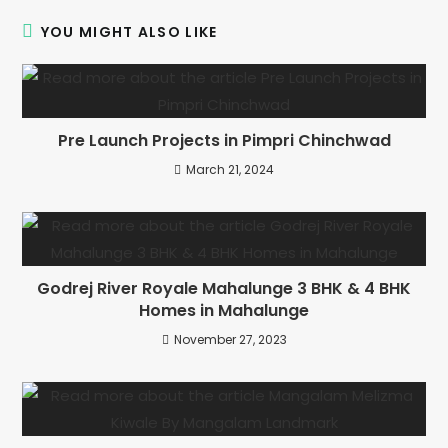
YOU MIGHT ALSO LIKE
Pre Launch Projects in Pimpri Chinchwad
March 21, 2024
Godrej River Royale Mahalunge 3 BHK & 4 BHK
Homes in Mahalunge
November 27, 2023