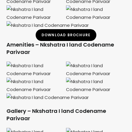
DOWNLOAD BROCHURE
Amenities – Nkshatra I land Codename
Parivaar
Gallery – Nkshatra I land Codename
Parivaar