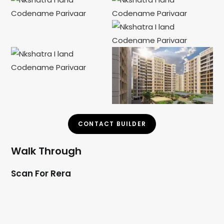
CONTACT BUILDER
Walk Through
Scan For Rera