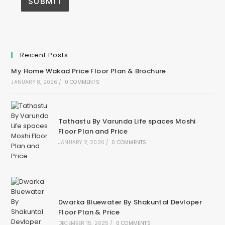
Recent Posts
My Home Wakad Price Floor Plan & Brochure
JANUARY 8, 2026
/
0 COMMENTS
Tathastu By Varunda Life spaces Moshi
Floor Plan and Price
JANUARY 2, 2026
/
0 COMMENTS
Dwarka Bluewater By Shakuntal Devloper
Floor Plan & Price
DECEMBER 15, 2025
/
0 COMMENTS