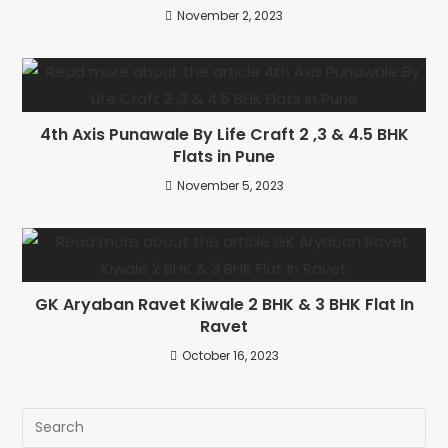
November 2, 2023
4th Axis Punawale By Life Craft 2 ,3 & 4.5 BHK
Flats in Pune
November 5, 2023
GK Aryaban Ravet Kiwale 2 BHK & 3 BHK Flat In
Ravet
October 16, 2023