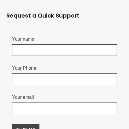
Request a Quick Support
Your name
Your Phone
Your email