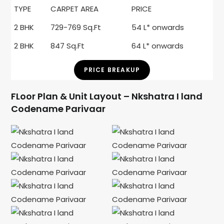
TYPE
CARPET AREA
PRICE
2 BHK
729-769 Sq.Ft
54 L* onwards
2 BHK
847 Sq.Ft
64 L* onwards
PRICE BREAKUP
FLoor Plan & Unit Layout – Nkshatra I land
Codename Parivaar