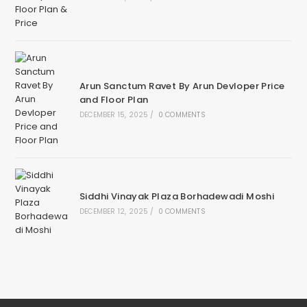
Arun Sanctum Ravet By Arun Devloper Price
and Floor Plan
DECEMBER 15, 2025
/
0 COMMENTS
Siddhi Vinayak Plaza Borhadewadi Moshi
DECEMBER 12, 2025
/
0 COMMENTS