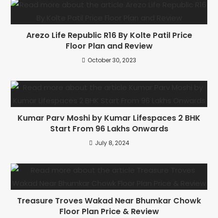
Arezo Life Republic R16 By Kolte Patil Price
Floor Plan and Review
October 30, 2023
Kumar Parv Moshi by Kumar Lifespaces 2 BHK
Start From 96 Lakhs Onwards
July 8, 2024
Treasure Troves Wakad Near Bhumkar Chowk
Floor Plan Price & Review