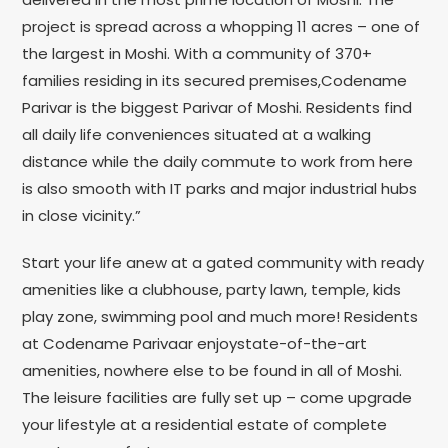
project is spread across a whopping 11 acres – one of
the largest in Moshi. With a community of 370+
families residing in its secured premises,Codename
Parivar is the biggest Parivar of Moshi. Residents find
all daily life conveniences situated at a walking
distance while the daily commute to work from here
is also smooth with IT parks and major industrial hubs
in close vicinity.”
Start your life anew at a gated community with ready
amenities like a clubhouse, party lawn, temple, kids
play zone, swimming pool and much more! Residents
at Codename Parivaar enjoystate-of-the-art
amenities, nowhere else to be found in all of Moshi.
The leisure facilities are fully set up – come upgrade
your lifestyle at a residential estate of complete