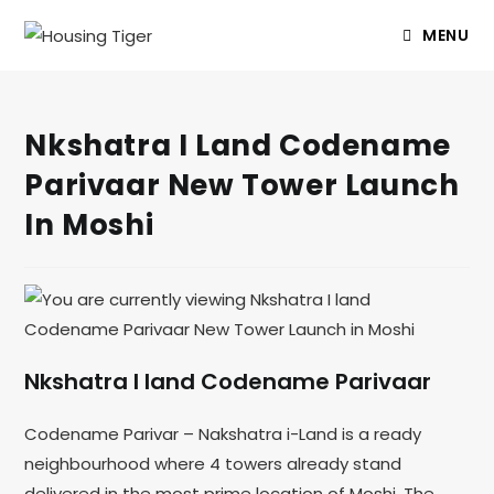
MENU
Nkshatra I Land Codename
Parivaar New Tower Launch
In Moshi
Nkshatra I land Codename Parivaar
Codename Parivar – Nakshatra i-Land is a ready
neighbourhood where 4 towers already stand
delivered in the most prime location of Moshi. The