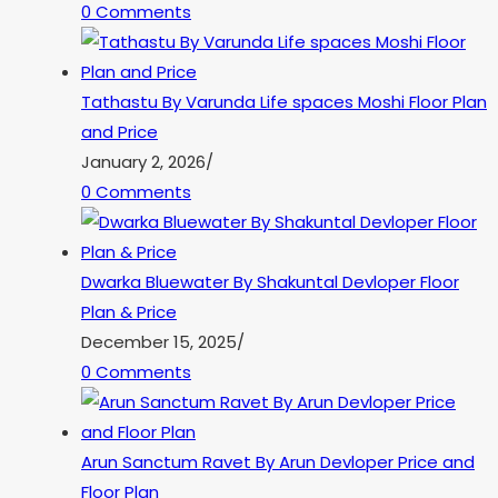
0 Comments
Tathastu By Varunda Life spaces Moshi Floor Plan
and Price
January 2, 2026
/
0 Comments
Dwarka Bluewater By Shakuntal Devloper Floor
Plan & Price
December 15, 2025
/
0 Comments
Arun Sanctum Ravet By Arun Devloper Price and
Floor Plan