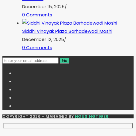
December 15, 2025
/
0 Comments
Siddhi Vinayak Plaza Borhadewadi Moshi
December 12, 2025
/
0 Comments
Go
COPYRIGHT 2026 - MANAGED BY
HOUSINGTIGER