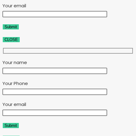
Your email
CLOSE
Your name
Your Phone
Your email