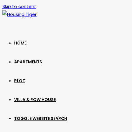
Skip to content
HOME
APARTMENTS
PLOT
VILLA & ROW HOUSE
TOGGLE WEBSITE SEARCH