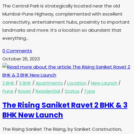
The Central Park is strategically located near the old
Mumbai-Pune Highway, complemented with excellent
connectivity, entertainment hubs, proximity to important
landmarks and more. It’s a location so abundant that
everything…
0 Comments
October 26, 2023
2 BHK
/
3 BHK
/
Apartments
/
Location
/
New Launch
/
Pune
/
Ravet
/
Residential
/
Status
/
Type
The Rising Saniket Ravet 2 BHK & 3
BHK New Launch
The Rising Saniket The Rising, by Saniket Construction,