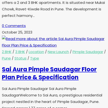
offers a 2 and 3 BHK apartments. It is situated near Mukai
Chowk, Ravet-Kiwale Road in Pune. The development is
perfect harmony…
0 Comments
October 25, 2023
2 BHK
/
3 BHK
/
Location
/
New Launch
/
Pimple Saudagar
/
Pune
/
Status
/
Type
Sai Aura Pimple Saudagar Floor
Plan Price & Specification
Sai Aura Pimple Saudagar Sai Aura Pimple
SaudagarWelcome to Sai Aura, a prestigious residential
project nestled in the heart of Pimple Saudagar, Pune.