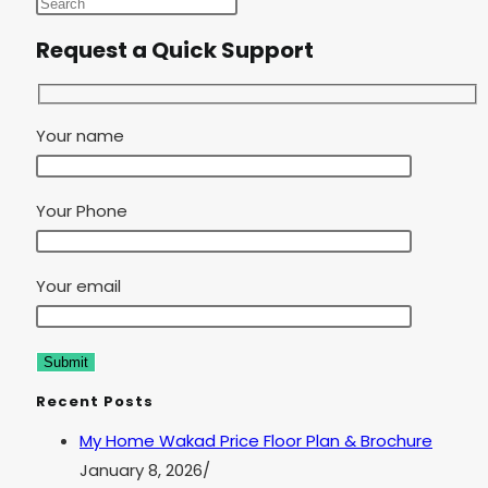
Request a Quick Support
Your name
Your Phone
Your email
Recent Posts
My Home Wakad Price Floor Plan & Brochure
January 8, 2026
/