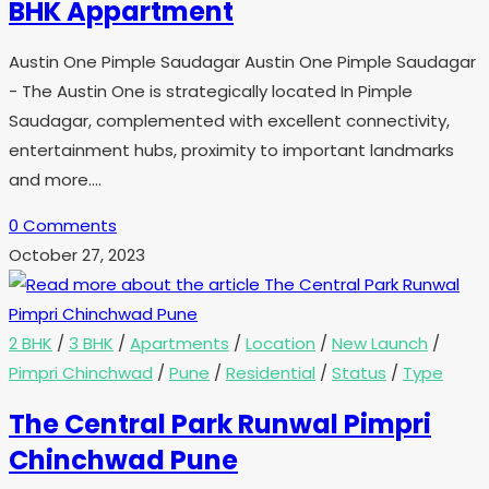
BHK Appartment
Austin One Pimple Saudagar Austin One Pimple Saudagar
- The Austin One is strategically located In Pimple
Saudagar, complemented with excellent connectivity,
entertainment hubs, proximity to important landmarks
and more.…
0 Comments
October 27, 2023
2 BHK
/
3 BHK
/
Apartments
/
Location
/
New Launch
/
Pimpri Chinchwad
/
Pune
/
Residential
/
Status
/
Type
The Central Park Runwal Pimpri
Chinchwad Pune