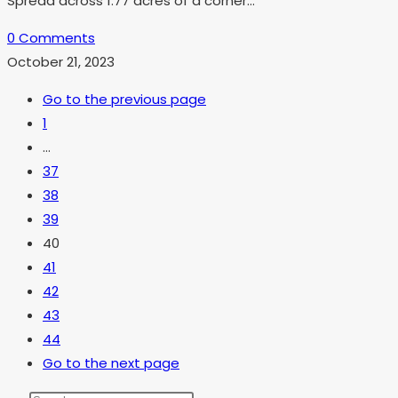
Spread across 1.77 acres of a corner…
0 Comments
October 21, 2023
Go to the previous page
1
…
37
38
39
40
41
42
43
44
Go to the next page