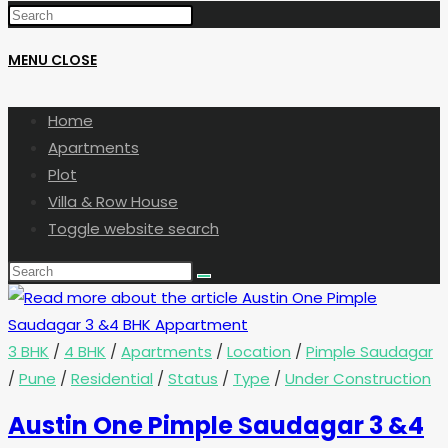
MENU
CLOSE
Home
Apartments
Plot
Villa & Row House
Toggle website search
3 BHK
/
4 BHK
/
Apartments
/
Location
/
Pimple Saudagar
/
Pune
/
Residential
/
Status
/
Type
/
Under Construction
Austin One Pimple Saudagar 3 &4