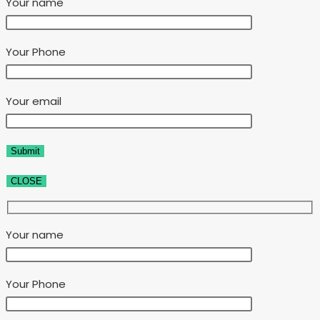
Your name
Your Phone
Your email
CLOSE
Your name
Your Phone