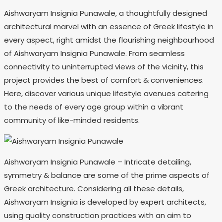
Aishwaryam Insignia Punawale, a thoughtfully designed
architectural marvel with an essence of Greek lifestyle in
every aspect, right amidst the flourishing neighbourhood
of Aishwaryam Insignia Punawale. From seamless
connectivity to uninterrupted views of the vicinity, this
project provides the best of comfort & conveniences.
Here, discover various unique lifestyle avenues catering
to the needs of every age group within a vibrant
community of like-minded residents.
Aishwaryam Insignia Punawale – Intricate detailing,
symmetry & balance are some of the prime aspects of
Greek architecture. Considering all these details,
Aishwaryam Insignia is developed by expert architects,
using quality construction practices with an aim to