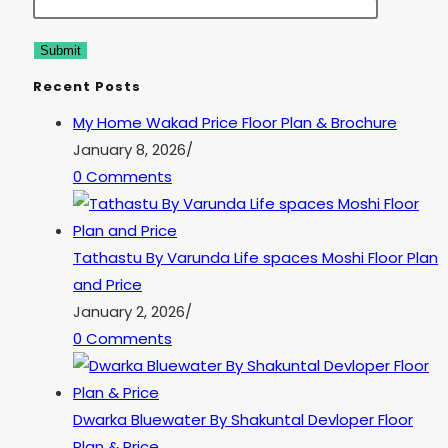
Recent Posts
My Home Wakad Price Floor Plan & Brochure
January 8, 2026
/
0 Comments
Tathastu By Varunda Life spaces Moshi Floor Plan
and Price
January 2, 2026
/
0 Comments
Dwarka Bluewater By Shakuntal Devloper Floor
Plan & Price