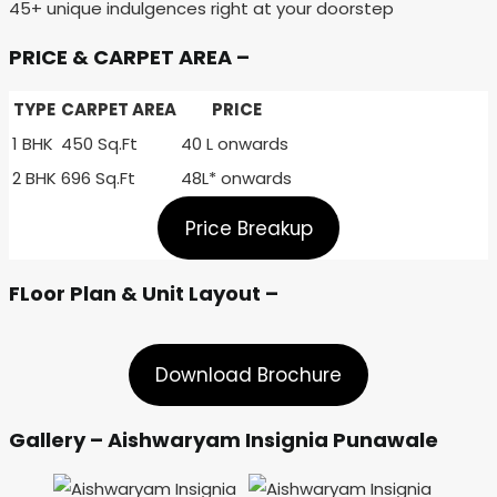
45+ unique indulgences right at your doorstep
PRICE & CARPET AREA –
TYPE
CARPET AREA
PRICE
1 BHK
450 Sq.Ft
40 L onwards
2 BHK
696 Sq.Ft
48L* onwards
Price Breakup
FLoor Plan & Unit Layout –
Download Brochure
Gallery – Aishwaryam Insignia Punawale