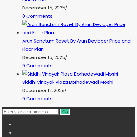
December 15, 2025
/
0 Comments
Arun Sanctum Ravet By Arun Devloper Price and
Floor Plan
December 15, 2025
/
0 Comments
Siddhi Vinayak Plaza Borhadewadi Moshi
December 12, 2025
/
0 Comments
Go