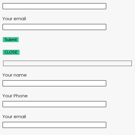
Your email
CLOSE
Your name
Your Phone
Your email