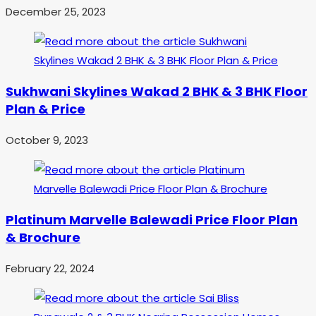
December 25, 2023
Sukhwani Skylines Wakad 2 BHK & 3 BHK Floor
Plan & Price
October 9, 2023
Platinum Marvelle Balewadi Price Floor Plan
& Brochure
February 22, 2024