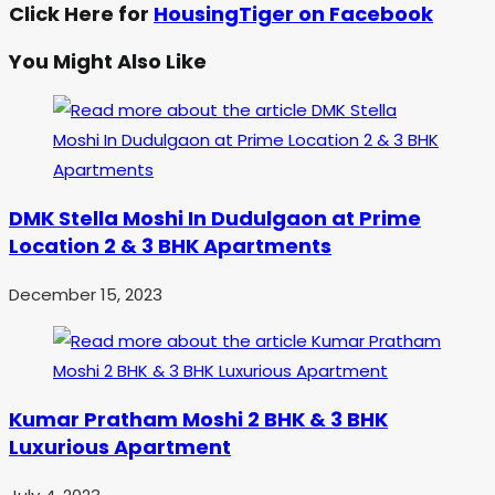
Click Here for
HousingTiger on Facebook
You Might Also Like
DMK Stella Moshi In Dudulgaon at Prime
Location 2 & 3 BHK Apartments
December 15, 2023
Kumar Pratham Moshi 2 BHK & 3 BHK
Luxurious Apartment