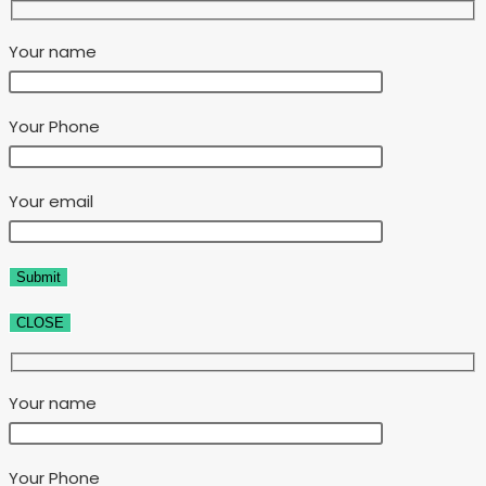
Your name
Your Phone
Your email
CLOSE
Your name
Your Phone