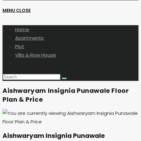
MENU
CLOSE
SEARCH
Home
Apartments
Plot
Villa & Row House
Toggle
website
search
Aishwaryam Insignia Punawale Floor
Plan & Price
Aishwaryam Insignia Punawale