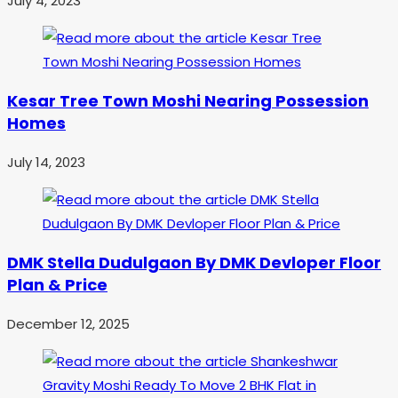
July 4, 2023
Kesar Tree Town Moshi Nearing Possession
Homes
July 14, 2023
DMK Stella Dudulgaon By DMK Devloper Floor
Plan & Price
December 12, 2025