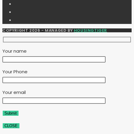
COPYRIGHT 2026 - MANAGED BY
HOUSINGTIGER
Your name
Your Phone
Your email
CLOSE