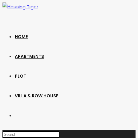
Skip
to
content
HOME
APARTMENTS
PLOT
VILLA & ROW HOUSE
TOGGLE
WEBSITE