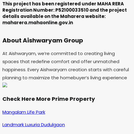
This project has been registered under MAHA RERA
Registration Number: P52100033510 and the project
details available on the Maharera website:
maharera.mahaonline.gov.in
About Aishwaryam Group
At Aishwaryam, we’re committed to creating living
spaces that redefine comfort and offer unmatched
happiness. Every Aishwaryam creation starts with careful
planning to maximize the homebuyer’s living experience
Check Here More Prime Property
Mangalam Life Park
Landmark Luxuria Dudulgaon