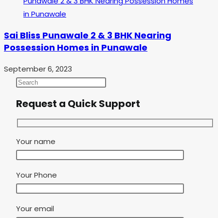
Sai Bliss Punawale 2 & 3 BHK Nearing
Possession Homes in Punawale
September 6, 2023
Request a Quick Support
Your name
Your Phone
Your email