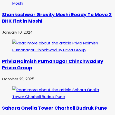
Shankeshwar Gravity Moshi Ready To Move 2
BHK Flat in Moshi
January 10, 2024
Privia Naimish Purnanagar Chinchwad By
Privia Group
October 29, 2025
Sahara Onella Tower Charholi Budruk Pune