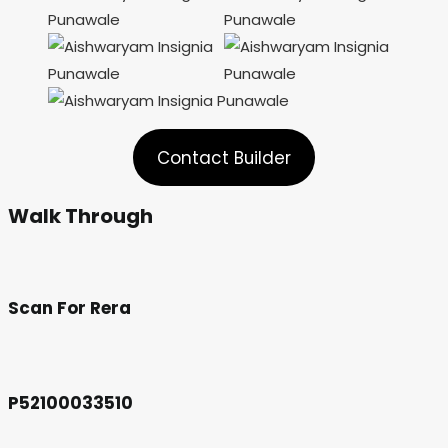
Contact Builder
Walk Through
Scan For Rera
P52100033510