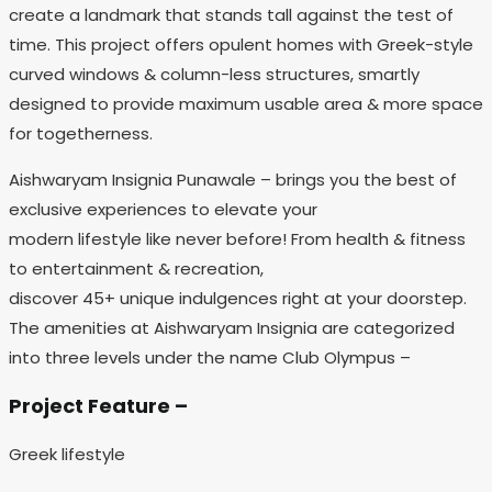
create a landmark that stands tall against the test of
time. This project offers opulent homes with Greek-style
curved windows & column-less structures, smartly
designed to provide maximum usable area & more space
for togetherness.
Aishwaryam Insignia Punawale – brings you the best of
exclusive experiences to elevate your
modern lifestyle like never before! From health & fitness
to entertainment & recreation,
discover 45+ unique indulgences right at your doorstep.
The amenities at Aishwaryam Insignia are categorized
into three levels under the name Club Olympus –
Project Feature –
Greek lifestyle