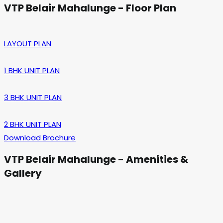
VTP Belair Mahalunge - Floor Plan
LAYOUT PLAN
1 BHK UNIT PLAN
3 BHK UNIT PLAN
2 BHK UNIT PLAN
Download Brochure
VTP Belair Mahalunge - Amenities &
Gallery