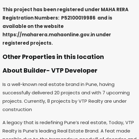
This project has been registered under MAHA RERA
Registration Numbers: P52100019986
and is
available on the website
https://maharera.mahaonline.gov.in under
registered projects.
Other Properties in this location
About Builder- VTP Developer
Is a well-known real estate brand in Pune, having
successfully delivered 20 projects and with 7 upcoming
projects. Currently, 8 projects by VTP Realty are under
construction
A legacy that is redefining Pune’s real estate, Today, VTP
Realty is Pune’s leading Real Estate Brand. A feat made