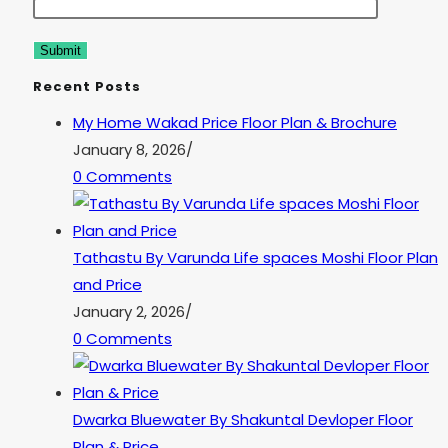
Recent Posts
My Home Wakad Price Floor Plan & Brochure
January 8, 2026
/
0 Comments
Tathastu By Varunda Life spaces Moshi Floor Plan
and Price
January 2, 2026
/
0 Comments
Dwarka Bluewater By Shakuntal Devloper Floor
Plan & Price