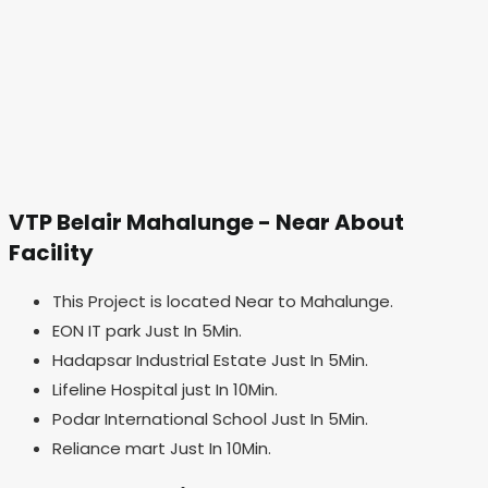
VTP Belair Mahalunge - Near About
Facility
This Project is located Near to Mahalunge.
EON IT park Just In 5Min.
Hadapsar Industrial Estate Just In 5Min.
Lifeline Hospital just In 10Min.
Podar International School Just In 5Min.
Reliance mart Just In 10Min.