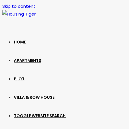
Skip to content
HOME
APARTMENTS
PLOT
VILLA & ROW HOUSE
TOGGLE WEBSITE SEARCH