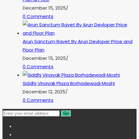
December 15, 2025
/
0 Comments
Arun Sanctum Ravet By Arun Devloper Price and
Floor Plan
December 15, 2025
/
0 Comments
Siddhi Vinayak Plaza Borhadewadi Moshi
December 12, 2025
/
0 Comments
Go