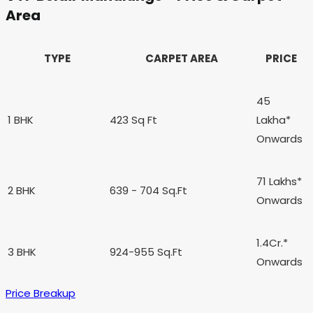
Area
TYPE
CARPET AREA
PRICE
45
1 BHK
423 Sq Ft
Lakha*
Onwards
71 Lakhs*
2 BHK
639
- 704
Sq.Ft
Onwards
1.4Cr.*
3 BHK
924-955 Sq.Ft
Onwards
Price Breakup