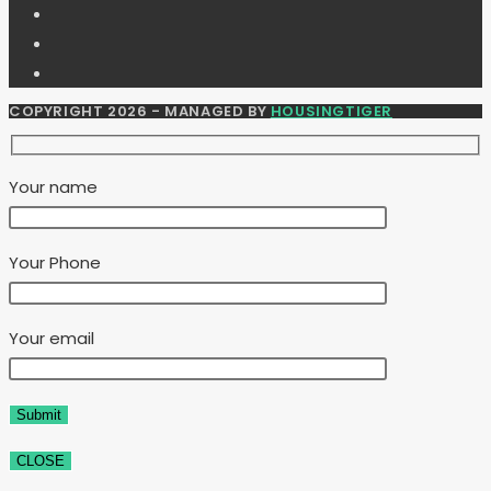
COPYRIGHT 2026 - MANAGED BY
HOUSINGTIGER
Your name
Your Phone
Your email
CLOSE