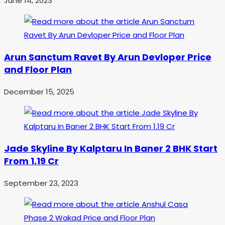
June 14, 2023
Arun Sanctum Ravet By Arun Devloper Price
and Floor Plan
December 15, 2025
Jade Skyline By Kalptaru In Baner 2 BHK Start
From 1.19 Cr
September 23, 2023