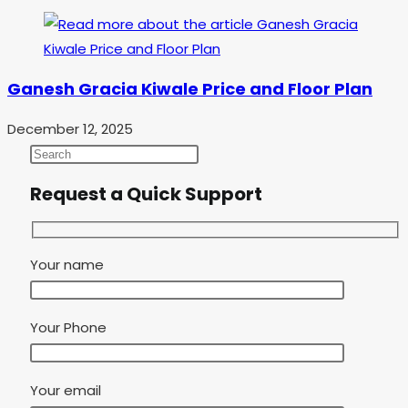
Ganesh Gracia Kiwale Price and Floor Plan
December 12, 2025
Request a Quick Support
Your name
Your Phone
Your email