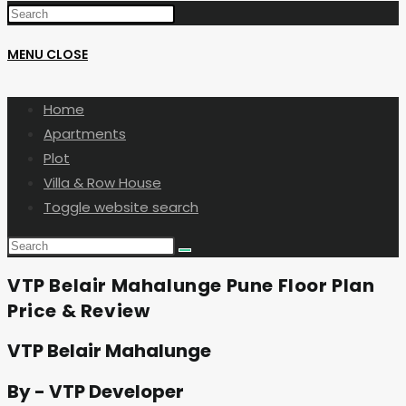
MENU
CLOSE
Home
Apartments
Plot
Villa & Row House
Toggle website search
VTP Belair Mahalunge Pune Floor Plan
Price & Review
VTP Belair Mahalunge
By - VTP Developer