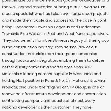
possible due to the tremendous goodwill of decades and
the well-earned reputation of being a trust-worthy turn-
around specialist who has taken over large stuck projects
and made them viable and successful. The case in point
being Codename Township Pegasus and Codename
Township Blue Waters in East and West Pune respectively.
They also benefit from the 35-years legacy of their group
in the construction industry. They source 70% of our
construction materials from their group companies
through backward integration, enabling them to deliver
better quality homes in a shorter time span. VTP
Materials a leading cement supplier in West India and
holding No. 1 position in Pune & No. 2 in Maharashtra. Viraj
Projects, also under the flagship of VTP Group, is one of
renowned infrastructure development and construction
contracting company and boasts of almost every
national developer as their customer. They have