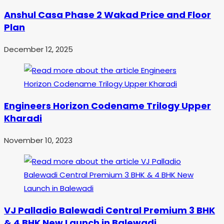
Anshul Casa Phase 2 Wakad Price and Floor
Plan
December 12, 2025
Engineers Horizon Codename Trilogy Upper
Kharadi
November 10, 2023
VJ Palladio Balewadi Central Premium 3 BHK
& 4 BHK New Launch in Balewadi