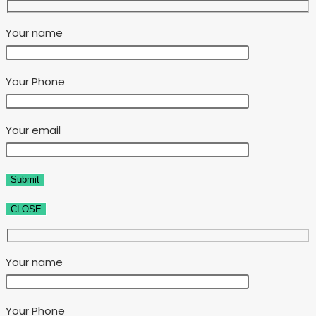
Your name
Your Phone
Your email
CLOSE
Your name
Your Phone