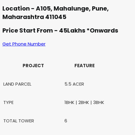
Location - A105, Mahalunge, Pune,
Maharashtra 411045
Price Start From - 45Lakhs *Onwards
Get Phone Number
PROJECT
FEATURE
LAND PARCEL
5.5 ACER
TYPE
1BHK | 2BHK | 3BHK
TOTAL TOWER
6