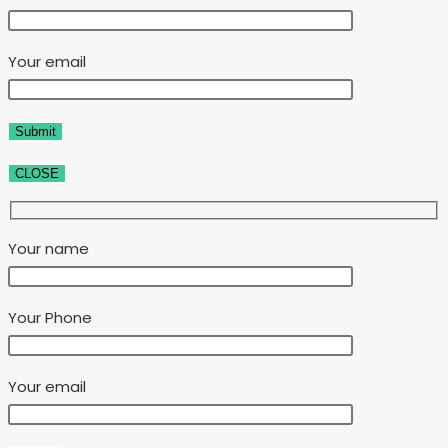
Your email
CLOSE
Your name
Your Phone
Your email