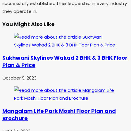
successfully established their leadership in every industry
they operate in.
You Might Also Like
Sukhwani Skylines Wakad 2 BHK & 3 BHK Floor
Plan & Price
October 9, 2023
Mangalam Life Park Moshi Floor Plan and
Brochure