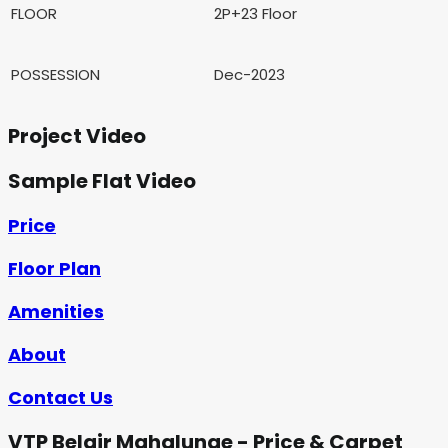
FLOOR
2P+23 Floor
POSSESSION
Dec-2023
Project Video
Sample Flat Video
Price
Floor Plan
Amenities
About
Contact Us
VTP Belair Mahalunge - Price & Carpet