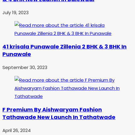
July 19, 2023
41 krisala Punawale Zillenia 2 BHK & 3 BHK In
Punawale
September 30, 2023
F Premium By Aishwaryam Fashion
Tathawade New Launch In Tathatwade
April 26, 2024