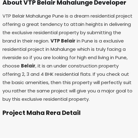
About VTP Belair Mahalunge Developer
VTP Belair Mahalunge Pune is a dream residential project
offering a great tendency to attain heights in delivering
the exclusive residential property by submitting the
brand in their region.
VTP Belair
in Pune is a exclusive
residential project in Mahalunge which is truly facing a
riverside so if you are looking for high end living in Pune,
choose
Belair
, it is an under construction property
offering 2, 3 and 4 BHK residential flats. If you check out
the basic amenities, then this property will perfectly suit
you rather the same project will give you a major goal to
buy this exclusive residential property.
Project Maha Rera Detail