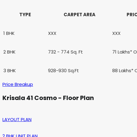
TYPE
CARPET AREA
PRI
1 BHK
XXX
XXX
2 BHK
732 - 774 Sq. Ft
71 Lakhs* 
3 BHK
928-930 Sq.Ft
88 Lakhs*
Price Breakup
Krisala 41 Cosmo - Floor Plan
LAYOUT PLAN
2 BHK UNIT PLAN