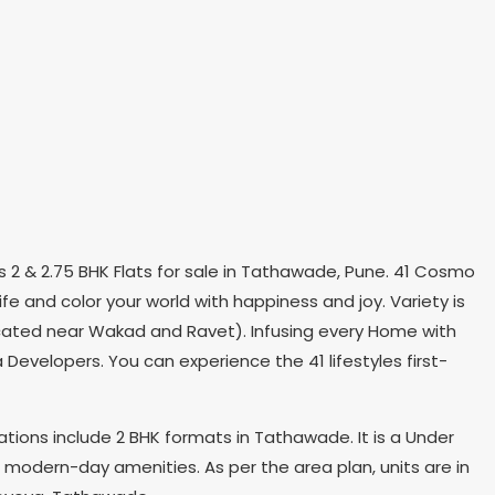
 2 & 2.75 BHK Flats for sale in Tathawade, Pune. 41 Cosmo
e and color your world with happiness and joy. Variety is
y located near Wakad and Ravet). Infusing every Home with
Developers. You can experience the 41 lifestyles first-
ations include 2 BHK formats in Tathawade. It is a Under
s modern-day amenities. As per the area plan, units are in