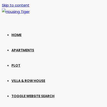
Skip to content
HOME
APARTMENTS
PLOT
VILLA & ROW HOUSE
TOGGLE WEBSITE SEARCH