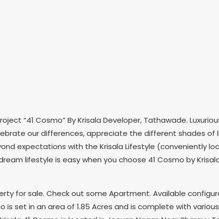
oject “41 Cosmo” By Krisala Developer, Tathawade. Luxurious
rate our differences, appreciate the different shades of lif
e beyond expectations with the Krisala Lifestyle (convenientl
 dream lifestyle is easy when you choose 41 Cosmo by Krisala 
operty for sale. Check out some Apartment. Available configur
o is set in an area of 1.85 Acres and is complete with variou