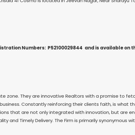
gs. Krisala 41 Cosmo is located in Jeevan Nagar, Near Sharayu
egistration Numbers: P52100029844
and is available on 
te zone. They are innovative Realtors with a promise to fetc
usiness. Constantly reinforcing their clients faith, is what t
ons that are not only integrated with innovation, but are en
ity and Timely Delivery. The Firm is primarily synonymous wi