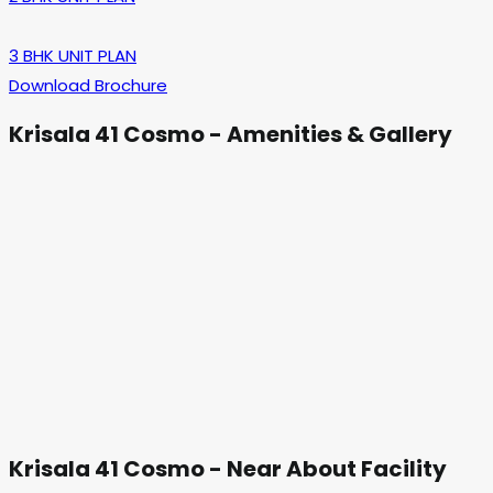
3 BHK UNIT PLAN
Download Brochure
Krisala 41 Cosmo - Amenities & Gallery
Krisala 41 Cosmo - Near About Facility