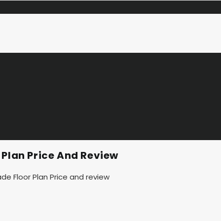
 Plan Price And Review