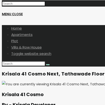
MENU
CLOSE
Home
Apartments
Plot
Villa & Row House
Toggle website search
Krisala 41 Cosmo Next, Tathawade Floor
Krisala 41 Cosmo
By - Krisala Developer