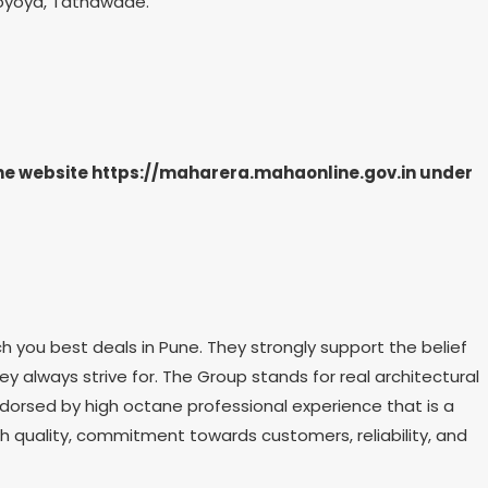
 Toyoya, Tathawade.
the website https://maharera.mahaonline.gov.in under
h you best deals in Pune. They strongly support the belief
hey always strive for. The Group stands for real architectural
dorsed by high octane professional experience that is a
th quality, commitment towards customers, reliability, and