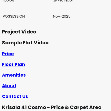
FLOOR
3P+16 Floor
POSSESSION
Nov-2025
Project Video
Sample Flat Video
Price
Floor Plan
Amenities
About
Contact Us
Krisala 41 Cosmo - Price & Carpet Area