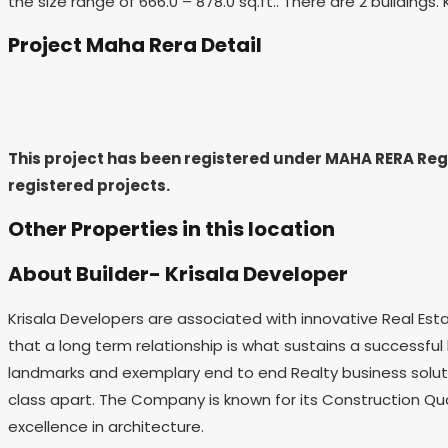
the size range of 666.0 – 878.0 sq.ft.. There are 2 buildin
Project Maha Rera Detail
This project has been registered under MAHA RERA R
registered projects.
Other Properties in this location
About Builder- Krisala Developer
Krisala Developers are associated with innovative Real Esta
that a long term relationship is what sustains a successful b
landmarks and exemplary end to end Realty business soluti
class apart. The Company is known for its Construction Qual
excellence in architecture.