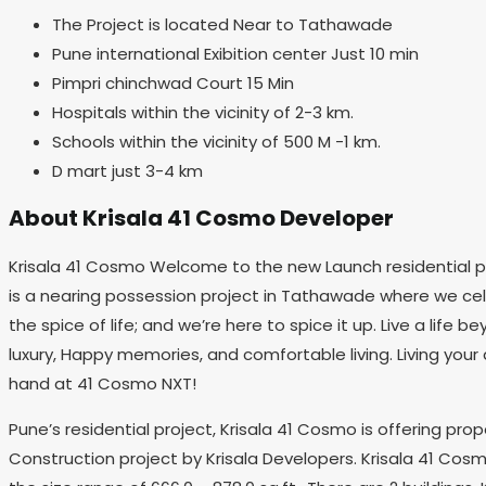
The Project is located Near to Tathawade
Pune international Exibition center Just 10 min
Pimpri chinchwad Court 15 Min
Hospitals within the vicinity of 2-3 km.
Schools within the vicinity of 500 M -1 km.
D mart just 3-4 km
About Krisala 41 Cosmo Developer
Krisala 41 Cosmo Welcome to the new Launch residential pr
is a nearing possession project in Tathawade where we celeb
the spice of life; and we’re here to spice it up. Live a lif
luxury, Happy memories, and comfortable living. Living your
hand at 41 Cosmo NXT!
Pune’s residential project, Krisala 41 Cosmo is offering pr
Construction project by Krisala Developers. Krisala 41 Cosm