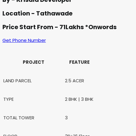
Location - Tathawade
Price Start From - 71Lakhs *Onwords
Get Phone Number
PROJECT
FEATURE
LAND PARCEL
2.5 ACER
TYPE
2 BHK | 3 BHK
TOTAL TOWER
3