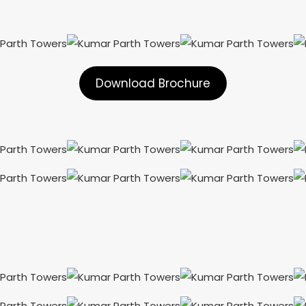
Download Brochure