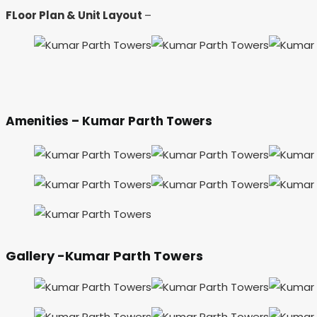
FLoor Plan & Unit Layout
–
Amenities – Kumar Parth Towers
Gallery -Kumar Parth Towers