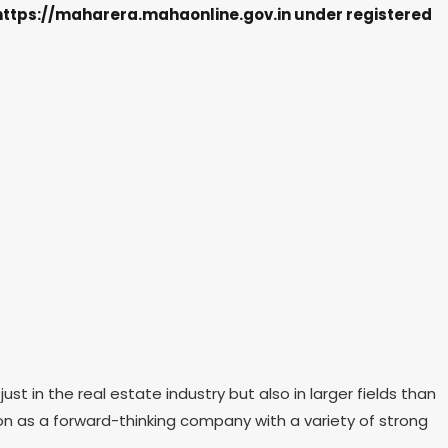
e https://maharera.mahaonline.gov.in under registered
in the real estate industry but also in larger fields than
ion as a forward-thinking company with a variety of strong