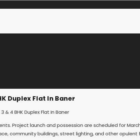
K Duplex Flat In Baner
ents. Project launch and possession are scheduled for March 
, community buildings, street lighting, and other opulent fac