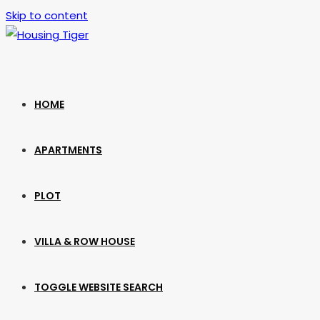
Skip to content
HOME
APARTMENTS
PLOT
VILLA & ROW HOUSE
TOGGLE WEBSITE SEARCH