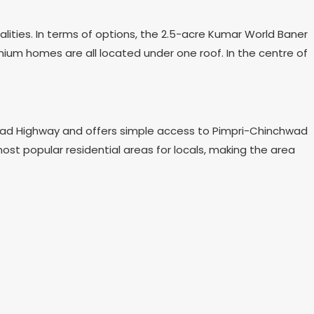
lities. In terms of options, the 2.5-acre Kumar World Baner
emium homes are all located under one roof. In the centre of
s Road Highway and offers simple access to Pimpri-Chinchwad
t popular residential areas for locals, making the area