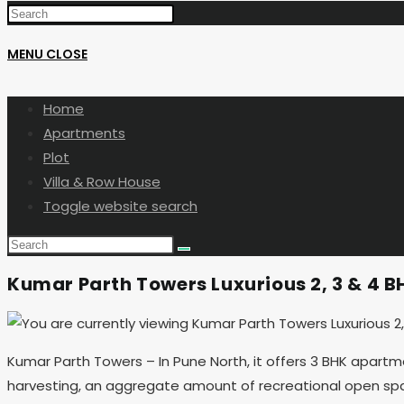
MENU
CLOSE
Home
Apartments
Plot
Villa & Row House
Toggle website search
Kumar Parth Towers Luxurious 2, 3 & 4 BH
Kumar Parth Towers – In Pune North, it offers 3 BHK apartm
harvesting, an aggregate amount of recreational open space