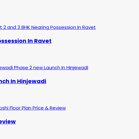
ssession In Ravet
nch In Hinjewadi
Review