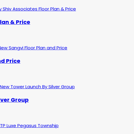
lan & Price
d Price
ilver Group