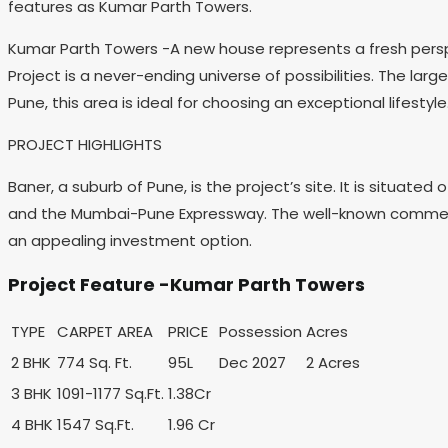
features as Kumar Parth Towers.
Kumar Parth Towers -A new house represents a fresh perspec
Project is a never-ending universe of possibilities. The la
Pune, this area is ideal for choosing an exceptional lifestyle
PROJECT HIGHLIGHTS
Baner, a suburb of Pune, is the project’s site. It is situa
and the Mumbai-Pune Expressway. The well-known commercial
an appealing investment option.
Project Feature -Kumar Parth Towers
TYPE
CARPET AREA
PRICE
Possession
Acres
2 BHK
774 Sq. Ft.
95L
Dec 2027
2 Acres
3 BHK
1091-1177 Sq.Ft.
1.38Cr
4 BHK
1547 Sq.Ft.
1.96 Cr