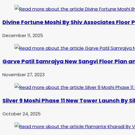
Divine Fortune Moshi By Shiv Associates Floor P
December 11, 2025
Garve Patil Samrajya New Sangvi Floor Plan an
November 27, 2023
Silver 9 Moshi Phase 11 New Tower Launch By S
October 24, 2025