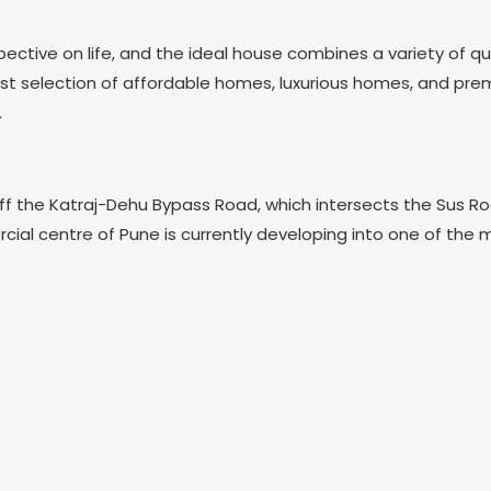
tive on life, and the ideal house combines a variety of qua
rgest selection of affordable homes, luxurious homes, and pr
.
ted off the Katraj-Dehu Bypass Road, which intersects the Su
 centre of Pune is currently developing into one of the mos