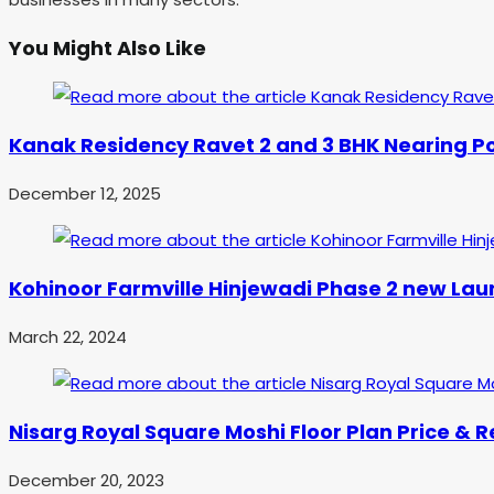
You Might Also Like
Kanak Residency Ravet 2 and 3 BHK Nearing Po
December 12, 2025
Kohinoor Farmville Hinjewadi Phase 2 new Lau
March 22, 2024
Nisarg Royal Square Moshi Floor Plan Price & 
December 20, 2023