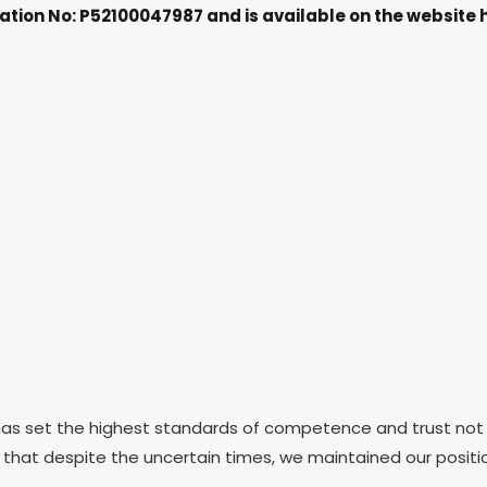
ation No: P52100047987 and is available on the websit
 set the highest standards of competence and trust not just 
ay that despite the uncertain times, we maintained our posit