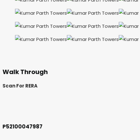
Walk Through
Scan For RERA
P52100047987