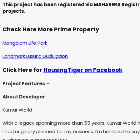
This project has been registered via MAHARERA Registr
projects.
Check Here More Prime Property
Mangalam Life Park
Landmark Luxuria Dudulgaon
Click Here for
HousingTiger on Facebook
Project Features
–
About Developer
:
Kumar World
With a legacy spanning more than 55 years, Kumar World has
I had originally planned for my business. I’m humbled to s
businesses in many sectors.