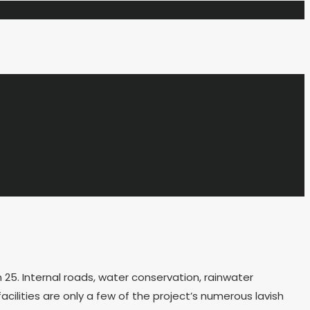
25. Internal roads, water conservation, rainwater
ilities are only a few of the project’s numerous lavish