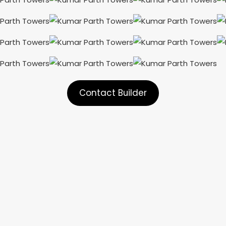
Contact Builder