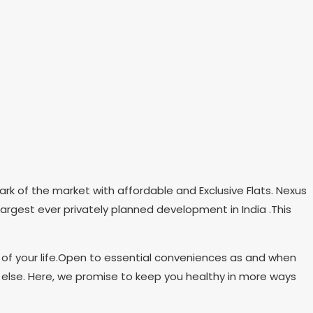
ark of the market with affordable and Exclusive Flats. Nexus
largest ever privately planned development in India .This
 of your life.Open to essential conveniences as and when
 else. Here, we promise to keep you healthy in more ways