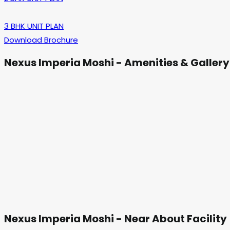
3 BHK UNIT PLAN
Download Brochure
Nexus Imperia Moshi - Amenities & Gallery
Nexus Imperia Moshi - Near About Facility