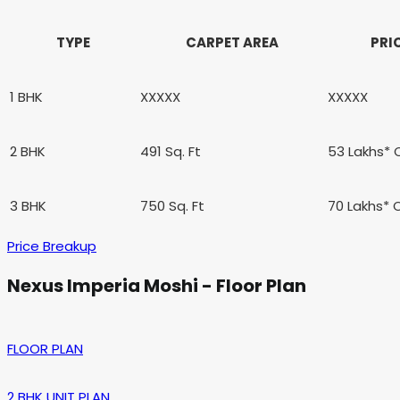
TYPE
CARPET AREA
PRI
1 BHK
XXXXX
XXXXX
2 BHK
491
Sq. Ft
53 Lakhs*
3 BHK
750
Sq. Ft
70 Lakhs*
Price Breakup
Nexus Imperia Moshi - Floor Plan
FLOOR PLAN
2 BHK UNIT PLAN