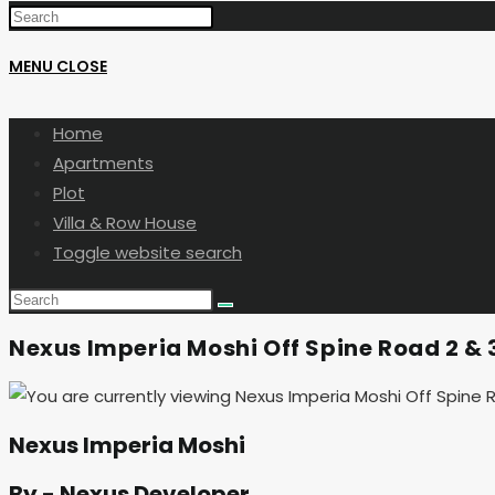
MENU
CLOSE
Home
Apartments
Plot
Villa & Row House
Toggle website search
Nexus Imperia Moshi Off Spine Road 2 
Nexus Imperia Moshi
By - Nexus Developer