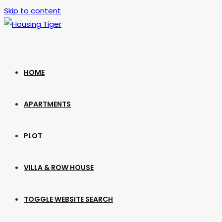
Skip to content
HOME
APARTMENTS
PLOT
VILLA & ROW HOUSE
TOGGLE WEBSITE SEARCH