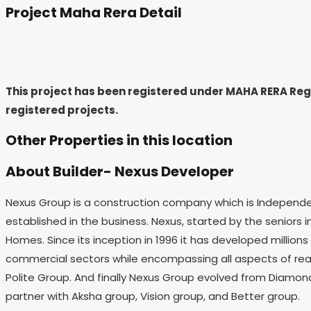
Project Maha Rera Detail
This project has been registered under MAHA RERA Re
registered projects.
Other Properties in this location
About Builder- Nexus Developer
Nexus Group is a construction company which is Independ
established in the business. Nexus, started by the seniors in
Homes. Since its inception in 1996 it has developed million
commercial sectors while encompassing all aspects of real
Polite Group. And finally Nexus Group evolved from Diamond
partner with Aksha group, Vision group, and Better group.