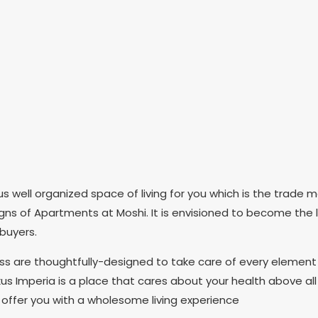
 well organized space of living for you which is the trade m
signs of Apartments at Moshi. It is envisioned to become the 
buyers.
ess are thoughtfully-designed to take care of every element
s Imperia is a place that cares about your health above all
 offer you with a wholesome living experience