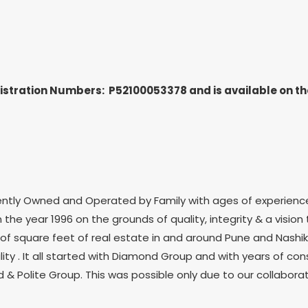
gistration Numbers: P52100053378
and is available on 
ently Owned and Operated by Family with ages of experienc
 the year 1996 on the grounds of quality, integrity & a vision 
s of square feet of real estate in and around Pune and Nashik
ity . It all started with Diamond Group and with years of c
 & Polite Group. This was possible only due to our collabor