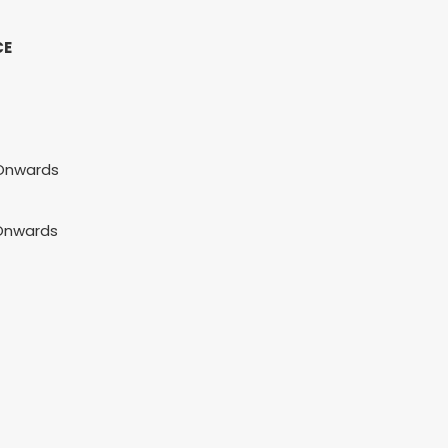
CE
 Onwards
 Onwards