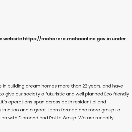
the website https://maharera.mahaonline.gov.in under
e in building dream homes more than 22 years, and have
to give our society a futuristic and well planned Eco friendly
.It’s operations span across both residential and
onstruction and a great team formed one more group i.e.
ation with Diamond and Polite Group. We are recently