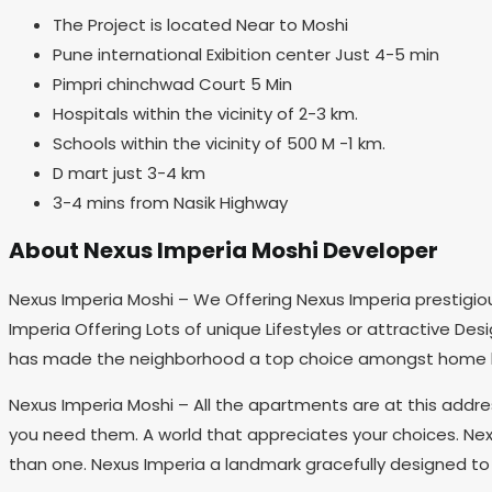
The Project is located Near to Moshi
Pune international Exibition center Just 4-5 min
Pimpri chinchwad Court 5 Min
Hospitals within the vicinity of 2-3 km.
Schools within the vicinity of 500 M -1 km.
D mart just 3-4 km
3-4 mins from Nasik Highway
About Nexus Imperia Moshi Developer
Nexus Imperia Moshi – We Offering Nexus Imperia prestigious
Imperia Offering Lots of unique Lifestyles or attractive De
has made the neighborhood a top choice amongst home 
Nexus Imperia Moshi – All the apartments are at this addr
you need them. A world that appreciates your choices. Nexu
than one. Nexus Imperia a landmark gracefully designed to