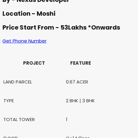
Location - Moshi
Price Start From - 53Lakhs *Onwards
Get Phone Number
PROJECT
FEATURE
LAND PARCEL
0.67 ACER
TYPE
2 BHK | 3 BHK
TOTAL TOWER
1