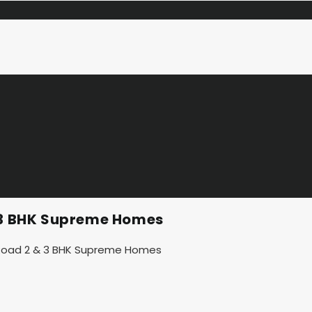
& 3 BHK Supreme Homes