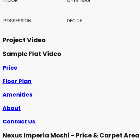
FLOOR
G+14 Floor
POSSESSION
DEC 26
Project Video
Sample Flat Video
Price
Floor Plan
Amenities
About
Contact Us
Nexus Imperia Moshi - Price & Carpet Area