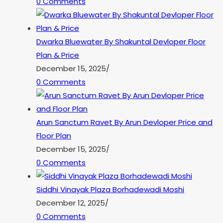
0 Comments
Dwarka Bluewater By Shakuntal Devloper Floor
Plan & Price
December 15, 2025
/
0 Comments
Arun Sanctum Ravet By Arun Devloper Price and
Floor Plan
December 15, 2025
/
0 Comments
Siddhi Vinayak Plaza Borhadewadi Moshi
December 12, 2025
/
0 Comments