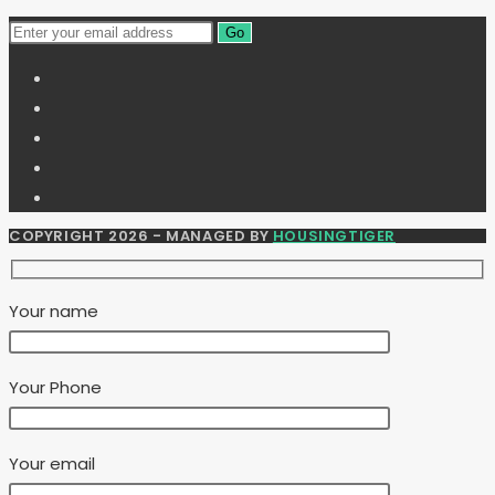
Go
COPYRIGHT 2026 - MANAGED BY
HOUSINGTIGER
Your name
Your Phone
Your email