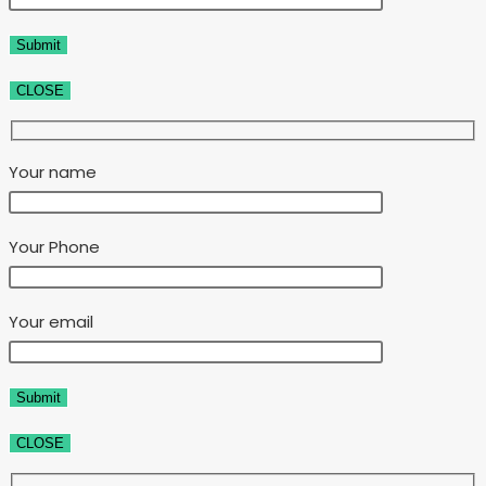
CLOSE
Your name
Your Phone
Your email
CLOSE