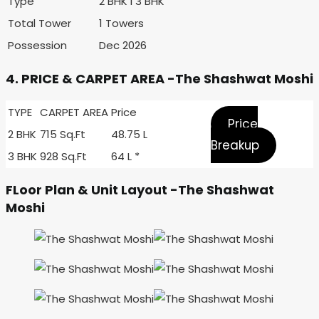
Type
2 BHK I 3 BHK
Total Tower
1 Towers
Possession
Dec 2026
4. PRICE & CARPET AREA -The Shashwat Moshi
TYPE
CARPET AREA
Price
Price
2 BHK
715 Sq.Ft
48.75 L
Breakup
3 BHK
928 Sq.Ft
64 L *
FLoor Plan & Unit Layout -The Shashwat
Moshi