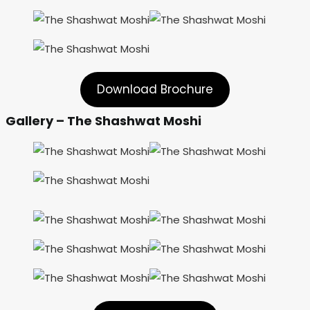
Download Brochure
Gallery – The Shashwat Moshi