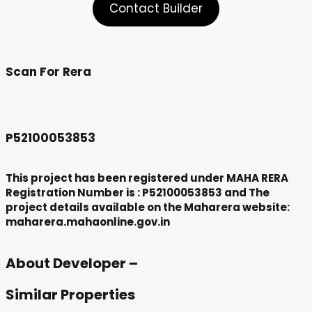
Contact Builder
Scan For Rera
P52100053853
This project has been registered under MAHA RERA
Registration Number is : P52100053853 and The
project details available on the Maharera website:
maharera.mahaonline.gov.in
About Developer –
Similar Properties