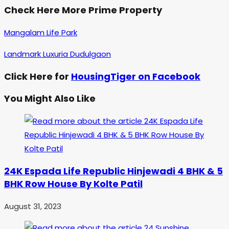
Check Here More Prime Property
Mangalam Life Park
Landmark Luxuria Dudulgaon
Click Here for
HousingTiger on Facebook
You Might Also Like
24K Espada Life Republic Hinjewadi 4 BHK & 5
BHK Row House By Kolte Patil
August 31, 2023