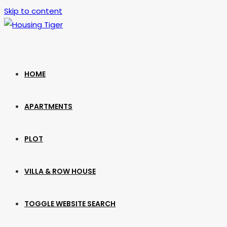
Skip to content
HOME
APARTMENTS
PLOT
VILLA & ROW HOUSE
TOGGLE WEBSITE SEARCH