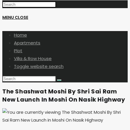
MENU
CLOSE
Home
Apartments
Plot
Villa & Row House
Toggle website search
The Shashwat Moshi By Shri Sai Ram
New Launch In Moshi On Nasik Highway