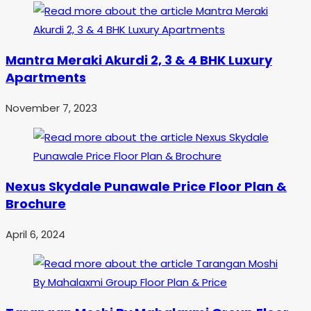
Mantra Meraki Akurdi 2, 3 & 4 BHK Luxury
Apartments
November 7, 2023
Nexus Skydale Punawale Price Floor Plan &
Brochure
April 6, 2024