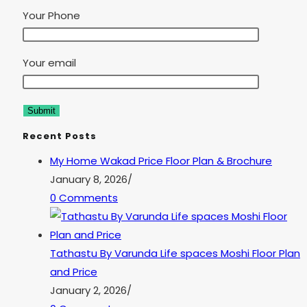
Your Phone
Your email
Recent Posts
My Home Wakad Price Floor Plan & Brochure
January 8, 2026
/
0 Comments
Tathastu By Varunda Life spaces Moshi Floor Plan
and Price
January 2, 2026
/