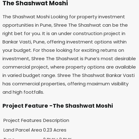
The Shashwat Moshi
The Shashwat Moshi Looking for property investment
opportunities in Pune, Shree The Shashwat can be the
right bet for you. It is an under construction project in
Bankar Vasti, Pune, offering investment options within
your budget. For those looking for exciting returns on
investment, Shree The Shashwat is Pune’s most desirable
commercial project, where property options are available
in varied budget range. Shree The Shashwat Bankar Vasti
has commercial properties, offering maximum visibility
and high footfalls.
Project Feature -The Shashwat Moshi
Project Features
Description
Land Parcel Area
0.23 Acres