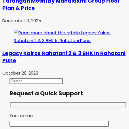
Tarangan Moshi By Mahalaxmi Group Floor
Plan & Price
December 11, 2025
Legacy Kairos Rahatani 2 & 3 BHK In Rahatani
Pune
October 28, 2023
Request a Quick Support
Your name