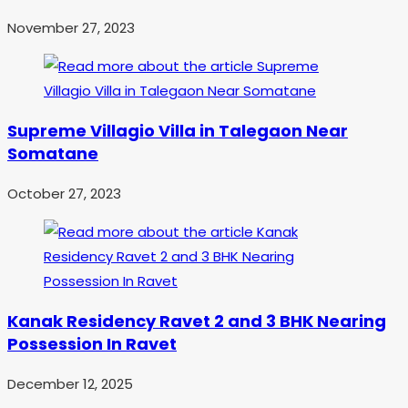
November 27, 2023
Supreme Villagio Villa in Talegaon Near
Somatane
October 27, 2023
Kanak Residency Ravet 2 and 3 BHK Nearing
Possession In Ravet
December 12, 2025