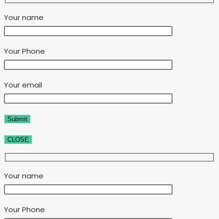
Your name
Your Phone
Your email
CLOSE
Your name
Your Phone