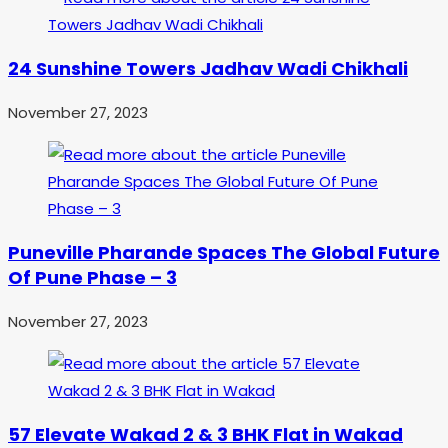
24 Sunshine Towers Jadhav Wadi Chikhali
November 27, 2023
Puneville Pharande Spaces The Global Future
Of Pune Phase – 3
November 27, 2023
57 Elevate Wakad 2 & 3 BHK Flat in Wakad