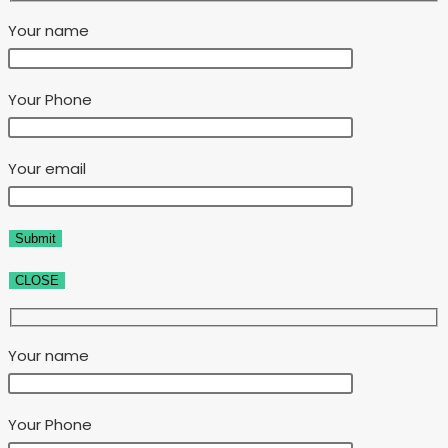
Your name
Your Phone
Your email
CLOSE
Your name
Your Phone