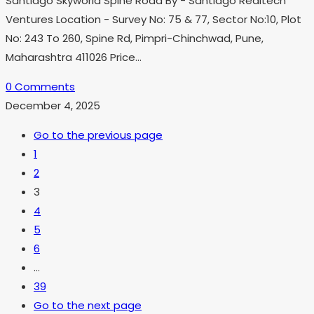
Santiago Skyworld Spine Road By - Santiago Realtech
Ventures Location - Survey No: 75 & 77, Sector No:10, Plot
No: 243 To 260, Spine Rd, Pimpri-Chinchwad, Pune,
Maharashtra 411026 Price…
0 Comments
December 4, 2025
Go to the previous page
1
2
3
4
5
6
…
39
Go to the next page