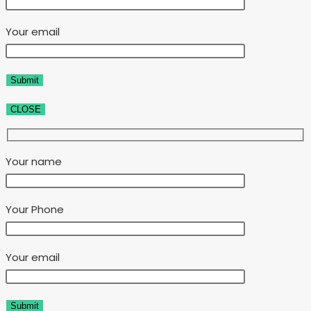
Your email
CLOSE
Your name
Your Phone
Your email