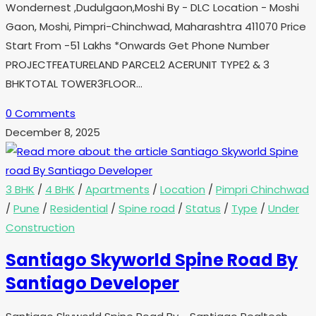
Wondernest ,Dudulgaon,Moshi By - DLC Location - Moshi
Gaon, Moshi, Pimpri-Chinchwad, Maharashtra 411070 Price
Start From -51 Lakhs *Onwards Get Phone Number
PROJECTFEATURELAND PARCEL2 ACERUNIT TYPE2 & 3
BHKTOTAL TOWER3FLOOR…
0 Comments
December 8, 2025
3 BHK
/
4 BHK
/
Apartments
/
Location
/
Pimpri Chinchwad
/
Pune
/
Residential
/
Spine road
/
Status
/
Type
/
Under
Construction
Santiago Skyworld Spine Road By
Santiago Developer