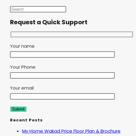
Request a Quick Support
Your name
Your Phone
Your email
Recent Posts
My Home Wakad Price Floor Plan & Brochure