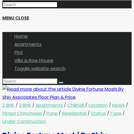
MENU
CLOSE
Home
Apartments
Plot
Villa & Row House
Toggle website search
2 BHK
/
3 BHK
/
Apartments
/
Chikhali
/
Location
/
Moshi
/
Pimpri Chinchwad
/
Pune
/
Residential
/
Status
/
Type
/
Under Construction