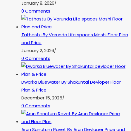
January 8, 2026
/
0 Comments
Tathastu By Varunda Life spaces Moshi Floor Plan
and Price
January 2, 2026
/
0 Comments
Dwarka Bluewater By Shakuntal Devloper Floor
Plan & Price
December 15, 2025
/
0 Comments
Arun Sanctum Ravet By Arun Devloper Price and