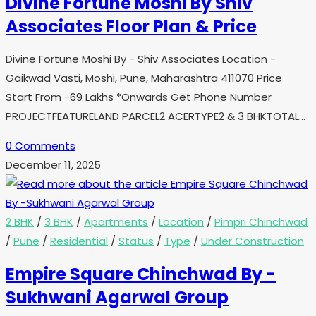
Divine Fortune Moshi By Shiv
Associates Floor Plan & Price
Divine Fortune Moshi By - Shiv Associates Location -
Gaikwad Vasti, Moshi, Pune, Maharashtra 411070 Price
Start From -69 Lakhs *Onwards Get Phone Number
PROJECTFEATURELAND PARCEL2 ACERTYPE2 & 3 BHKTOTAL…
0 Comments
December 11, 2025
2 BHK
/
3 BHK
/
Apartments
/
Location
/
Pimpri Chinchwad
/
Pune
/
Residential
/
Status
/
Type
/
Under Construction
Empire Square Chinchwad By -
Sukhwani Agarwal Group​