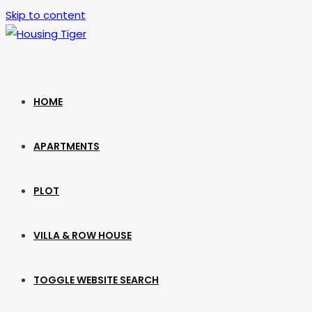
Skip to content
HOME
APARTMENTS
PLOT
VILLA & ROW HOUSE
TOGGLE WEBSITE SEARCH