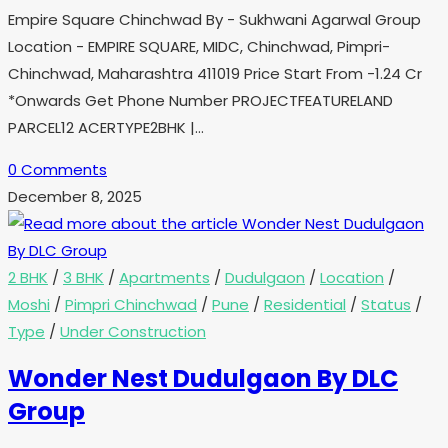
Empire Square Chinchwad By - Sukhwani Agarwal Group
Location - EMPIRE SQUARE, MIDC, Chinchwad, Pimpri-
Chinchwad, Maharashtra 411019 Price Start From -1.24 Cr
*Onwards Get Phone Number PROJECTFEATURELAND
PARCEL12 ACERTYPE2BHK |…
0 Comments
December 8, 2025
2 BHK
/
3 BHK
/
Apartments
/
Dudulgaon
/
Location
/
Moshi
/
Pimpri Chinchwad
/
Pune
/
Residential
/
Status
/
Type
/
Under Construction
Wonder Nest Dudulgaon By DLC
Group