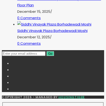
Floor Plan
December 15, 2025
/
0 Comments
Siddhi Vinayak Plaza Borhadewadi Moshi
December 12, 2025
/
0 Comments
Go
COPYRIGHT 2026 - MANAGED BY
HOUSINGTIGER