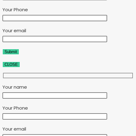
Your Phone
Your email
CLOSE
Your name
Your Phone
Your email