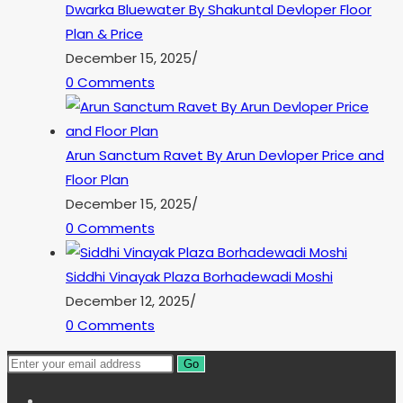
Dwarka Bluewater By Shakuntal Devloper Floor
Plan & Price
December 15, 2025
/
0 Comments
Arun Sanctum Ravet By Arun Devloper Price and
Floor Plan
December 15, 2025
/
0 Comments
Siddhi Vinayak Plaza Borhadewadi Moshi
December 12, 2025
/
0 Comments
Go