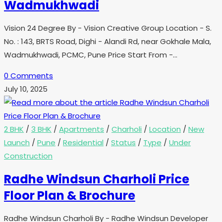
Wadmukhwadi
Vision 24 Degree By - Vision Creative Group Location - S.
No. : 143, BRTS Road, Dighi - Alandi Rd, near Gokhale Mala,
Wadmukhwadi, PCMC, Pune Price Start From -…
0 Comments
July 10, 2025
2 BHK
/
3 BHK
/
Apartments
/
Charholi
/
Location
/
New
Launch
/
Pune
/
Residential
/
Status
/
Type
/
Under
Construction
Radhe Windsun Charholi Price
Floor Plan & Brochure
Radhe Windsun Charholi By - Radhe Windsun Developer