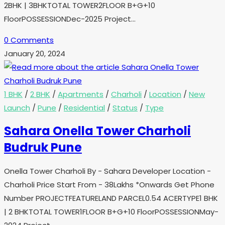
2BHK | 3BHKTOTAL TOWER2FLOOR B+G+10
FloorPOSSESSIONDec-2025 Project…
0 Comments
January 20, 2024
1 BHK
/
2 BHK
/
Apartments
/
Charholi
/
Location
/
New
Launch
/
Pune
/
Residential
/
Status
/
Type
Sahara Onella Tower Charholi
Budruk Pune
Onella Tower Charholi By - Sahara Developer Location -
Charholi Price Start From - 38Lakhs *Onwards Get Phone
Number PROJECTFEATURELAND PARCEL0.54 ACERTYPE1 BHK
| 2 BHKTOTAL TOWER1FLOOR B+G+10 FloorPOSSESSIONMay-