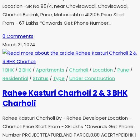
Location -SR No 95/4, near Chovisawadi, Chovisawadi,
Charholi Budruk, Pune, Maharashtra 412105 Price Start
From - 67 Lakhs *Onwards Get Phone Number…
0 Comments
March 21, 2024
1 BHK
/
2 BHK
/
Apartments
/
Charholi
/
Location
/
Pune
/
Residential
/
Status
/
Type
/
Under Construction
Rahee Kasturi Charholi 2 & 3 BHK
Charholi
Rahee Kasturi Charholi By - Rahee Developer Location -
Charholi Price Start From - 38Lakhs *Onwards Get Phone
Number PROJECTFEATURELAND PARCEL0.88 ACERTYPE1BHK |