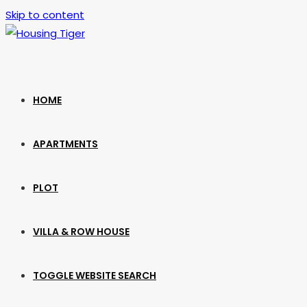
Skip to content
HOME
APARTMENTS
PLOT
VILLA & ROW HOUSE
TOGGLE WEBSITE SEARCH