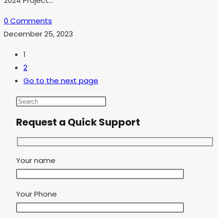
2024 Project…
0 Comments
December 25, 2023
1
2
Go to the next page
Request a Quick Support
Your name
Your Phone