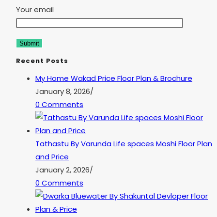
Your email
Recent Posts
My Home Wakad Price Floor Plan & Brochure
January 8, 2026
/
0 Comments
Tathastu By Varunda Life spaces Moshi Floor Plan
and Price
January 2, 2026
/
0 Comments