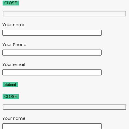
CLOSE
Your name
Your Phone
Your email
CLOSE
Your name