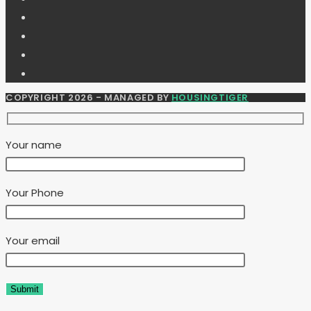
COPYRIGHT 2026 - MANAGED BY
HOUSINGTIGER
Your name
Your Phone
Your email