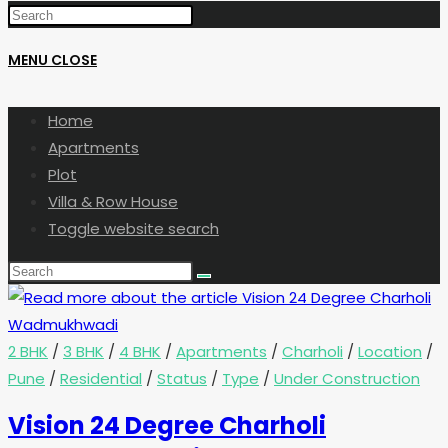
MENU
CLOSE
Home
Apartments
Plot
Villa & Row House
Toggle website search
2 BHK
/
3 BHK
/
4 BHK
/
Apartments
/
Charholi
/
Location
/
Pune
/
Residential
/
Status
/
Type
/
Under Construction
Vision 24 Degree Charholi