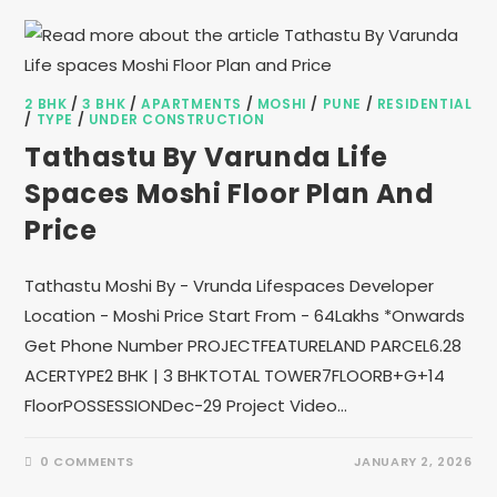
2 BHK
/
3 BHK
/
APARTMENTS
/
MOSHI
/
PUNE
/
RESIDENTIAL
/
TYPE
/
UNDER CONSTRUCTION
Tathastu By Varunda Life
Spaces Moshi Floor Plan And
Price
Tathastu Moshi By - Vrunda Lifespaces Developer
Location - Moshi Price Start From - 64Lakhs *Onwards
Get Phone Number PROJECTFEATURELAND PARCEL6.28
ACERTYPE2 BHK | 3 BHKTOTAL TOWER7FLOORB+G+14
FloorPOSSESSIONDec-29 Project Video…
0 COMMENTS
JANUARY 2, 2026