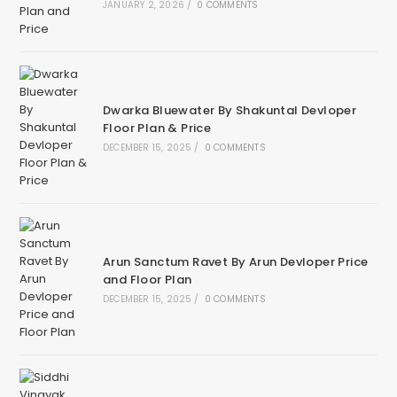
JANUARY 2, 2026
/
0 COMMENTS
Dwarka Bluewater By Shakuntal Devloper
Floor Plan & Price
DECEMBER 15, 2025
/
0 COMMENTS
Arun Sanctum Ravet By Arun Devloper Price
and Floor Plan
DECEMBER 15, 2025
/
0 COMMENTS