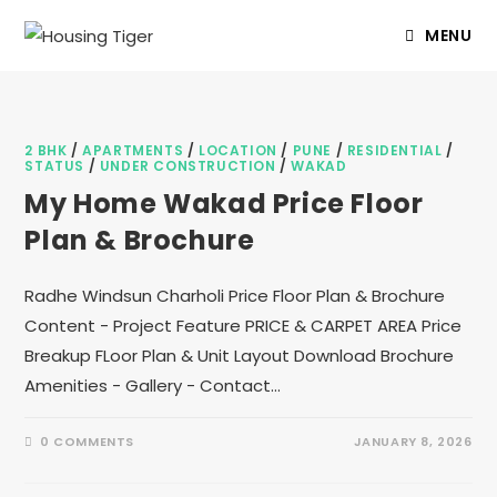
MENU
2 BHK
/
APARTMENTS
/
LOCATION
/
PUNE
/
RESIDENTIAL
/
STATUS
/
UNDER CONSTRUCTION
/
WAKAD
My Home Wakad Price Floor
Plan & Brochure
Radhe Windsun Charholi Price Floor Plan & Brochure
Content - Project Feature PRICE & CARPET AREA Price
Breakup FLoor Plan & Unit Layout Download Brochure
Amenities - Gallery - Contact…
0 COMMENTS
JANUARY 8, 2026