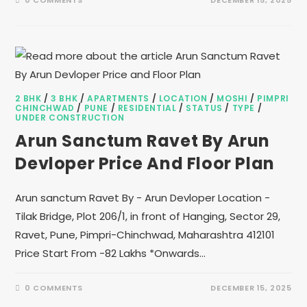
0 COMMENTS
DECEMBER 15, 2025
2 BHK
/
3 BHK
/
APARTMENTS
/
LOCATION
/
MOSHI
/
PIMPRI
CHINCHWAD
/
PUNE
/
RESIDENTIAL
/
STATUS
/
TYPE
/
UNDER CONSTRUCTION
Arun Sanctum Ravet By Arun
Devloper Price And Floor Plan
Arun sanctum Ravet By - Arun Devloper Location -
Tilak Bridge, Plot 206/1, in front of Hanging, Sector 29,
Ravet, Pune, Pimpri-Chinchwad, Maharashtra 412101
Price Start From -82 Lakhs *Onwards…
0 COMMENTS
DECEMBER 15, 2025