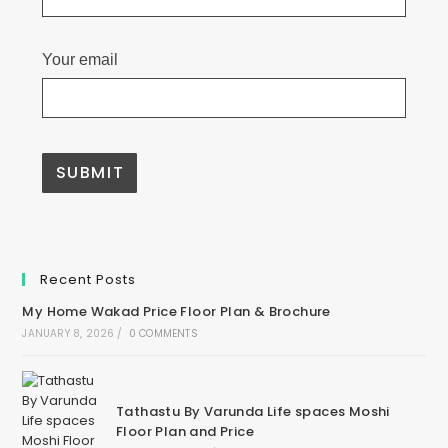
Your email
Recent Posts
My Home Wakad Price Floor Plan & Brochure
JANUARY 8, 2026
/
0 COMMENTS
Tathastu By Varunda Life spaces Moshi
Floor Plan and Price