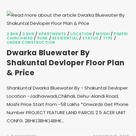
2 BHK
/
3 BHK
/
APARTMENTS
/
LOCATION
/
MOSHI
/
PIMPRI
CHINCHWAD
/
PUNE
/
RESIDENTIAL
/
STATUS
/
TYPE
/
UNDER CONSTRUCTION
Dwarka Bluewater By
Shakuntal Devloper Floor Plan
& Price
Shankuntal Dwarka Bluewater By - Shakuntal Devloper
Location -Jadhavwadi,Chikhali, Dehu-Alandi Road,
Moshi Price Start From -58 Lakhs *Onwards Get Phone
Number PROJECT FEATURE LAND PARCEL 2.5 ACER UNIT
CONFG. 2BHK|3BHK|4BHK…