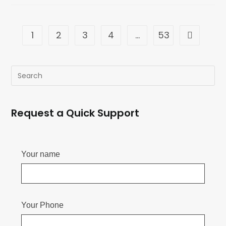
1
2
3
4
…
53
Request a Quick Support
Your name
Your Phone