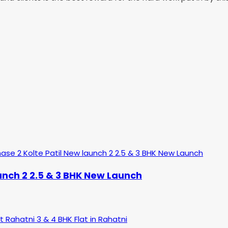
aunch 2 2.5 & 3 BHK New Launch