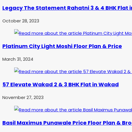
Legacy The Statement Rahatni 3 & 4 BHK Flat i
October 28, 2023
Platinum City Light Moshi Floor Plan & Price
March 31, 2024
57 Elevate Wakad 2 & 3 BHK Flat in Wakad
November 27, 2023
Basil Maximus Punawale Price Floor Plan & Br