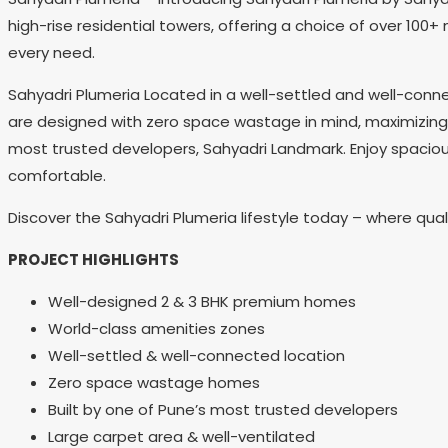
high-rise residential towers, offering a choice of over 100+
every need.
Sahyadri Plumeria Located in a well-settled and well-conn
are designed with zero space wastage in mind, maximizing yo
most trusted developers, Sahyadri Landmark. Enjoy spacious
comfortable.
Discover the Sahyadri Plumeria lifestyle today – where qu
PROJECT HIGHLIGHTS
Well-designed 2 & 3 BHK premium homes
World-class amenities zones
Well-settled & well-connected location
Zero space wastage homes
Built by one of Pune’s most trusted developers
Large carpet area & well-ventilated