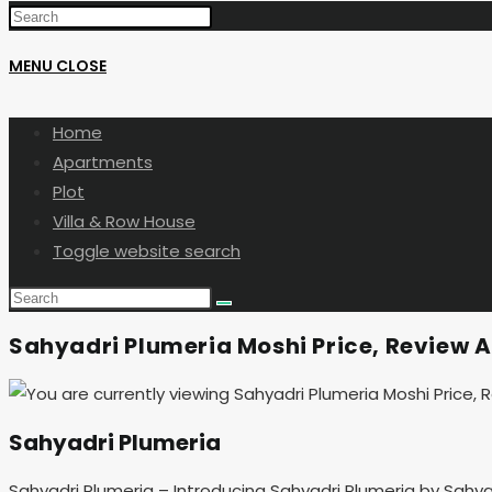
MENU
CLOSE
Home
Apartments
Plot
Villa & Row House
Toggle website search
Sahyadri Plumeria Moshi Price, Review A
Sahyadri Plumeria
Sahyadri Plumeria – Introducing Sahyadri Plumeria by Sahy