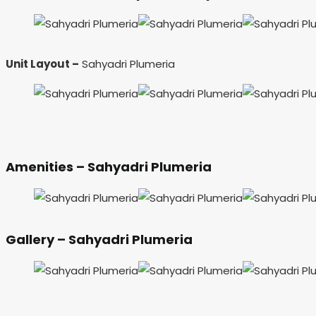
Unit Layout –
Sahyadri Plumeria
Amenities – Sahyadri Plumeria
Gallery – Sahyadri Plumeria