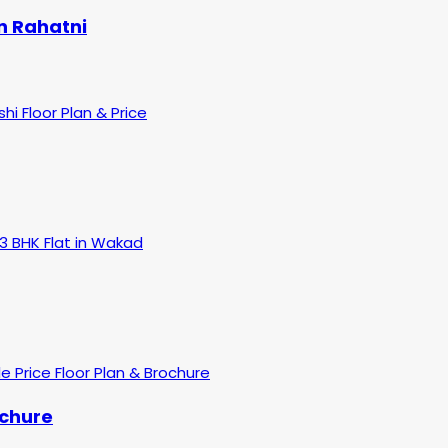
n Rahatni
ochure