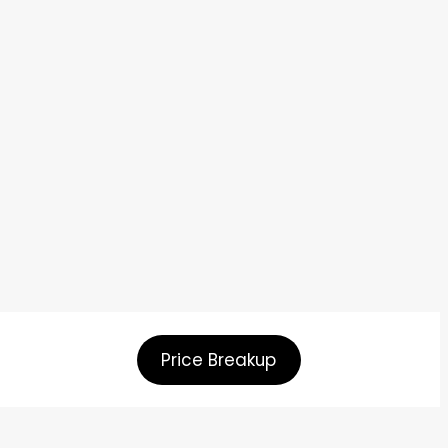
Price Breakup