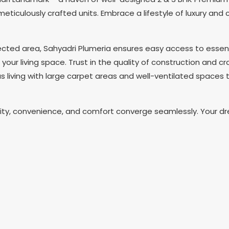
 meticulously crafted units. Embrace a lifestyle of luxury an
ected area, Sahyadri Plumeria ensures easy access to essen
ur living space. Trust in the quality of construction and cr
 living with large carpet areas and well-ventilated spaces 
ality, convenience, and comfort converge seamlessly. Your 