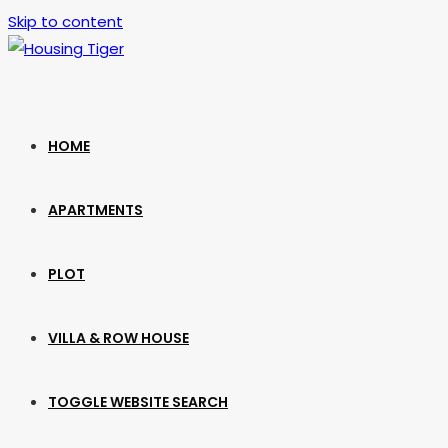
Skip to content
HOME
APARTMENTS
PLOT
VILLA & ROW HOUSE
TOGGLE WEBSITE SEARCH