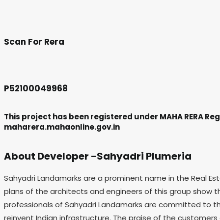
Scan For Rera
P52100049968
This project has been registered under MAHA RERA Regi
maharera.mahaonline.gov.in
About Developer -Sahyadri Plumeria
Sahyadri Landamarks are a prominent name in the Real Estat
plans of the architects and engineers of this group show t
professionals of Sahyadri Landamarks are committed to the
reinvent Indian infrastructure. The praise of the customers 