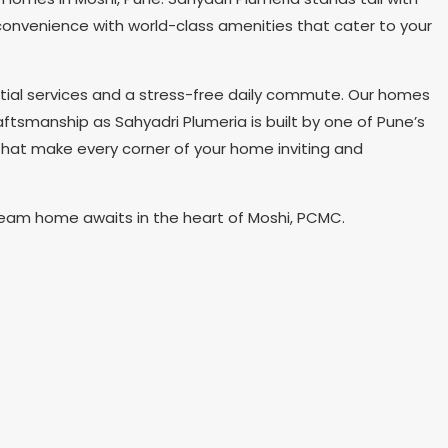
d convenience with world-class amenities that cater to your
tial services and a stress-free daily commute. Our homes
aftsmanship as Sahyadri Plumeria is built by one of Pune’s
that make every corner of your home inviting and
dream home awaits in the heart of Moshi, PCMC.