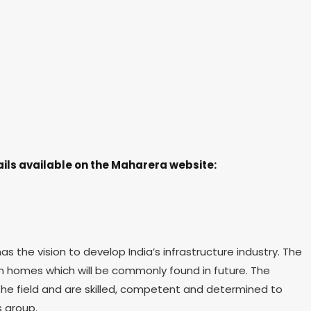
ils available on the Maharera website:
the vision to develop India’s infrastructure industry. The
ign homes which will be commonly found in future. The
the field and are skilled, competent and determined to
s group.