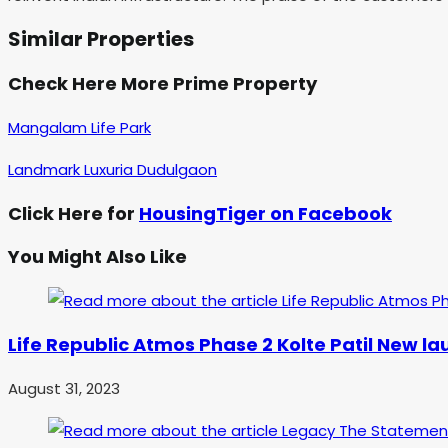
Similar Properties
Check Here More Prime Property
Mangalam Life Park
Landmark Luxuria Dudulgaon
Click Here for
HousingTiger on Facebook
You Might Also Like
Life Republic Atmos Phase 2 Kolte Patil New l
August 31, 2023