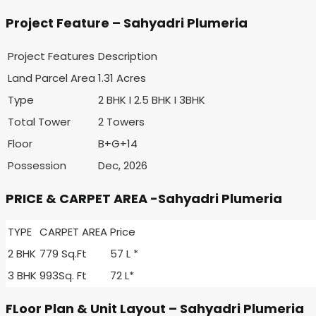
Project Feature – Sahyadri Plumeria
Project Features
Description
Land Parcel Area
1.31 Acres
Type
2 BHK I 2.5 BHK I 3BHK
Total Tower
2 Towers
Floor
B+G+14
Possession
Dec, 2026
PRICE & CARPET AREA -Sahyadri Plumeria
TYPE
CARPET AREA
Price
2 BHK
779 Sq.Ft
57 L *
3 BHK
993Sq. Ft
72 L*
FLoor Plan & Unit Layout – Sahyadri Plumeria