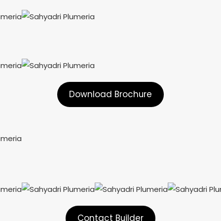
Download Brochure
Contact Builder