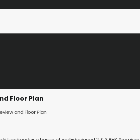
nd Floor Plan
adri Landmark – a haven of well-designed 2 & 3 BHK Premium 