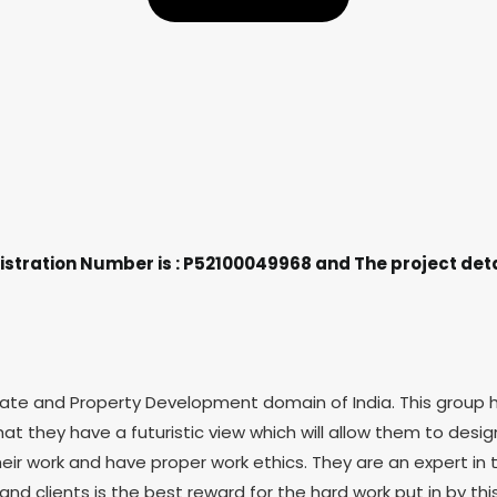
stration Number is : P52100049968 and The project deta
e and Property Development domain of India. This group has 
hat they have a futuristic view which will allow them to des
ir work and have proper work ethics. They are an expert in 
and clients is the best reward for the hard work put in by thi