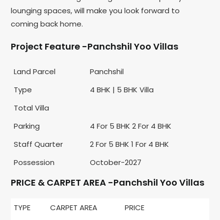
lounging spaces, will make you look forward to
coming back home.
Project Feature -Panchshil Yoo Villas
Land Parcel
Panchshil
Type
4 BHK | 5 BHK Villa
Total Villa
Parking
4 For 5 BHK 2 For 4 BHK
Staff Quarter
2 For 5 BHK 1 For 4 BHK
Possession
October-2027
PRICE & CARPET AREA -Panchshil Yoo Villas
TYPE
CARPET AREA
PRICE