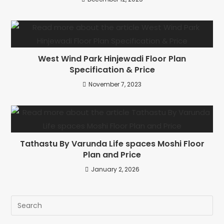
West Wind Park Hinjewadi Floor Plan
Specification & Price
November 7, 2023
Tathastu By Varunda Life spaces Moshi Floor
Plan and Price
January 2, 2026