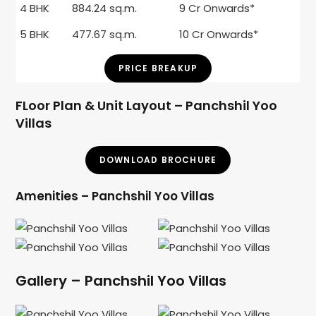
4 BHK
884.24 sq.m.
9 Cr Onwards*
5 BHK
477.67 sq.m.
10 Cr Onwards*
PRICE BREAKUP
FLoor Plan & Unit Layout – Panchshil Yoo
Villas
DOWNLOAD BROCHURE
Amenities – Panchshil Yoo Villas
Gallery – Panchshil Yoo Villas