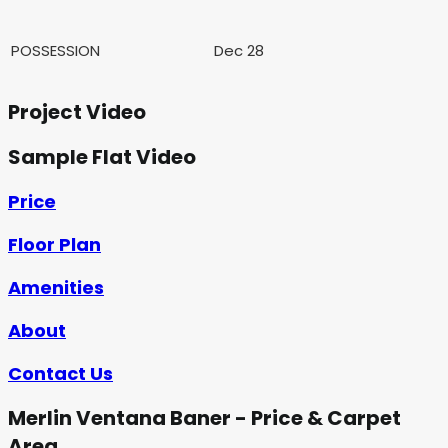
POSSESSION
Dec 28
Project Video
Sample Flat Video
Price
Floor Plan
Amenities
About
Contact Us
Merlin Ventana Baner - Price & Carpet
Area