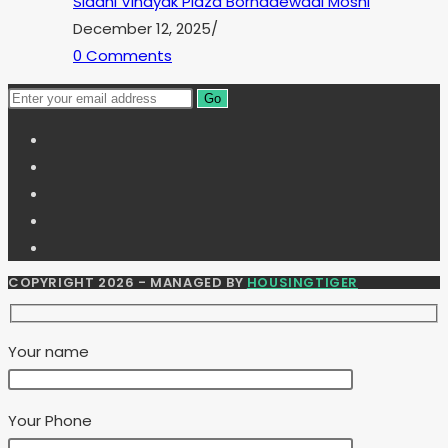
Siddhi Vinayak Plaza Borhadewadi Moshi
December 12, 2025
/
0 Comments
Go
COPYRIGHT 2026 - MANAGED BY
HOUSINGTIGER
Your name
Your Phone