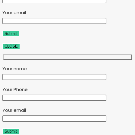
Your email
CLOSE
Your name
Your Phone
Your email