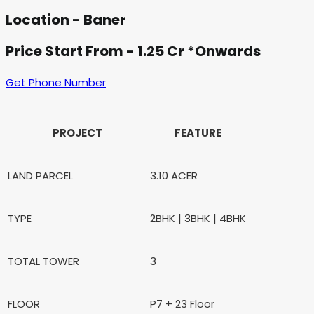
Location - Baner
Price Start From - 1.25 Cr *Onwards
Get Phone Number
PROJECT
FEATURE
LAND PARCEL
3.10 ACER
TYPE
2BHK | 3BHK | 4BHK
TOTAL TOWER
3
FLOOR
P7 + 23 Floor