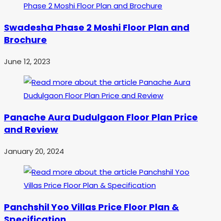
Swadesha Phase 2 Moshi Floor Plan and
Brochure
June 12, 2023
Panache Aura Dudulgaon Floor Plan Price
and Review
January 20, 2024
Panchshil Yoo Villas Price Floor Plan &
Specification