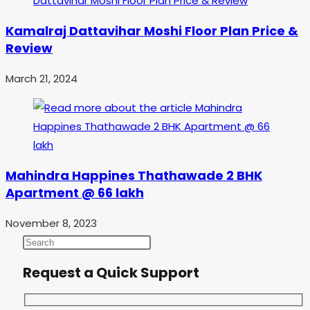
Kamalraj Dattavihar Moshi Floor Plan Price &
Review
March 21, 2024
Mahindra Happines Thathawade 2 BHK
Apartment @ 66 lakh
November 8, 2023
Request a Quick Support