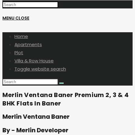
MENU
CLOSE
Home
Apartments
Plot
Villa & Row House
Toggle website search
Merlin Ventana Baner Premium 2, 3 & 4
BHK Flats In Baner
Merlin Ventana Baner
By - Merlin Developer