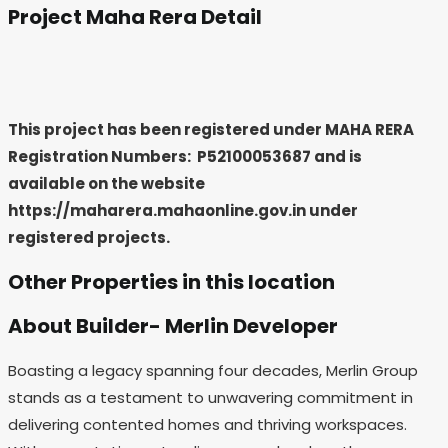
Project Maha Rera Detail
This project has been registered under MAHA RERA
Registration Numbers: P52100053687
and is
available on the website
https://maharera.mahaonline.gov.in under
registered projects.
Other Properties in this location
About Builder- Merlin Developer
Boasting a legacy spanning four decades, Merlin Group
stands as a testament to unwavering commitment in
delivering contented homes and thriving workspaces.