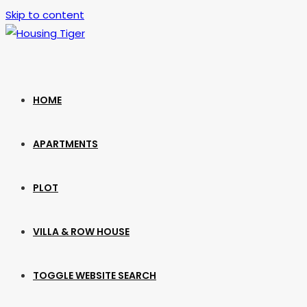
Skip to content
HOME
APARTMENTS
PLOT
VILLA & ROW HOUSE
TOGGLE WEBSITE SEARCH