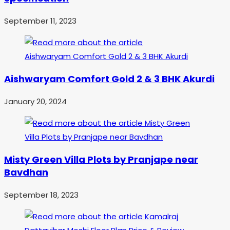
September 11, 2023
Aishwaryam Comfort Gold 2 & 3 BHK Akurdi
January 20, 2024
Misty Green Villa Plots by Pranjape near
Bavdhan
September 18, 2023