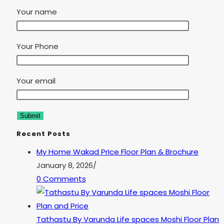
Your name
Your Phone
Your email
Recent Posts
My Home Wakad Price Floor Plan & Brochure
January 8, 2026
/
0 Comments
Tathastu By Varunda Life spaces Moshi Floor Plan