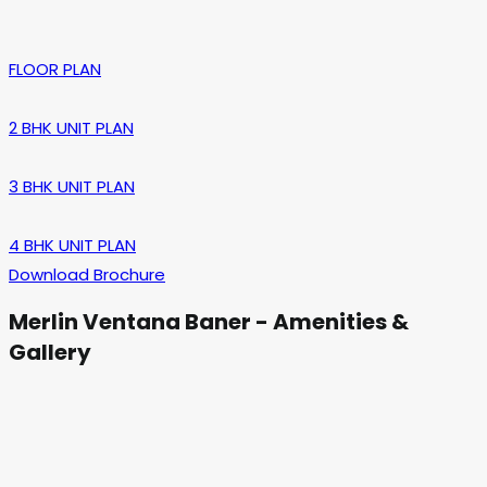
FLOOR PLAN
2 BHK UNIT PLAN
3 BHK UNIT PLAN
4 BHK UNIT PLAN
Download Brochure
Merlin Ventana Baner - Amenities &
Gallery