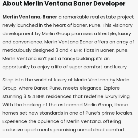
About Merlin Ventana Baner Developer
Merlin Ventana, Baner
a remarkable real estate project
newly launched in the heart of baner, Pune. This visionary
development by Merlin Group promises a lifestyle, luxury
and convenience. Merlin Ventana Baner offers an array of
meticulously designed 3 and 4 BHK flats in Baner, pune.
Merlin Ventana isn’t just a fancy building; it’s an
opportunity to enjoy a life of super comfort and luxury.
Step into the world of luxury at Merlin Ventana by Merlin
Group, where Baner, Pune, meets elegance. Explore
stunning 3 & 4 BHK residences that redefine luxury living.
With the backing of the esteemed Merlin Group, these
homes set new standards in one of Pune’s prime locales.
Experience the opulence of Merlin Ventana, offering
exclusive apartments promising unmatched comfort.