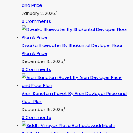
and Price
January 2, 2026
/
0 Comments
Dwarka Bluewater By Shakuntal Devloper Floor
Plan & Price
December 15, 2025
/
0 Comments
Arun Sanctum Ravet By Arun Devloper Price and
Floor Plan
December 15, 2025
/
0 Comments