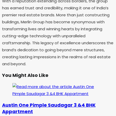
With a reputation extending across borders, the group
has earned trust and credibility, making it one of India’s
premier real estate brands. More than just constructing
buildings, Merlin Group has become synonymous with
transforming lives and winning hearts by integrating
cutting-edge technology with unparalleled
craftsmanship. This legacy of excellence underscores the
brand’s dedication to going beyond mere structures,
creating lasting impressions in the realms of real estate
and beyond.
You Might Also Like
Austin One Pimple Saudagar 3 &4 BHK
Appartment