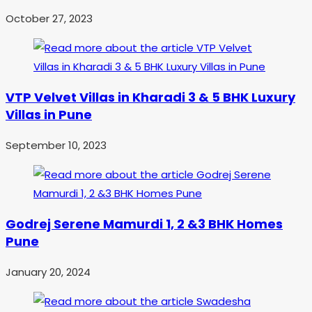
October 27, 2023
VTP Velvet Villas in Kharadi 3 & 5 BHK Luxury
Villas in Pune
September 10, 2023
Godrej Serene Mamurdi 1, 2 &3 BHK Homes
Pune
January 20, 2024