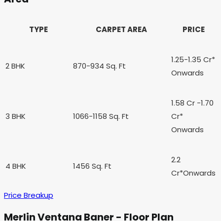
TYPE
CARPET AREA
PRICE
1.25-1.35 Cr
*
2 BHK
870-934 Sq. Ft
Onwards
1.58 Cr -1.70
3 BHK
1066-1158 Sq. Ft
Cr
*
Onwards
2.2
4 BHK
1456 Sq. Ft
Cr*
Onwards
Price Breakup
Merlin Ventana Baner - Floor Plan