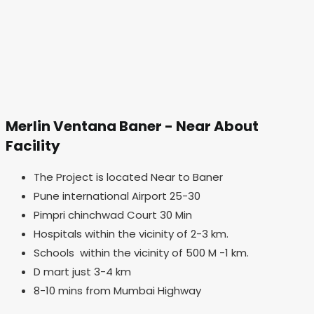
Merlin Ventana Baner - Near About
Facility
The Project is located Near to Baner
Pune international Airport 25-30
Pimpri chinchwad Court 30 Min
Hospitals within the vicinity of 2-3 km.
Schools within the vicinity of 500 M -1 km.
D mart just 3-4 km
8-10 mins from Mumbai Highway