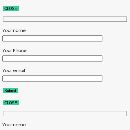
CLOSE
Your name
Your Phone
Your email
CLOSE
Your name