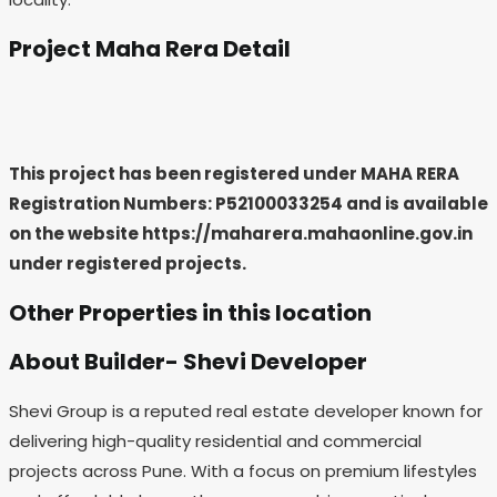
Project Maha Rera Detail
This project has been registered under MAHA RERA
Registration Numbers: P52100033254
and is available
on the website https://maharera.mahaonline.gov.in
under registered projects.
Other Properties in this location
About Builder- Shevi Developer
Shevi Group is a reputed real estate developer known for
delivering high-quality residential and commercial
projects across Pune. With a focus on premium lifestyles