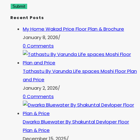
Recent Posts
My Home Wakad Price Floor Plan & Brochure
January 8, 2026
/
0 Comments
Tathastu By Varunda Life spaces Moshi Floor Plan
and Price
January 2, 2026
/
0 Comments
Dwarka Bluewater By Shakuntal Devloper Floor
Plan & Price
December 15, 2025
/