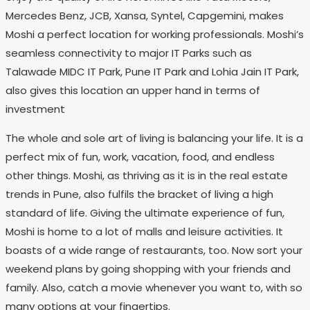
Mercedes Benz, JCB, Xansa, Syntel, Capgemini, makes
Moshi a perfect location for working professionals. Moshi’s
seamless connectivity to major IT Parks such as
Talawade MIDC IT Park, Pune IT Park and Lohia Jain IT Park,
also gives this location an upper hand in terms of
investment
The whole and sole art of living is balancing your life. It is a
perfect mix of fun, work, vacation, food, and endless
other things. Moshi, as thriving as it is in the real estate
trends in Pune, also fulfils the bracket of living a high
standard of life. Giving the ultimate experience of fun,
Moshi is home to a lot of malls and leisure activities. It
boasts of a wide range of restaurants, too. Now sort your
weekend plans by going shopping with your friends and
family. Also, catch a movie whenever you want to, with so
many options at your fingertips.