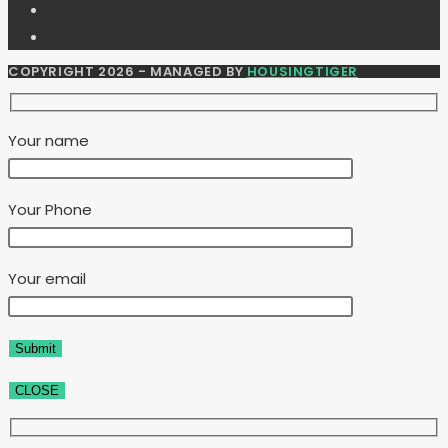
COPYRIGHT 2026 - MANAGED BY
HOUSINGTIGER
Your name
Your Phone
Your email
CLOSE