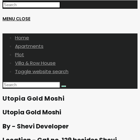
MENU
CLOSE
Home
Apartments
Plot
Villa & Row House
Toggle website search
Utopia Gold Moshi
Utopia Gold Moshi
By - Shevi Developer