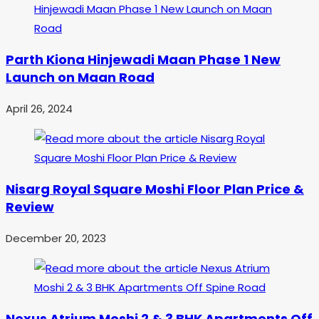
Parth Kiona Hinjewadi Maan Phase 1 New
Launch on Maan Road
April 26, 2024
Nisarg Royal Square Moshi Floor Plan Price &
Review
December 20, 2023
Nexus Atrium Moshi 2 & 3 BHK Apartments Off