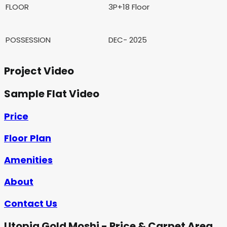
FLOOR
3P+18 Floor
POSSESSION
DEC- 2025
Project Video
Sample Flat Video
Price
Floor Plan
Amenities
About
Contact Us
Utopia Gold Moshi - Price & Carpet Area