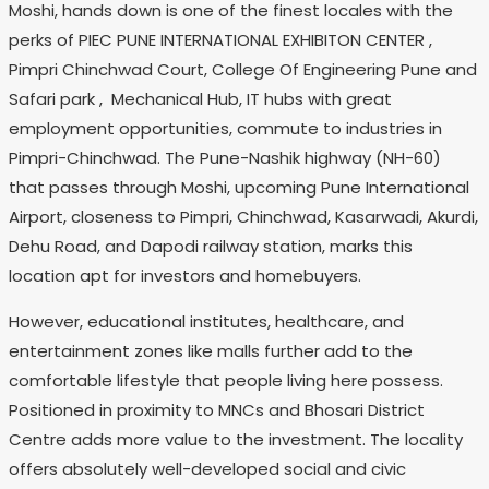
Moshi, hands down is one of the finest locales with the
perks of PIEC PUNE INTERNATIONAL EXHIBITON CENTER ,
Pimpri Chinchwad Court, College Of Engineering Pune and
Safari park , Mechanical Hub, IT hubs with great
employment opportunities, commute to industries in
Pimpri-Chinchwad. The Pune-Nashik highway (NH-60)
that passes through Moshi, upcoming Pune International
Airport, closeness to Pimpri, Chinchwad, Kasarwadi, Akurdi,
Dehu Road, and Dapodi railway station, marks this
location apt for investors and homebuyers.
However, educational institutes, healthcare, and
entertainment zones like malls further add to the
comfortable lifestyle that people living here possess.
Positioned in proximity to MNCs and Bhosari District
Centre adds more value to the investment. The locality
offers absolutely well-developed social and civic