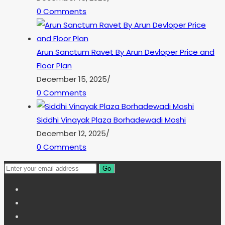
0 Comments
Arun Sanctum Ravet By Arun Devloper Price and
Floor Plan
December 15, 2025
/
0 Comments
Siddhi Vinayak Plaza Borhadewadi Moshi
December 12, 2025
/
0 Comments
Go