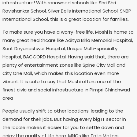
infrastructure! With renowned schools like Shri Shri
Ravishankar School, Silver Bells International School, SNBP
International School, this is a great location for families.
To make sure you have a worry-free life, Moshi is home to
many great healthcare like Aditya Birla Memorial Hospital,
Sant Dnyaneshwar Hospital, Unique Multi-specialty
Hospital, BACCORD Hospital. Having said that, there are
plenty of entertainment zones like Spine City Mall and
City One Mall, which makes this location even more
vibrant. It is safe to say that Moshi offers one of the
finest civic and social infrastructure in Pimpri Chinchwad
area
People usually shift to other locations, leading to the
demand for their jobs. But having every big IT sector in
the locale makes it easier for you to settle down and
enjoy the quality of life here. MNCs like Tata Motors,