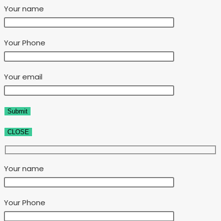
Your name
Your Phone
Your email
CLOSE
Your name
Your Phone