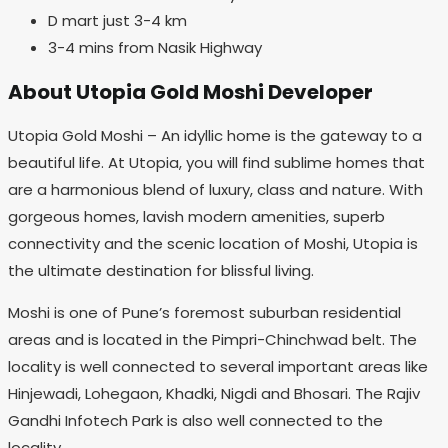
D mart just 3-4 km
3-4 mins from Nasik Highway
About Utopia Gold Moshi Developer
Utopia Gold Moshi – An idyllic home is the gateway to a
beautiful life. At Utopia, you will find sublime homes that
are a harmonious blend of luxury, class and nature. With
gorgeous homes, lavish modern amenities, superb
connectivity and the scenic location of Moshi, Utopia is
the ultimate destination for blissful living.
Moshi is one of Pune’s foremost suburban residential
areas and is located in the Pimpri-Chinchwad belt. The
locality is well connected to several important areas like
Hinjewadi, Lohegaon, Khadki, Nigdi and Bhosari. The Rajiv
Gandhi Infotech Park is also well connected to the
locality.