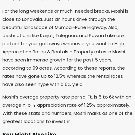
For the long weekends or much-needed breaks, Moshi is
close to Lonavala. Just an hour’s drive through the
beautiful landscape of Mumbai-Pune Highway. Also,
destinations like Karjat, Talegaon, and Pawna Lake are
perfect for your getaways whenever you want to High
Appreciation Rates & Rentals – Property rates in Moshi
have seen immense growth for the past 5 years,
according to 99 acres. According to these reports, the
rates have gone up to 12.5% whereas the rental rates
have also seen hype with a 6% yield.
Moshi’s average property rate per sq. Ft. is 5 to 6k with an
average Y-o-Y appreciation rate of 1.25% approximately.
With these stats and numbers, Moshi marks as one of the
greatest locations to invest in.
You Might Also Like