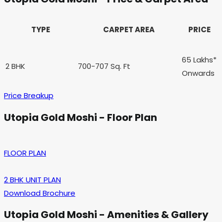
TYPE
CARPET AREA
PRICE
65 Lakhs*
2 BHK
700-707 Sq. Ft
Onwards
Price Breakup
Utopia Gold Moshi - Floor Plan
FLOOR PLAN
2 BHK UNIT PLAN
Download Brochure
Utopia Gold Moshi - Amenities & Gallery