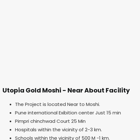
Utopia Gold Moshi - Near About Facility
The Project is located Near to Moshi.
Pune international Exibition center Just 15 min
Pimpri chinchwad Court 25 Min
Hospitals within the vicinity of 2-3 km.
Schools within the vicinity of 500 M -1 km.