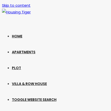
Skip to content
HOME
APARTMENTS
PLOT
VILLA & ROW HOUSE
TOGGLE WEBSITE SEARCH