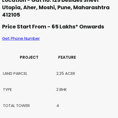
Location - Gat no. 129 besides Shevi
Utopia, Aher, Moshi, Pune, Maharashtra
412105
Price Start From - 65 Lakhs* Onwards
Get Phone Number
PROJECT
FEATURE
LAND PARCEL
2.25 ACER
TYPE
2 BHK
TOTAL TOWER
4