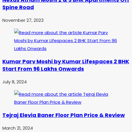
Spine Road
November 27, 2023
Kumar Parv Moshi by Kumar Lifespaces 2 BHK
Start From 96 Lakhs Onwards
July 8, 2024
Tejraj Elevia Baner Floor Plan Price & Review
March 21, 2024