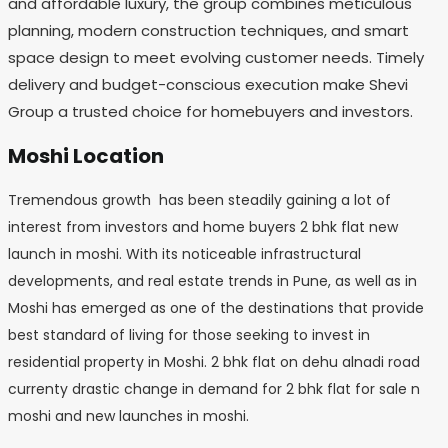
and affordable luxury, the group combines meticulous
planning, modern construction techniques, and smart
space design to meet evolving customer needs. Timely
delivery and budget-conscious execution make Shevi
Group a trusted choice for homebuyers and investors.
Moshi Location
Tremendous growth has been steadily gaining a lot of
interest from investors and home buyers 2 bhk flat new
launch in moshi. With its noticeable infrastructural
developments, and real estate trends in Pune, as well as in
Moshi has emerged as one of the destinations that provide
best standard of living for those seeking to invest in
residential property in Moshi. 2 bhk flat on dehu alnadi road
currenty drastic change in demand for 2 bhk flat for sale n
moshi and new launches in moshi.