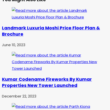
Landmark Luxuria Moshi Price Floor Plan &
Brochure
June 10, 2023
Kumar Codename Fireworks By Kumar
Properties New Tower Launched
December 22, 2023