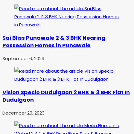
Sai Bliss Punawale 2 & 3 BHK Nearing
Possession Homes in Punawale
September 6, 2023
Vision Specio Dudulgaon 2 BHK & 3 BHK Flat In
Dudulgaon
December 20, 2023