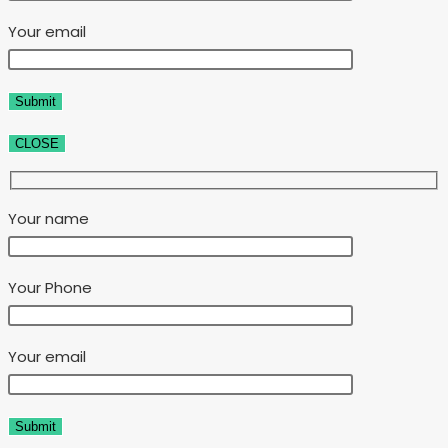
Your email
CLOSE
Your name
Your Phone
Your email