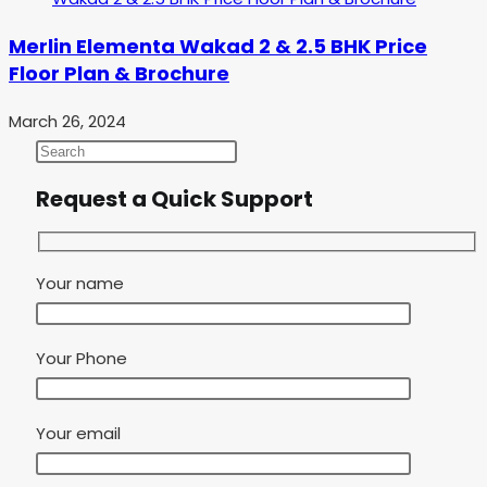
Merlin Elementa Wakad 2 & 2.5 BHK Price
Floor Plan & Brochure
March 26, 2024
Request a Quick Support
Your name
Your Phone
Your email