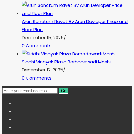
Arun Sanctum Ravet By Arun Devloper Price and
Floor Plan
December 15, 2025
/
0 Comments
Siddhi Vinayak Plaza Borhadewadi Moshi
December 12, 2025
/
0 Comments
Go