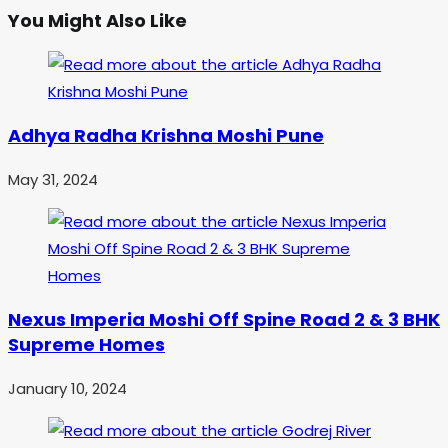
You Might Also Like
Adhya Radha Krishna Moshi Pune
May 31, 2024
Nexus Imperia Moshi Off Spine Road 2 & 3 BHK
Supreme Homes
January 10, 2024