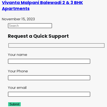
Vivanta Malpani Balewadi 2 & 3 BHK
Apartments
November 15, 2023
Request a Quick Support
Your name
Your Phone
Your email