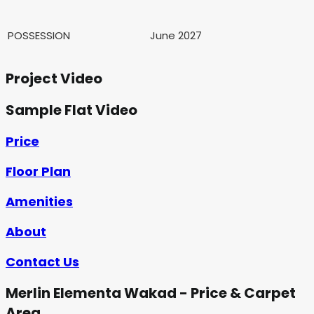
POSSESSION
June 2027
Project Video
Sample Flat Video
Price
Floor Plan
Amenities
About
Contact Us
Merlin Elementa Wakad - Price & Carpet
Area