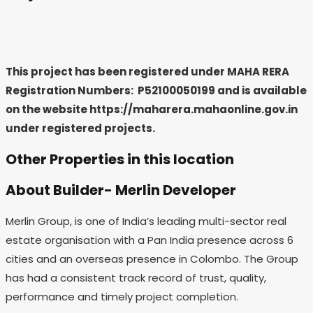
This project has been registered under MAHA RERA
Registration Numbers: P52100050199
and is available
on the website https://maharera.mahaonline.gov.in
under registered projects.
Other Properties in this location
About Builder- Merlin Developer
Merlin Group, is one of India’s leading multi-sector real
estate organisation with a Pan India presence across 6
cities and an overseas presence in Colombo. The Group
has had a consistent track record of trust, quality,
performance and timely project completion.