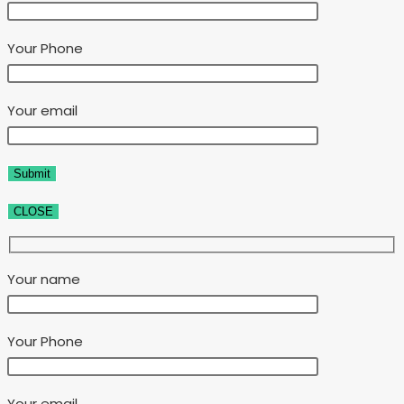
Your Phone
Your email
CLOSE
Your name
Your Phone
Your email