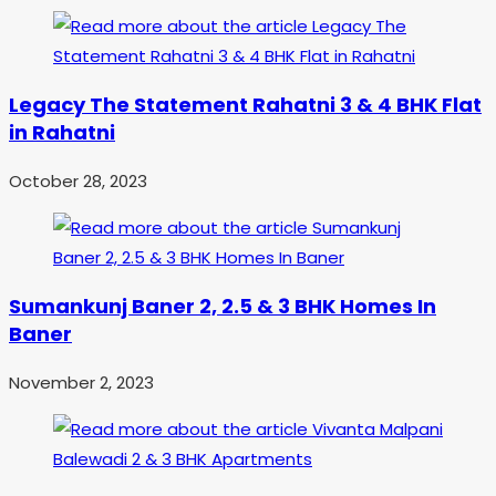
Legacy The Statement Rahatni 3 & 4 BHK Flat
in Rahatni
October 28, 2023
Sumankunj Baner 2, 2.5 & 3 BHK Homes In
Baner
November 2, 2023