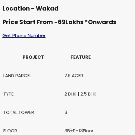
Location - Wakad
Price Start From -69Lakhs *Onwards
Get Phone Number
PROJECT
FEATURE
LAND PARCEL
2.6 ACER
TYPE
2 BHK | 2.5 BHK
TOTAL TOWER
3
FLOOR
3B+P+13Floor