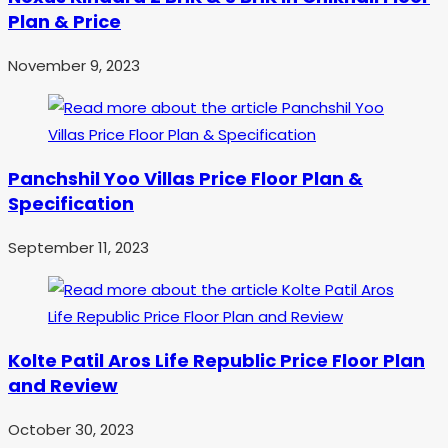
Plan & Price
November 9, 2023
Panchshil Yoo Villas Price Floor Plan &
Specification
September 11, 2023
Kolte Patil Aros Life Republic Price Floor Plan
and Review
October 30, 2023