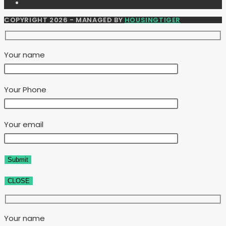
COPYRIGHT 2026 - MANAGED BY
HOUSINGTIGER
Your name
Your Phone
Your email
CLOSE
Your name