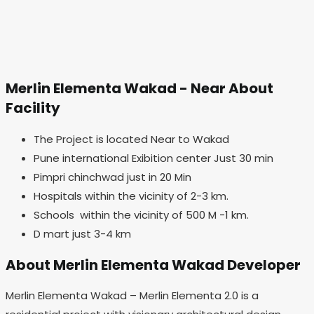
Merlin Elementa Wakad - Near About
Facility
The Project is located Near to Wakad
Pune international Exibition center Just 30 min
Pimpri chinchwad just in 20 Min
Hospitals within the vicinity of 2-3 km.
Schools within the vicinity of 500 M -1 km.
D mart just 3-4 km
About Merlin Elementa Wakad Developer
Merlin Elementa Wakad – Merlin Elementa 2.0 is a