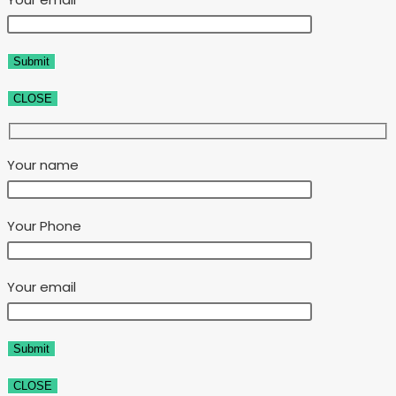
CLOSE
Your name
Your Phone
Your email
CLOSE