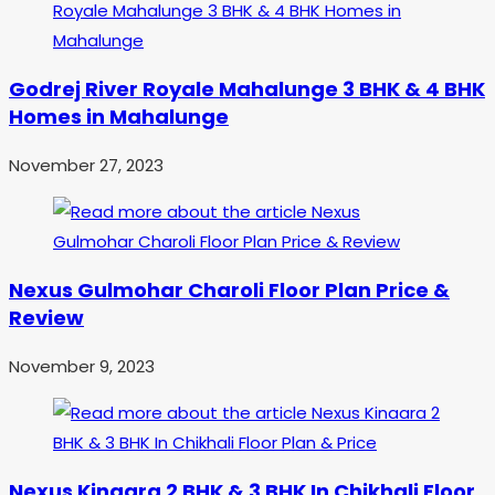
Godrej River Royale Mahalunge 3 BHK & 4 BHK
Homes in Mahalunge
November 27, 2023
Nexus Gulmohar Charoli Floor Plan Price &
Review
November 9, 2023
Nexus Kinaara 2 BHK & 3 BHK In Chikhali Floor