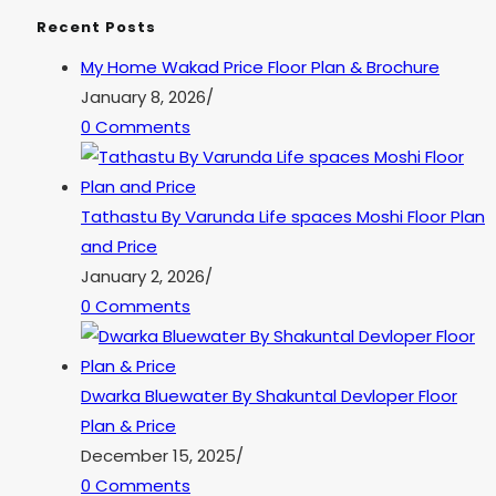
Recent Posts
My Home Wakad Price Floor Plan & Brochure
January 8, 2026
/
0 Comments
Tathastu By Varunda Life spaces Moshi Floor Plan
and Price
January 2, 2026
/
0 Comments
Dwarka Bluewater By Shakuntal Devloper Floor
Plan & Price
December 15, 2025
/
0 Comments