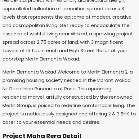
residential project with visionary architectural design,
unparalleled collection of amenities spread across 3
levels that represents the epitome of modern, creative
and cosmopolitan living. Get ready to encapsulate the
essence of wishful living near Wakad, a sprawling project
spread across 2.75 acres of land, with 3 magnificent
towers of 13 floors each and High Street Retail at your
doorstep Merlin Elementa Wakad.
Merlin Elementa Wakad Welcome to Merlin Elementa 2, a
promising housing society nestled in the vibrant Wakad
Nr. Decathlon Punearea of Pune. This upcoming
residential marvel, artfully constructed by the renowned
Merlin Group, is poised to redefine comfortable living. The
project is meticulously designed and offering 2 & 3 BHK to
cater to your essential needs and desires.
Project Maha Rera Detail