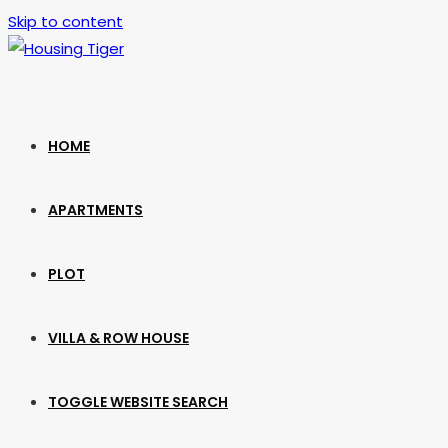
Skip to content
HOME
APARTMENTS
PLOT
VILLA & ROW HOUSE
TOGGLE WEBSITE SEARCH