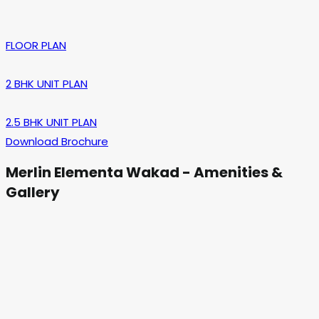
FLOOR PLAN
2 BHK UNIT PLAN
2.5 BHK UNIT PLAN
Download Brochure
Merlin Elementa Wakad - Amenities &
Gallery