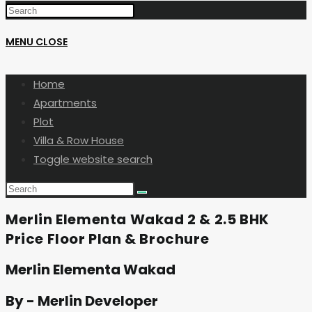
MENU
CLOSE
Home
Apartments
Plot
Villa & Row House
Toggle website search
Merlin Elementa Wakad 2 & 2.5 BHK
Price Floor Plan & Brochure
Merlin Elementa Wakad
By - Merlin Developer