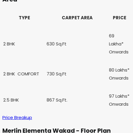
TYPE
CARPET AREA
PRICE
69
2 BHK
630 Sq.Ft
Lakha*
Onwards
80 Lakhs*
2 BHK
COMFORT
730 Sq.Ft
Onwards
97 Lakhs*
2.5 BHK
867 Sq.Ft.
Onwards
Price Breakup
Merlin Elementa Wakad - Floor Plan