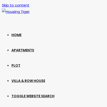
Skip to content
HOME
APARTMENTS
PLOT
VILLA & ROW HOUSE
TOGGLE WEBSITE SEARCH