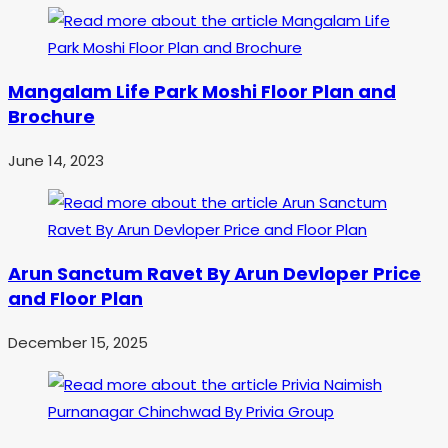
Mangalam Life Park Moshi Floor Plan and
Brochure
June 14, 2023
Arun Sanctum Ravet By Arun Devloper Price
and Floor Plan
December 15, 2025