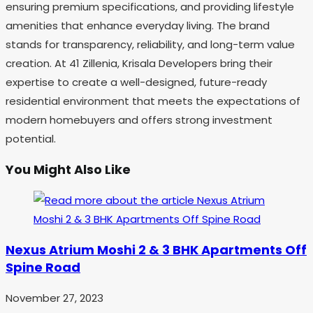
ensuring premium specifications, and providing lifestyle
amenities that enhance everyday living. The brand
stands for transparency, reliability, and long-term value
creation. At 41 Zillenia, Krisala Developers bring their
expertise to create a well-designed, future-ready
residential environment that meets the expectations of
modern homebuyers and offers strong investment
potential.
You Might Also Like
Nexus Atrium Moshi 2 & 3 BHK Apartments Off
Spine Road
November 27, 2023