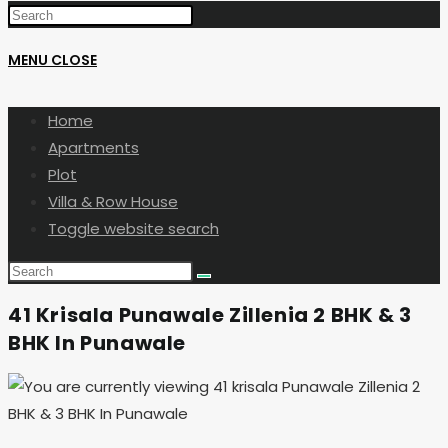
MENU
CLOSE
Home
Apartments
Plot
Villa & Row House
Toggle website search
41 Krisala Punawale Zillenia 2 BHK & 3
BHK In Punawale