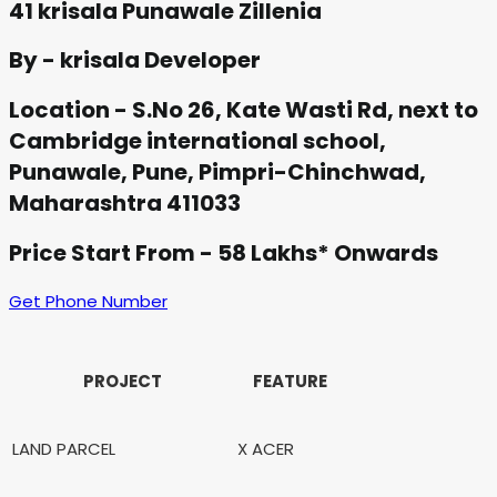
41 krisala Punawale Zillenia
By - krisala Developer
Location - S.No 26, Kate Wasti Rd, next to
Cambridge international school,
Punawale, Pune, Pimpri-Chinchwad,
Maharashtra 411033
Price Start From - 58 Lakhs* Onwards
Get Phone Number
PROJECT
FEATURE
LAND PARCEL
X ACER