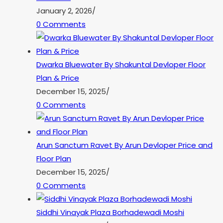
January 2, 2026
/
0 Comments
Dwarka Bluewater By Shakuntal Devloper Floor
Plan & Price
December 15, 2025
/
0 Comments
Arun Sanctum Ravet By Arun Devloper Price and
Floor Plan
December 15, 2025
/
0 Comments
Siddhi Vinayak Plaza Borhadewadi Moshi