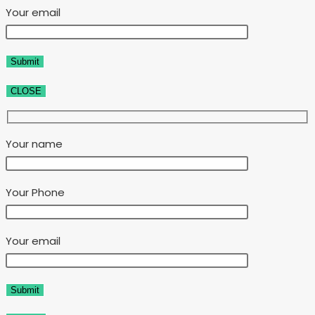
Your email
CLOSE
Your name
Your Phone
Your email