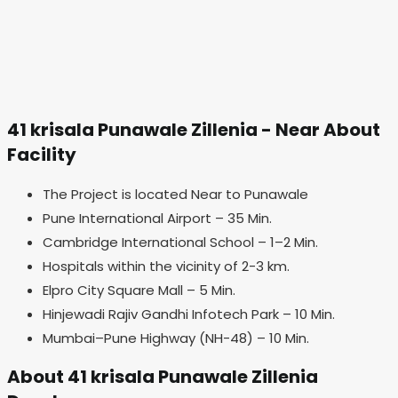
41 krisala Punawale Zillenia - Near About
Facility
The Project is located Near to Punawale
Pune International Airport – 35 Min.
Cambridge International School – 1–2 Min.
Hospitals within the vicinity of 2-3 km.
Elpro City Square Mall – 5 Min.
Hinjewadi Rajiv Gandhi Infotech Park – 10 Min.
Mumbai–Pune Highway (NH-48) – 10 Min.
About 41 krisala Punawale Zillenia