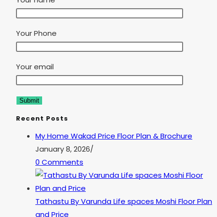
Your Phone
Your email
Recent Posts
My Home Wakad Price Floor Plan & Brochure
January 8, 2026
/
0 Comments
Tathastu By Varunda Life spaces Moshi Floor Plan
and Price