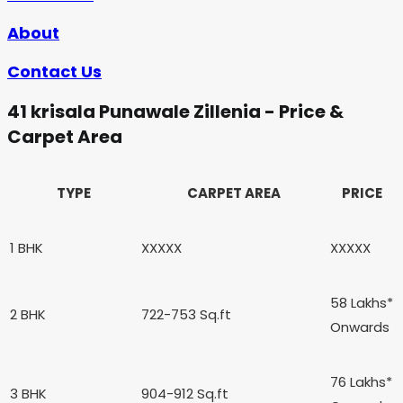
About
Contact Us
41 krisala Punawale Zillenia - Price &
Carpet Area
TYPE
CARPET AREA
PRICE
1 BHK
XXXXX
XXXXX
58 Lakhs*
2 BHK
722-753 Sq.ft
Onwards
76 Lakhs*
3 BHK
904-912 Sq.ft