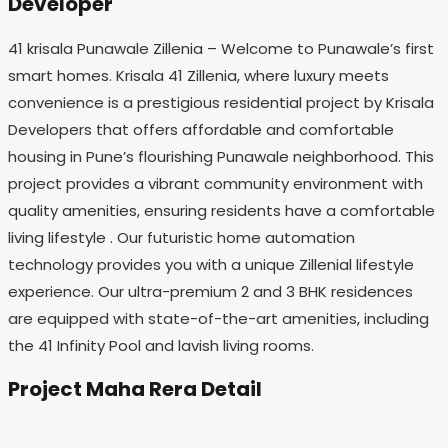
Developer
41 krisala Punawale Zillenia – Welcome to Punawale’s first
smart homes. Krisala 41 Zillenia, where luxury meets
convenience is a prestigious residential project by Krisala
Developers that offers affordable and comfortable
housing in Pune’s flourishing Punawale neighborhood. This
project provides a vibrant community environment with
quality amenities, ensuring residents have a comfortable
living lifestyle . Our futuristic home automation
technology provides you with a unique Zillenial lifestyle
experience. Our ultra-premium 2 and 3 BHK residences
are equipped with state-of-the-art amenities, including
the 41 Infinity Pool and lavish living rooms.
Project Maha Rera Detail