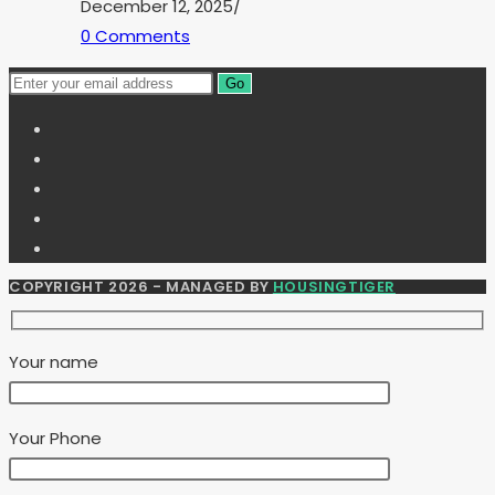
December 12, 2025
/
0 Comments
Go
COPYRIGHT 2026 - MANAGED BY
HOUSINGTIGER
Your name
Your Phone