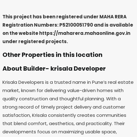
This project has been registered under MAHA RERA
Registration Numbers: P52100051790
and is available
on the website https://maharera.mahaonline.gov.in
under registered projects.
Other Properties in this location
About Builder- krisala Developer
Krisala Developers is a trusted name in Pune’s real estate
market, known for delivering value-driven homes with
quality construction and thoughtful planning. With a
strong record of timely project delivery and customer
satisfaction, Krisala consistently creates communities
that blend comfort, aesthetics, and practicality. Their
developments focus on maximizing usable space,