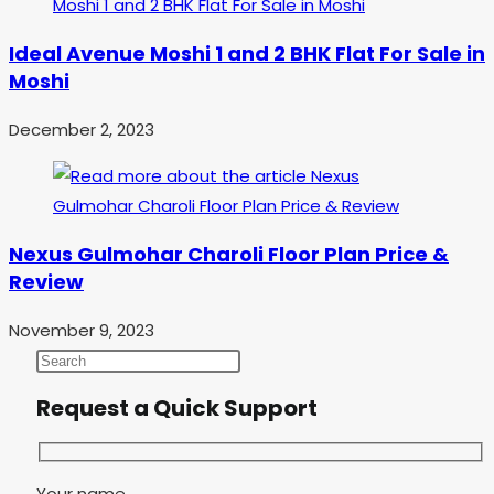
Ideal Avenue Moshi 1 and 2 BHK Flat For Sale in
Moshi
December 2, 2023
Nexus Gulmohar Charoli Floor Plan Price &
Review
November 9, 2023
Request a Quick Support
Your name