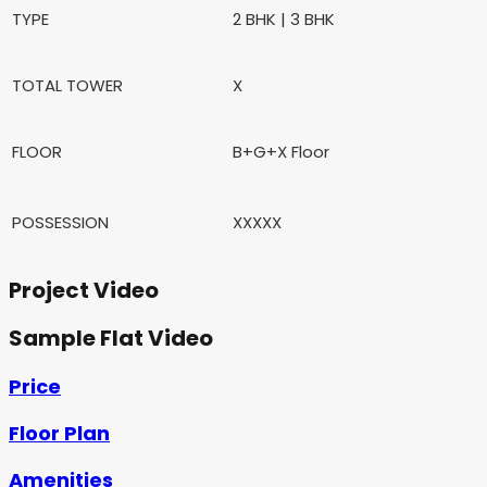
TYPE
2 BHK | 3 BHK
TOTAL TOWER
X
FLOOR
B+G+X Floor
POSSESSION
XXXXX
Project Video
Sample Flat Video
Price
Floor Plan
Amenities