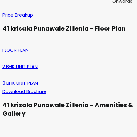
Onwards
Price Breakup
41 krisala Punawale Zillenia - Floor Plan
FLOOR PLAN
2 BHK UNIT PLAN
3 BHK UNIT PLAN
Download Brochure
41 krisala Punawale Zillenia - Amenities &
Gallery