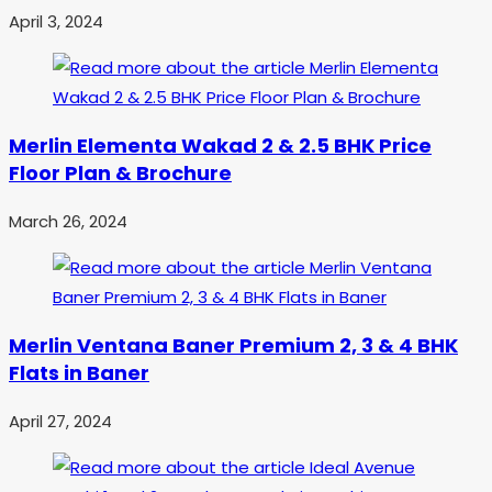
April 3, 2024
Merlin Elementa Wakad 2 & 2.5 BHK Price
Floor Plan & Brochure
March 26, 2024
Merlin Ventana Baner Premium 2, 3 & 4 BHK
Flats in Baner
April 27, 2024