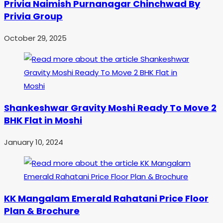
Privia Naimish Purnanagar Chinchwad By
Privia Group
October 29, 2025
Shankeshwar Gravity Moshi Ready To Move 2
BHK Flat in Moshi
January 10, 2024
KK Mangalam Emerald Rahatani Price Floor
Plan & Brochure