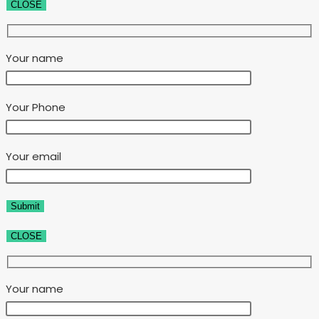
CLOSE
Your name
Your Phone
Your email
CLOSE
Your name