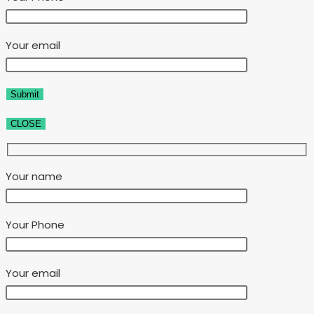
Your email
CLOSE
Your name
Your Phone
Your email