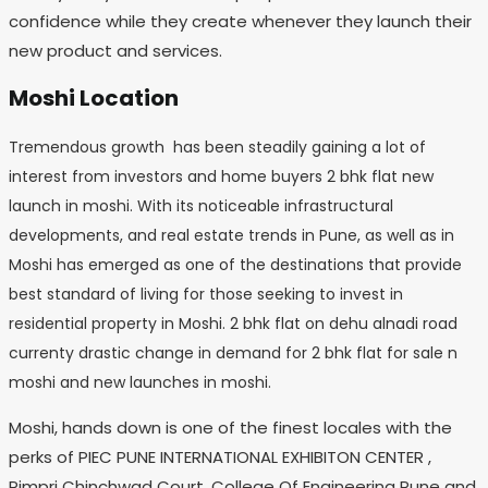
confidence while they create whenever they launch their
new product and services.
Moshi Location
Tremendous growth has been steadily gaining a lot of
interest from investors and home buyers 2 bhk flat new
launch in moshi. With its noticeable infrastructural
developments, and real estate trends in Pune, as well as in
Moshi has emerged as one of the destinations that provide
best standard of living for those seeking to invest in
residential property in Moshi. 2 bhk flat on dehu alnadi road
currenty drastic change in demand for 2 bhk flat for sale n
moshi and new launches in moshi.
Moshi, hands down is one of the finest locales with the
perks of PIEC PUNE INTERNATIONAL EXHIBITON CENTER ,
Pimpri Chinchwad Court, College Of Engineering Pune and