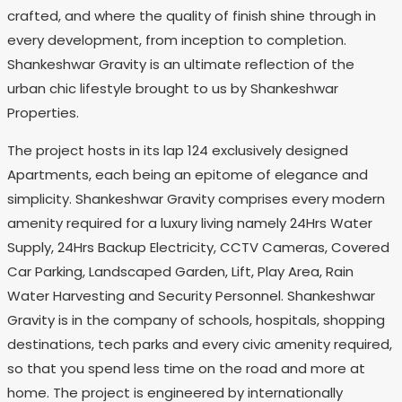
crafted, and where the quality of finish shine through in
every development, from inception to completion.
Shankeshwar Gravity is an ultimate reflection of the
urban chic lifestyle brought to us by Shankeshwar
Properties.
The project hosts in its lap 124 exclusively designed
Apartments, each being an epitome of elegance and
simplicity. Shankeshwar Gravity comprises every modern
amenity required for a luxury living namely 24Hrs Water
Supply, 24Hrs Backup Electricity, CCTV Cameras, Covered
Car Parking, Landscaped Garden, Lift, Play Area, Rain
Water Harvesting and Security Personnel. Shankeshwar
Gravity is in the company of schools, hospitals, shopping
destinations, tech parks and every civic amenity required,
so that you spend less time on the road and more at
home. The project is engineered by internationally