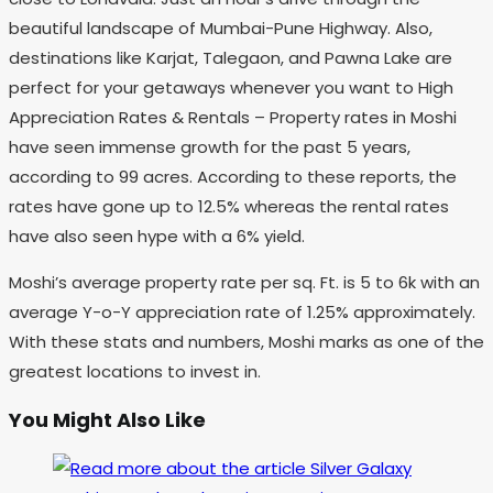
beautiful landscape of Mumbai-Pune Highway. Also,
destinations like Karjat, Talegaon, and Pawna Lake are
perfect for your getaways whenever you want to High
Appreciation Rates & Rentals – Property rates in Moshi
have seen immense growth for the past 5 years,
according to 99 acres. According to these reports, the
rates have gone up to 12.5% whereas the rental rates
have also seen hype with a 6% yield.
Moshi’s average property rate per sq. Ft. is 5 to 6k with an
average Y-o-Y appreciation rate of 1.25% approximately.
With these stats and numbers, Moshi marks as one of the
greatest locations to invest in.
You Might Also Like