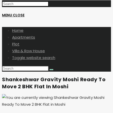
MENU
CLOSE
Home
Apartments
Plot
Villa & Row House
Toggle website search
Shankeshwar Gravity Moshi Ready To
Move 2 BHK Flat In Moshi