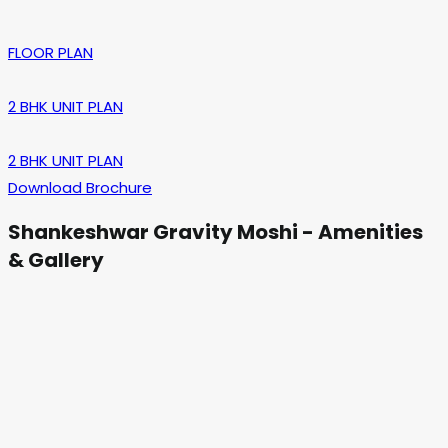
FLOOR PLAN
2 BHK UNIT PLAN
2 BHK UNIT PLAN
Download Brochure
Shankeshwar Gravity Moshi - Amenities
& Gallery