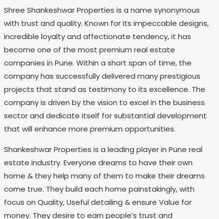
Shree Shankeshwar Properties is a name synonymous
with trust and quality. Known for its impeccable designs,
incredible loyalty and affectionate tendency, it has
become one of the most premium real estate
companies in Pune. Within a short span of time, the
company has successfully delivered many prestigious
projects that stand as testimony to its excellence. The
company is driven by the vision to excel in the business
sector and dedicate itself for substantial development
that will enhance more premium opportunities.
Shankeshwar Properties is a leading player in Pune real
estate industry. Everyone dreams to have their own
home & they help many of them to make their dreams
come true. They build each home painstakingly, with
focus on Quality, Useful detailing & ensure Value for
money. They desire to earn people’s trust and