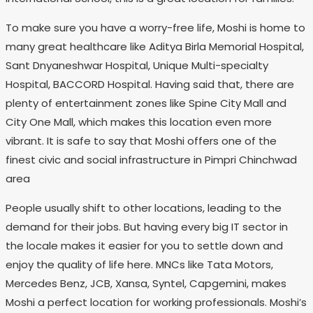
To make sure you have a worry-free life, Moshi is home to
many great healthcare like Aditya Birla Memorial Hospital,
Sant Dnyaneshwar Hospital, Unique Multi-specialty
Hospital, BACCORD Hospital. Having said that, there are
plenty of entertainment zones like Spine City Mall and
City One Mall, which makes this location even more
vibrant. It is safe to say that Moshi offers one of the
finest civic and social infrastructure in Pimpri Chinchwad
area
People usually shift to other locations, leading to the
demand for their jobs. But having every big IT sector in
the locale makes it easier for you to settle down and
enjoy the quality of life here. MNCs like Tata Motors,
Mercedes Benz, JCB, Xansa, Syntel, Capgemini, makes
Moshi a perfect location for working professionals. Moshi’s