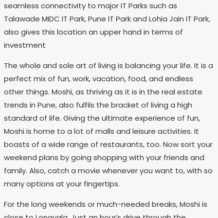
seamless connectivity to major IT Parks such as
Talawade MIDC IT Park, Pune IT Park and Lohia Jain IT Park,
also gives this location an upper hand in terms of
investment
The whole and sole art of living is balancing your life. It is a
perfect mix of fun, work, vacation, food, and endless
other things. Moshi, as thriving as it is in the real estate
trends in Pune, also fulfils the bracket of living a high
standard of life. Giving the ultimate experience of fun,
Moshi is home to a lot of malls and leisure activities. It
boasts of a wide range of restaurants, too. Now sort your
weekend plans by going shopping with your friends and
family. Also, catch a movie whenever you want to, with so
many options at your fingertips.
For the long weekends or much-needed breaks, Moshi is
close to Lonavala. Just an hour’s drive through the