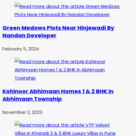
Green Medows Plots Near Hinjewadi By
Nandan Developer
February 5, 2024
Kohinoor Abhimaan Homes 1 & 2 BHK In
Abhimaan Township
November 2, 2023