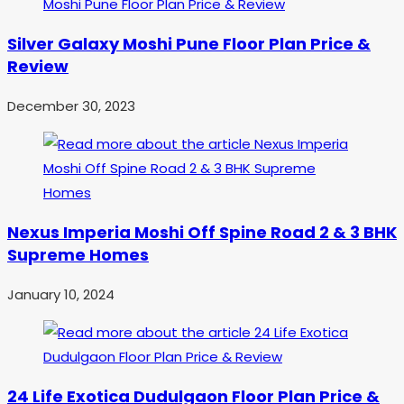
Silver Galaxy Moshi Pune Floor Plan Price &
Review
December 30, 2023
Nexus Imperia Moshi Off Spine Road 2 & 3 BHK
Supreme Homes
January 10, 2024
24 Life Exotica Dudulgaon Floor Plan Price &