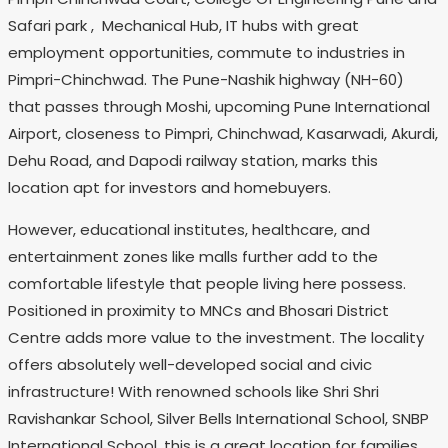
Safari park , Mechanical Hub, IT hubs with great
employment opportunities, commute to industries in
Pimpri-Chinchwad. The Pune-Nashik highway (NH-60)
that passes through Moshi, upcoming Pune International
Airport, closeness to Pimpri, Chinchwad, Kasarwadi, Akurdi,
Dehu Road, and Dapodi railway station, marks this
location apt for investors and homebuyers.
However, educational institutes, healthcare, and
entertainment zones like malls further add to the
comfortable lifestyle that people living here possess.
Positioned in proximity to MNCs and Bhosari District
Centre adds more value to the investment. The locality
offers absolutely well-developed social and civic
infrastructure! With renowned schools like Shri Shri
Ravishankar School, Silver Bells International School, SNBP
International School, this is a great location for families.