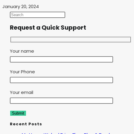
January 20, 2024
Request a Quick Support
Your name
Your Phone
Your email
Recent Posts