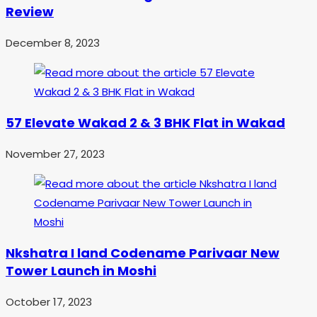
Review
December 8, 2023
57 Elevate Wakad 2 & 3 BHK Flat in Wakad
November 27, 2023
Nkshatra I land Codename Parivaar New
Tower Launch in Moshi
October 17, 2023