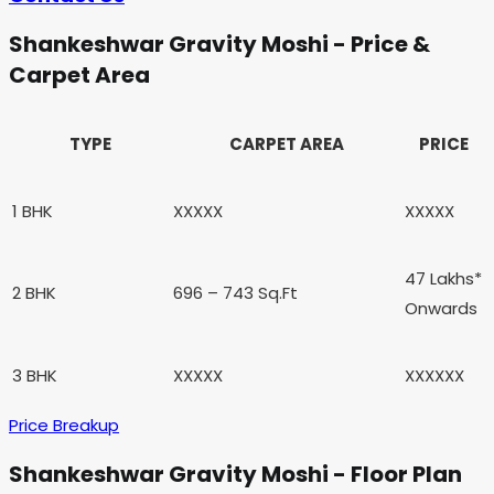
Shankeshwar Gravity Moshi - Price &
Carpet Area
TYPE
CARPET AREA
PRICE
1 BHK
XXXXX
XXXXX
47 Lakhs*
2 BHK
696 – 743 Sq.Ft
Onwards
3 BHK
XXXXX
XXXXXX
Price Breakup
Shankeshwar Gravity Moshi - Floor Plan