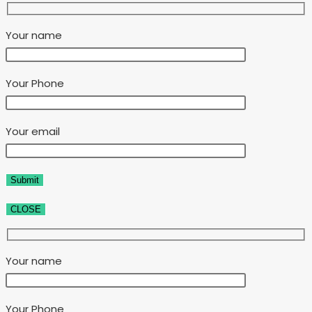
Your name
Your Phone
Your email
CLOSE
Your name
Your Phone