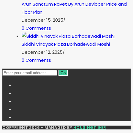
Arun Sanctum Ravet By Arun Devloper Price and
Floor Plan
December 15, 2025
/
0 Comments
Siddhi Vinayak Plaza Borhadewadi Moshi
December 12, 2025
/
0 Comments
Go
COPYRIGHT 2026 - MANAGED BY
HOUSINGTIGER