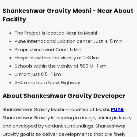
Shankeshwar Gravity Moshi - Near About
Facility
The Project is located Near to Moshi
Pune international Exibition center Just 4-5 min
Pimpri chinchwad Court 5 Min
Hospitals within the vicinity of 2-3 km.
Schools within the vicinity of 500 M -1 km.
D mart just 0.5 -1 km
3-4 mins from Nasik Highway
About Shankeshwar Gravity Developer
Shankeshwar Gravity Moshi – Located at Moshi,
Pune
,
Shankeshwar Gravity is inspiring in design, stirring in luxury
and enveloped by verdant surroundings. Shankeshwar
Gravity goal is to deliver developments that are finely