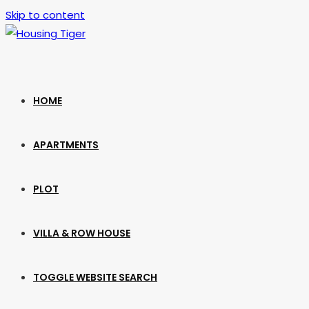
Skip to content
HOME
APARTMENTS
PLOT
VILLA & ROW HOUSE
TOGGLE WEBSITE SEARCH