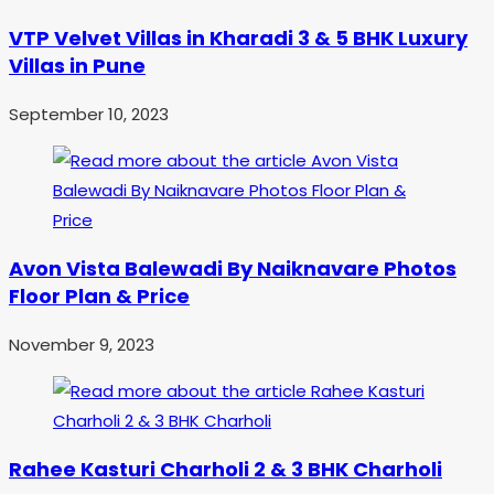
VTP Velvet Villas in Kharadi 3 & 5 BHK Luxury
Villas in Pune
September 10, 2023
Avon Vista Balewadi By Naiknavare Photos
Floor Plan & Price
November 9, 2023
Rahee Kasturi Charholi 2 & 3 BHK Charholi