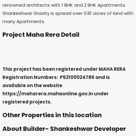
renowned architects with 1 BHK and 2 BHK Apartments.
Shankeshwar Gravity is spread over 0.81 acres of land with
many Apartments.
Project Maha Rera Detail
This project has been registered under MAHA RERA
Registration Numbers: P52100024786
and is
available on the website
https://maharera.mahaonline.gov.in under
registered projects.
Other Properties in this location
About Builder- Shankeshwar Developer