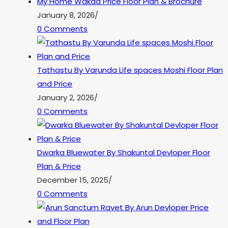
My Home Wakad Price Floor Plan & Brochure
January 8, 2026
/
0 Comments
Tathastu By Varunda Life spaces Moshi Floor Plan
and Price
January 2, 2026
/
0 Comments
Dwarka Bluewater By Shakuntal Devloper Floor
Plan & Price
December 15, 2025
/
0 Comments