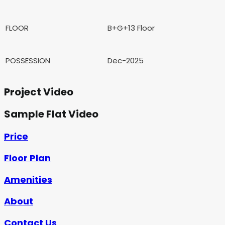
FLOOR
B+G+13 Floor
POSSESSION
Dec-2025
Project Video
Sample Flat Video
Price
Floor Plan
Amenities
About
Contact Us