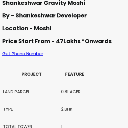
Shankeshwar Gravity Moshi
By - Shankeshwar Developer
Location - Moshi
Price Start From - 47Lakhs *Onwards
Get Phone Number
PROJECT
FEATURE
LAND PARCEL
0.81 ACER
TYPE
2 BHK
TOTAL TOWER
1